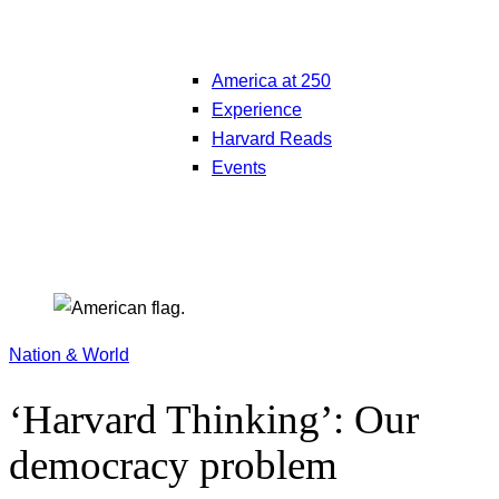
America at 250
Experience
Harvard Reads
Events
Nation & World
‘Harvard Thinking’: Our
democracy problem