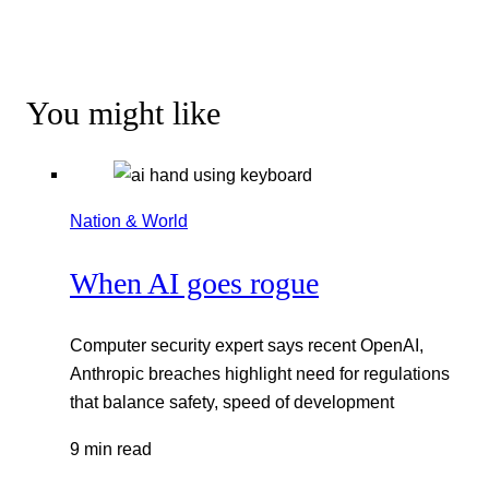
You might like
Nation & World
When AI goes rogue
Computer security expert says recent OpenAI,
Anthropic breaches highlight need for regulations
that balance safety, speed of development
9 min read