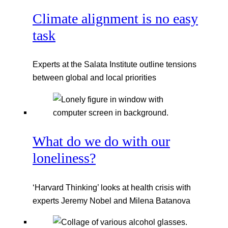
Climate alignment is no easy
task
Experts at the Salata Institute outline tensions
between global and local priorities
What do we do with our
loneliness?
‘Harvard Thinking’ looks at health crisis with
experts Jeremy Nobel and Milena Batanova