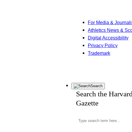
For Media & Journali
Athletics News & Sc
Digital Accessibility
Privacy Policy
Trademark
Search
Search the Harvar
Gazette