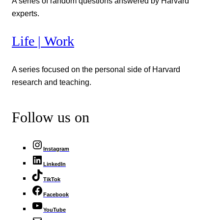
A series of random questions answered by Harvard
experts.
Life | Work
A series focused on the personal side of Harvard
research and teaching.
Follow us on
Instagram
LinkedIn
TikTok
Facebook
YouTube