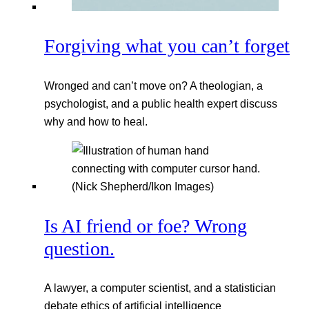
Forgiving what you can’t forget
Wronged and can’t move on? A theologian, a
psychologist, and a public health expert discuss
why and how to heal.
Is AI friend or foe? Wrong
question.
A lawyer, a computer scientist, and a statistician
debate ethics of artificial intelligence