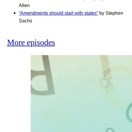
Allen
“Amendments should start with states”
by Stephen
Sachs
More episodes