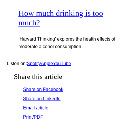
How much drinking is too
much?
‘Harvard Thinking’ explores the health effects of
moderate alcohol consumption
Listen on:
Spotify
Appl
e
YouTube
Share this article
Share on Facebook
Share on LinkedIn
Email article
Print/PDF