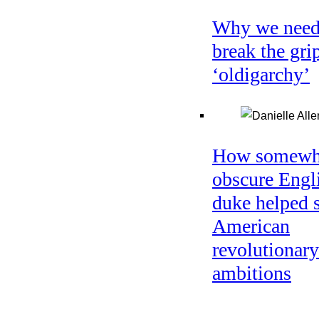
Why we need
break the gri
‘oldigarchy’
How somewh
obscure Engl
duke helped 
American
revolutionary
ambitions