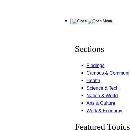
Skip
Menu
to
content
Sections
Findings
Campus & Communi
Health
Science & Tech
Nation & World
Arts & Culture
Work & Economy
Featured Topics