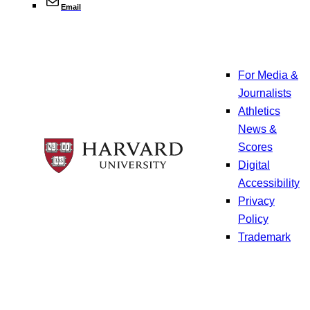
Email
For Media &
Journalists
Athletics
News &
Scores
Digital
Accessibility
Privacy
Policy
Trademark