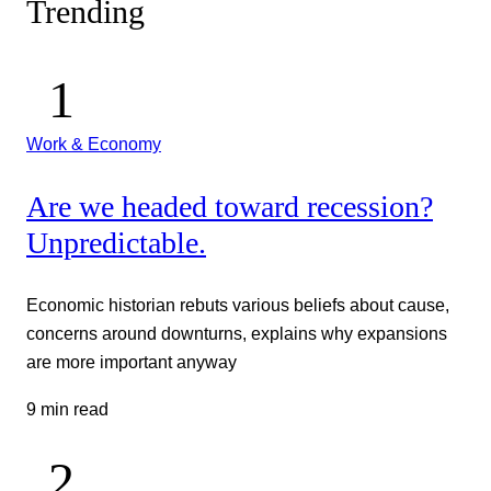
Trending
Work & Economy
Are we headed toward recession?
Unpredictable.
Economic historian rebuts various beliefs about cause,
concerns around downturns, explains why expansions
are more important anyway
9 min read