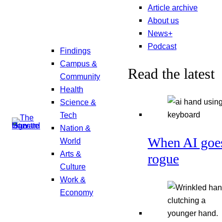
Article archive
About us
News+
Podcast
Findings
Campus &
Read the latest
Community
Health
Science &
Tech
Nation &
When AI goe
World
Arts &
rogue
Culture
Work &
Economy