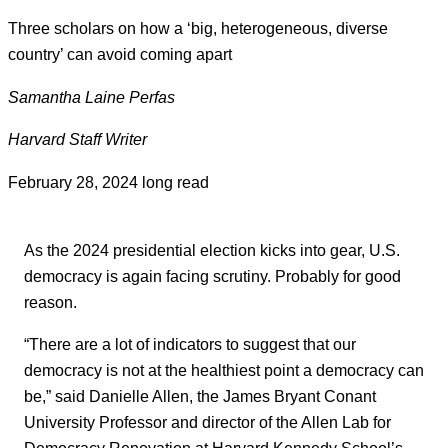
Three scholars on how a ‘big, heterogeneous, diverse
country’ can avoid coming apart
Samantha Laine Perfas
Harvard Staff Writer
February 28, 2024
long read
As the 2024 presidential election kicks into gear, U.S.
democracy is again facing scrutiny. Probably for good
reason.
“There are a lot of indicators to suggest that our
democracy is not at the healthiest point a democracy can
be,” said Danielle Allen, the James Bryant Conant
University Professor and director of the Allen Lab for
Democracy Renovation at Harvard Kennedy School’s