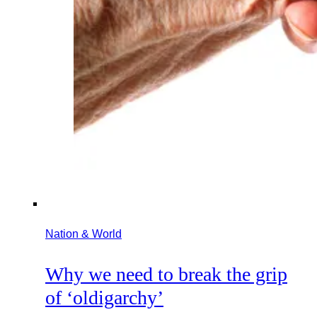
Nation & World
Why we need to break the grip
of ‘oldigarchy’