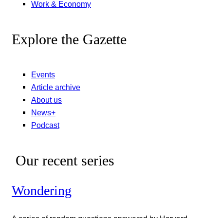
Work & Economy
Explore the Gazette
Events
Article archive
About us
News+
Podcast
Our recent series
Wondering