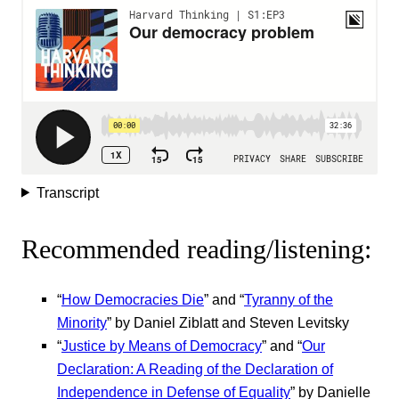
Transcript
Recommended reading/listening:
“
How Democracies Die
” and “
Tyranny of the
Minority
” by Daniel Ziblatt and Steven Levitsky
“
Justice by Means of Democracy
” and “
Our
Declaration: A Reading of the Declaration of
Independence in Defense of Equality
” by Danielle