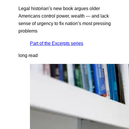
Legal historian’s new book argues older
Americans control power, wealth — and lack
sense of urgency to fix nation’s most pressing
problems
Part of the
Excerpts
series
long read