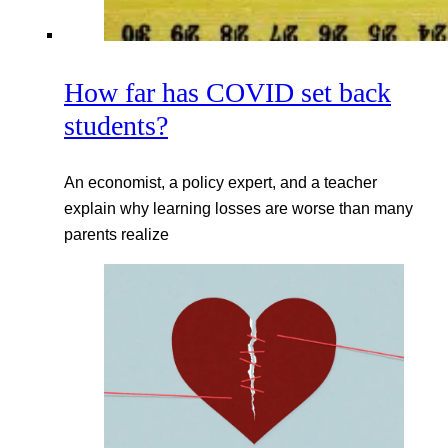
How far has COVID set back
students?
An economist, a policy expert, and a teacher
explain why learning losses are worse than many
parents realize