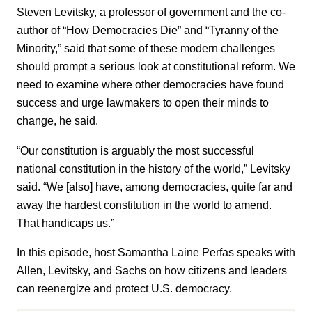
Steven Levitsky, a professor of government and the co-
author of “How Democracies Die” and “Tyranny of the
Minority,” said that some of these modern challenges
should prompt a serious look at constitutional reform. We
need to examine where other democracies have found
success and urge lawmakers to open their minds to
change, he said.
“Our constitution is arguably the most successful
national constitution in the history of the world,” Levitsky
said. “We [also] have, among democracies, quite far and
away the hardest constitution in the world to amend.
That handicaps us.”
In this episode, host Samantha Laine Perfas speaks with
Allen, Levitsky, and Sachs on how citizens and leaders
can reenergize and protect U.S. democracy.