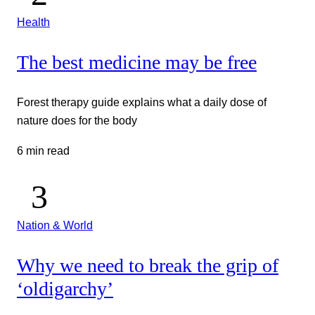
Health
The best medicine may be free
Forest therapy guide explains what a daily dose of
nature does for the body
6 min read
Nation & World
Why we need to break the grip of
‘oldigarchy’