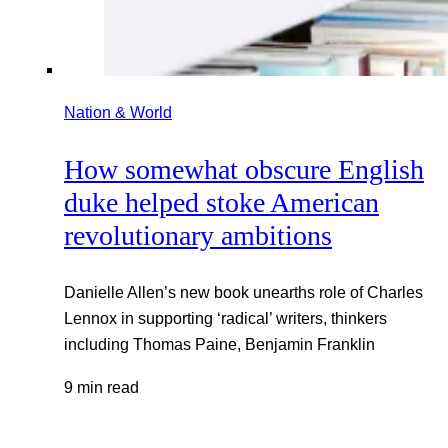
Nation & World
How somewhat obscure English
duke helped stoke American
revolutionary ambitions
Danielle Allen’s new book unearths role of Charles
Lennox in supporting ‘radical’ writers, thinkers
including Thomas Paine, Benjamin Franklin
9 min read