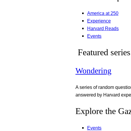
America at 250
Experience
Harvard Reads
Events
Featured series
Wondering
A series of random questi
answered by Harvard exper
Explore the Gaz
Events