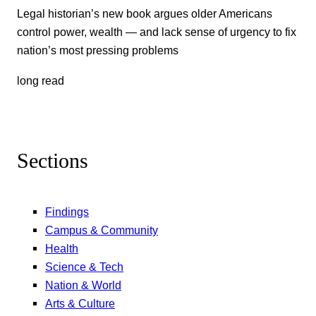
Legal historian’s new book argues older Americans
control power, wealth — and lack sense of urgency to fix
nation’s most pressing problems
long read
Sections
Findings
Campus & Community
Health
Science & Tech
Nation & World
Arts & Culture