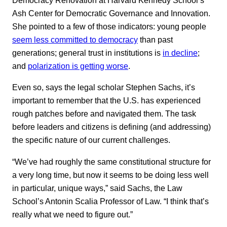
Ash Center for Democratic Governance and Innovation.
She pointed to a few of those indicators: young people
seem less committed to democracy
than past
generations; general trust in institutions is
in decline
;
and
polarization is getting worse
.
Even so, says the legal scholar Stephen Sachs, it’s
important to remember that the U.S. has experienced
rough patches before and navigated them. The task
before leaders and citizens is defining (and addressing)
the specific nature of our current challenges.
“We’ve had roughly the same constitutional structure for
a very long time, but now it seems to be doing less well
in particular, unique ways,” said Sachs, the Law
School’s Antonin Scalia Professor of Law. “I think that’s
really what we need to figure out.”