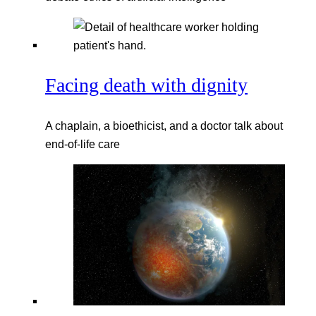
Facing death with dignity
A chaplain, a bioethicist, and a doctor talk about
end-of-life care