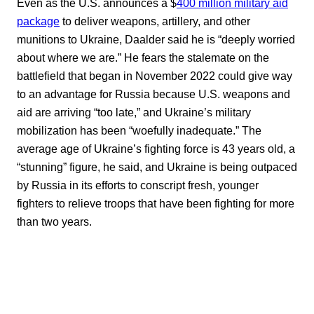
Even as the U.S. announces a $
400 million military aid
package
to deliver weapons, artillery, and other
munitions to Ukraine, Daalder said he is “deeply worried
about where we are.” He fears the stalemate on the
battlefield that began in November 2022 could give way
to an advantage for Russia because U.S. weapons and
aid are arriving “too late,” and Ukraine’s military
mobilization has been “woefully inadequate.” The
average age of Ukraine’s fighting force is 43 years old, a
“stunning” figure, he said, and Ukraine is being outpaced
by Russia in its efforts to conscript fresh, younger
fighters to relieve troops that have been fighting for more
than two years.