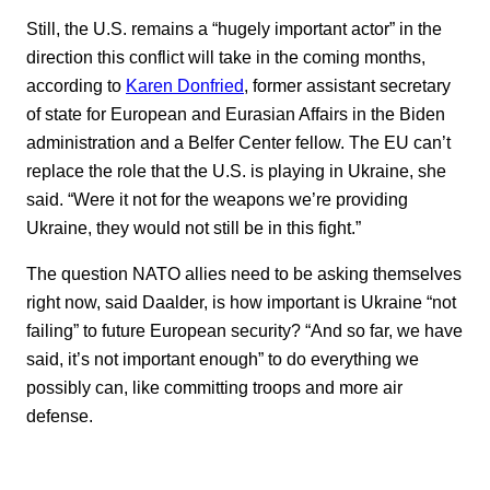
Still, the U.S. remains a “hugely important actor” in the
direction this conflict will take in the coming months,
according to
Karen Donfried
, former assistant secretary
of state for European and Eurasian Affairs in the Biden
administration and a Belfer Center fellow. The EU can’t
replace the role that the U.S. is playing in Ukraine, she
said. “Were it not for the weapons we’re providing
Ukraine, they would not still be in this fight.”
The question NATO allies need to be asking themselves
right now, said Daalder, is how important is Ukraine “not
failing” to future European security? “And so far, we have
said, it’s not important enough” to do everything we
possibly can, like committing troops and more air
defense.