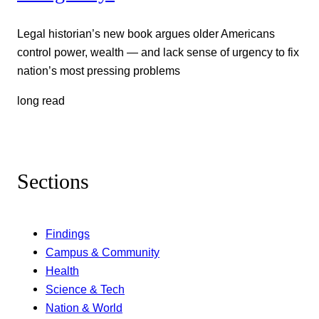
Legal historian’s new book argues older Americans
control power, wealth — and lack sense of urgency to fix
nation’s most pressing problems
long read
Sections
Findings
Campus & Community
Health
Science & Tech
Nation & World