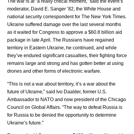
The war is at “a really critical moment,” said the event’s
moderator, David E. Sanger ’82, the White House and
national security correspondent for The New York Times.
Ukraine suffered damage over the last several months
as it waited for Congress to approve a $60.8 billion aid
package in late April. The Russians have regained
territory in Eastern Ukraine, he continued, and while
they’ve endured significant casualties, their fighting force
remains large and strong and has gotten better at using
drones and other forms of electronic warfare.
“This is not a war about territory, it’s a war about the
future of Ukraine,” said Ivo Daalder, former U.S.
Ambassador to NATO and now president of the Chicago
Council on Global Affairs. “The way to defeat Russia is
for Russia to be denied the opportunity to determine
Ukraine’s future.”