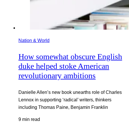
Nation & World
How somewhat obscure English
duke helped stoke American
revolutionary ambitions
Danielle Allen’s new book unearths role of Charles
Lennox in supporting ‘radical’ writers, thinkers
including Thomas Paine, Benjamin Franklin
9 min read