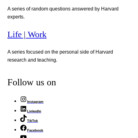
A series of random questions answered by Harvard
experts.
Life | Work
A series focused on the personal side of Harvard
research and teaching.
Follow us on
Instagram
LinkedIn
TikTok
Facebook