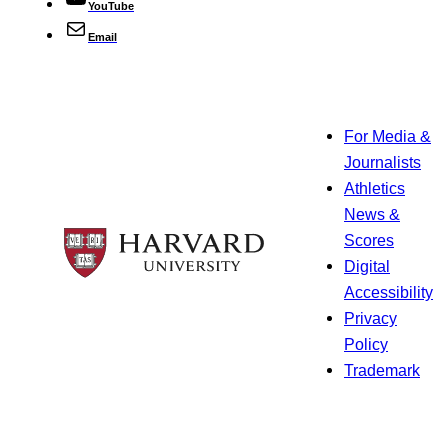
YouTube
Email
For Media &
Journalists
Athletics
News &
Scores
Digital
Accessibility
Privacy
Policy
Trademark