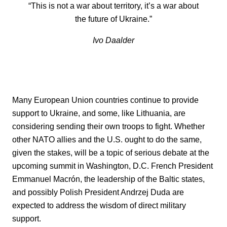
“This is not a war about territory, it’s a war about
the future of Ukraine.”
Ivo Daalder
Many European Union countries continue to provide
support to Ukraine, and some, like Lithuania, are
considering sending their own troops to fight. Whether
other NATO allies and the U.S. ought to do the same,
given the stakes, will be a topic of serious debate at the
upcoming summit in Washington, D.C. French President
Emmanuel Macrón, the leadership of the Baltic states,
and possibly Polish President Andrzej Duda are
expected to address the wisdom of direct military
support.