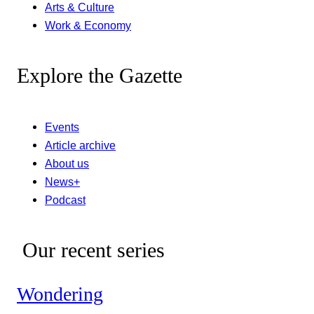
Arts & Culture
Work & Economy
Explore the Gazette
Events
Article archive
About us
News+
Podcast
Our recent series
Wondering