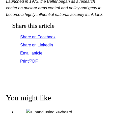
Launched in 1973, the Belfer began as a research
center on nuclear arms control and policy and grew to
become a highly influential national security think tank.
Share this article
Share on Facebook
Share on LinkedIn
Email article
Print/PDF
You might like