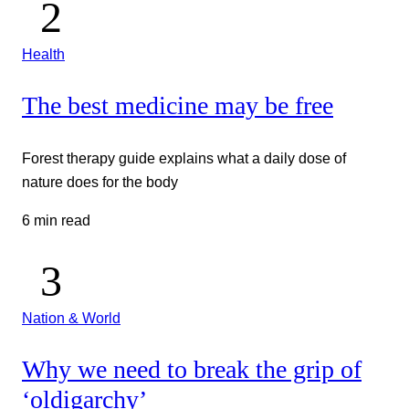
Health
The best medicine may be free
Forest therapy guide explains what a daily dose of
nature does for the body
6 min read
Nation & World
Why we need to break the grip of
‘oldigarchy’