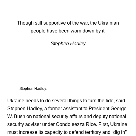
Though still supportive of the war, the Ukrainian
people have been worn down by it.
Stephen Hadley
Stephen Hadley.
Ukraine needs to do several things to turn the tide, said
Stephen Hadley, a former assistant to President George
W. Bush on national security affairs and deputy national
security adviser under Condoleezza Rice. First, Ukraine
must increase its capacity to defend territory and “dig in”