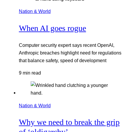
Nation & World
When AI goes rogue
Computer security expert says recent OpenAI,
Anthropic breaches highlight need for regulations
that balance safety, speed of development
9 min read
Nation & World
Why we need to break the grip
of ‘oldigarchy’