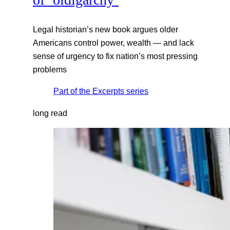
Legal historian’s new book argues older
Americans control power, wealth — and lack
sense of urgency to fix nation’s most pressing
problems
Part of the
Excerpts
series
long read