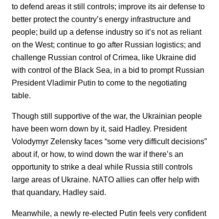
to defend areas it still controls; improve its air defense to
better protect the country’s energy infrastructure and
people; build up a defense industry so it’s not as reliant
on the West; continue to go after Russian logistics; and
challenge Russian control of Crimea, like Ukraine did
with control of the Black Sea, in a bid to prompt Russian
President Vladimir Putin to come to the negotiating
table.
Though still supportive of the war, the Ukrainian people
have been worn down by it, said Hadley. President
Volodymyr Zelensky faces “some very difficult decisions”
about if, or how, to wind down the war if there’s an
opportunity to strike a deal while Russia still controls
large areas of Ukraine. NATO allies can offer help with
that quandary, Hadley said.
Meanwhile, a newly re-elected Putin feels very confident