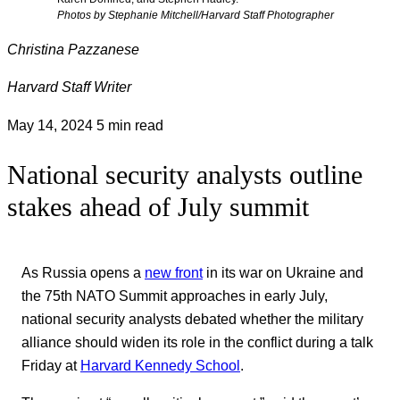
Photos by Stephanie Mitchell/Harvard Staff Photographer
Christina Pazzanese
Harvard Staff Writer
May 14, 2024
5 min read
National security analysts outline
stakes ahead of July summit
As Russia opens a
new front
in its war on Ukraine and
the 75th NATO Summit approaches in early July,
national security analysts debated whether the military
alliance should widen its role in the conflict during a talk
Friday at
Harvard Kennedy School
.