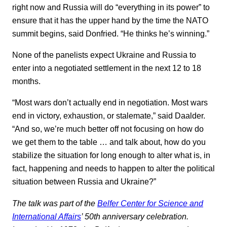
right now and Russia will do “everything in its power” to
ensure that it has the upper hand by the time the NATO
summit begins, said Donfried. “He thinks he’s winning.”
None of the panelists expect Ukraine and Russia to
enter into a negotiated settlement in the next 12 to 18
months.
“Most wars don’t actually end in negotiation. Most wars
end in victory, exhaustion, or stalemate,” said Daalder.
“And so, we’re much better off not focusing on how do
we get them to the table … and talk about, how do you
stabilize the situation for long enough to alter what is, in
fact, happening and needs to happen to alter the political
situation between Russia and Ukraine?”
The talk was part of the
Belfer Center for Science and
International Affairs
’ 50th anniversary celebration.