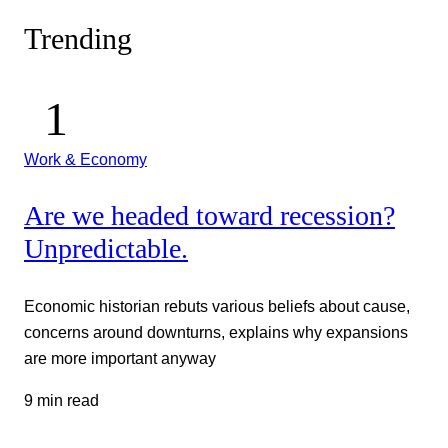
Trending
Work & Economy
Are we headed toward recession?
Unpredictable.
Economic historian rebuts various beliefs about cause,
concerns around downturns, explains why expansions
are more important anyway
9 min read