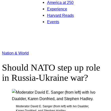
America at 250
Experience
Harvard Reads
Events
Nation & World
Should NATO step up role
in Russia-Ukraine war?
Moderator David E. Sanger (from left) with Ivo Daalder,
Karen Donfried, and Stephen Hadley.