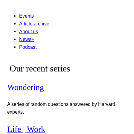
Events
Article archive
About us
News+
Podcast
Our recent series
Wondering
A series of random questions answered by Harvard
experts.
Life | Work