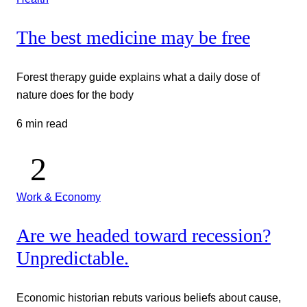
The best medicine may be free
Forest therapy guide explains what a daily dose of
nature does for the body
6 min read
Work & Economy
Are we headed toward recession?
Unpredictable.
Economic historian rebuts various beliefs about cause,