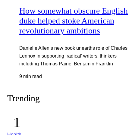
How somewhat obscure English
duke helped stoke American
revolutionary ambitions
Danielle Allen’s new book unearths role of Charles
Lennox in supporting ‘radical’ writers, thinkers
including Thomas Paine, Benjamin Franklin
9 min read
Trending
Health