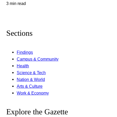
3 min read
Sections
Findings
Campus & Community
Health
Science & Tech
Nation & World
Arts & Culture
Work & Economy
Explore the Gazette