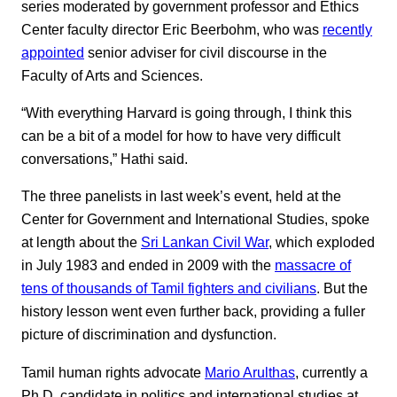
series moderated by government professor and Ethics
Center faculty director Eric Beerbohm, who was
recently
appointed
senior adviser for civil discourse in the
Faculty of Arts and Sciences.
“With everything Harvard is going through, I think this
can be a bit of a model for how to have very difficult
conversations,” Hathi said.
The three panelists in last week’s event, held at the
Center for Government and International Studies, spoke
at length about the
Sri Lankan Civil War
, which exploded
in July 1983 and ended in 2009 with the
massacre of
tens of thousands of Tamil fighters and civilians
. But the
history lesson went even further back, providing a fuller
picture of discrimination and dysfunction.
Tamil human rights advocate
Mario Arulthas
, currently a
Ph.D. candidate in politics and international studies at