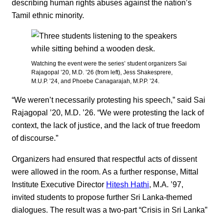
describing human rights abuses against the nation’s
Tamil ethnic minority.
Watching the event were the series’ student organizers Sai
Rajagopal ’20, M.D. ’26 (from left), Jess Shakesprere,
M.U.P. ’24, and Phoebe Canagarajah, M.P.P. ’24.
“We weren’t necessarily protesting his speech,” said Sai
Rajagopal ’20, M.D. ’26. “We were protesting the lack of
context, the lack of justice, and the lack of true freedom
of discourse.”
Organizers had ensured that respectful acts of dissent
were allowed in the room. As a further response, Mittal
Institute Executive Director
Hitesh Hathi
, M.A. ’97,
invited students to propose further Sri Lanka-themed
dialogues. The result was a two-part “Crisis in Sri Lanka”