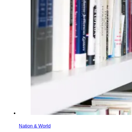
Nation & World