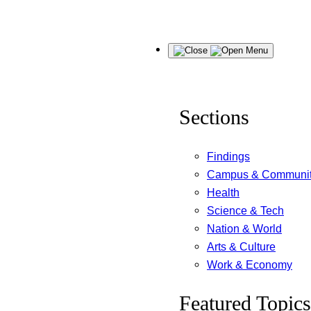
Skip
Menu
to
content
Sections
Findings
Campus & Communi
Health
Science & Tech
Nation & World
Arts & Culture
Work & Economy
Featured Topics