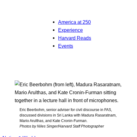
America at 250
Experience
Harvard Reads
Events
Eric Beerbohm, senior adviser for civil discourse in FAS,
discussed divisions in Sri Lanka with Madura Rasaratnam,
Mario Arulthas, and Kate Cronin-Furman.
Photos by Niles Singer/Harvard Staff Photographer