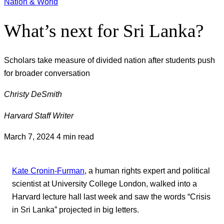
Nation & World
What’s next for Sri Lanka?
Scholars take measure of divided nation after students push
for broader conversation
Christy DeSmith
Harvard Staff Writer
March 7, 2024
4 min read
Kate Cronin-Furman
, a human rights expert and political
scientist at University College London, walked into a
Harvard lecture hall last week and saw the words “Crisis
in Sri Lanka” projected in big letters.