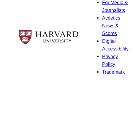
For Media &
Journalists
Athletics
News &
Scores
Digital
Accessibility
Privacy
Policy
Trademark