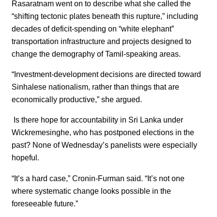
Rasaratnam went on to describe what she called the
“shifting tectonic plates beneath this rupture,” including
decades of deficit-spending on “white elephant”
transportation infrastructure and projects designed to
change the demography of Tamil-speaking areas.
“Investment-development decisions are directed toward
Sinhalese nationalism, rather than things that are
economically productive,” she argued.
Is there hope for accountability in Sri Lanka under
Wickremesinghe, who has postponed elections in the
past? None of Wednesday’s panelists were especially
hopeful.
“It’s a hard case,” Cronin-Furman said. “It’s not one
where systematic change looks possible in the
foreseeable future.”