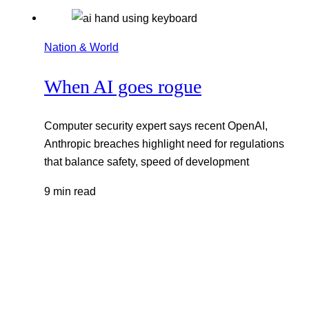
Nation & World
When AI goes rogue
Computer security expert says recent OpenAI,
Anthropic breaches highlight need for regulations
that balance safety, speed of development
9 min read