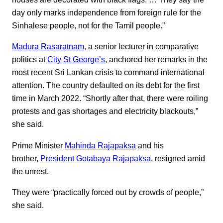
day only marks independence from foreign rule for the
Sinhalese people, not for the Tamil people.”
Madura Rasaratnam
, a senior lecturer in comparative
politics at
City St George’s
, anchored her remarks in the
most recent Sri Lankan crisis to command international
attention. The country defaulted on its debt for the first
time in March 2022. “Shortly after that, there were roiling
protests and gas shortages and electricity blackouts,”
she said.
Prime Minister
Mahinda Rajapaksa
and his
brother,
President Gotabaya Rajapaksa
, resigned amid
the unrest.
They were “practically forced out by crowds of people,”
she said.