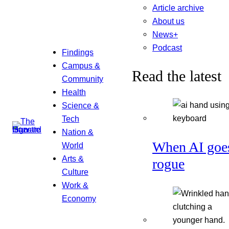
Article archive
About us
News+
Podcast
Findings
Campus &
Read the latest
Community
Health
Science &
Tech
Nation &
When AI goe
World
Arts &
rogue
Culture
Work &
Economy