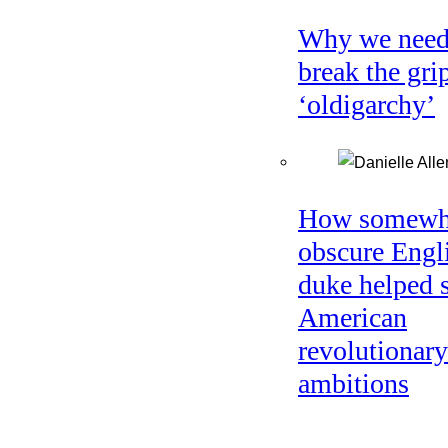
Why we need
break the gri
‘oldigarchy’
How somewh
obscure Engl
duke helped 
American
revolutionary
ambitions