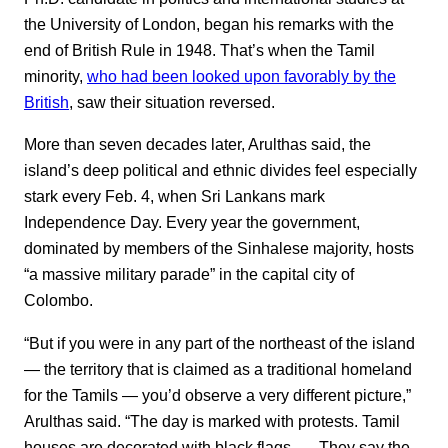
the University of London, began his remarks with the
end of British Rule in 1948. That’s when the Tamil
minority,
who had been looked upon favorably by the
British
, saw their situation reversed.
More than seven decades later, Arulthas said, the
island’s deep political and ethnic divides feel especially
stark every Feb. 4, when Sri Lankans mark
Independence Day. Every year the government,
dominated by members of the Sinhalese majority, hosts
“a massive military parade” in the capital city of
Colombo.
“But if you were in any part of the northeast of the island
— the territory that is claimed as a traditional homeland
for the Tamils — you’d observe a very different picture,”
Arulthas said. “The day is marked with protests. Tamil
houses are decorated with black flags. … They say the