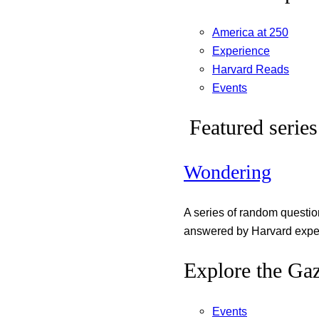
America at 250
Experience
Harvard Reads
Events
Featured series
Wondering
A series of random questi
answered by Harvard exper
Explore the Gaz
Events