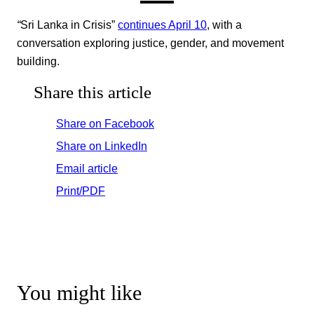
“
Sri Lanka in Crisis”
continues April 10
, with a
conversation exploring justice, gender, and movement
building.
Share this article
Share on Facebook
Share on LinkedIn
Email article
Print/PDF
You might like