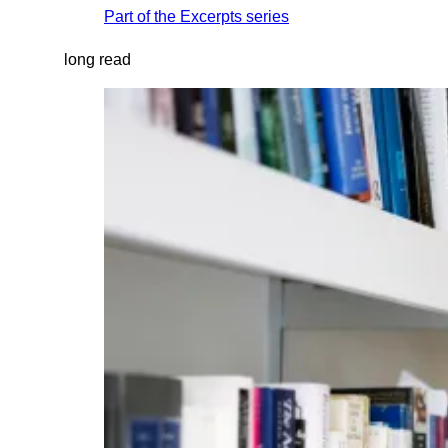
Part of the
Excerpts
series
long read