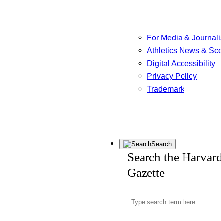
For Media & Journali
Athletics News & Sc
Digital Accessibility
Privacy Policy
Trademark
Search
Search the Harvar
Gazette