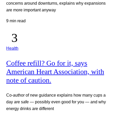
concerns around downturns, explains why expansions
are more important anyway
9 min read
Health
Coffee refill? Go for it, says
American Heart Association, with
note of caution.
Co-author of new guidance explains how many cups a
day are safe — possibly even good for you — and why
energy drinks are different