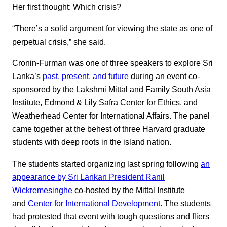
Her first thought: Which crisis?
“There’s a solid argument for viewing the state as one of
perpetual crisis,” she said.
Cronin-Furman was one of three speakers to explore Sri
Lanka’s
past, present, and future
during an event co-
sponsored by the Lakshmi Mittal and Family South Asia
Institute, Edmond & Lily Safra Center for Ethics, and
Weatherhead Center for International Affairs. The panel
came together at the behest of three Harvard graduate
students with deep roots in the island nation.
The students started organizing last spring following
an
appearance by Sri Lankan President Ranil
Wickremesinghe
co-hosted by the Mittal Institute
and
Center for International Development
. The students
had protested that event with tough questions and fliers