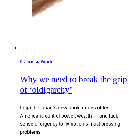
Nation & World
Why we need to break the grip
of ‘oldigarchy’
Legal historian’s new book argues older
Americans control power, wealth — and lack
sense of urgency to fix nation’s most pressing
problems