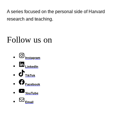
A series focused on the personal side of Harvard
research and teaching.
Follow us on
Instagram
LinkedIn
TikTok
Facebook
YouTube
Email