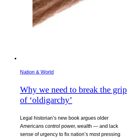
Nation & World
Why we need to break the grip
of ‘oldigarchy’
Legal historian’s new book argues older
Americans control power, wealth — and lack
sense of urgency to fix nation’s most pressing