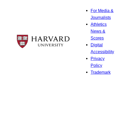
For Media &
Journalists
Athletics
News &
Scores
Digital
Accessibility
Privacy
Policy
Trademark