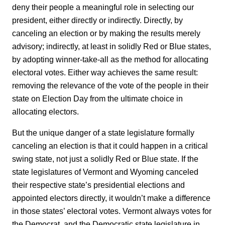
deny their people a meaningful role in selecting our
president, either directly or indirectly. Directly, by
canceling an election or by making the results merely
advisory; indirectly, at least in solidly Red or Blue states,
by adopting winner-take-all as the method for allocating
electoral votes. Either way achieves the same result:
removing the relevance of the vote of the people in their
state on Election Day from the ultimate choice in
allocating electors.
But the unique danger of a state legislature formally
canceling an election is that it could happen in a critical
swing state, not just a solidly Red or Blue state. If the
state legislatures of Vermont and Wyoming canceled
their respective state’s presidential elections and
appointed electors directly, it wouldn’t make a difference
in those states’ electoral votes. Vermont always votes for
the Democrat, and the Democratic state legislature in