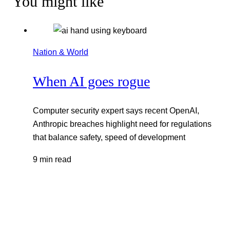
You might like
Nation & World
When AI goes rogue
Computer security expert says recent OpenAI,
Anthropic breaches highlight need for regulations
that balance safety, speed of development
9 min read