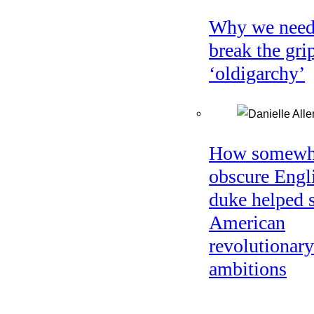
Why we need
break the gri
‘oldigarchy’
How somewh
obscure Engl
duke helped 
American
revolutionary
ambitions