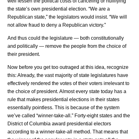
well lessen the political costs of canceling or nullifying
the state’s own presidential election. “We are a
Republican state,” the legislators would insist. “We will
not allow fraud to deny a Republican victory.”
And thus could the legislature — both constitutionally
and politically — remove the people from the choice of
their president.
Now before you get too outraged at this idea, recognize
this: Already, the vast majority of state legislatures have
effectively rendered the votes of their voters irrelevant to
the choice of president. Almost every state today has a
rule that makes presidential elections in their states
essentially pointless. This is because of the system
we’ve called “winner-take-all.” Forty-eight states and the
District of Columbia award presidential electors
according to a winner-take-all method. That means that