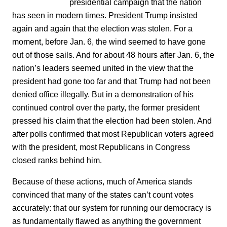
presidential campaign that the nation
has seen in modern times. President Trump insisted
again and again that the election was stolen. For a
moment, before Jan. 6, the wind seemed to have gone
out of those sails. And for about 48 hours after Jan. 6, the
nation’s leaders seemed united in the view that the
president had gone too far and that Trump had not been
denied office illegally. But in a demonstration of his
continued control over the party, the former president
pressed his claim that the election had been stolen. And
after polls confirmed that most Republican voters agreed
with the president, most Republicans in Congress
closed ranks behind him.
Because of these actions, much of America stands
convinced that many of the states can’t count votes
accurately: that our system for running our democracy is
as fundamentally flawed as anything the government