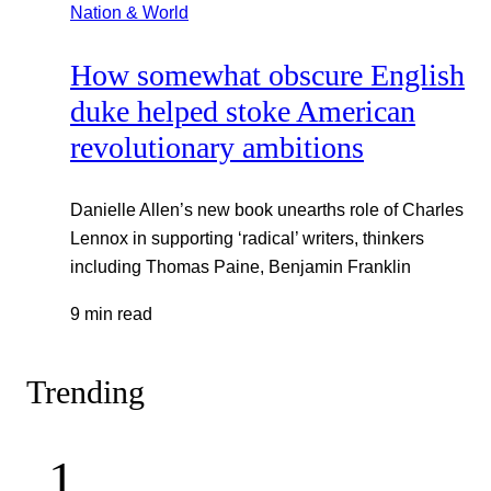
Nation & World
How somewhat obscure English
duke helped stoke American
revolutionary ambitions
Danielle Allen’s new book unearths role of Charles
Lennox in supporting ‘radical’ writers, thinkers
including Thomas Paine, Benjamin Franklin
9 min read
Trending