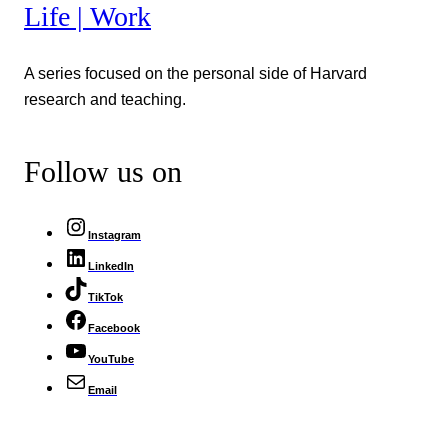
Life | Work
A series focused on the personal side of Harvard
research and teaching.
Follow us on
Instagram
LinkedIn
TikTok
Facebook
YouTube
Email