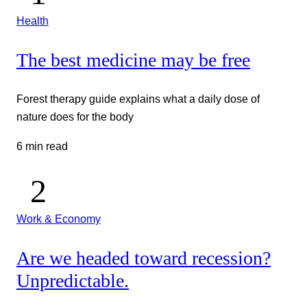
Health
The best medicine may be free
Forest therapy guide explains what a daily dose of
nature does for the body
6 min read
Work & Economy
Are we headed toward recession?
Unpredictable.