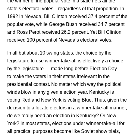
the winner of the popular vote in a state gets all the
state’s electoral votes—regardless of that proportion. In
1992 in Nevada, Bill Clinton received 37.4 percent of the
popular vote, while George Bush received 34.7 percent
and Ross Perot received 26.2 percent. Yet Bill Clinton
received 100 percent of Nevada’s electoral votes.
In all but about 10 swing states, the choice by the
legislature to use winner-take-all is effectively a choice
by the legislature — made long before Election Day —
to make the voters in their states irrelevant in the
presidential contest. No matter which way the political
winds blow in any given election year, Kentucky is
voting Red and New York is voting Blue. Thus, given the
decision to allocate electors in a winner-take-all manner,
do we really need an election in Kentucky? Or New
York? In most states, elections under winner-take-all for
all practical purposes become like Soviet show trials,