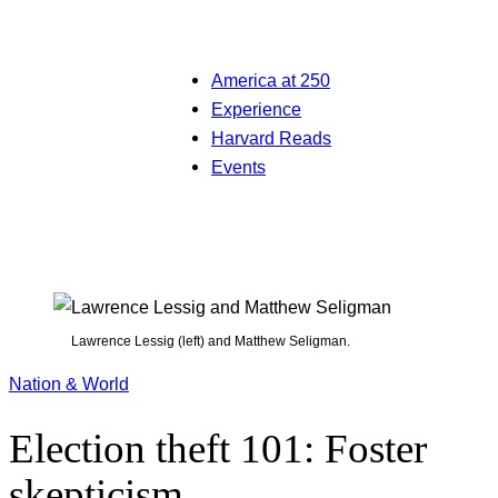
America at 250
Experience
Harvard Reads
Events
Lawrence Lessig (left) and Matthew Seligman.
Nation & World
Election theft 101: Foster
skepticism