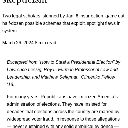
Two legal scholars, stunned by Jan. 6 insurrection, game out
half-dozen possible schemes that exploit, spotlight flaws in
system
March 26, 2024
8 min read
Excerpted from “How to Steal a Presidential Election” by
Lawrence Lessig, Roy L. Furman Professor of Law and
Leadership, and Matthew Seligman, Climenko Fellow
’18
.
For many years, Republicans have criticized America’s
administration of elections. They have insisted for
decades that elections across the country are marred by
widespread voter fraud. In response to those allegations
— never sustained with any solid empirical evidence —