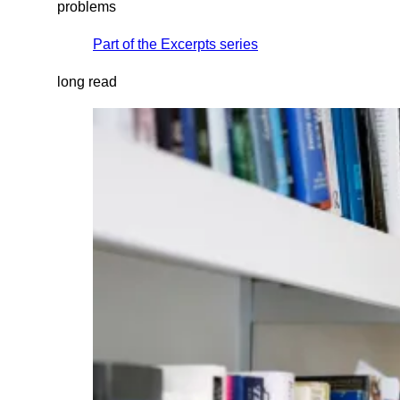
problems
Part of the
Excerpts
series
long read