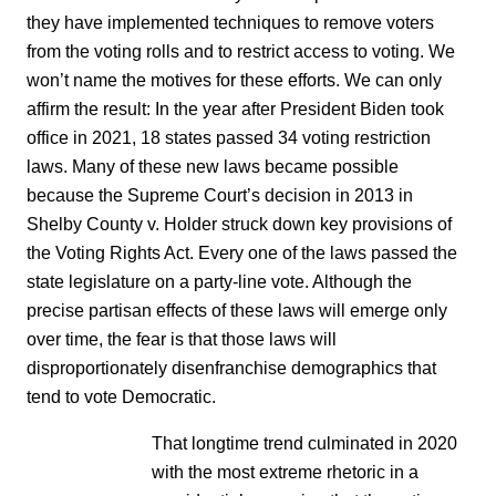
they have implemented techniques to remove voters
from the voting rolls and to restrict access to voting. We
won’t name the motives for these efforts. We can only
affirm the result: In the year after President Biden took
office in 2021, 18 states passed 34 voting restriction
laws. Many of these new laws became possible
because the Supreme Court’s decision in 2013 in
Shelby County v. Holder struck down key provisions of
the Voting Rights Act. Every one of the laws passed the
state legislature on a party-line vote. Although the
precise partisan effects of these laws will emerge only
over time, the fear is that those laws will
disproportionately disenfranchise demographics that
tend to vote Democratic.
That longtime trend culminated in 2020
with the most extreme rhetoric in a