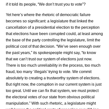
if it told its people, “We don’t trust you to vote”?
Yet here’s where the rhetoric of democratic failure
becomes so significant: a legislature that linked the
cancellation of a presidential election to the perception
that elections have been corrupted could, at least among
the base of the party controlling the legislature, limit the
political cost of that decision. “We’ve seen enough over
the past years,” its spokespeople might say, “to know
that we can’t trust our system of elections just now.
There is too much unreliability in the process, too much
fraud, too many ‘illegals’ trying to vote. We commit
absolutely to creating a trustworthy system of elections.
But right now, the corruption in our current system is just
too great. Until we can fix that system, we must protect
the electoral votes of our state from obvious political
manipulation.” With such rhetoric, a legislature might