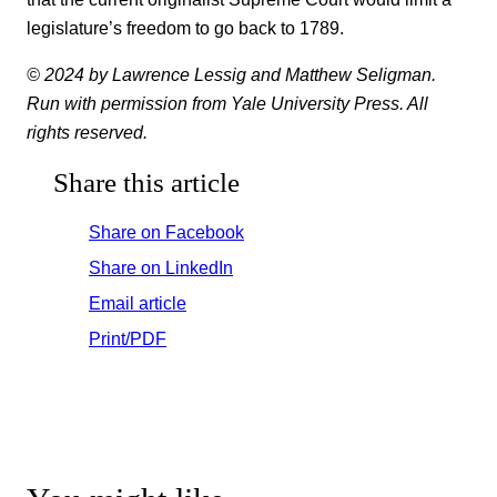
legislature’s freedom to go back to 1789.
© 2024 by Lawrence Lessig and Matthew Seligman.
Run with permission from Yale University Press. All
rights reserved.
Share this article
Share on Facebook
Share on LinkedIn
Email article
Print/PDF