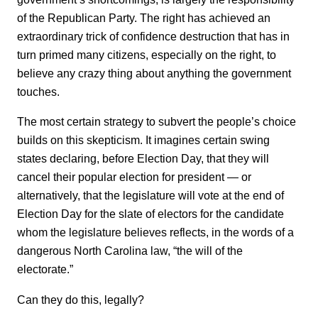
of the Republican Party. The right has achieved an
extraordinary trick of confidence destruction that has in
turn primed many citizens, especially on the right, to
believe any crazy thing about anything the government
touches.
The most certain strategy to subvert the people’s choice
builds on this skepticism. It imagines certain swing
states declaring, before Election Day, that they will
cancel their popular election for president — or
alternatively, that the legislature will vote at the end of
Election Day for the slate of electors for the candidate
whom the legislature believes reflects, in the words of a
dangerous North Carolina law, “the will of the
electorate.”
Can they do this, legally?