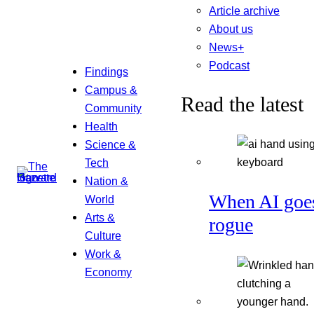
Article archive
About us
News+
Podcast
Findings
Campus &
Read the latest
Community
Health
Science &
Tech
Nation &
When AI goe
World
Arts &
rogue
Culture
Work &
Economy