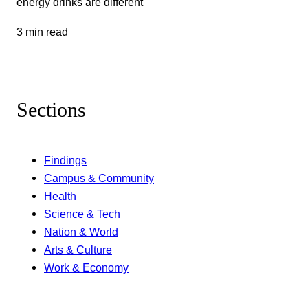
energy drinks are different
3 min read
Sections
Findings
Campus & Community
Health
Science & Tech
Nation & World
Arts & Culture
Work & Economy