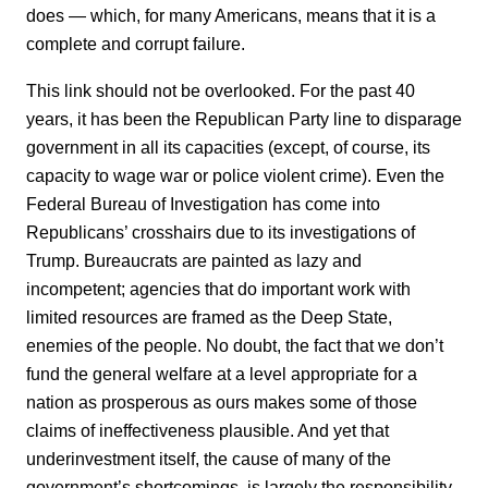
does — which, for many Americans, means that it is a
complete and corrupt failure.
This link should not be overlooked. For the past 40
years, it has been the Republican Party line to disparage
government in all its capacities (except, of course, its
capacity to wage war or police violent crime). Even the
Federal Bureau of Investigation has come into
Republicans’ crosshairs due to its investigations of
Trump. Bureaucrats are painted as lazy and
incompetent; agencies that do important work with
limited resources are framed as the Deep State,
enemies of the people. No doubt, the fact that we don’t
fund the general welfare at a level appropriate for a
nation as prosperous as ours makes some of those
claims of ineffectiveness plausible. And yet that
underinvestment itself, the cause of many of the
government’s shortcomings, is largely the responsibility