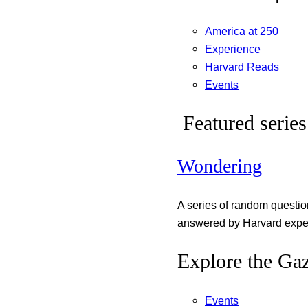
America at 250
Experience
Harvard Reads
Events
Featured series
Wondering
A series of random questi
answered by Harvard exper
Explore the Gaz
Events