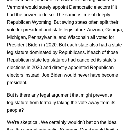
Vermont would surely appoint Democratic electors if it
had the power to do so. The same is true of deeply
Republican Wyoming. But swing states often split their
vote for president and state legislature. Arizona, Georgia,
Michigan, Pennsylvania, and Wisconsin all voted for
President Biden in 2020. But each state also had a state
legislature dominated by Republicans. If each of those
Republican state legislatures had canceled its state’s
elections in 2020 and directly appointed Republican
electors instead, Joe Biden would never have become
president.
But is there any legal argument that might prevent a
legislature from formally taking the vote away from its
people?
We’re skeptical. We certainly wouldn’t bet on the idea
that the current originalist Supreme Court would limit a