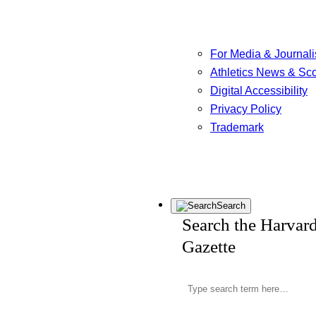
For Media & Journali
Athletics News & Sc
Digital Accessibility
Privacy Policy
Trademark
Search
Search the Harvar
Gazette