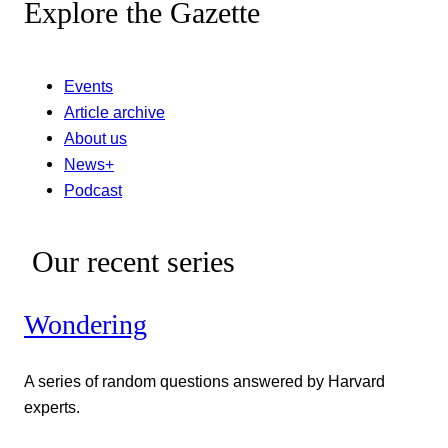
Explore the Gazette
Events
Article archive
About us
News+
Podcast
Our recent series
Wondering
A series of random questions answered by Harvard
experts.