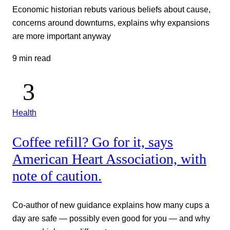
Economic historian rebuts various beliefs about cause,
concerns around downturns, explains why expansions
are more important anyway
9 min read
Health
Coffee refill? Go for it, says
American Heart Association, with
note of caution.
Co-author of new guidance explains how many cups a
day are safe — possibly even good for you — and why