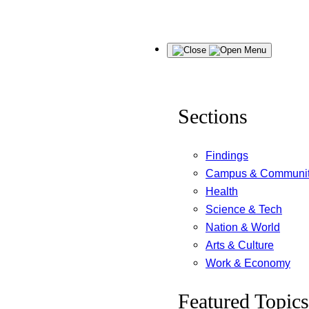
Skip
Menu
to
content
Sections
Findings
Campus & Communi
Health
Science & Tech
Nation & World
Arts & Culture
Work & Economy
Featured Topics