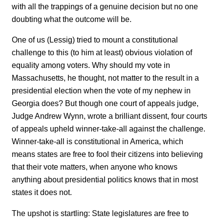
with all the trappings of a genuine decision but no one
doubting what the outcome will be.
One of us (Lessig) tried to mount a constitutional
challenge to this (to him at least) obvious violation of
equality among voters. Why should my vote in
Massachusetts, he thought, not matter to the result in a
presidential election when the vote of my nephew in
Georgia does? But though one court of appeals judge,
Judge Andrew Wynn, wrote a brilliant dissent, four courts
of appeals upheld winner-take-all against the challenge.
Winner-take-all is constitutional in America, which
means states are free to fool their citizens into believing
that their vote matters, when anyone who knows
anything about presidential politics knows that in most
states it does not.
The upshot is startling: State legislatures are free to