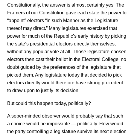
Constitutionally, the answer is almost certainly yes. The
Framers of our Constitution gave each state the power to
“appoint” electors “in such Manner as the Legislature
thereof may direct.” Many legislatures exercised that
power for much of the Republic’s early history by picking
the state’s presidential electors directly themselves,
without any popular vote at all. Those legislature-chosen
electors then cast their ballot in the Electoral College, no
doubt guided by the preferences of the legislature that
picked them. Any legislature today that decided to pick
electors directly would therefore have strong precedent
to draw upon to justify its decision.
But could this happen today, politically?
A sober-minded observer would probably say that such
a choice would be impossible — politically. How would
the party controlling a legislature survive its next election