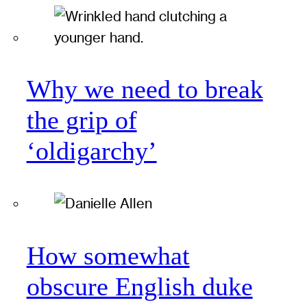
Why we need to break
the grip of
‘oldigarchy’
How somewhat
obscure English duke