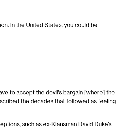
ion. In the United States, you could be
ave to accept the devil’s bargain [where] the
described the decades that followed as feeling
exceptions, such as ex-Klansman David Duke’s