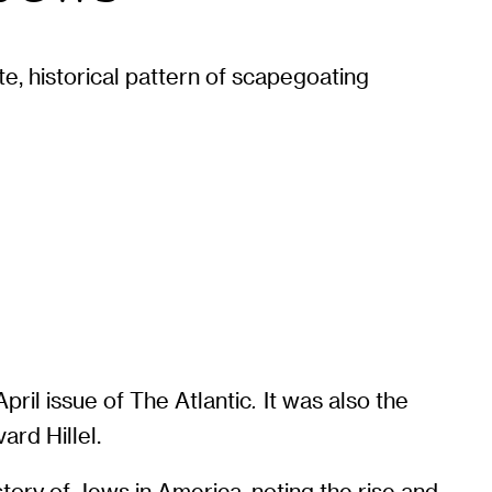
te, historical pattern of scapegoating
April issue of The Atlantic
It was also the
.
ard Hillel.
story of Jews in America, noting the rise and