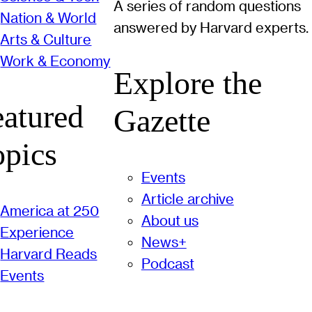
A series of random questions
Nation & World
answered by Harvard experts.
Arts & Culture
Work & Economy
Explore the
eatured
Gazette
opics
Events
Article archive
America at 250
About us
Experience
News+
Harvard Reads
Podcast
Events