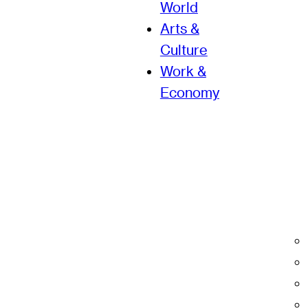
World
Arts &
Culture
Work &
Economy