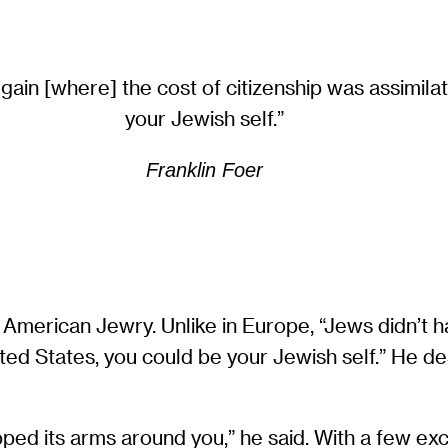
gain [where] the cost of citizenship was assimilat
your Jewish self.”
Franklin Foer
American Jewry. Unlike in Europe, “Jews didn’t h
United States, you could be your Jewish self.” He 
rapped its arms around you,” he said. With a few 