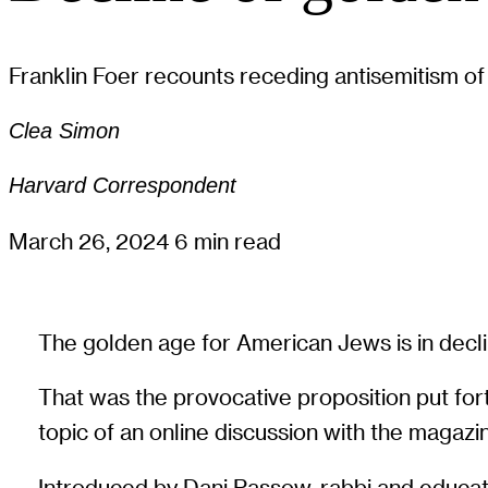
Franklin Foer recounts receding antisemitism of
Clea Simon
Harvard Correspondent
March 26, 2024
6 min read
The golden age for American Jews is in declin
That was the provocative proposition put forth
topic of an online discussion with the magazi
Introduced by Dani Passow, rabbi and educator