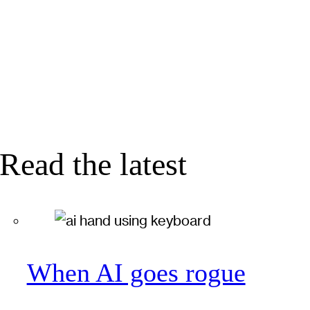
Read the latest
When AI goes rogue