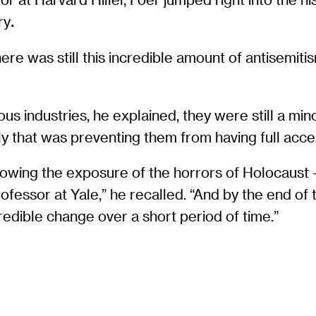
ry
.
re was still this incredible amount of antisemitism
industries, he explained, they were still a minori
y that was preventing them from having full acce
lowing the exposure of the horrors of Holocaust —
rofessor at Yale,” he recalled. “And by the end of
credible change over a short period of time.”