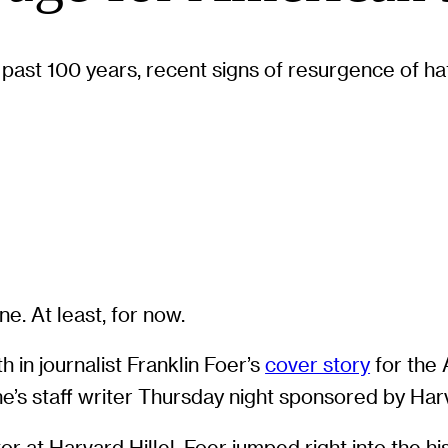
 past 100 years, recent signs of resurgence of ha
e. At least, for now.
 in journalist Franklin Foer’s
cover story
for the 
ne’s staff writer Thursday night sponsored by Harv
 at Harvard Hillel, Foer jumped right into the hi