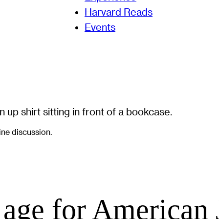
Harvard Reads
Events
line discussion.
 age for American