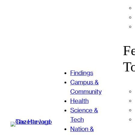
F
T
Findings
Campus &
Community
Health
Science &
Tech
Nation &