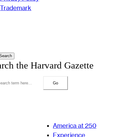
Trademark
Search
arch the Harvard Gazette
Go
America at 250
Experience