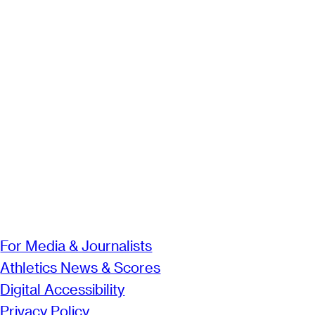
For Media & Journalists
Athletics News & Scores
Digital Accessibility
Privacy Policy