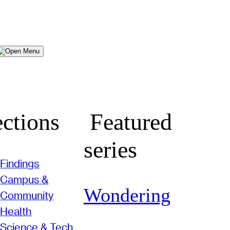
Menu
ctions
Featured
series
Findings
Campus &
Wondering
Community
Health
Science & Tech