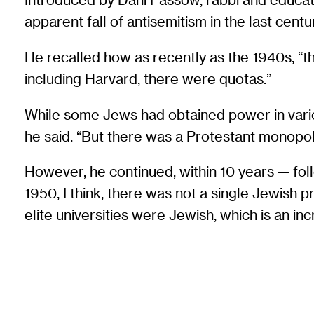
apparent fall of antisemitism in the last centu
He recalled how as recently as the 1940s, “the
including Harvard, there were quotas.”
While some Jews had obtained power in various 
he said. “But there was a Protestant monopol
However, he continued, within 10 years — fol
1950, I think, there was not a single Jewish p
elite universities were Jewish, which is an in