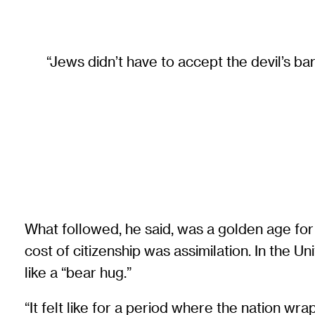
“Jews didn’t have to accept the devil’s bar
What followed, he said, was a golden age for 
cost of citizenship was assimilation. In the 
like a “bear hug.”
“It felt like for a period where the nation w