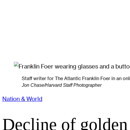
Staff writer for The Atlantic Franklin Foer in an on
Jon Chase/Harvard Staff Photographer
Nation & World
Decline of golden