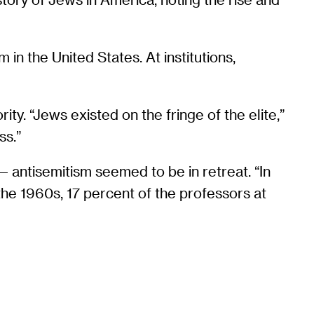
 in the United States. At institutions,
ty. “Jews existed on the fringe of the elite,”
ss.”
 antisemitism seemed to be in retreat. “In
 the 1960s, 17 percent of the professors at