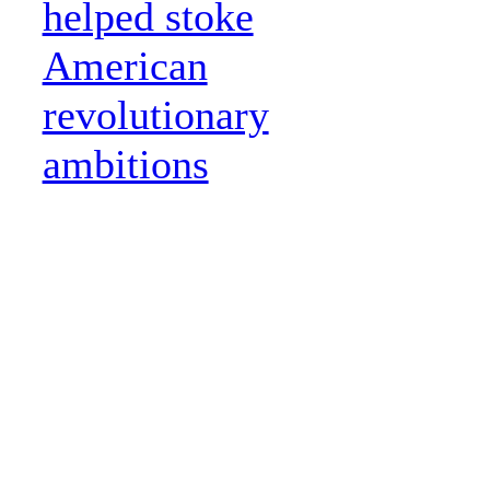
helped stoke
American
revolutionary
ambitions