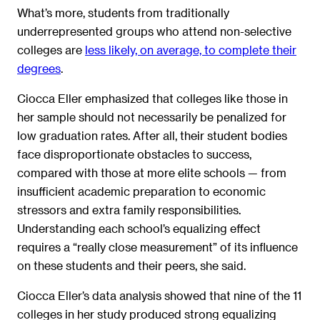
What’s more, students from traditionally
underrepresented groups who attend non-selective
colleges are
less likely, on average, to complete their
degrees
.
Ciocca Eller emphasized that colleges like those in
her sample should not necessarily be penalized for
low graduation rates. After all, their student bodies
face disproportionate obstacles to success,
compared with those at
more elite schools — from
insufficient academic preparation to economic
stressors and extra family responsibilities.
Understanding each school’s equalizing effect
requires a “really close measurement” of its influence
on these students and their peers, she said.
Ciocca Eller’s data analysis showed that nine of the 11
colleges in her study produced strong equalizing