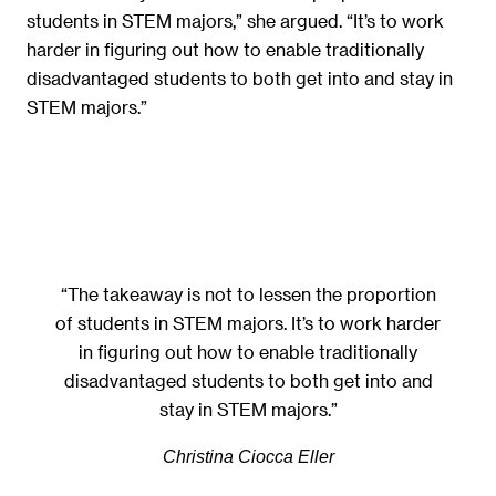
students in STEM majors,” she argued. “It’s to work
harder in figuring out how to enable traditionally
disadvantaged students to both get into and stay in
STEM majors.”
“The takeaway is not to lessen the proportion
of students in STEM majors. It’s to work harder
in figuring out how to enable traditionally
disadvantaged students to both get into and
stay in STEM majors.”
Christina Ciocca Eller