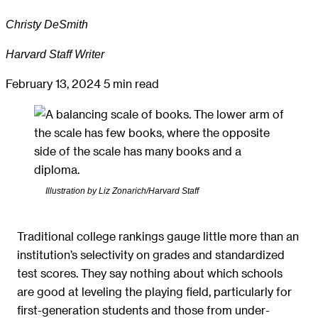
Christy DeSmith
Harvard Staff Writer
February 13, 2024
5 min read
Illustration by Liz Zonarich/Harvard Staff
Traditional college rankings gauge little more than an
institution’s selectivity on grades and standardized
test scores. They say nothing about which schools
are good at leveling the playing field, particularly for
first-generation students and those from under-