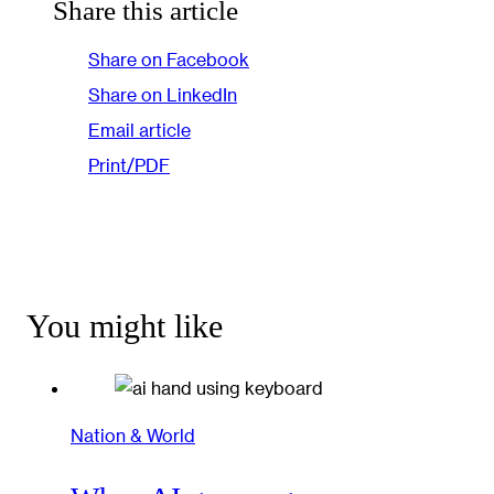
Share this article
Share on Facebook
Share on LinkedIn
Email article
Print/PDF
You might like
Nation & World