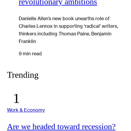
revolutionary ambitions
Danielle Allen’s new book unearths role of
Charles Lennox in supporting ‘radical’ writers,
thinkers including Thomas Paine, Benjamin
Franklin
9 min read
Trending
Work & Economy
Are we headed toward recession?