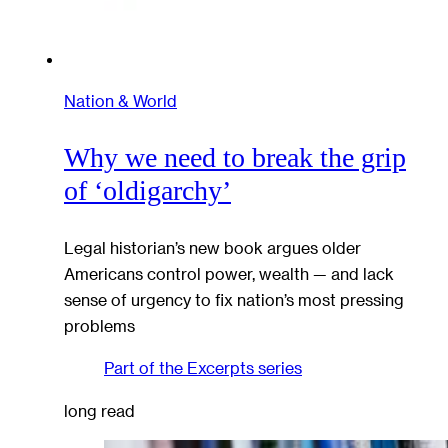
Nation & World
Why we need to break the grip
of ‘oldigarchy’
Legal historian’s new book argues older
Americans control power, wealth — and lack
sense of urgency to fix nation’s most pressing
problems
Part of the
Excerpts
series
long read