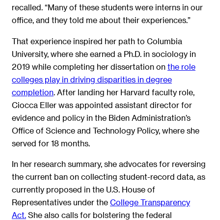
recalled. “Many of these students were interns in our
office, and they told me about their experiences.”
That experience inspired her path to Columbia
University, where she earned a Ph.D. in sociology in
2019 while completing her dissertation on
the role
colleges play in driving disparities in degree
completion
. After landing her Harvard faculty role,
Ciocca Eller was appointed assistant director for
evidence and policy in the Biden Administration’s
Office of Science and Technology Policy, where she
served for 18 months.
In her research summary, she advocates for reversing
the current ban on collecting student-record data, as
currently proposed in the U.S. House of
Representatives under the
College Transparency
Act.
She also calls for bolstering the federal