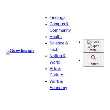
Skip
Findings
to
Campus &
content
Community
Health
Science &
Tech
Menu
Nation &
World
Search
Arts &
Culture
Work &
Economy