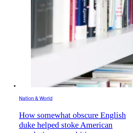
Nation & World
How somewhat obscure English
duke helped stoke American