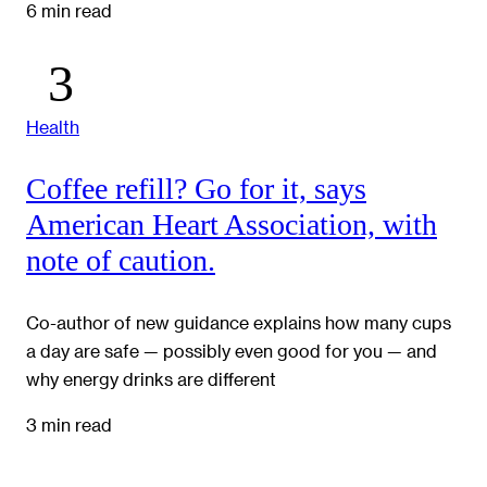
6 min read
Health
Coffee refill? Go for it, says
American Heart Association, with
note of caution.
Co-author of new guidance explains how many cups
a day are safe — possibly even good for you — and
why energy drinks are different
3 min read