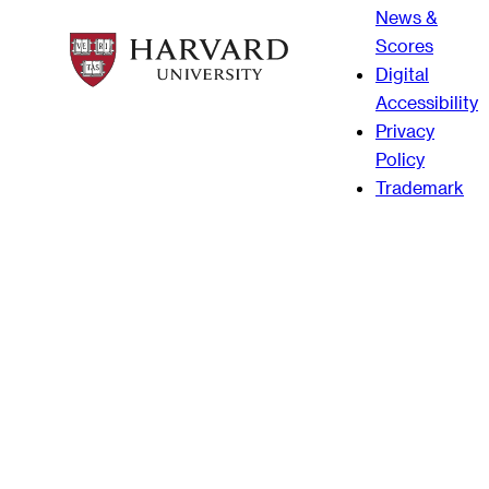
News &
Scores
Digital
Accessibility
Privacy
Policy
Trademark