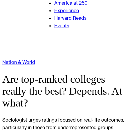
America at 250
Experience
Harvard Reads
Events
Nation & World
Are top-ranked colleges
really the best? Depends. At
what?
Sociologist urges ratings focused on real-life outcomes,
particularly in those from underrepresented groups