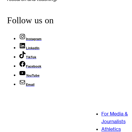
Follow us on
Instagram
LinkedIn
TikTok
Facebook
YouTube
Email
For Media &
Journalists
Athletics