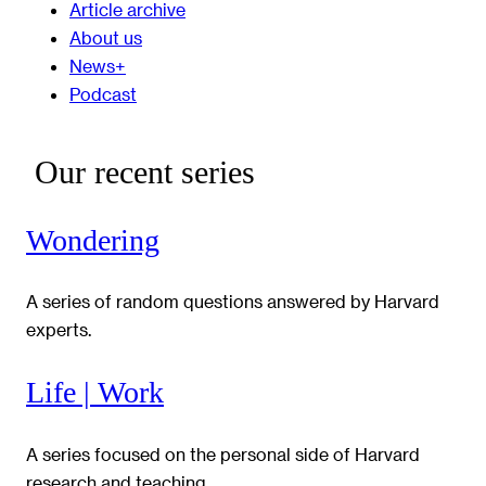
Article archive
About us
News+
Podcast
Our recent series
Wondering
A series of random questions answered by Harvard
experts.
Life | Work
A series focused on the personal side of Harvard
research and teaching.