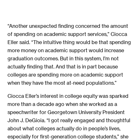
“Another unexpected finding concerned the amount
of spending on academic support services,” Ciocca
Eller said. “The intuitive thing would be that spending
more money on academic support would increase
graduation outcomes. But in this system, I’m not
actually finding that. And that is in part because
colleges are spending more on academic support
when they have the most at-need populations.”
Ciocca Eller’s interest in college equity was sparked
more than a decade ago when she worked as a
speechwriter for Georgetown University President
John J. DeGioia. “I got really engaged and thoughtful
about what colleges actually do in people’s lives,
especially for first-generation college students,” she