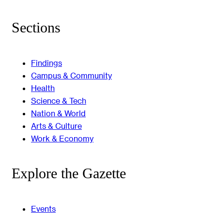
Sections
Findings
Campus & Community
Health
Science & Tech
Nation & World
Arts & Culture
Work & Economy
Explore the Gazette
Events