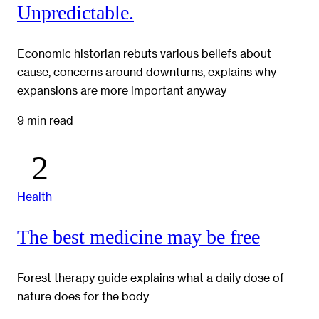
Unpredictable.
Economic historian rebuts various beliefs about
cause, concerns around downturns, explains why
expansions are more important anyway
9 min read
Health
The best medicine may be free
Forest therapy guide explains what a daily dose of
nature does for the body