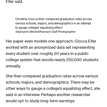
Eller said.
Christina Ciocca Eller compared graduation rates across
various schools, majors, and demographics in an attempt
to gauge colleges’ equalizing effect.
Stephanie Mitchell/Harvard Staff Photographer
Her paper even models one approach. Ciocca Eller
worked with an anonymized data set representing
every student over roughly 20 years in a public
college system that enrolls nearly 250,000 students
annually.
She then compared graduation rates across various
schools, majors, and demographics. There may be
other ways to gauge a college’s equalizing effect, she
said in an interview. Perhaps another researcher
would opt to study long-term earnings.