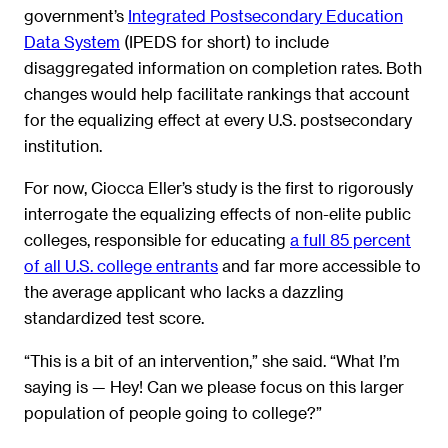
government’s
Integrated Postsecondary Education
Data System
(IPEDS for short) to include
disaggregated information on completion rates. Both
changes would help facilitate rankings that account
for the equalizing effect at every U.S. postsecondary
institution.
For now, Ciocca Eller’s study is the first to rigorously
interrogate the equalizing effects of non-elite public
colleges, responsible for educating
a full 85 percent
of all U.S. college entrants
and far more accessible to
the average applicant who lacks a dazzling
standardized test score.
“This is a bit of an intervention,” she said. “What I’m
saying is — Hey! Can we please focus on this larger
population of people going to college?”