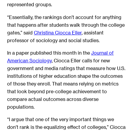
represented groups.
“Essentially, the rankings don’t account for anything
that happens after students walk through the college
gates,” said
Christina Ciocca Eller
, assistant
professor of sociology and social studies.
In a paper published this month in the
Journal of
American Sociology
, Ciocca Eller calls for new
government and media ratings that measure how U.S.
institutions of higher education shape the outcomes
of those they enroll. That means relying on metrics
that look beyond pre-college achievement to
compare actual outcomes across diverse
populations.
“I argue that one of the very important things we
don’t rank is the equalizing effect of colleges,” Ciocca