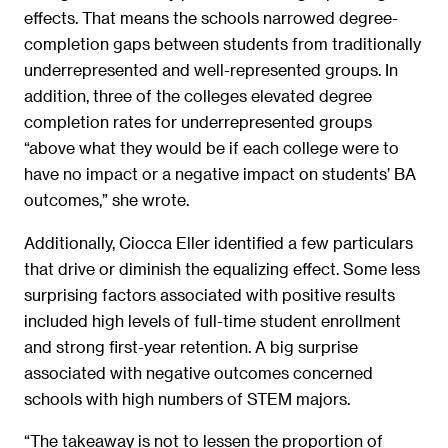
effects. That means the schools narrowed degree-
completion gaps between students from traditionally
underrepresented and well-represented groups. In
addition, three of the colleges elevated degree
completion rates for underrepresented groups
“above what they would be if each college were to
have no impact or a negative impact on students’ BA
outcomes,” she wrote.
Additionally, Ciocca Eller identified a few particulars
that drive or diminish the equalizing effect. Some less
surprising factors associated with positive results
included high levels of full-time student enrollment
and strong first-year retention. A big surprise
associated with negative outcomes concerned
schools with high numbers of STEM majors.
“The takeaway is not to lessen the proportion of