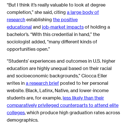
“But I think it’s really valuable to look at degree
completion,” she said, citing
a large body of
research
establishing
the positive
educational
and
job-market impacts
of holding a
bachelor’s. “With this credential in hand,” the
sociologist added, “many different kinds of
opportunities open.”
“Students’ experiences and outcomes in U.S. higher
education are highly unequal based on their racial
and socioeconomic backgrounds,” Ciocca Eller
writes in
a research brief
posted to her personal
website. Black, Latinx, Native, and lower-income
students are, for example,
less likely than their
comparatively privileged counterparts to attend elite
colleges
, which produce high graduation rates across
demographics.