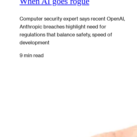
When AI goes rogue
Computer security expert says recent OpenAI,
Anthropic breaches highlight need for
regulations that balance safety, speed of
development
9 min read