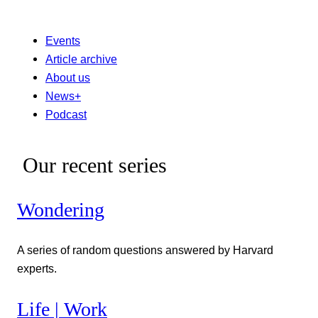
Events
Article archive
About us
News+
Podcast
Our recent series
Wondering
A series of random questions answered by Harvard
experts.
Life | Work