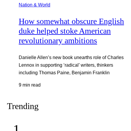
Nation & World
How somewhat obscure English
duke helped stoke American
revolutionary ambitions
Danielle Allen’s new book unearths role of Charles
Lennox in supporting ‘radical’ writers, thinkers
including Thomas Paine, Benjamin Franklin
9 min read
Trending