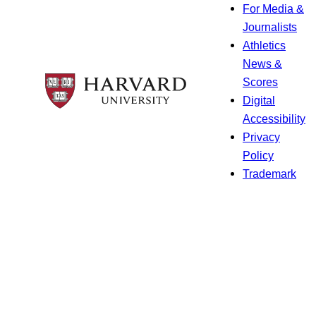
For Media &
Journalists
Athletics
News &
Scores
Digital
Accessibility
Privacy
Policy
Trademark