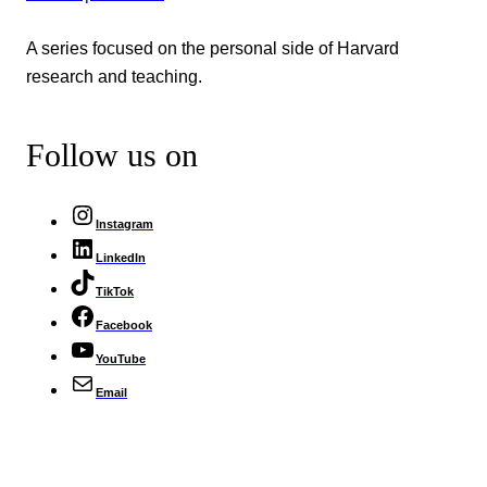
A series focused on the personal side of Harvard
research and teaching.
Follow us on
Instagram
LinkedIn
TikTok
Facebook
YouTube
Email