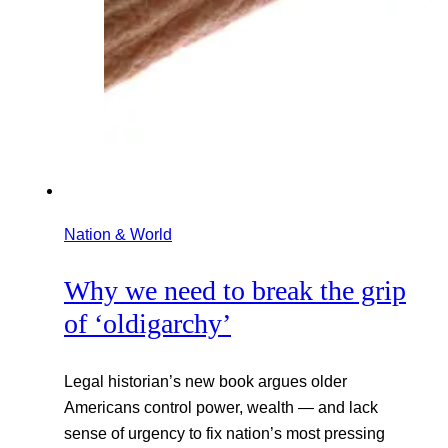
Nation & World
Why we need to break the grip
of ‘oldigarchy’
Legal historian’s new book argues older
Americans control power, wealth — and lack
sense of urgency to fix nation’s most pressing