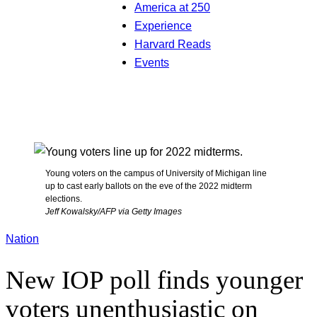
America at 250
Experience
Harvard Reads
Events
Young voters on the campus of University of Michigan line
up to cast early ballots on the eve of the 2022 midterm
elections.
Jeff Kowalsky/AFP via Getty Images
Nation
New IOP poll finds younger
voters unenthusiastic on