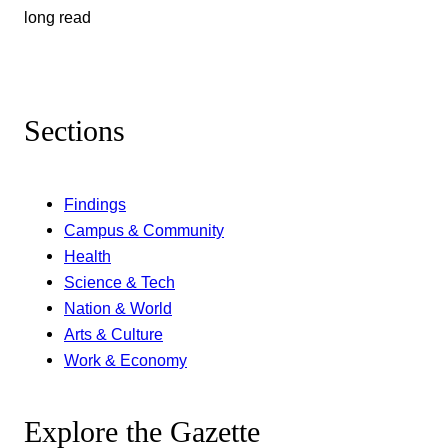
long read
Sections
Findings
Campus & Community
Health
Science & Tech
Nation & World
Arts & Culture
Work & Economy
Explore the Gazette