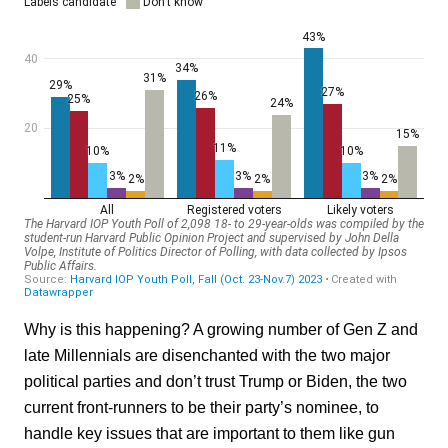
Why is this happening? A growing number of Gen Z and
late Millennials are disenchanted with the two major
political parties and don’t trust Trump or Biden, the two
current front-runners to be their party’s nominee, to
handle key issues that are important to them like gun