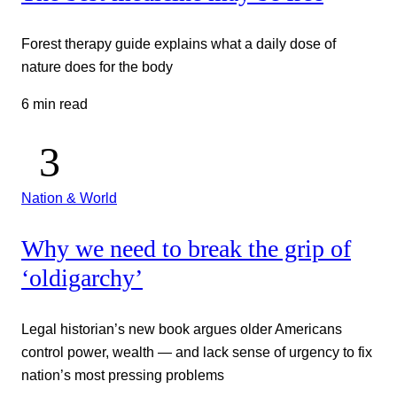
Forest therapy guide explains what a daily dose of
nature does for the body
6 min read
Nation & World
Why we need to break the grip of
‘oldigarchy’
Legal historian’s new book argues older Americans
control power, wealth — and lack sense of urgency to fix
nation’s most pressing problems