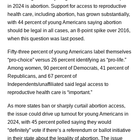
in 2024 is abortion. Support for access to reproductive
health care, including abortion, has grown substantially,
with 44 percent of young Americans saying abortion
should be legal in all cases, an 8-point spike over 2016,
when this question was last posed.
Fifty-three percent of young Americans label themselves
“pro-choice” versus 26 percent identifying as “pro-life.”
Among women, 90 percent of Democrats, 41 percent of
Republicans, and 67 percent of
Independents/unaffiliated said legal access to
reproductive health care is “important.”
As more states ban or sharply curtail abortion access,
the issue could drive up turnout for young Americans in
2024, with 45 percent polled saying they would
“definitely” vote if there’s a referendum or ballot initiative
in their state about the legality of abortion. The issue