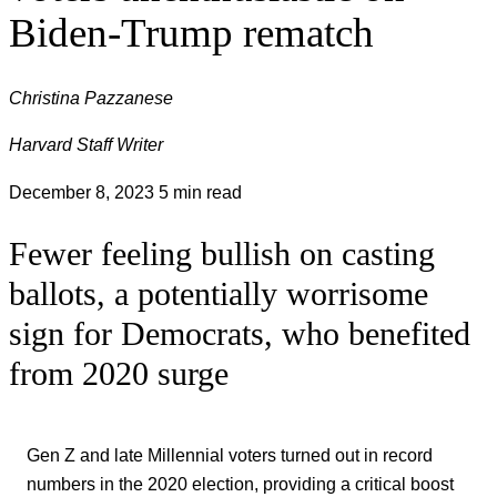
Biden-Trump rematch
Christina Pazzanese
Harvard Staff Writer
December 8, 2023
5 min read
Fewer feeling bullish on casting
ballots, a potentially worrisome
sign for Democrats, who benefited
from 2020 surge
Gen Z and late Millennial voters turned out in record
numbers in the 2020 election, providing a critical boost