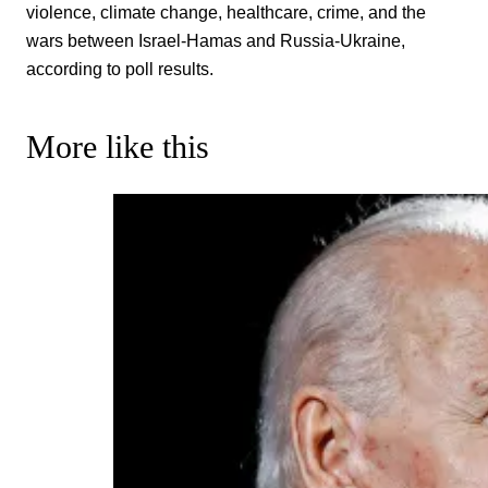
violence, climate change, healthcare, crime, and the
wars between Israel-Hamas and Russia-Ukraine,
according to poll results.
More like this