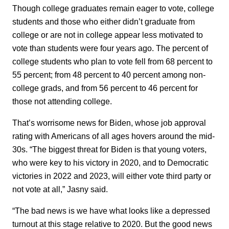
Though college graduates remain eager to vote, college
students and those who either didn’t graduate from
college or are not in college appear less motivated to
vote than students were four years ago. The percent of
college students who plan to vote fell from 68 percent to
55 percent; from 48 percent to 40 percent among non-
college grads, and from 56 percent to 46 percent for
those not attending college.
That’s worrisome news for Biden, whose job approval
rating with Americans of all ages hovers around the mid-
30s. “The biggest threat for Biden is that young voters,
who were key to his victory in 2020, and to Democratic
victories in 2022 and 2023, will either vote third party or
not vote at all,” Jasny said.
“The bad news is we have what looks like a depressed
turnout at this stage relative to 2020. But the good news