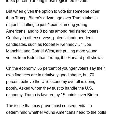
to 33 percent) among those registered to vote.
But when given the option to vote for someone other
than Trump, Biden’s advantage over Trump takes a
major hit, falling to just 4 points among young
Americans, and to 8 points among registered voters.
Contrary to other surveys, potential independent
candidates, such as Robert F. Kennedy, Jr., Joe
Manchin, and Cornel West, are pulling more young
voters from Biden than Trump, the Harvard poll shows.
On the economy, 65 percent of younger voters say their
own finances are in relatively good shape, but 70
percent believe the U.S. economy overall is doing
poorly. Asked whom they trust to handle the U.S.
economy, Trump is favored by 15 points over Biden.
The issue that may prove most consequential in
determining whether young Americans head to the polls