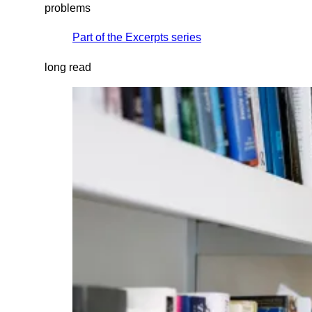
problems
Part of the
Excerpts
series
long read