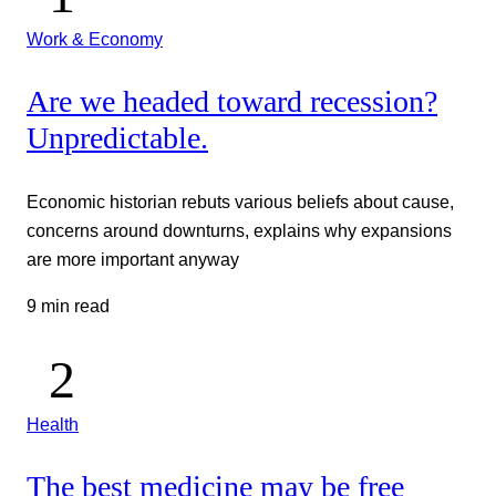
Work & Economy
Are we headed toward recession?
Unpredictable.
Economic historian rebuts various beliefs about cause,
concerns around downturns, explains why expansions
are more important anyway
9 min read
Health
The best medicine may be free