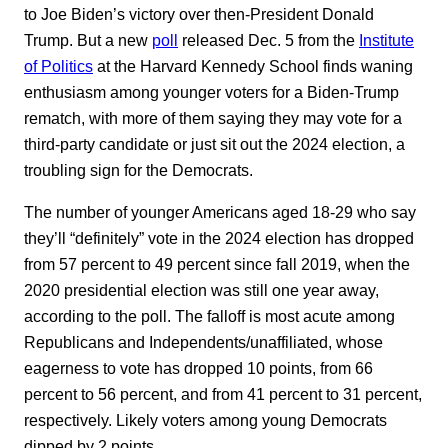
to Joe Biden’s victory over then-President Donald
Trump. But a new
poll
released Dec. 5 from the
Institute
of Politics
at the Harvard Kennedy School finds waning
enthusiasm among younger voters for a Biden-Trump
rematch, with more of them saying they may vote for a
third-party candidate or just sit out the 2024 election, a
troubling sign for the Democrats.
The number of younger Americans aged 18-29 who say
they’ll “definitely” vote in the 2024 election has dropped
from 57 percent to 49 percent since fall 2019, when the
2020 presidential election was still one year away,
according to the poll. The falloff is most acute among
Republicans and Independents/unaffiliated, whose
eagerness to vote has dropped 10 points, from 66
percent to 56 percent, and from 41 percent to 31 percent,
respectively. Likely voters among young Democrats
dipped by 2 points.