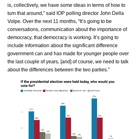
is, collectively, we have some ideas in terms of how to
turn that around,” said IOP polling director John Della
Volpe. Over the next 11 months, “It’s going to be
conversations, communication about the importance of
democracy, that democracy is working. It’s going to
include information about the significant difference
government can and has made for younger people over
the last couple of years, [and] of course, we need to talk
about the differences between the two parties.”