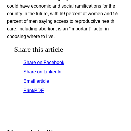
could have economic and social ramifications for the
country in the future, with 69 percent of women and 55
percent of men saying access to reproductive health
care, including abortion, is an “important” factor in
choosing where to live.
Share this article
Share on Facebook
Share on LinkedIn
Email article
Print/PDF