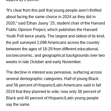
“It’s clear from this poll that young people aren’t thrilled
about facing the same choice in 2024 as they did in
2020,” said Ethan Jasny ’25, student chair of the Harvard
Public Opinion Project, which publishes the Harvard
Youth Poll twice yearly. The largest and oldest of its kind,
the poll surveyed 2,098 Americans across the country
between the ages of 18-29 from different educational,
socioeconomic, and geographical backgrounds over two
weeks in late October and early November.
The decline in interest was pervasive, surfacing across
several demographic categories. Half of young Black
and 56 percent of Hispanic/Latin Americans said in fall
2019 that they planned to vote; now only 38 percent of
Black and 40 percent of Hispanic/Latin young people
say the same.