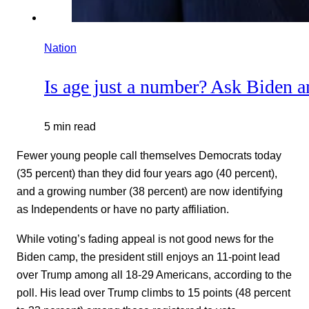
Nation
Is age just a number? Ask Biden 
5 min read
Fewer young people call themselves Democrats today
(35 percent) than they did four years ago (40 percent),
and a growing number (38 percent) are now identifying
as Independents or have no party affiliation.
While voting’s fading appeal is not good news for the
Biden camp, the president still enjoys an 11-point lead
over Trump among all 18-29 Americans, according to the
poll. His lead over Trump climbs to 15 points (48 percent