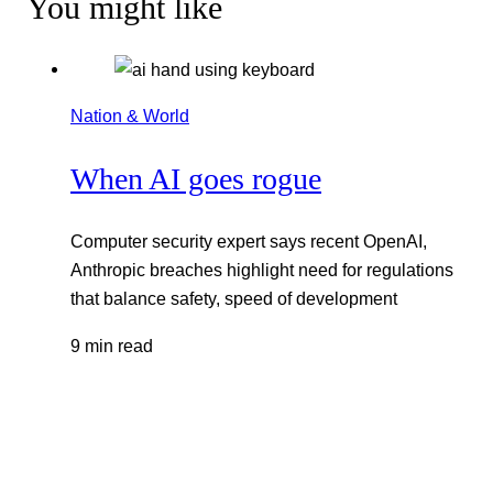
You might like
Nation & World
When AI goes rogue
Computer security expert says recent OpenAI,
Anthropic breaches highlight need for regulations
that balance safety, speed of development
9 min read