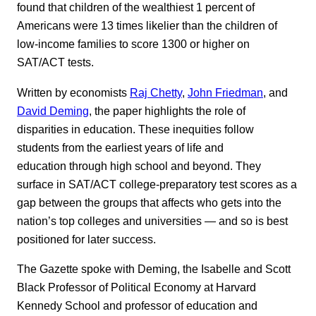
found that children of the wealthiest 1 percent of
Americans were 13 times likelier than the children of
low-income families to score 1300 or higher on
SAT/ACT tests.
Written by economists
Raj Chetty
,
John Friedman
, and
David Deming
, the paper highlights the role of
disparities in education. These inequities follow
students from the earliest years of life and
education through high school and beyond. They
surface in SAT/ACT college-preparatory test scores as a
gap between the groups that affects who gets into the
nation’s top colleges and universities — and so is best
positioned for later success.
The Gazette spoke with Deming, the Isabelle and Scott
Black Professor of Political Economy at Harvard
Kennedy School and professor of education and