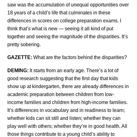
saw was the accumulation of unequal opportunities over
18 years of a child’s life that culminates in these
differences in scores on college preparation exams. I
think that’s what is new — seeing it all kind of put
together and seeing the magnitude of the disparities. It’s
pretty sobering.
GAZETTE:
What are the factors behind the disparities?
DEMING:
It starts from an early age. There’s a lot of
good research suggesting that the first day that kids
show up at kindergarten, there are already differences in
academic preparation between children from low-
income families and children from high-income families.
It’s differences in vocabulary and in readiness to learn;
whether kids can sit still and listen; whether they can
play well with others; whether they’re in good health. All
those things contribute to a young child’s ability to