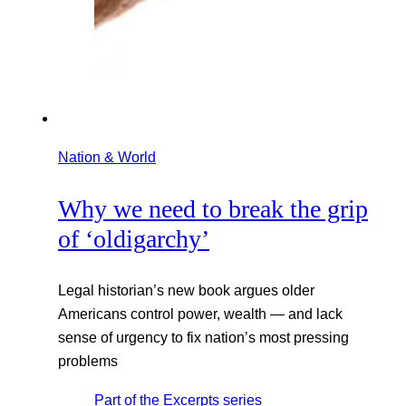
Nation & World
Why we need to break the grip
of ‘oldigarchy’
Legal historian’s new book argues older
Americans control power, wealth — and lack
sense of urgency to fix nation’s most pressing
problems
Part of the
Excerpts
series