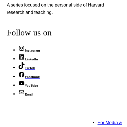
A series focused on the personal side of Harvard
research and teaching.
Follow us on
Instagram
LinkedIn
TikTok
Facebook
YouTube
Email
For Media &