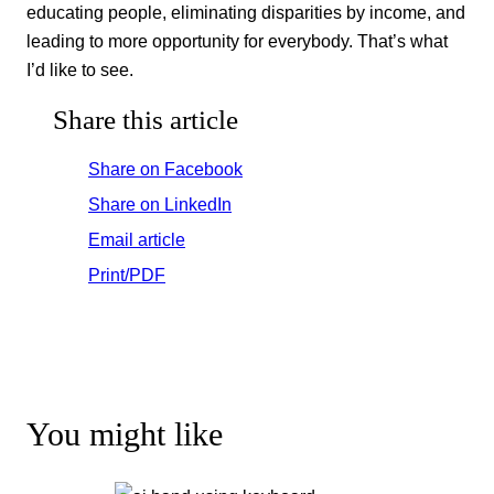
educating people, eliminating disparities by income, and
leading to more opportunity for everybody. That’s what
I’d like to see.
Share this article
Share on Facebook
Share on LinkedIn
Email article
Print/PDF
You might like