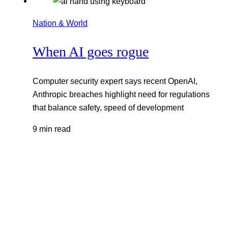
Nation & World
When AI goes rogue
Computer security expert says recent OpenAI,
Anthropic breaches highlight need for regulations
that balance safety, speed of development
9 min read