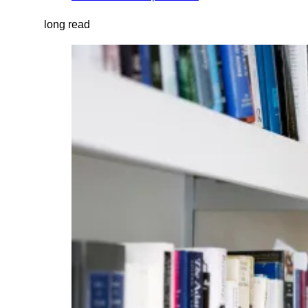
long read