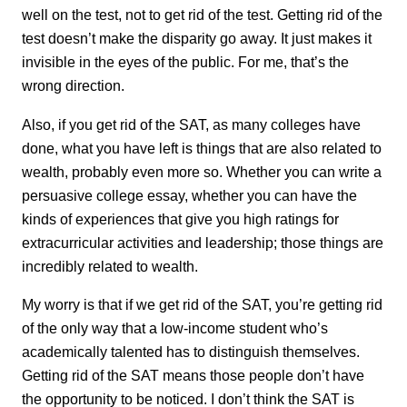
well on the test, not to get rid of the test. Getting rid of the
test doesn’t make the disparity go away. It just makes it
invisible in the eyes of the public. For me, that’s the
wrong direction.
Also, if you get rid of the SAT, as many colleges have
done, what you have left is things that are also related to
wealth, probably even more so. Whether you can write a
persuasive college essay, whether you can have the
kinds of experiences that give you high ratings for
extracurricular activities and leadership; those things are
incredibly related to wealth.
My worry is that if we get rid of the SAT, you’re getting rid
of the only way that a low-income student who’s
academically talented has to distinguish themselves.
Getting rid of the SAT means those people don’t have
the opportunity to be noticed. I don’t think the SAT is