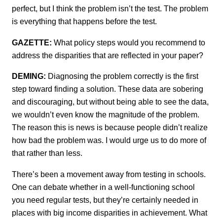
perfect, but I think the problem isn’t the test. The problem
is everything that happens before the test.
GAZETTE:
What policy steps would you recommend to
address the disparities that are reflected in your paper?
DEMING:
Diagnosing the problem correctly is the first
step toward finding a solution. These data are sobering
and discouraging, but without being able to see the data,
we wouldn’t even know the magnitude of the problem.
The reason this is news is because people didn’t realize
how bad the problem was. I would urge us to do more of
that rather than less.
There’s been a movement away from testing in schools.
One can debate whether in a well-functioning school
you need regular tests, but they’re certainly needed in
places with big income disparities in achievement. What