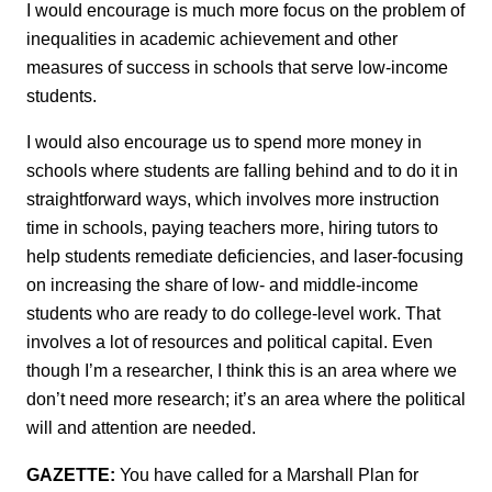
I would encourage is much more focus on the problem of
inequalities in academic achievement and other
measures of success in schools that serve low-income
students.
I would also encourage us to spend more money in
schools where students are falling behind and to do it in
straightforward ways, which involves more instruction
time in schools, paying teachers more, hiring tutors to
help students remediate deficiencies, and laser-focusing
on increasing the share of low- and middle-income
students who are ready to do college-level work. That
involves a lot of resources and political capital. Even
though I’m a researcher, I think this is an area where we
don’t need more research; it’s an area where the political
will and attention are needed.
GAZETTE:
You have called for a Marshall Plan for