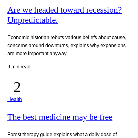
Are we headed toward recession?
Unpredictable.
Economic historian rebuts various beliefs about cause,
concerns around downturns, explains why expansions
are more important anyway
9 min read
Health
The best medicine may be free
Forest therapy guide explains what a daily dose of