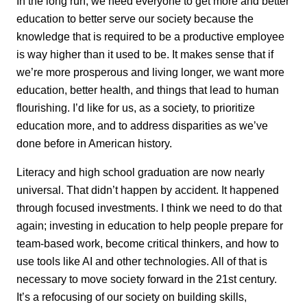
In the long run, we need everyone to get more and better
education to better serve our society because the
knowledge that is required to be a productive employee
is way higher than it used to be. It makes sense that if
we’re more prosperous and living longer, we want more
education, better health, and things that lead to human
flourishing. I’d like for us, as a society, to prioritize
education more, and to address disparities as we’ve
done before in American history.
Literacy and high school graduation are now nearly
universal. That didn’t happen by accident. It happened
through focused investments. I think we need to do that
again; investing in education to help people prepare for
team-based work, become critical thinkers, and how to
use tools like AI and other technologies. All of that is
necessary to move society forward in the 21st century.
It’s a refocusing of our society on building skills,