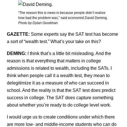
“The reason this is news is because people didn’t realize
how bad the problem was,” said economist David Deming.
Photo by Dylan Goodman
GAZETTE:
Some experts say the SAT test has become
a sort of “wealth test.” What’s your take on this?
DEMING:
I think that’s a little bit misleading. And the
reason is that everything that matters in college
admissions is related to wealth, including the SATs. I
think when people call it a wealth test, they mean to
delegitimize it as a measure of who can succeed in
school. And the reality is that the SAT test does predict
success in college. The SAT does capture something
about whether you’re ready to do college level work.
I would urge us to create conditions under which there
are more low- and middle-income students who can do