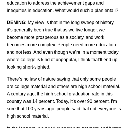
education to address the achievement gaps and
inequities in education. What would such a plan entail?
DEMING:
My view is that in the long sweep of history,
it’s generally been true that as we live longer, we
become more prosperous as a society, and work
becomes more complex. People need more education
and not less. And even though we’re in a moment today
where college is kind of unpopular, I think that’ll end up
looking short-sighted.
There’s no law of nature saying that only some people
are college material and others are high school material.
A century ago, the high school graduation rate in this
country was 14 percent. Today, it’s over 90 percent. I’m
sure that 100 years ago, people said that not everyone is
high school material.