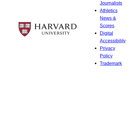
Journalists
Athletics
News &
Scores
Digital
Accessibility
Privacy
Policy
Trademark