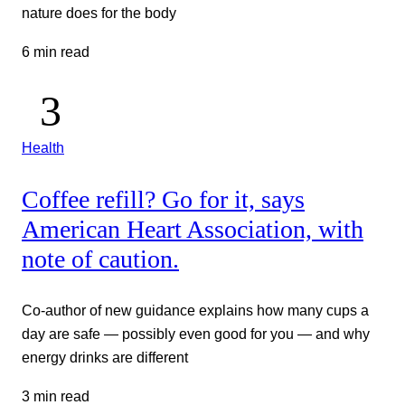
nature does for the body
6 min read
Health
Coffee refill? Go for it, says
American Heart Association, with
note of caution.
Co-author of new guidance explains how many cups a
day are safe — possibly even good for you — and why
energy drinks are different
3 min read