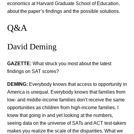
economics at Harvard Graduate School of Education,
about the paper’s findings and the possible solutions.
Q&A
David Deming
GAZETTE:
What struck you most about the latest
findings on SAT scores?
DEMING:
Everybody knows that access to opportunity in
America is unequal. Everybody knows that families from
low- and middle-income families don’t receive the same
opportunities as children from high-income families. I
knew that going in and yet looking at the numbers,
seeing data on the universe of SATs and ACT test-takers
makes you realize the scale of the disparities. What we