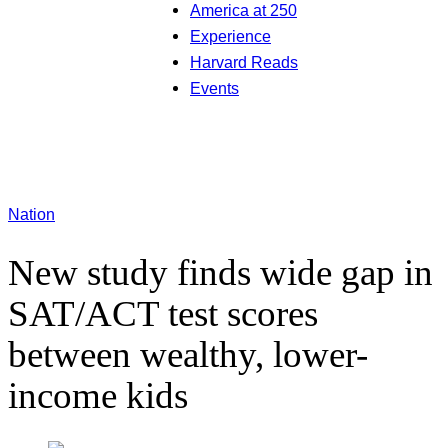
America at 250
Experience
Harvard Reads
Events
Nation
New study finds wide gap in
SAT/ACT test scores
between wealthy, lower-
income kids