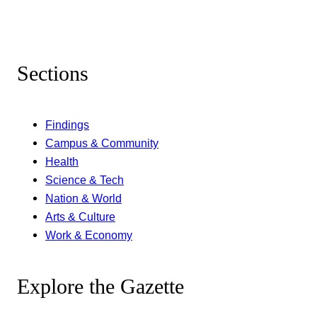
Sections
Findings
Campus & Community
Health
Science & Tech
Nation & World
Arts & Culture
Work & Economy
Explore the Gazette