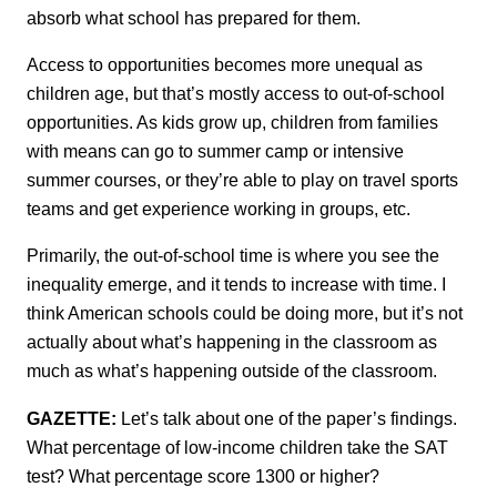
absorb what school has prepared for them.
Access to opportunities becomes more unequal as
children age, but that’s mostly access to out-of-school
opportunities. As kids grow up, children from families
with means can go to summer camp or intensive
summer courses, or they’re able to play on travel sports
teams and get experience working in groups, etc.
Primarily, the out-of-school time is where you see the
inequality emerge, and it tends to increase with time. I
think American schools could be doing more, but it’s not
actually about what’s happening in the classroom as
much as what’s happening outside of the classroom.
GAZETTE:
Let’s talk about one of the paper’s findings.
What percentage of low-income children take the SAT
test? What percentage score 1300 or higher?