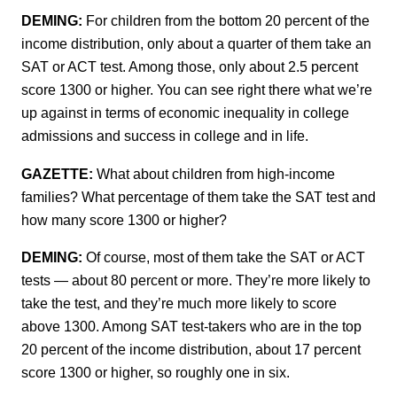
DEMING:
For children from the bottom 20 percent of the
income distribution, only about a quarter of them take an
SAT or ACT test. Among those, only about 2.5 percent
score 1300 or higher. You can see right there what we’re
up against in terms of economic inequality in college
admissions and success in college and in life.
GAZETTE:
What about children from high-income
families? What percentage of them take the SAT test and
how many score 1300 or higher?
DEMING:
Of course, most of them take the SAT or ACT
tests — about 80 percent or more. They’re more likely to
take the test, and they’re much more likely to score
above 1300. Among SAT test-takers who are in the top
20 percent of the income distribution, about 17 percent
score 1300 or higher, so roughly one in six.