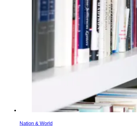
Nation & World