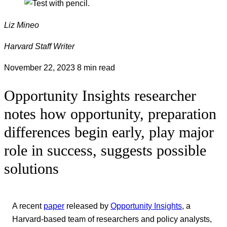
Liz Mineo
Harvard Staff Writer
November 22, 2023
8 min read
Opportunity Insights researcher
notes how opportunity, preparation
differences begin early, play major
role in success, suggests possible
solutions
A recent
paper
released by
Opportunity Insights
, a
Harvard-based team of researchers and policy analysts,