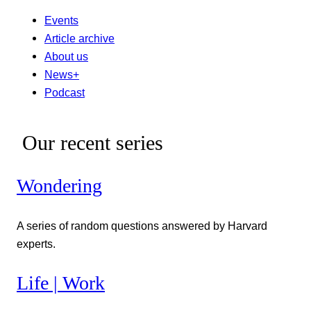
Events
Article archive
About us
News+
Podcast
Our recent series
Wondering
A series of random questions answered by Harvard
experts.
Life | Work