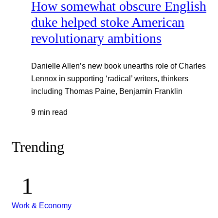
How somewhat obscure English
duke helped stoke American
revolutionary ambitions
Danielle Allen’s new book unearths role of Charles
Lennox in supporting ‘radical’ writers, thinkers
including Thomas Paine, Benjamin Franklin
9 min read
Trending
Work & Economy