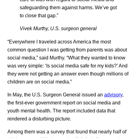
safeguarding them against harms. We’ve got
to close that gap.”
Vivek Murthy, U.S. surgeon general
“Everywhere I traveled across America the most
common question I was getting from parents was about
social media,” said Murthy. “What they wanted to know
was very simple: ‘Is social media safe for my kids?’ And
they were not getting an answer even though millions of
children are on social media.”
In May, the U.S. Surgeon General issued an
advisory
,
the first-ever government report on social media and
youth mental health. The report included data that
rendered a disturbing picture.
Among them was a survey that found that nearly half of