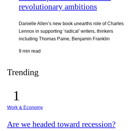
revolutionary ambitions
Danielle Allen’s new book unearths role of Charles
Lennox in supporting ‘radical’ writers, thinkers
including Thomas Paine, Benjamin Franklin
9 min read
Trending
Work & Economy
Are we headed toward recession?