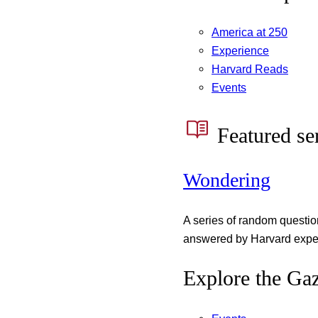
America at 250
Experience
Harvard Reads
Events
Featured se
Wondering
A series of random questi
answered by Harvard exper
Explore the Gaz