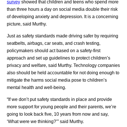
survey
showed that children and teens who spend more
than three hours a day on social media double their risk
of developing anxiety and depression. It is a concerning
picture, said Murthy.
Just as safety standards made driving safer by requiring
seatbelts, airbags, car seats, and crash testing,
policymakers should act based on a safety-first
approach and set up guidelines to protect children’s
privacy and welfare, said Murthy. Technology companies
also should be held accountable for not doing enough to
mitigate the harms social media pose to children’s
mental health and well-being.
“If we don’t put safety standards in place and provide
more support for young people and their parents, we’re
going to look back five, 10 years from now and say,
‘What were we thinking?’” said Murthy.