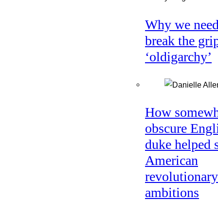
Why we need
break the gri
‘oldigarchy’
How somewh
obscure Engl
duke helped 
American
revolutionary
ambitions