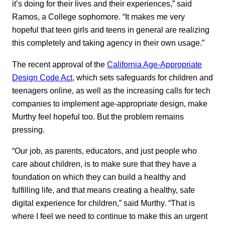
it’s doing for their lives and their experiences,” said
Ramos, a College sophomore. “It makes me very
hopeful that teen girls and teens in general are realizing
this completely and taking agency in their own usage.”
The recent approval of the
California Age-Appropriate
Design Code Act
, which sets safeguards for children and
teenagers online, as well as the increasing calls for tech
companies to implement age-appropriate design, make
Murthy feel hopeful too. But the problem remains
pressing.
“Our job, as parents, educators, and just people who
care about children, is to make sure that they have a
foundation on which they can build a healthy and
fulfilling life, and that means creating a healthy, safe
digital experience for children,” said Murthy. “That is
where I feel we need to continue to make this an urgent