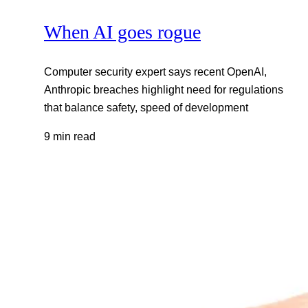
When AI goes rogue
Computer security expert says recent OpenAI,
Anthropic breaches highlight need for regulations
that balance safety, speed of development
9 min read