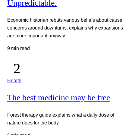
Unpredictable.
Economic historian rebuts various beliefs about cause,
concerns around downturns, explains why expansions
are more important anyway
9 min read
Health
The best medicine may be free
Forest therapy guide explains what a daily dose of
nature does for the body