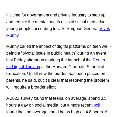
It’s time for government and private industry to step up
and reduce the mental health risks of social media for
young people, according to U.S. Surgeon General
Vivek
Murthy
.
Murthy called the impact of digital platforms on teen well-
being a “pivotal issue in public health” during an event
last Friday afternoon marking the launch of the
Center
for Digital Thriving
at the Harvard Graduate School of
Education. Up till now the burden has been placed on
parents, he said, but it’s clear that resolving the problem
will require a broader effort.
A 2022 survey found that teens, on average, spend 3.5
hours a day on social media, but a more recent
poll
found that the average could be as high as 4.8 hours. A