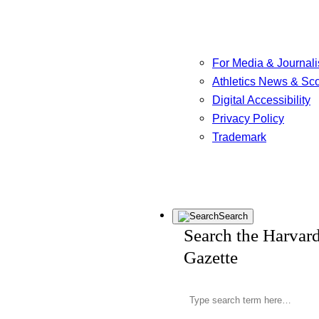
For Media & Journali
Athletics News & Sc
Digital Accessibility
Privacy Policy
Trademark
Search
Search the Harvar
Gazette