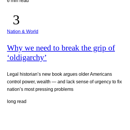
6 min read
Nation & World
Why we need to break the grip of
‘oldigarchy’
Legal historian’s new book argues older Americans
control power, wealth — and lack sense of urgency to fix
nation’s most pressing problems
long read