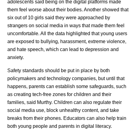
adolescents said being on the digital platforms made
them feel worse about their bodies. Another showed that
six out of 10 girls said they were approached by
strangers on social media in ways that made them feel
uncomfortable. All the data highlighted that young users
are exposed to bullying, harassment, extreme violence,
and hate speech, which can lead to depression and
anxiety.
Safety standards should be put in place by both
policymakers and technology companies, but until that
happens, parents can establish some safeguards, such
as creating tech-free zones for children and their
families, said Murthy. Children can also regulate their
social media use, block unhealthy content, and take
breaks from their phones. Educators can also help train
both young people and parents in digital literacy.