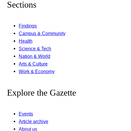
Sections
Findings
Campus & Community
Health
Science & Tech
Nation & World
Arts & Culture
Work & Economy
Explore the Gazette
Events
Article archive
About us