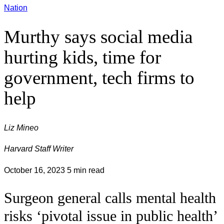
Nation
Murthy says social media
hurting kids, time for
government, tech firms to
help
Liz Mineo
Harvard Staff Writer
October 16, 2023
5 min read
Surgeon general calls mental health
risks ‘pivotal issue in public health’