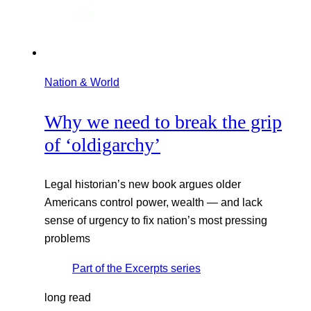
Nation & World
Why we need to break the grip
of ‘oldigarchy’
Legal historian’s new book argues older
Americans control power, wealth — and lack
sense of urgency to fix nation’s most pressing
problems
Part of the
Excerpts
series
long read