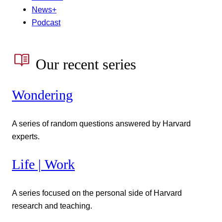
News+
Podcast
Our recent series
Wondering
A series of random questions answered by Harvard
experts.
Life | Work
A series focused on the personal side of Harvard
research and teaching.