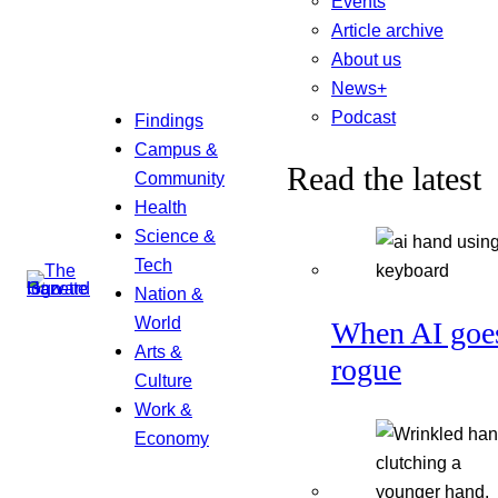
Events
Article archive
About us
News+
Podcast
Findings
Campus &
Read the latest
Community
Health
Science &
Tech
Nation &
World
When AI goe
Arts &
rogue
Culture
Work &
Economy