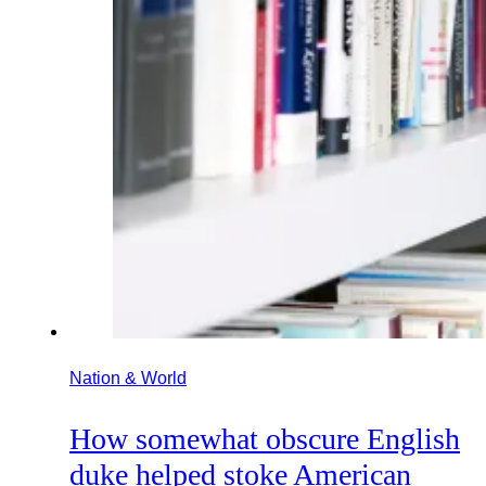
Nation & World
How somewhat obscure English
duke helped stoke American