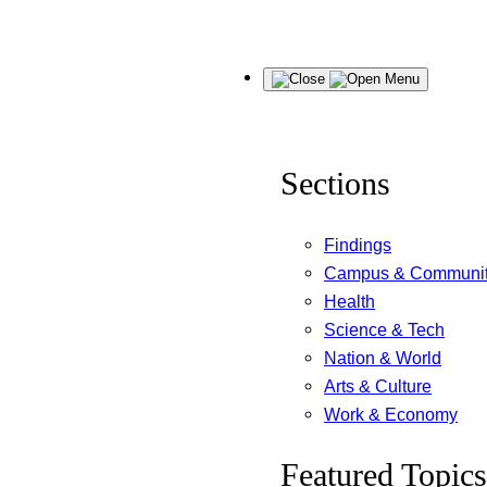
Skip
Menu
to
content
Sections
Findings
Campus & Communi
Health
Science & Tech
Nation & World
Arts & Culture
Work & Economy
Featured Topics