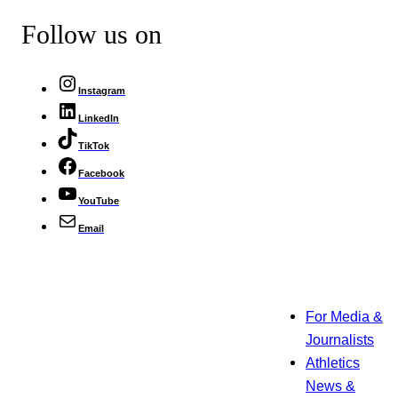
Follow us on
Instagram
LinkedIn
TikTok
Facebook
YouTube
Email
For Media &
Journalists
Athletics
News &