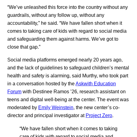
“We’ve unleashed this force into the country without any
guardrails, without any follow up, without any
accountability,” he said. “We have fallen short when it
comes to taking care of kids with regard to social media
and safeguarding them against harms. We’ve got to
close that gap.”
Social media platforms emerged nearly 20 years ago,
and the lack of guidelines to safeguard children’s mental
health and safety is alarming, said Murthy, who took part
in a conversation hosted by the
Askwith Education
Forum
with Destinee Ramos ’26, research assistant on
teens and digital well-being at the center. The event was
moderated by
Emily Weinstein
, the new center’s co-
director and principal investigator at
Project Zero
.
“We have fallen short when it comes to taking
care of kids with regard to social media and