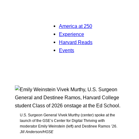
America at 250
Experience
Harvard Reads
Events
U.S. Surgeon General Vivek Murthy (center) spoke at the
launch of the GSE’s Center for Digital Thriving with
moderator Emily Weinstein (left) and Destinee Ramos ’26.
Jill Anderson/HGSE