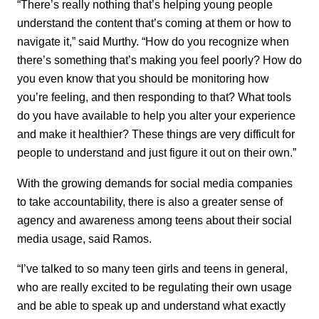
“There’s really nothing that’s helping young people
understand the content that’s coming at them or how to
navigate it,” said Murthy. “How do you recognize when
there’s something that’s making you feel poorly? How do
you even know that you should be monitoring how
you’re feeling, and then responding to that? What tools
do you have available to help you alter your experience
and make it healthier? These things are very difficult for
people to understand and just figure it out on their own.”
With the growing demands for social media companies
to take accountability, there is also a greater sense of
agency and awareness among teens about their social
media usage, said Ramos.
“I’ve talked to so many teen girls and teens in general,
who are really excited to be regulating their own usage
and be able to speak up and understand what exactly