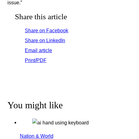
issue.”
Share this article
Share on Facebook
Share on LinkedIn
Email article
Print/PDF
You might like
Nation & World