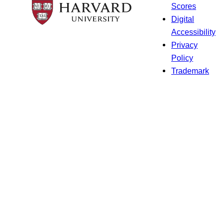
Scores
Digital
Accessibility
Privacy
Policy
Trademark