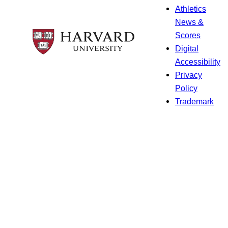
Athletics
News &
Scores
Digital
Accessibility
Privacy
Policy
Trademark