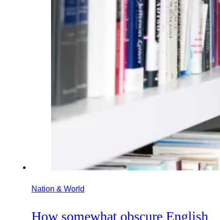
Nation & World
How somewhat obscure English