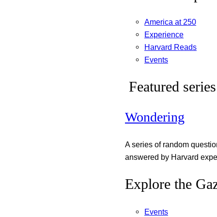
America at 250
Experience
Harvard Reads
Events
Featured series
Wondering
A series of random questi
answered by Harvard exper
Explore the Gaz
Events