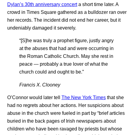
Dylan’s 30th anniversary concert
a short time later. A
crowd in Times Square gathered as a bulldozer ran over
her records. The incident did not end her career, but it
undeniably damaged it severely.
“[S]he was truly a prophet figure, justly angry
at the abuses that had and were occurring in
the Roman Catholic Church. May she rest in
peace — probably a true lover of what the
church could and ought to be.”
Francis X. Clooney
O’Connor would later tell
The New York Times
that she
had no regrets about her actions. Her suspicions about
abuse in the church were fueled in part by “brief articles
buried in the back pages of Irish newspapers about
children who have been ravaged by priests but whose