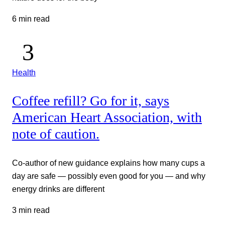
6 min read
Health
Coffee refill? Go for it, says
American Heart Association, with
note of caution.
Co-author of new guidance explains how many cups a
day are safe — possibly even good for you — and why
energy drinks are different
3 min read