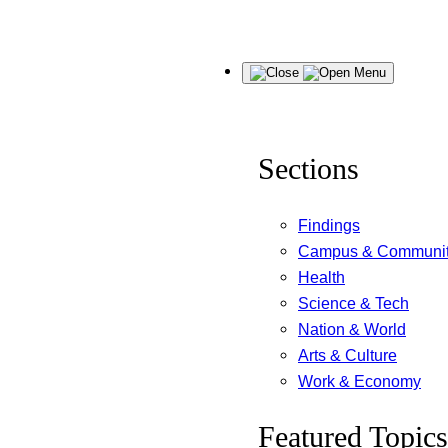
Skip
Menu
to
content
Sections
Findings
Campus & Communi
Health
Science & Tech
Nation & World
Arts & Culture
Work & Economy
Featured Topics