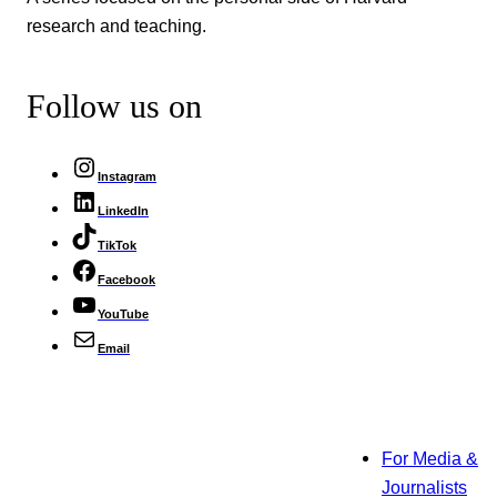
research and teaching.
Follow us on
Instagram
LinkedIn
TikTok
Facebook
YouTube
Email
For Media &
Journalists