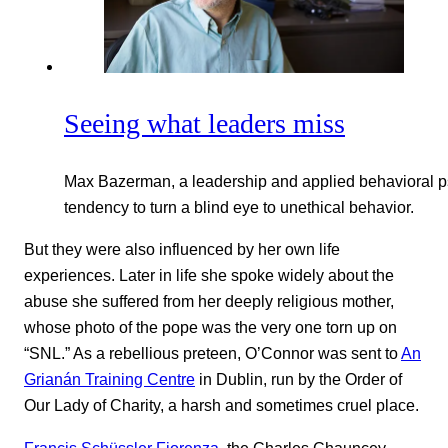
Seeing what leaders miss
Max Bazerman, a leadership and applied behavioral p
tendency to turn a blind eye to unethical behavior.
But they were also influenced by her own life
experiences. Later in life she spoke widely about the
abuse she suffered from her deeply religious mother,
whose photo of the pope was the very one torn up on
“SNL.” As a rebellious preteen, O’Connor was sent to
An
Grianán Training Centre
in Dublin, run by the Order of
Our Lady of Charity, a harsh and sometimes cruel place.
Francis Schüssler Fiorenza
, the Charles Chauncey