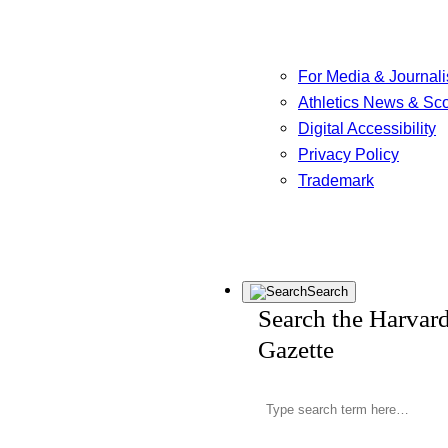
For Media & Journali
Athletics News & Sc
Digital Accessibility
Privacy Policy
Trademark
Search
Search the Harvar
Gazette