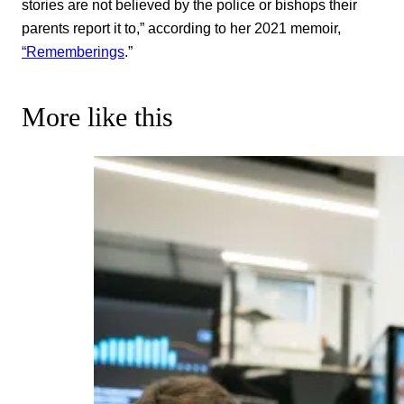
stories are not believed by the police or bishops their
parents report it to,” according to her 2021 memoir,
“Rememberings
.”
More like this