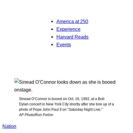
America at 250
Experience
Harvard Reads
Events
Sinead O’Connor is booed on Oct. 16, 1992, at a Bob
Dylan concert in New York City shortly after she tore up of a
photo of Pope John Paul II on “Saturday Night Live.”
AP Photo/Ron Frehm
Nation