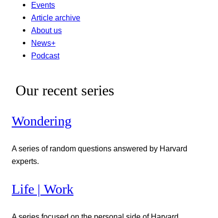
Events
Article archive
About us
News+
Podcast
Our recent series
Wondering
A series of random questions answered by Harvard
experts.
Life | Work
A series focused on the personal side of Harvard