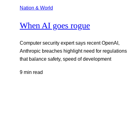
Nation & World
When AI goes rogue
Computer security expert says recent OpenAI,
Anthropic breaches highlight need for regulations
that balance safety, speed of development
9 min read