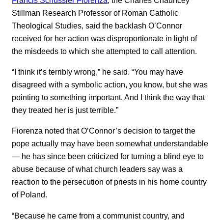
Stillman Research Professor of Roman Catholic
Theological Studies, said the backlash O’Connor
received for her action was disproportionate in light of
the misdeeds to which she attempted to call attention.
“I think it’s terribly wrong,” he said. “You may have
disagreed with a symbolic action, you know, but she was
pointing to something important. And I think the way that
they treated her is just terrible.”
Fiorenza noted that O’Connor’s decision to target the
pope actually may have been somewhat understandable
— he has since been criticized for turning a blind eye to
abuse because of what church leaders say was a
reaction to the persecution of priests in his home country
of Poland.
“Because he came from a communist country, and