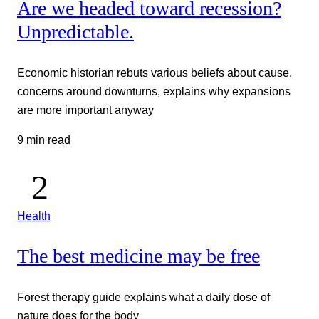
Are we headed toward recession?
Unpredictable.
Economic historian rebuts various beliefs about cause,
concerns around downturns, explains why expansions
are more important anyway
9 min read
Health
The best medicine may be free
Forest therapy guide explains what a daily dose of
nature does for the body