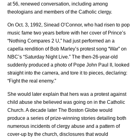
at 56, renewed conversation, including among
theologians and members of the Catholic clergy.
On Oct. 3, 1992, Sinead O’Connor, who had risen to pop
music fame two years before with her cover of Prince’s
“Nothing Compares 2 U,” had just performed an a
capella rendition of Bob Marley’s protest song “War” on
NBC’s “Saturday Night Live.” The then-26-year-old
suddenly produced a photo of Pope John Paul II, looked
straight into the camera, and tore it to pieces, declaring:
“Fight the real enemy.”
She would later explain that hers was a protest against
child abuse she believed was going on in the Catholic
Church. A decade later The Boston Globe would
produce a series of prize-winning stories detailing both
numerous incidents of clergy abuse and a pattern of
cover-up by the church, disclosures that would