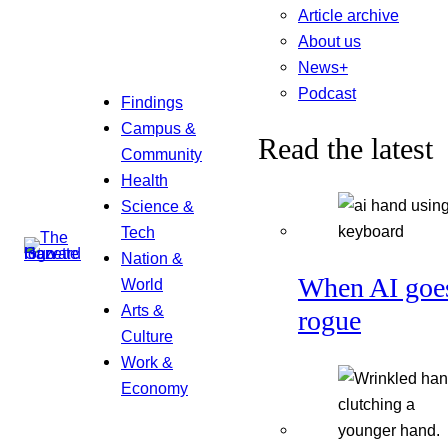
Article archive
About us
News+
Podcast
Findings
Campus &
Read the latest
Community
Health
Science &
Tech
Nation &
When AI goe
World
Arts &
rogue
Culture
Work &
Economy