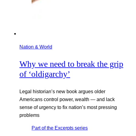
Nation & World
Why we need to break the grip
of ‘oldigarchy’
Legal historian’s new book argues older
Americans control power, wealth — and lack
sense of urgency to fix nation’s most pressing
problems
Part of the
Excerpts
series