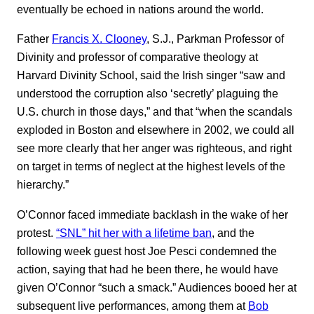
eventually be echoed in nations around the world.
Father
Francis X. Clooney
, S.J., Parkman Professor of
Divinity and professor of comparative theology at
Harvard Divinity School, said the Irish singer “saw and
understood the corruption also ‘secretly’ plaguing the
U.S. church in those days,” and that “when the scandals
exploded in Boston and elsewhere in 2002, we could all
see more clearly that her anger was righteous, and right
on target in terms of neglect at the highest levels of the
hierarchy.”
O’Connor faced immediate backlash in the wake of her
protest.
“SNL” hit her with a lifetime ban
, and the
following week guest host Joe Pesci condemned the
action, saying that had he been there, he would have
given O’Connor “such a smack.” Audiences booed her at
subsequent live performances, among them at
Bob