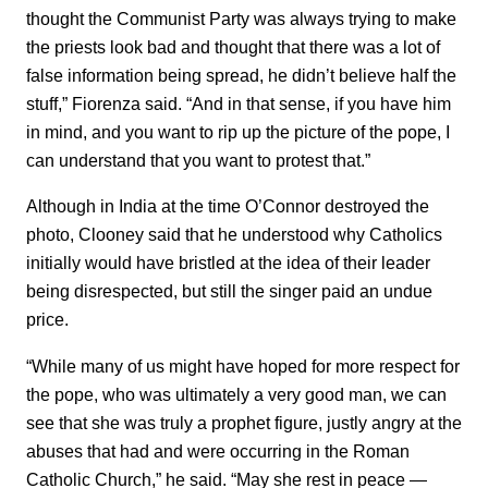
thought the Communist Party was always trying to make
the priests look bad and thought that there was a lot of
false information being spread, he didn’t believe half the
stuff,” Fiorenza said. “And in that sense, if you have him
in mind, and you want to rip up the picture of the pope, I
can understand that you want to protest that.”
Although in India at the time O’Connor destroyed the
photo, Clooney said that he understood why Catholics
initially would have bristled at the idea of their leader
being disrespected, but still the singer paid an undue
price.
“While many of us might have hoped for more respect for
the pope, who was ultimately a very good man, we can
see that she was truly a prophet figure, justly angry at the
abuses that had and were occurring in the Roman
Catholic Church,” he said. “May she rest in peace —