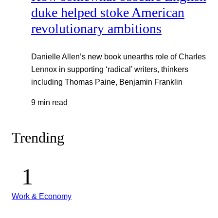
duke helped stoke American
revolutionary ambitions
Danielle Allen’s new book unearths role of Charles
Lennox in supporting ‘radical’ writers, thinkers
including Thomas Paine, Benjamin Franklin
9 min read
Trending
Work & Economy