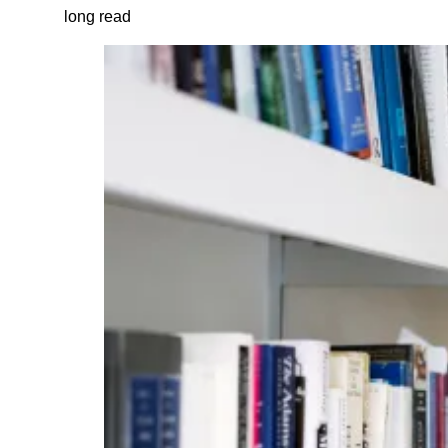
long read