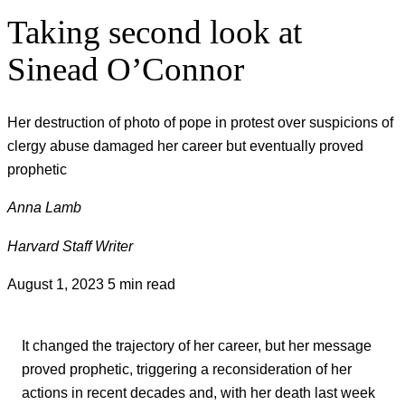
Taking second look at
Sinead O’Connor
Her destruction of photo of pope in protest over suspicions of
clergy abuse damaged her career but eventually proved
prophetic
Anna Lamb
Harvard Staff Writer
August 1, 2023
5 min read
It changed the trajectory of her career, but her message
proved prophetic, triggering a reconsideration of her
actions in recent decades and, with her death last week