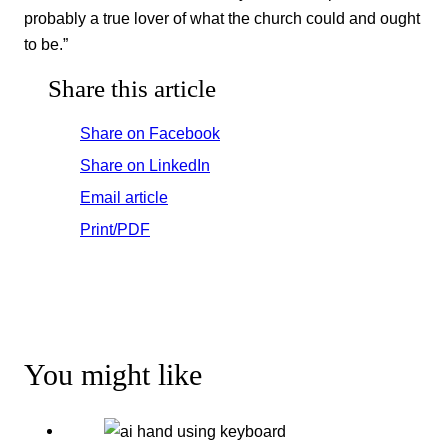
probably a true lover of what the church could and ought
to be.”
Share this article
Share on Facebook
Share on LinkedIn
Email article
Print/PDF
You might like