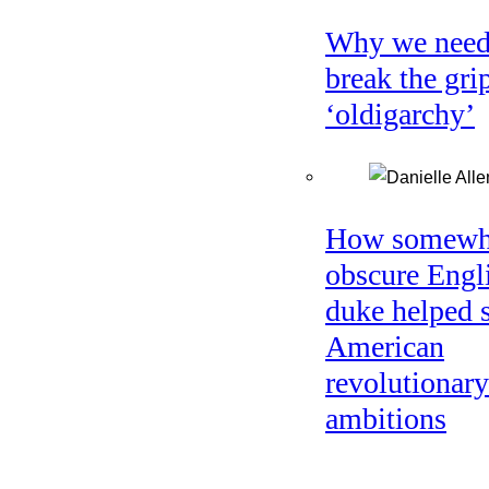
Why we need
break the gri
‘oldigarchy’
How somewh
obscure Engl
duke helped 
American
revolutionary
ambitions