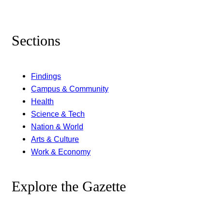
Sections
Findings
Campus & Community
Health
Science & Tech
Nation & World
Arts & Culture
Work & Economy
Explore the Gazette