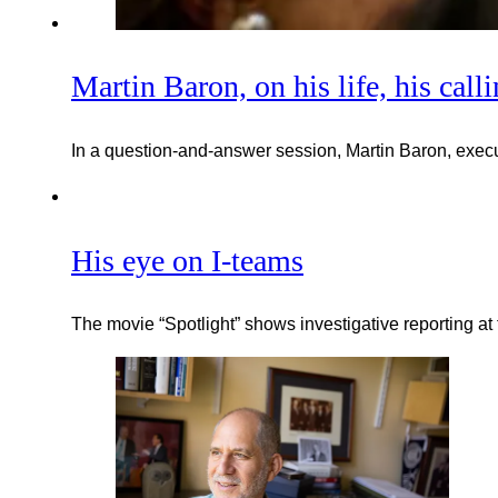
Martin Baron, on his life, his call
In a question-and-answer session, Martin Baron, execut
His eye on I-teams
The movie “Spotlight” shows investigative reporting at 