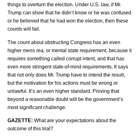
things to overturn the election. Under U.S. law, if Mr.
Trump can show that he didn’t know or he was confused
or he believed that he had won the election, then these
counts will fail.
The count about obstructing Congress has an even
higher
mens rea,
or mental state requirement, because it
requires something called corrupt intent, and that has
even more stringent state-of-mind requirements. It says
that not only does Mr. Trump have to intend the result,
but the motivation for his actions must be wrong or
unlawful. It’s an even higher standard. Proving that
beyond a reasonable doubt will be the government’s
most significant challenge.
GAZETTE:
What are your expectations about the
outcome of this trial?