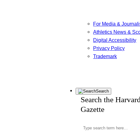
For Media & Journali
Athletics News & Sc
Digital Accessibility
Privacy Policy
Trademark
Search
Search the Harvar
Gazette