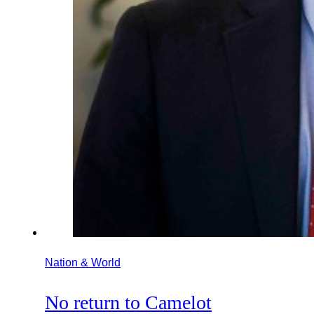
Nation & World
No return to Camelot