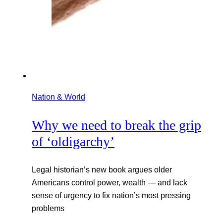
Nation & World
Why we need to break the grip
of ‘oldigarchy’
Legal historian’s new book argues older
Americans control power, wealth — and lack
sense of urgency to fix nation’s most pressing
problems