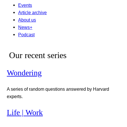
Events
Article archive
About us
News+
Podcast
Our recent series
Wondering
A series of random questions answered by Harvard
experts.
Life | Work