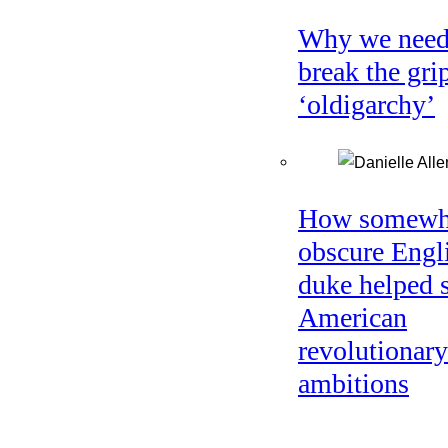
Why we need
break the gri
‘oldigarchy’
How somewh
obscure Engl
duke helped 
American
revolutionary
ambitions