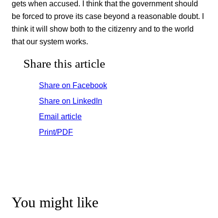
gets when accused. I think that the government should
be forced to prove its case beyond a reasonable doubt. I
think it will show both to the citizenry and to the world
that our system works.
Share this article
Share on Facebook
Share on LinkedIn
Email article
Print/PDF
You might like