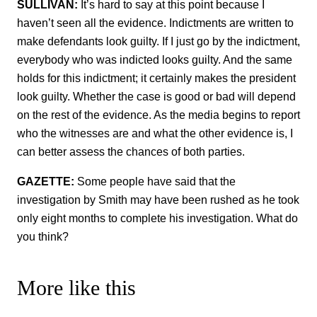
SULLIVAN:
It’s hard to say at this point because I
haven’t seen all the evidence. Indictments are written to
make defendants look guilty. If I just go by the indictment,
everybody who was indicted looks guilty. And the same
holds for this indictment; it certainly makes the president
look guilty. Whether the case is good or bad will depend
on the rest of the evidence. As the media begins to report
who the witnesses are and what the other evidence is, I
can better assess the chances of both parties.
GAZETTE:
Some people have said that the
investigation by Smith may have been rushed as he took
only eight months to complete his investigation. What do
you think?
More like this