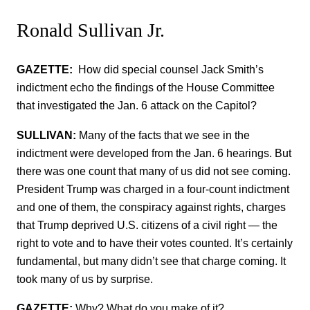
Ronald Sullivan Jr.
GAZETTE:
How did special counsel Jack Smith’s
indictment echo the findings of the House Committee
that investigated the Jan. 6 attack on the Capitol?
SULLIVAN:
Many of the facts that we see in the
indictment were developed from the Jan. 6 hearings. But
there was one count that many of us did not see coming.
President Trump was charged in a four-count indictment
and one of them, the conspiracy against rights, charges
that Trump deprived U.S. citizens of a civil right — the
right to vote and to have their votes counted. It’s certainly
fundamental, but many didn’t see that charge coming. It
took many of us by surprise.
GAZETTE:
Why? What do you make of it?