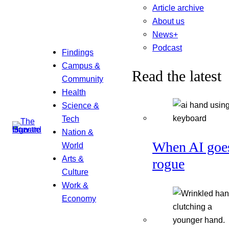
Article archive
About us
News+
Podcast
Findings
Campus &
Read the latest
Community
Health
Science &
Tech
Nation &
When AI goe
World
Arts &
rogue
Culture
Work &
Economy