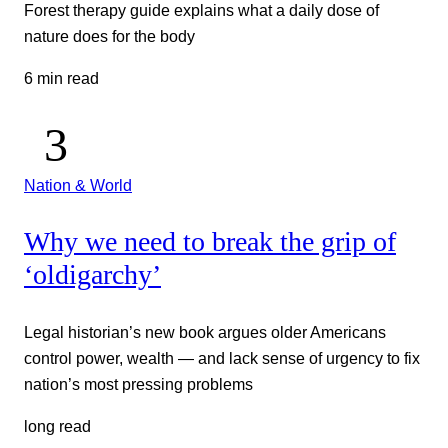
Forest therapy guide explains what a daily dose of
nature does for the body
6 min read
Nation & World
Why we need to break the grip of
‘oldigarchy’
Legal historian’s new book argues older Americans
control power, wealth — and lack sense of urgency to fix
nation’s most pressing problems
long read