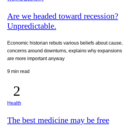
Are we headed toward recession?
Unpredictable.
Economic historian rebuts various beliefs about cause,
concerns around downturns, explains why expansions
are more important anyway
9 min read
Health
The best medicine may be free