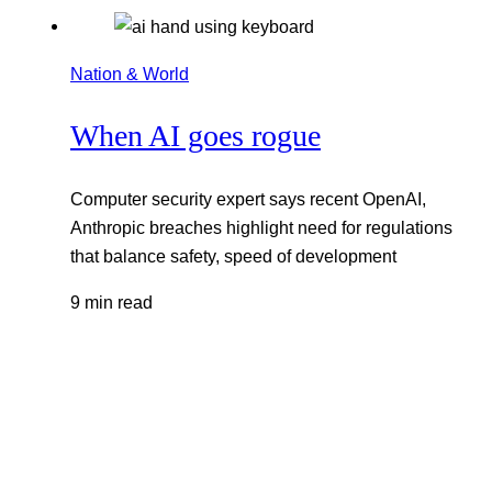
Nation & World
When AI goes rogue
Computer security expert says recent OpenAI,
Anthropic breaches highlight need for regulations
that balance safety, speed of development
9 min read