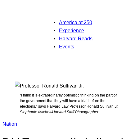
America at 250
Experience
Harvard Reads
Events
“I think it is extraordinarily optimistic thinking on the part of
the government that they will have a trial before the
elections,” says Harvard Law Professor Ronald Sullivan Jr.
Stephanie Mitchell/Harvard Staff Photographer
Nation