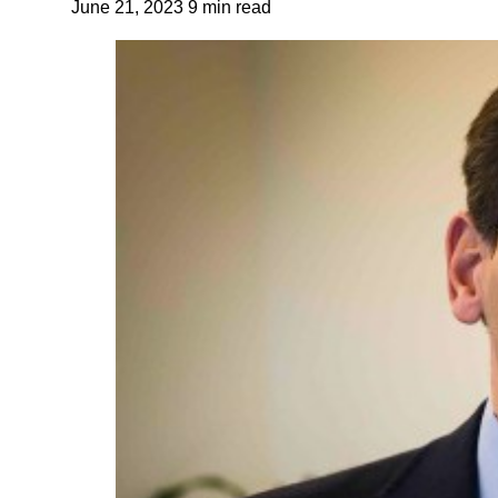
June 21, 2023
9 min read