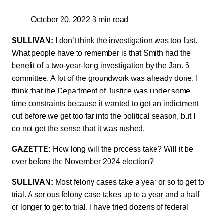
October 20, 2022
8 min read
SULLIVAN:
I don’t think the investigation was too fast.
What people have to remember is that Smith had the
benefit of a two-year-long investigation by the Jan. 6
committee. A lot of the groundwork was already done. I
think that the Department of Justice was under some
time constraints because it wanted to get an indictment
out before we get too far into the political season, but I
do not get the sense that it was rushed.
GAZETTE:
How long will the process take? Will it be
over before the November 2024 election?
SULLIVAN:
Most felony cases take a year or so to get to
trial. A serious felony case takes up to a year and a half
or longer to get to trial. I have tried dozens of federal