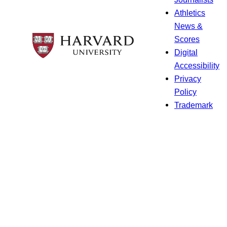
Athletics
News &
Scores
Digital
Accessibility
Privacy
Policy
Trademark