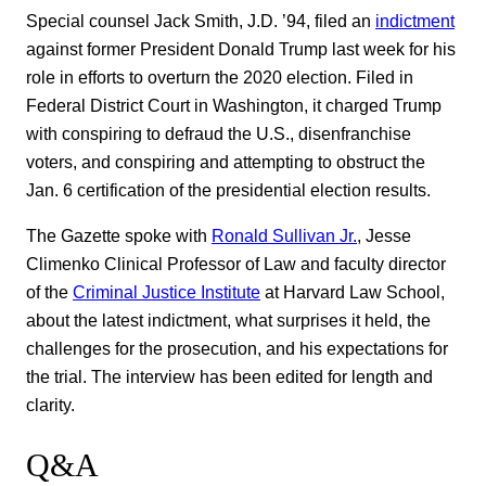
Special counsel Jack Smith, J.D. ’94, filed an
indictment
against former President Donald Trump last week for his
role in efforts to overturn the 2020 election. Filed in
Federal District Court in Washington, it charged Trump
with conspiring to defraud the U.S., disenfranchise
voters, and conspiring and attempting to obstruct the
Jan. 6 certification of the presidential election results.
The Gazette spoke with
Ronald Sullivan Jr.
, Jesse
Climenko Clinical Professor of Law and faculty director
of the
Criminal Justice Institute
at Harvard Law School,
about the latest indictment, what surprises it held, the
challenges for the prosecution, and his expectations for
the trial. The interview has been edited for length and
clarity.
Q&A