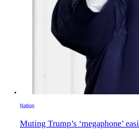
Nation
Muting Trump’s ‘megaphone’ easie