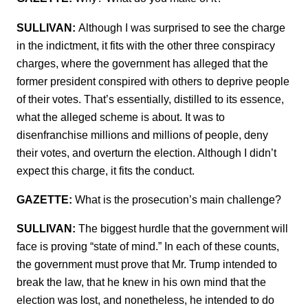
SULLIVAN:
Although I was surprised to see the charge
in the indictment, it fits with the other three conspiracy
charges, where the government has alleged that the
former president conspired with others to deprive people
of their votes. That’s essentially, distilled to its essence,
what the alleged scheme is about. It was to
disenfranchise millions and millions of people, deny
their votes, and overturn the election. Although I didn’t
expect this charge, it fits the conduct.
GAZETTE:
What is the prosecution’s main challenge?
SULLIVAN:
The biggest hurdle that the government will
face is proving “state of mind.” In each of these counts,
the government must prove that Mr. Trump intended to
break the law, that he knew in his own mind that the
election was lost, and nonetheless, he intended to do