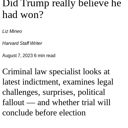
Did Trump really believe he
had won?
Liz Mineo
Harvard Staff Writer
August 7, 2023
6 min read
Criminal law specialist looks at
latest indictment, examines legal
challenges, surprises, political
fallout — and whether trial will
conclude before election