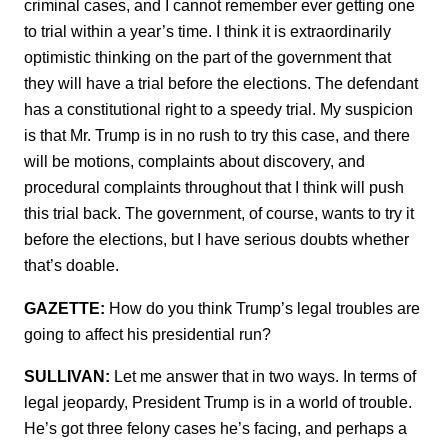
criminal cases, and I cannot remember ever getting one
to trial within a year’s time. I think it is extraordinarily
optimistic thinking on the part of the government that
they will have a trial before the elections. The defendant
has a constitutional right to a speedy trial. My suspicion
is that Mr. Trump is in no rush to try this case, and there
will be motions, complaints about discovery, and
procedural complaints throughout that I think will push
this trial back. The government, of course, wants to try it
before the elections, but I have serious doubts whether
that’s doable.
GAZETTE:
How do you think Trump’s legal troubles are
going to affect his presidential run?
SULLIVAN:
Let me answer that in two ways. In terms of
legal jeopardy, President Trump is in a world of trouble.
He’s got three felony cases he’s facing, and perhaps a