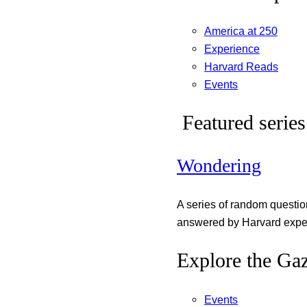
America at 250
Experience
Harvard Reads
Events
Featured series
Wondering
A series of random questi
answered by Harvard exper
Explore the Gaz
Events