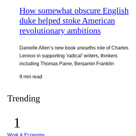
How somewhat obscure English
duke helped stoke American
revolutionary ambitions
Danielle Allen’s new book unearths role of Charles
Lennox in supporting ‘radical’ writers, thinkers
including Thomas Paine, Benjamin Franklin
9 min read
Trending
Work & Economy