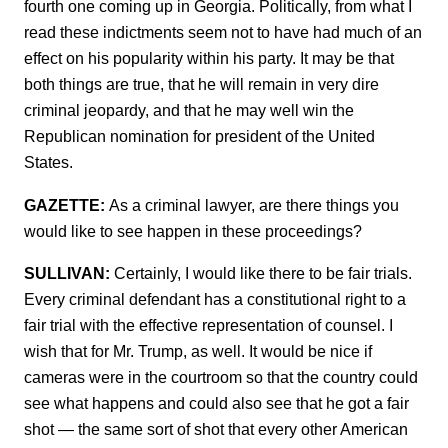
fourth one coming up in Georgia. Politically, from what I
read these indictments seem not to have had much of an
effect on his popularity within his party. It may be that
both things are true, that he will remain in very dire
criminal jeopardy, and that he may well win the
Republican nomination for president of the United
States.
GAZETTE:
As a criminal lawyer, are there things you
would like to see happen in these proceedings?
SULLIVAN:
Certainly, I would like there to be fair trials.
Every criminal defendant has a constitutional right to a
fair trial with the effective representation of counsel. I
wish that for Mr. Trump, as well. It would be nice if
cameras were in the courtroom so that the country could
see what happens and could also see that he got a fair
shot — the same sort of shot that every other American