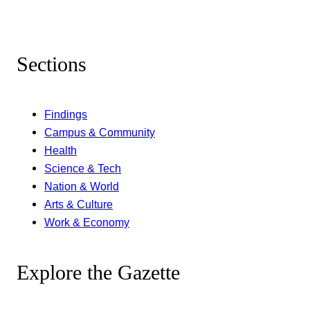
Sections
Findings
Campus & Community
Health
Science & Tech
Nation & World
Arts & Culture
Work & Economy
Explore the Gazette