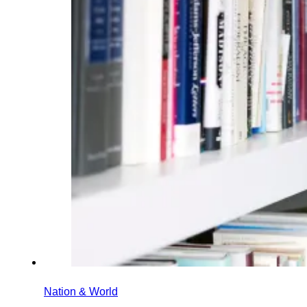
Nation & World