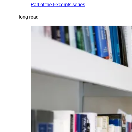
Part of the
Excerpts
series
long read