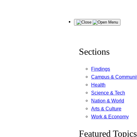
Skip
Menu
to
content
Sections
Findings
Campus & Communi
Health
Science & Tech
Nation & World
Arts & Culture
Work & Economy
Featured Topics