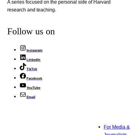
A series focused on the personal side of Harvard
research and teaching.
Follow us on
Instagram
LinkedIn
TikTok
Facebook
YouTube
Email
For Media &
Journalists