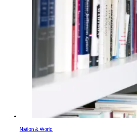
Nation & World