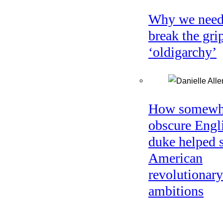
Why we need
break the gri
‘oldigarchy’
How somewh
obscure Engl
duke helped 
American
revolutionary
ambitions