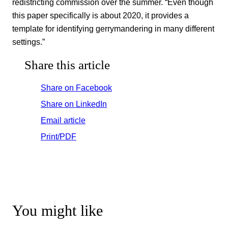
redistricting commission over the summer. “Even though
this paper specifically is about 2020, it provides a
template for identifying gerrymandering in many different
settings.”
Share this article
Share on Facebook
Share on LinkedIn
Email article
Print/PDF
You might like