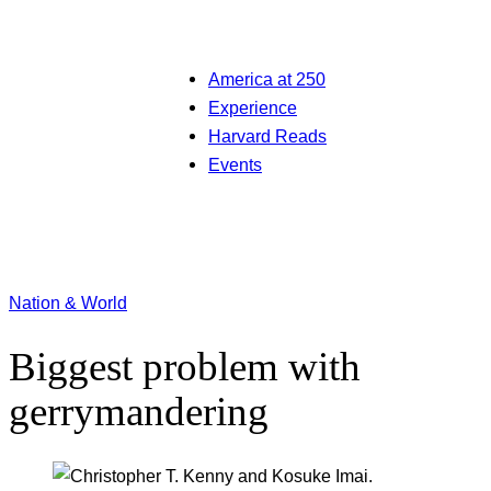
America at 250
Experience
Harvard Reads
Events
Nation & World
Biggest problem with
gerrymandering