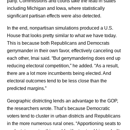
party. Commissions and courts take the lead in states
including Michigan and Iowa, where statistically
significant partisan effects were also detected.
In the end, nonpartisan simulations produced a U.S.
House that looks pretty similar to what we have today.
This is because both Republicans and Democrats
gerrymander in their own favor, effectively canceling out
each other, Imai said. “But gerrymandering does end up
reducing electoral competition,” he added. “As a result,
there are a lot more incumbents being elected. And
electoral outcomes tend to be less close than the
predicted margins.”
Geographic districting lends an advantage to the GOP,
the researchers wrote. That’s because Democratic
voters tend to cluster in urban districts and Republicans
in the more numerous rural ones. “Apportioning seats to