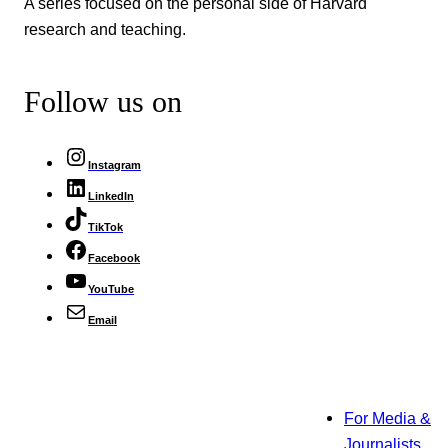
A series focused on the personal side of Harvard
research and teaching.
Follow us on
Instagram
LinkedIn
TikTok
Facebook
YouTube
Email
For Media &
Journalists