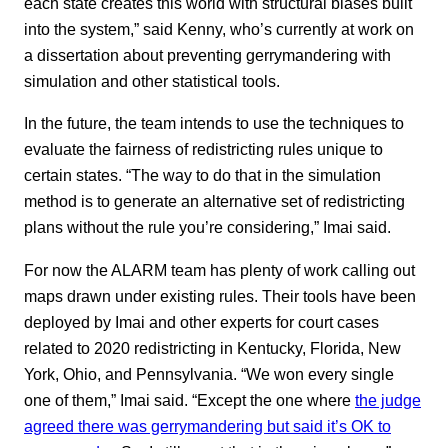
each state creates this world with structural biases built
into the system,” said Kenny, who’s currently at work on
a dissertation about preventing gerrymandering with
simulation and other statistical tools.
In the future, the team intends to use the techniques to
evaluate the fairness of redistricting rules unique to
certain states. “The way to do that in the simulation
method is to generate an alternative set of redistricting
plans without the rule you’re considering,” Imai said.
For now the ALARM team has plenty of work calling out
maps drawn under existing rules. Their tools have been
deployed by Imai and other experts for court cases
related to 2020 redistricting in Kentucky, Florida, New
York, Ohio, and Pennsylvania. “We won every single
one of them,” Imai said. “Except the one where
the judge
agreed there was gerrymandering but said it’s OK to