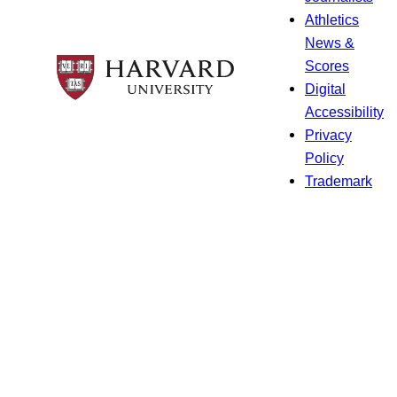
Athletics
News &
Scores
Digital
Accessibility
Privacy
Policy
Trademark