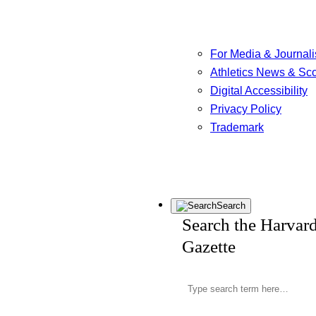
For Media & Journali
Athletics News & Sc
Digital Accessibility
Privacy Policy
Trademark
Search
Search the Harvar
Gazette