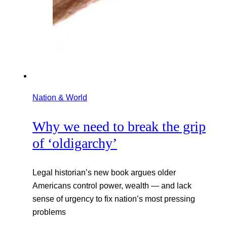
Nation & World
Why we need to break the grip
of ‘oldigarchy’
Legal historian’s new book argues older
Americans control power, wealth — and lack
sense of urgency to fix nation’s most pressing
problems