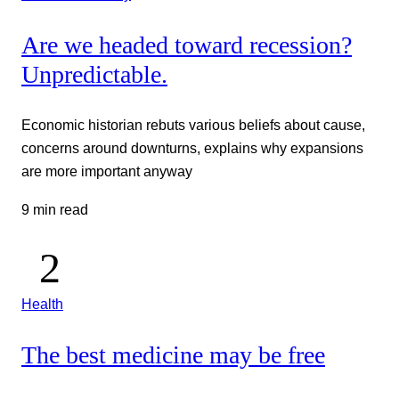
Are we headed toward recession?
Unpredictable.
Economic historian rebuts various beliefs about cause,
concerns around downturns, explains why expansions
are more important anyway
9 min read
Health
The best medicine may be free