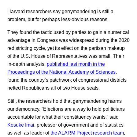
Harvard researchers say gerrymandering is still a
problem, but for perhaps less-obvious reasons.
They found the tactic used by parties to gain a numerical
advantage in Congress was widespread during the 2020
redistricting cycle, yet its effect on the partisan makeup
of the U.S. House of Representatives was small. Their
in-depth analysis,
published last month in the
Proceedings of the National Academy of Sciences
,
found the country’s patchwork of congressional districts
netted Republicans all of two House seats.
Still, the researchers hold that gerrymandering harms
our democracy. “Elections are a way to hold politicians
accountable for what their constituency wants,” said
Kosuke Imai
, professor of government and of statistics
as well as leader of
the ALARM Project research team
,