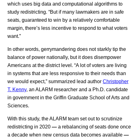
which uses big data and computational algorithms to
study redistricting. “But if many lawmakers are in safe
seats, guaranteed to win by a relatively comfortable
margin, there’s less incentive to respond to what voters
want.”
In other words, gerrymandering does not starkly tip the
balance of power nationally, but it does disempower
Americans at the district level. “A lot of voters are living
in systems that are less responsive to their needs than
we would expect,” summarized lead author
Christopher
T. Kenny
, an ALARM researcher and a Ph.D. candidate
in government in the Griffin Graduate School of Arts and
Sciences.
With this study, the ALARM team set out to scrutinize
redistricting in 2020
—
a rebalancing of seats done once
a decade when new census data becomes available
—