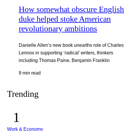
How somewhat obscure English
duke helped stoke American
revolutionary ambitions
Danielle Allen’s new book unearths role of Charles
Lennox in supporting ‘radical’ writers, thinkers
including Thomas Paine, Benjamin Franklin
9 min read
Trending
Work & Economy