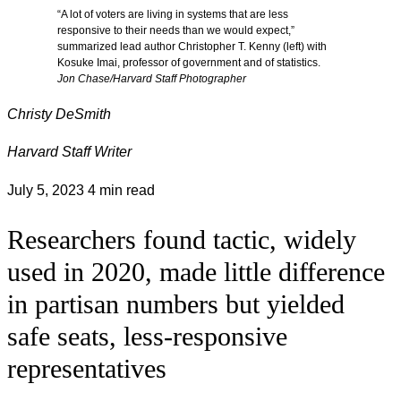
“A lot of voters are living in systems that are less
responsive to their needs than we would expect,”
summarized lead author Christopher T. Kenny (left) with
Kosuke Imai, professor of government and of statistics.
Jon Chase/Harvard Staff Photographer
Christy DeSmith
Harvard Staff Writer
July 5, 2023
4 min read
Researchers found tactic, widely
used in 2020, made little difference
in partisan numbers but yielded
safe seats, less-responsive
representatives