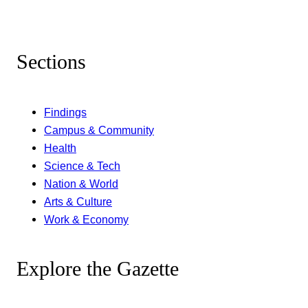
Sections
Findings
Campus & Community
Health
Science & Tech
Nation & World
Arts & Culture
Work & Economy
Explore the Gazette