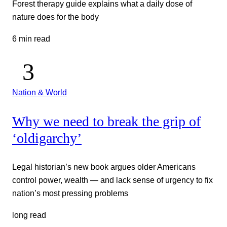
Forest therapy guide explains what a daily dose of
nature does for the body
6 min read
Nation & World
Why we need to break the grip of
‘oldigarchy’
Legal historian’s new book argues older Americans
control power, wealth — and lack sense of urgency to fix
nation’s most pressing problems
long read