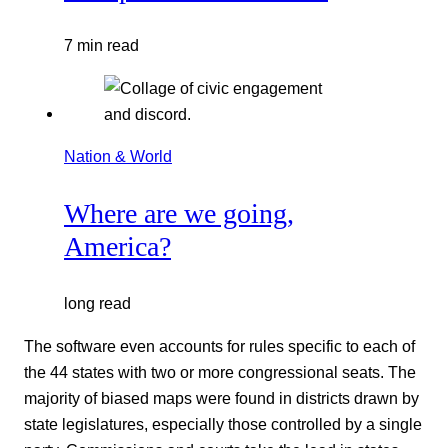
7 min read
Nation & World
Where are we going,
America?
long read
The software even accounts for rules specific to each of
the 44 states with two or more congressional seats. The
majority of biased maps were found in districts drawn by
state legislatures, especially those controlled by a single