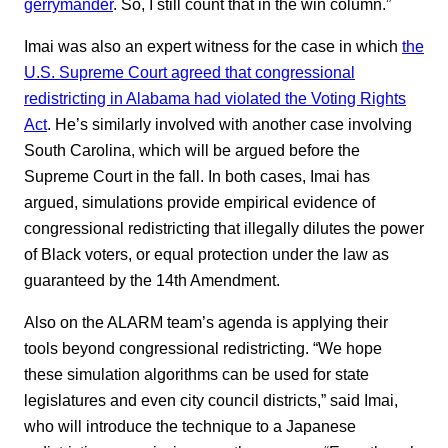
gerrymander
. So, I still count that in the win column.”
Imai was also an expert witness for the case in which
the
U.S. Supreme Court agreed that congressional
redistricting in Alabama had violated the Voting Rights
Act
. He’s similarly involved with another case involving
South Carolina, which will be argued before the
Supreme Court in the fall. In both cases, Imai has
argued, simulations provide empirical evidence of
congressional redistricting that illegally dilutes the power
of Black voters, or equal protection under the law as
guaranteed by the 14th Amendment.
Also on the ALARM team’s agenda is applying their
tools beyond congressional redistricting. “We hope
these simulation algorithms can be used for state
legislatures and even city council districts,” said Imai,
who will introduce the technique to a Japanese