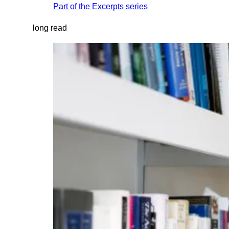
Part of the
Excerpts
series
long read