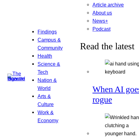
Article archive
About us
News+
Podcast
Findings
Campus &
Read the latest
Community
Health
Science &
Tech
Nation &
When AI goe
World
Arts &
rogue
Culture
Work &
Economy