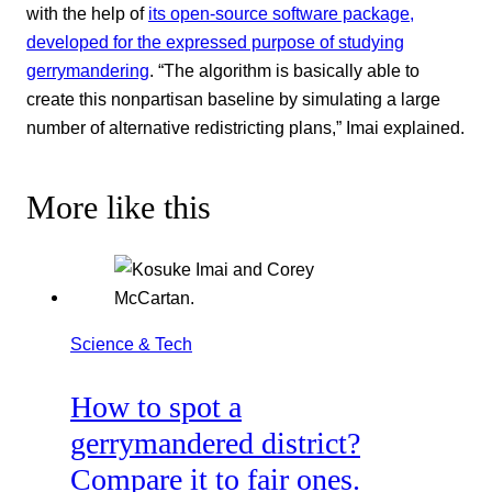
with the help of
its open-source software package,
developed for the expressed purpose of studying
gerrymandering
. “The algorithm is basically able to
create this nonpartisan baseline by simulating a large
number of alternative redistricting plans,” Imai explained.
More like this
Science & Tech
How to spot a
gerrymandered district?
Compare it to fair ones.