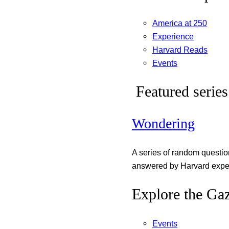
America at 250
Experience
Harvard Reads
Events
Featured series
Wondering
A series of random questi
answered by Harvard exper
Explore the Gaz
Events