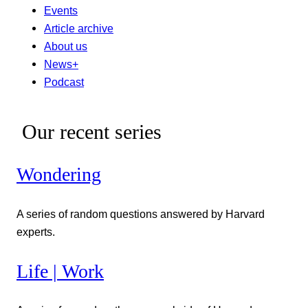
Events
Article archive
About us
News+
Podcast
Our recent series
Wondering
A series of random questions answered by Harvard
experts.
Life | Work