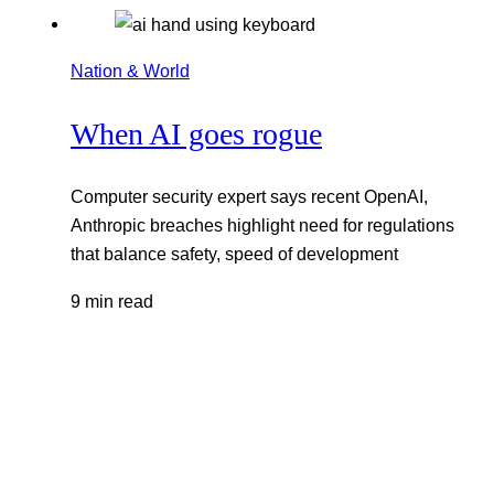
Nation & World
When AI goes rogue
Computer security expert says recent OpenAI,
Anthropic breaches highlight need for regulations
that balance safety, speed of development
9 min read