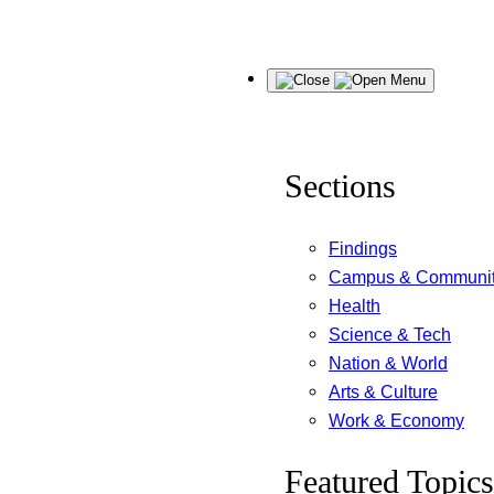
Skip
Menu
to
content
Sections
Findings
Campus & Communi
Health
Science & Tech
Nation & World
Arts & Culture
Work & Economy
Featured Topics