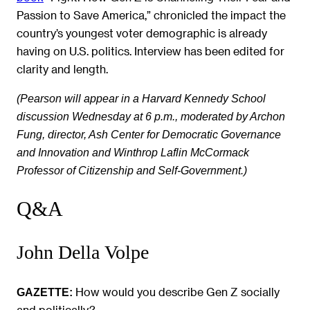
Passion to Save America,” chronicled the impact the
country’s youngest voter demographic is already
having on U.S. politics. Interview has been edited for
clarity and length.
(Pearson will appear in a Harvard Kennedy School
discussion Wednesday at 6 p.m., moderated by Archon
Fung,
director, Ash Center for Democratic Governance
and Innovation and Winthrop Laflin McCormack
Professor of Citizenship and Self-Government.)
Q&A
John Della Volpe
How would you describe Gen Z socially
GAZETTE:
and politically?