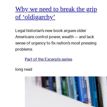
Why we need to break the grip
of ‘oldigarchy’
Legal historian’s new book argues older
Americans control power, wealth — and lack
sense of urgency to fix nation’s most pressing
problems
Part of the
Excerpts
series
long read