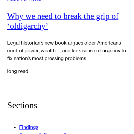
Why we need to break the grip of
‘oldigarchy’
Legal historian’s new book argues older Americans
control power, wealth — and lack sense of urgency to
fix nation’s most pressing problems
long read
Sections
Findings