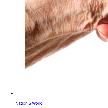
Nation & World