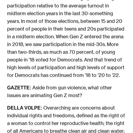
participation relative to the average turnout in
midterm election years in the last 30-something
years. In most of those elections, between 15 and 20
percent of people in their teens and 20s participated
in a midterm election. When Gen Z entered the arena
in 2018, we saw participation in the mid-30s. More
than two-thirds, as much as 70 percent, of young
people in ’18 voted for Democrats. And that trend of
high levels of participation and high levels of support
for Democrats has continued from ’18 to ’20 to ’22.
Aside from gun violence, what other
GAZETTE:
issues are animating Gen Z most?
Overarching are concerns about
DELLA VOLPE:
individual rights and freedoms, defined as the right of
a woman to control her reproductive health; the right
of all Americans to breathe clean air and clean water;