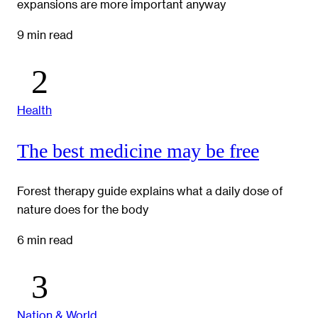
expansions are more important anyway
9 min read
Health
The best medicine may be free
Forest therapy guide explains what a daily dose of
nature does for the body
6 min read
Nation & World