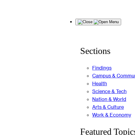
Skip
Menu
to
content
Sections
Findings
Campus & Commun
Health
Science & Tech
Nation & World
Arts & Culture
Work & Economy
Featured Topic