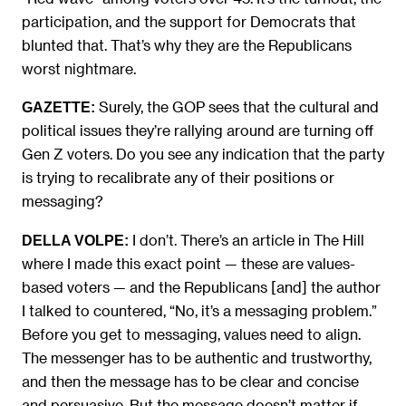
participation, and the support for Democrats that
blunted that. That’s why they are the Republicans
worst nightmare.
Surely, the GOP sees that the cultural and
GAZETTE:
political issues they’re rallying around are turning off
Gen Z voters. Do you see any indication that the party
is trying to recalibrate any of their positions or
messaging?
I don’t. There’s an article in The Hill
DELLA VOLPE:
where I made this exact point — these are values-
based voters — and the Republicans [and] the author
I talked to countered, “No, it’s a messaging problem.”
Before you get to messaging, values need to align.
The messenger has to be authentic and trustworthy,
and then the message has to be clear and concise
and persuasive. But the message doesn’t matter if