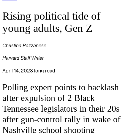
Rising political tide of
young adults, Gen Z
Christina Pazzanese
Harvard Staff Writer
April 14, 2023
long read
Polling expert points to backlash
after expulsion of 2 Black
Tennessee legislators in their 20s
after gun-control rally in wake of
Nashville school shooting