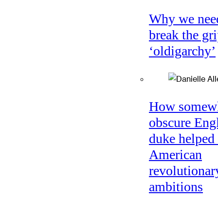
Why we nee
break the gri
‘oldigarchy’
How somew
obscure Eng
duke helped 
American
revolutionar
ambitions