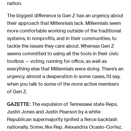
nation.
The biggest difference is Gen Z has an urgency about
their approach that Millennials lack. Millennials seem
more comfortable working outside of the traditional
systems, in nonprofits, and in their communities, to
tackle the issues they care about. Whereas Gen Z
seems committed to using all the tools in their civic
toolbox — voting, running for office, as well as
everything else that Millennials were doing. There’s an
urgency, almost a desperation in some cases, I’d say,
when you talk to some of the more active members
of Gen Z.
The expulsion of Tennessee state Reps.
GAZETTE:
Justin Jones and Justin Pearson by a white
Republican supermajority ignited a fierce backlash
nationally. Some, like Rep. Alexandria Ocasio-Cortez,