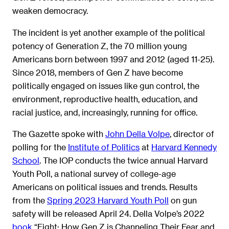
weaken democracy.
The incident is yet another example of the political
potency of Generation Z, the 70 million young
Americans born between 1997 and 2012 (aged 11-25).
Since 2018, members of Gen Z have become
politically engaged on issues like gun control, the
environment, reproductive health, education, and
racial justice, and, increasingly, running for office.
The Gazette spoke with
John Della Volpe
, director of
polling for the
Institute of Politics
at
Harvard Kennedy
School
. The IOP conducts the twice annual Harvard
Youth Poll, a national survey of college-age
Americans on political issues and trends. Results
from the
Spring 2023 Harvard Youth Poll
on gun
safety will be released April 24. Della Volpe’s 2022
book
“Fight: How Gen Z is Channeling Their Fear and