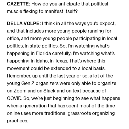
How do you anticipate that political
GAZETTE:
muscle flexing to manifest itself?
I think in all the ways you’d expect,
DELLA VOLPE:
and that includes more young people running for
office, and more young people participating in local
politics, in state politics. So, I’m watching what’s
happening in Florida carefully; I’m watching what’s
happening in Idaho, in Texas. That’s where this
movement could be extended to a local basis.
Remember, up until the last year or so, a lot of the
young Gen Z organizers were only able to organize
on Zoom and on Slack and on text because of
COVID. So, we’re just beginning to see what happens
when a generation that has spent most of the time
online uses more traditional grassroots organizing
practices.