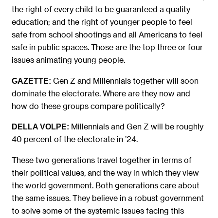
the right of every child to be guaranteed a quality
education; and the right of younger people to feel
safe from school shootings and all Americans to feel
safe in public spaces. Those are the top three or four
issues animating young people.
Gen Z and Millennials together will soon
GAZETTE:
dominate the electorate. Where are they now and
how do these groups compare politically?
Millennials and Gen Z will be roughly
DELLA VOLPE:
40 percent of the electorate in ’24.
These two generations travel together in terms of
their political values, and the way in which they view
the world government. Both generations care about
the same issues. They believe in a robust government
to solve some of the systemic issues facing this