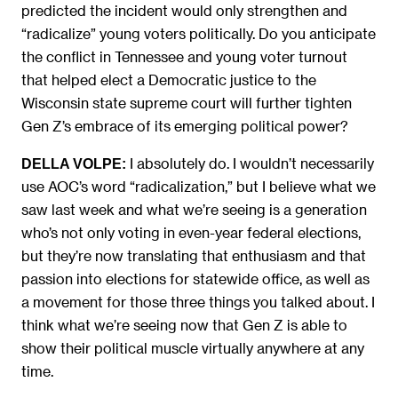
predicted the incident would only strengthen and
“radicalize” young voters politically. Do you anticipate
the conflict in Tennessee and young voter turnout
that helped elect a Democratic justice to the
Wisconsin state supreme court will further tighten
Gen Z’s embrace of its emerging political power?
I absolutely do. I wouldn’t necessarily
DELLA VOLPE:
use AOC’s word “radicalization,” but I believe what we
saw last week and what we’re seeing is a generation
who’s not only voting in even-year federal elections,
but they’re now translating that enthusiasm and that
passion into elections for statewide office, as well as
a movement for those three things you talked about. I
think what we’re seeing now that Gen Z is able to
show their political muscle virtually anywhere at any
time.