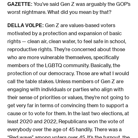
You’ve said Gen Z was arguably the GOP’s
GAZETTE:
worst nightmare. What did you mean by that?
Gen Z are values-based voters
DELLA VOLPE:
motivated by a protection and expansion of basic
rights — clean air, clean water, to feel safe in school,
reproductive rights. They’re concerned about those
who are more vulnerable themselves, specifically
members of the LGBTQ community. Basically, the
protection of our democracy. Those are what I would
call the table stakes. Unless members of Gen Z are
engaging with individuals or parties who align with
their sense of priorities or values, they’re not going to
get very far in terms of convincing them to support a
cause or to vote for them. In the last two elections, at
least 2020 and 2022, Republicans won the vote of
everybody over the age of 45 handily. There was a
“Red wave” among voters over 45. It’s the turnout, the