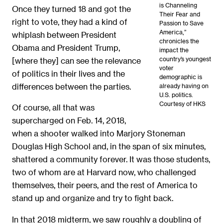
is Channeling
Once they turned 18 and got the
Their Fear and
right to vote, they had a kind of
Passion to Save
America,”
whiplash between President
chronicles the
Obama and President Trump,
impact the
country’s youngest
[where they] can see the relevance
voter
of politics in their lives and the
demographic is
differences between the parties.
already having on
U.S. politics.
Courtesy of HKS
Of course, all that was
supercharged on Feb. 14, 2018,
when a shooter walked into Marjory Stoneman
Douglas High School and, in the span of six minutes,
shattered a community forever. It was those students,
two of whom are at Harvard now, who challenged
themselves, their peers, and the rest of America to
stand up and organize and try to fight back.
In that 2018 midterm, we saw roughly a doubling of