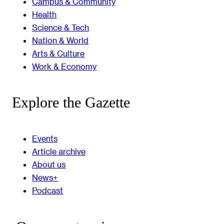
Campus & Community
Health
Science & Tech
Nation & World
Arts & Culture
Work & Economy
Explore the Gazette
Events
Article archive
About us
News+
Podcast