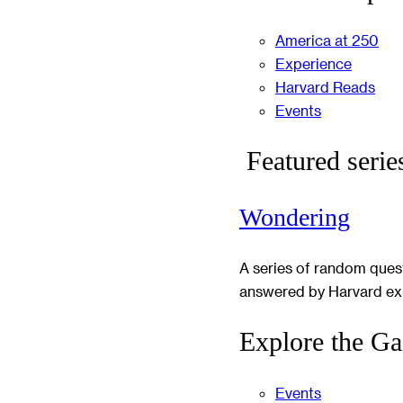
America at 250
Experience
Harvard Reads
Events
Featured serie
Wondering
A series of random ques
answered by Harvard ex
Explore the Ga
Events