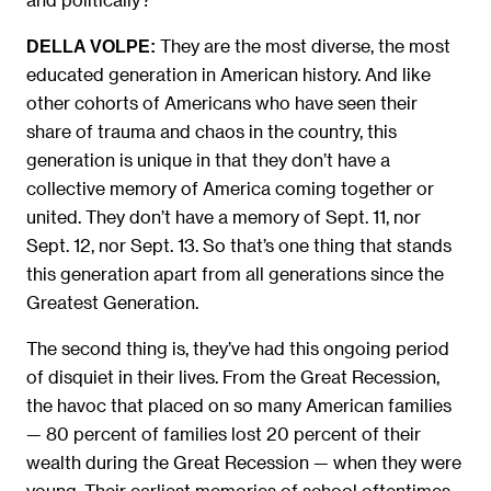
They are the most diverse, the most
DELLA VOLPE:
educated generation in American history. And like
other cohorts of Americans who have seen their
share of trauma and chaos in the country, this
generation is unique in that they don’t have a
collective memory of America coming together or
united. They don’t have a memory of Sept. 11, nor
Sept. 12, nor Sept. 13. So that’s one thing that stands
this generation apart from all generations since the
Greatest Generation.
The second thing is, they’ve had this ongoing period
of disquiet in their lives. From the Great Recession,
the havoc that placed on so many American families
— 80 percent of families lost 20 percent of their
wealth during the Great Recession — when they were
young. Their earliest memories of school oftentimes