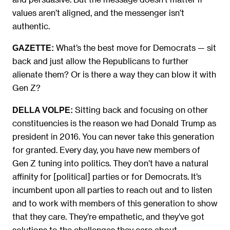
values aren’t aligned, and the messenger isn’t
authentic.
What’s the best move for Democrats — sit
GAZETTE:
back and just allow the Republicans to further
alienate them? Or is there a way they can blow it with
Gen Z?
Sitting back and focusing on other
DELLA VOLPE:
constituencies is the reason we had Donald Trump as
president in 2016. You can never take this generation
for granted. Every day, you have new members of
Gen Z tuning into politics. They don’t have a natural
affinity for [political] parties or for Democrats. It’s
incumbent upon all parties to reach out and to listen
and to work with members of this generation to show
that they care. They’re empathetic, and they’ve got
solutions to the challenges they care about.