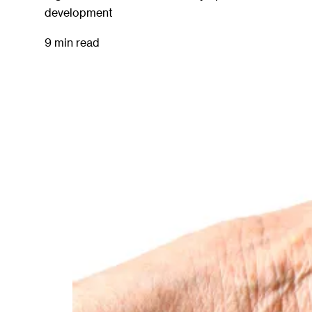
development
9 min read