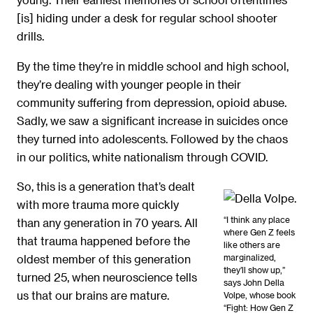
[is] hiding under a desk for regular school shooter
drills.
By the time they’re in middle school and high school,
they’re dealing with younger people in their
community suffering from depression, opioid abuse.
Sadly, we saw a significant increase in suicides once
they turned into adolescents. Followed by the chaos
in our politics, white nationalism through COVID.
So, this is a generation that’s dealt
with more trauma more quickly
“I think any place
than any generation in 70 years. All
where Gen Z feels
that trauma happened before the
like others are
marginalized,
oldest member of this generation
they’ll show up,”
turned 25, when neuroscience tells
says John Della
us that our brains are mature.
Volpe, whose book
“Fight: How Gen Z