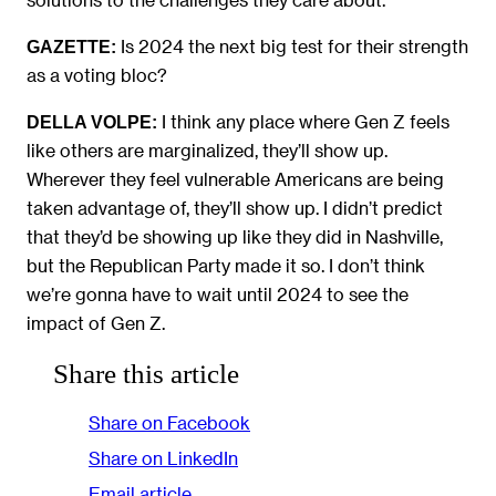
Is 2024 the next big test for their strength
GAZETTE:
as a voting bloc?
I think any place where Gen Z feels
DELLA VOLPE:
like others are marginalized, they’ll show up.
Wherever they feel vulnerable Americans are being
taken advantage of, they’ll show up. I didn’t predict
that they’d be showing up like they did in Nashville,
but the Republican Party made it so. I don’t think
we’re gonna have to wait until 2024 to see the
impact of Gen Z.
Share this article
Share on Facebook
Share on LinkedIn
Email article