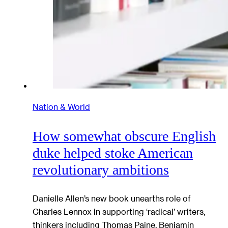
Nation & World
How somewhat obscure English
duke helped stoke American
revolutionary ambitions
Danielle Allen’s new book unearths role of
Charles Lennox in supporting ‘radical’ writers,
thinkers including Thomas Paine, Benjamin