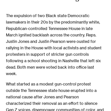
The expulsion of two Black state Democratic
lawmakers in their 20s by the predominantly white,
Republican-controlled Tennessee House in late
March ignited backlash across the country. Reps.
Justin Jones and Justin Pearson were ousted for
rallying in the House with local activists and student
protesters in support of stricter gun controls
following a school shooting in Nashville that left six
dead. Both men were voted back into office last
week.
What started as a modest gun-control protest
outside the Tennessee state house erupted into a
national cause after Jones and Pearson
characterized their removal as an effort to silence
Gen Z voices, disempower communities of color, and