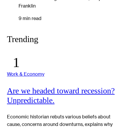
Franklin
9 min read
Trending
Work & Economy
Are we headed toward recession?
Unpredictable.
Economic historian rebuts various beliefs about
cause, concerns around downturns, explains why