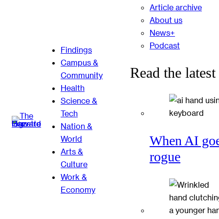
Article archive
About us
News+
Podcast
Findings
Campus &
Read the latest
Community
Health
Science &
Tech
Nation &
When AI go
World
Arts &
rogue
Culture
Work &
Economy