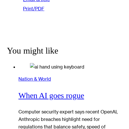
Print/PDF
You might like
Nation & World
When AI goes rogue
Computer security expert says recent OpenAI,
Anthropic breaches highlight need for
regulations that balance safety, speed of