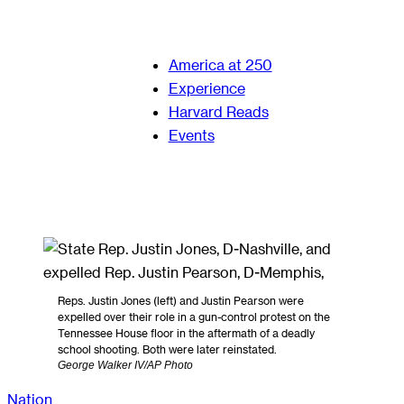
America at 250
Experience
Harvard Reads
Events
Reps. Justin Jones (left) and Justin Pearson were
expelled over their role in a gun-control protest on the
Tennessee House floor in the aftermath of a deadly
school shooting. Both were later reinstated.
George Walker IV/AP Photo
Nation