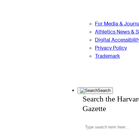
For Media & Journa
Athletics News & 
Digital Accessibilit
Privacy Policy
Trademark
Search
Search the Harva
Gazette