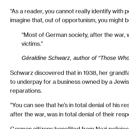
“As a reader, you cannot really identify with
imagine that, out of opportunism, you might 
“Most of German society, after the war, w
victims.”
Géraldine Schwarz, author of “Those Who 
Schwarz discovered that in 1938, her grandfa
to underpay for a business owned by a Jewish f
reparations.
“You can see that he’s in total denial of his re
after the war, was in total denial of their res
German citizens benefited from Nazi policies 