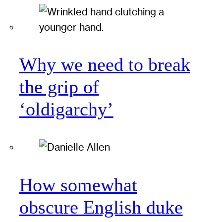
Why we need to break
the grip of
‘oldigarchy’
How somewhat
obscure English duke