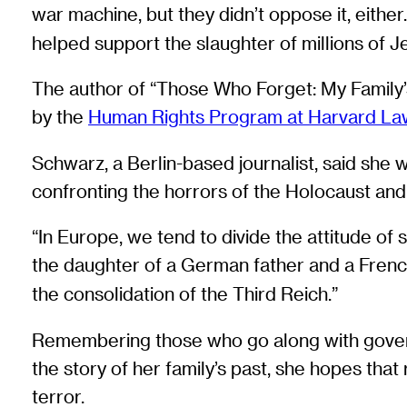
war machine, but they didn’t oppose it, eithe
helped support the slaughter of millions of 
The author of “Those Who Forget: My Family’
by the
Human Rights Program at Harvard La
Schwarz, a Berlin-based journalist, said she
confronting the horrors of the Holocaust and
“In Europe, we tend to divide the attitude of 
the daughter of a German father and a Fren
the consolidation of the Third Reich.”
Remembering those who go along with govern
the story of her family’s past, she hopes that
terror.