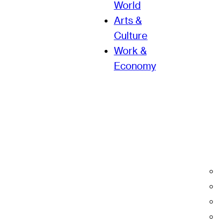
World
Arts &
Culture
Work &
Economy