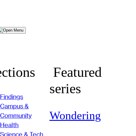
Menu
ctions
Featured
series
Findings
Campus &
Wondering
Community
Health
Science & Tech