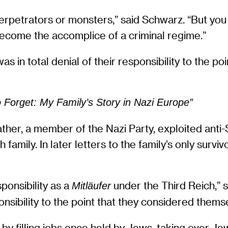
 perpetrators or monsters,” said Schwarz. “But y
become the accomplice of a criminal regime.”
as in total denial of their responsibility to the p
Forget: My Family’s Story in Nazi Europe”
ther, a member of the Nazi Party, exploited anti-
amily. In later letters to the family’s only survi
sponsibility as a
under the Third Reich,” 
Mitläufer
ponsibility to the point that they considered thems
by filling jobs once held by Jews, taking over Je