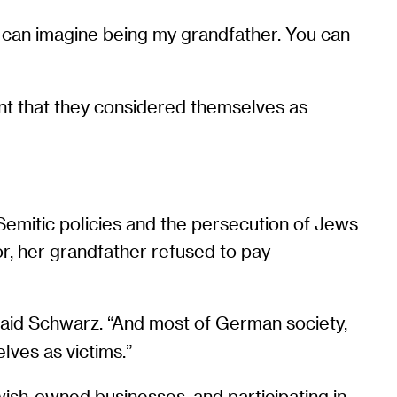
ou can imagine being my grandfather. You can
oint that they considered themselves as
Semitic policies and the persecution of Jews
vor, her grandfather refused to pay
said Schwarz. “And most of German society,
elves as victims.”
wish-owned businesses, and participating in