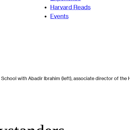
Harvard Reads
Events
School with Abadir Ibrahim (left), associate director of th