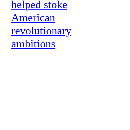
helped stoke
American
revolutionary
ambitions