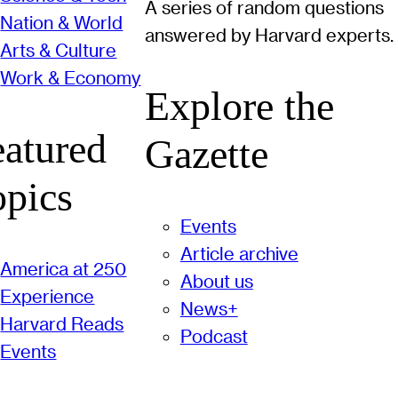
A series of random questions
Nation & World
answered by Harvard experts.
Arts & Culture
Work & Economy
Explore the
eatured
Gazette
opics
Events
Article archive
America at 250
About us
Experience
News+
Harvard Reads
Podcast
Events