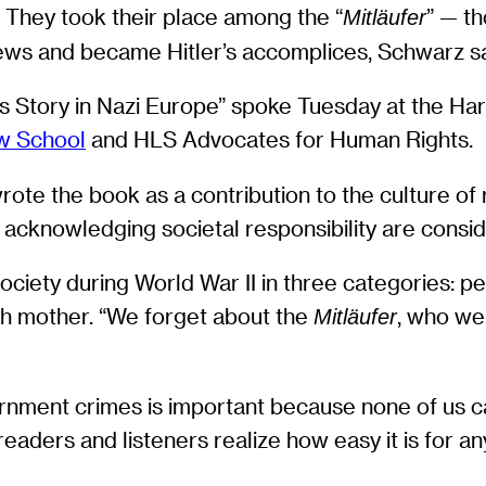
r. They took their place among the “
” — th
Mitläufer
Jews and became Hitler’s accomplices, Schwarz s
s Story in Nazi Europe” spoke Tuesday at the Ha
w School
and HLS Advocates for Human Rights.
 wrote the book as a contribution to the culture
 acknowledging societal responsibility are consid
society during World War II in three categories: pe
ch mother. “We forget about the
, who we
Mitläufer
ment crimes is important because none of us can
 readers and listeners realize how easy it is for a