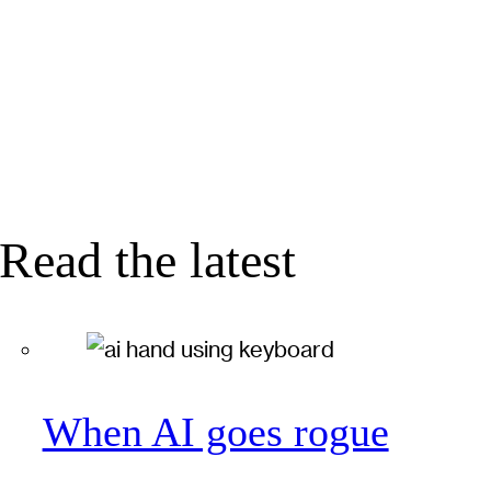
Read the latest
When AI goes rogue