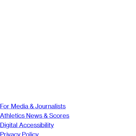
For Media & Journalists
Athletics News & Scores
Digital Accessibility
Privacy Policy