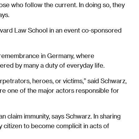
ose who follow the current. In doing so, they
ays.
rvard Law School in an event co-sponsored
 of remembrance in Germany, where
ered by many a duty of everyday life.
rpetrators, heroes, or victims,” said Schwarz,
re one of the major actors responsible for
 claim immunity, says Schwarz. In sharing
ny citizen to become complicit in acts of