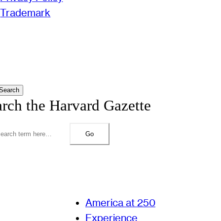
Trademark
Search
arch the Harvard Gazette
Go
America at 250
Experience