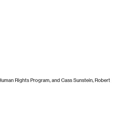
e Human Rights Program, and Cass Sunstein, Robert