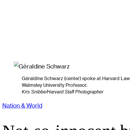
Géraldine Schwarz (center) spoke at Harvard Law 
Walmsley University Professor.
Kris Snibbe/Harvard Staff Photographer
Nation & World