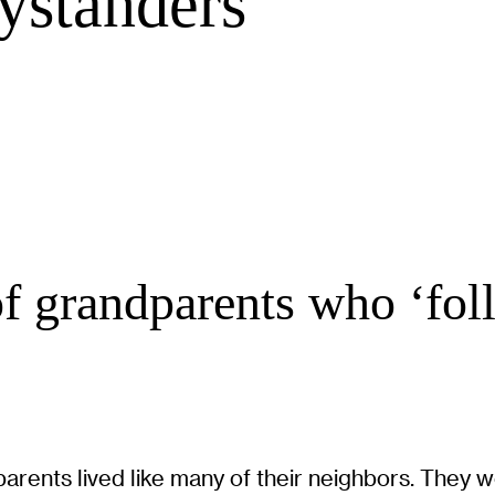
ystanders
of grandparents who ‘fol
rents lived like many of their neighbors. They we