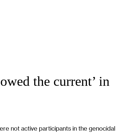
lowed the current’ in
re not active participants in the genocidal