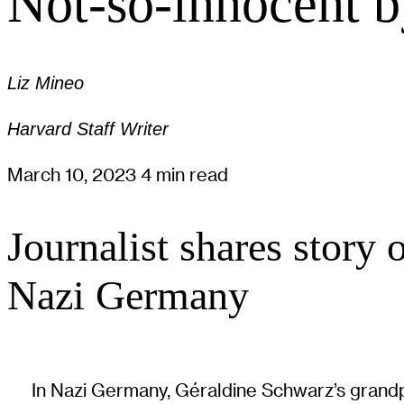
Not-so-innocent b
Liz Mineo
Harvard Staff Writer
March 10, 2023
4 min read
Journalist shares story 
Nazi Germany
In Nazi Germany, Géraldine Schwarz’s grandpa