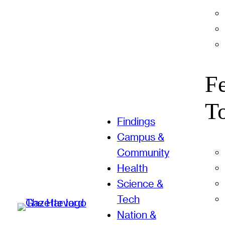
F
T
Findings
Campus &
Community
Health
Science &
Tech
Nation &