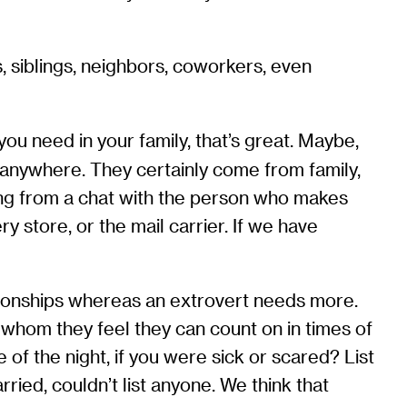
, siblings, neighbors, coworkers, even
ou need in your family, that’s great. Maybe,
m anywhere. They certainly come from family,
ing from a chat with the person who makes
y store, or the mail carrier. If we have
ionships whereas an extrovert needs more.
 whom they feel they can count on in times of
 of the night, if you were sick or scared? List
ed, couldn’t list anyone. We think that