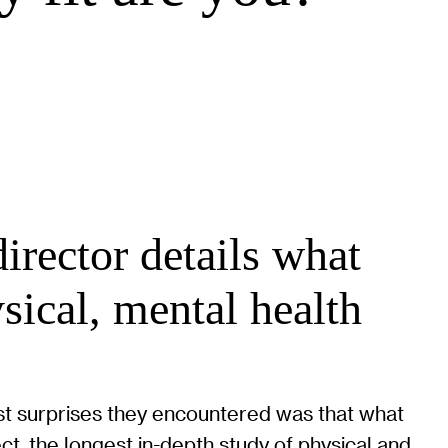
rector details what
sical, mental health
est surprises they encountered was that what
t, the longest in-depth study of physical and