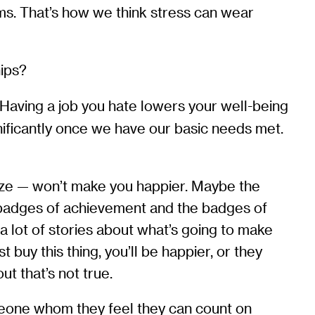
ms. That’s how we think stress can wear
hips?
. Having a job you hate lowers your well-being
nificantly once we have our basic needs met.
ize — won’t make you happier. Maybe the
e badges of achievement and the badges of
 lot of stories about what’s going to make
buy this thing, you’ll be happier, or they
ut that’s not true.
omeone whom they feel they can count on