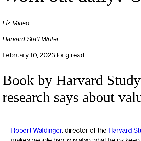
Liz Mineo
Harvard Staff Writer
February 10, 2023
long read
Book by Harvard Study 
research says about valu
Robert Waldinger
, director of the
Harvard St
makes people happy is also what helps keep t