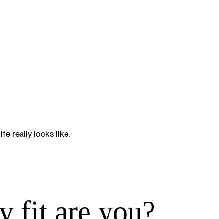
e really looks like.
 fit are you?