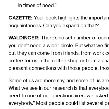
in times of need.”
Your book highlights the importanc
GAZETTE:
acquaintances. Can you expand on that?
There’s no set number of connec
WALDINGER:
you don’t need a wider circle. But what we fi
but they can come from friends, from work c
coffee for us in the coffee shop or from a cha
pleasant connections with those people, thos
Some of us are more shy, and some of us ar
What we see in our research is that everybod
need. In one of our questionnaires, we asked o
everybody.” Most people could list several p