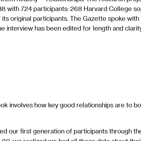
938 with 724 participants: 268 Harvard College 
 its original participants. The Gazette spoke wi
e interview has been edited for length and clarity
ok involves how key good relationships are to bot
?
ed our first generation of participants through the