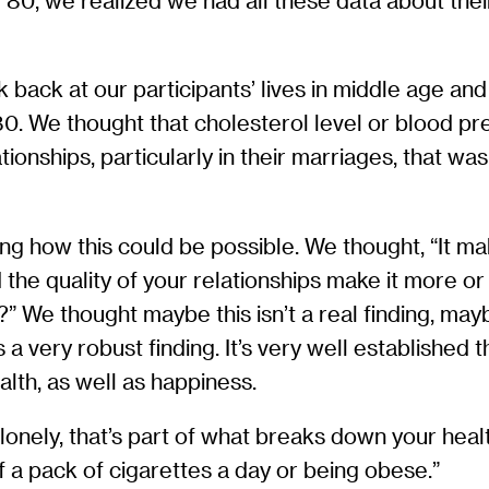
80, we realized we had all these data about thei
ack at our participants’ lives in middle age and
80. We thought that cholesterol level or blood p
ationships, particularly in their marriages, that w
ring how this could be possible. We thought, “It m
d the quality of your relationships make it more or
s?” We thought maybe this isn’t a real finding, ma
 a very robust finding. It’s very well established
alth, as well as happiness.
 lonely, that’s part of what breaks down your healt
 a pack of cigarettes a day or being obese.”