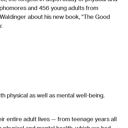
sophomores and 456 young adults from
th Waldinger about his new book, “The Good
.
h physical as well as mental well-being.
ir entire adult lives — from teenage years all