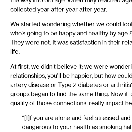
the way into old age. When they reached age 
collected year after year after year.
We started wondering whether we could look b
who’s going to be happy and healthy by age 
They were not. It was satisfaction in their rel
life.
At first, we didn’t believe it; we were wonde
relationships, you’ll be happier, but how coul
artery disease or Type 2 diabetes or arthriti
groups began to find the same thing. Now it is
quality of those connections, really impact he
“[I]f you are alone and feel stressed and
dangerous to your health as smoking half