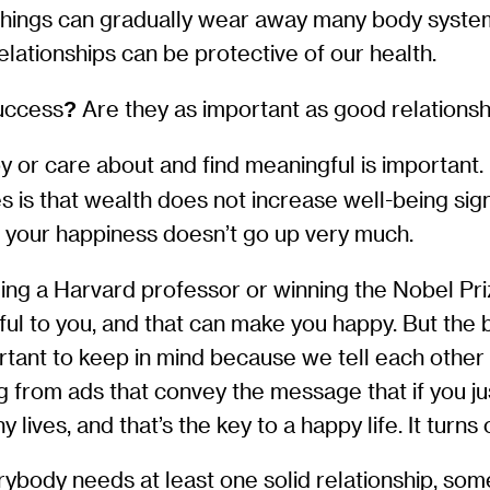
e things can gradually wear away many body syste
ationships can be protective of our health.
uccess
Are they as important as good relations
?
oy or care about and find meaningful is important
 is that wealth does not increase well-being sig
, your happiness doesn’t go up very much.
ing a Harvard professor or winning the Nobel Pr
gful to you, and that can make you happy. But th
tant to keep in mind because we tell each other a
from ads that convey the message that if you just 
ives, and that’s the key to a happy life. It turns o
erybody needs at least one solid relationship, s