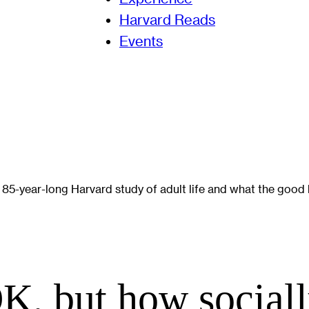
Harvard Reads
Events
5-year-long Harvard study of adult life and what the good lif
K, but how socially