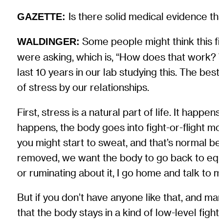
Is there solid medical evidence t
GAZETTE:
Some people might think this fi
WALDINGER:
were asking, which is, “How does that work?
last 10 years in our lab studying this. The be
of stress by our relationships.
First, stress is a natural part of life. It hap
happens, the body goes into fight-or-flight 
you might start to sweat, and that’s normal 
removed, we want the body to go back to equi
or ruminating about it, I go home and talk to m
But if you don’t have anyone like that, and ma
that the body stays in a kind of low-level fig