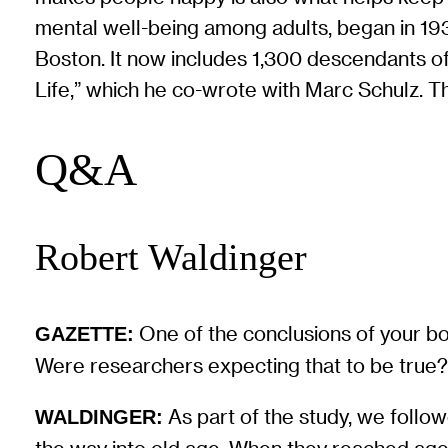
mental well-being among adults, began in 1
Boston. It now includes 1,300 descendants of
Life,” which he co-wrote with Marc Schulz. Th
Q&A
Robert Waldinger
One of the conclusions of your bo
GAZETTE:
Were researchers expecting that to be true
As part of the study, we follow
WALDINGER: