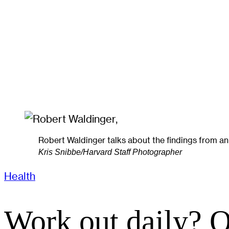
Robert Waldinger talks about the findings from an 8
Kris Snibbe/Harvard Staff Photographer
Health
Work out daily? O