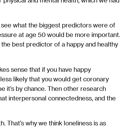
r physical and mental health, which we had
 see what the biggest predictors were of
ressure at age 50 would be more important.
as the best predictor of a happy and healthy
akes sense that if you have happy
 less likely that you would get coronary
ybe it’s by chance. Then other research
 that interpersonal connectedness, and the
h. That’s why we think loneliness is as