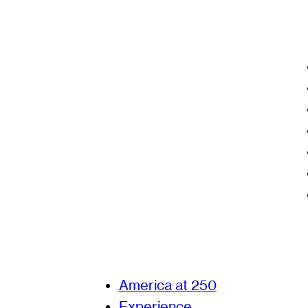
America at 250
Experience