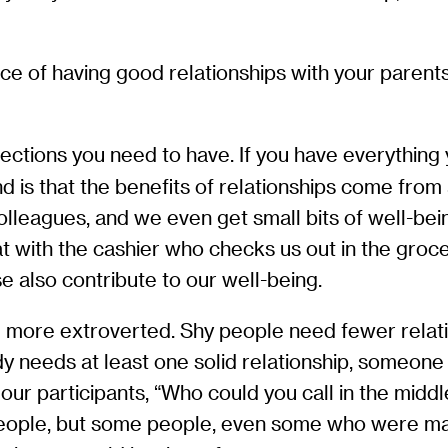
e of having good relationships with your parents
tions you need to have. If you have everything y
nd is that the benefits of relationships come fro
olleagues, and we even get small bits of well-be
t with the cashier who checks us out in the grocer
e also contribute to our well-being.
e more extroverted. Shy people need fewer relat
y needs at least one solid relationship, someone
ur participants, “Who could you call in the middle
eople, but some people, even some who were marri