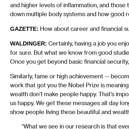
and higher levels of inflammation, and thos
down multiple body systems and how good rel
How about career and financial s
GAZETTE:
Certainly, having a job you enj
WALDINGER:
for sure. But what we know from good studies
Once you get beyond basic financial security
Similarly, fame or high achievement — becom
work that got you the Nobel Prize is meanin
wealth don’t make people happy. That’s impor
us happy. We get these messages all day long 
show people living these beautiful and wealthy l
“What we see in our research is that ev