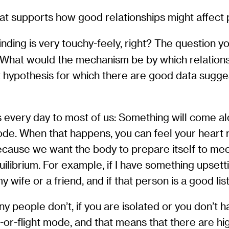
hat supports how good relationships might affect 
nding is very touchy-feely, right? The question y
 What would the mechanism be by which relations
st hypothesis for which there are good data sugges
pens every day to most of us: Something will come a
mode. When that happens, you can feel your heart 
because we want the body to prepare itself to mee
librium. For example, if I have something upsett
y wife or a friend, and if that person is a good li
ny people don’t, if you are isolated or you don’t 
ht-or-flight mode, and that means that there are h