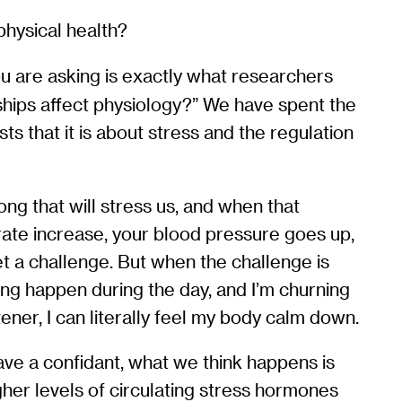
physical health?
ou are asking is exactly what researchers
hips affect physiology?” We have spent the
ts that it is about stress and the regulation
long that will stress us, and when that
rate increase, your blood pressure goes up,
t a challenge. But when the challenge is
ing happen during the day, and I’m churning
stener, I can literally feel my body calm down.
have a confidant, what we think happens is
igher levels of circulating stress hormones