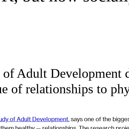
of Adult Development di
e of relationships to phy
udy of Adult Development
, says one of the bigg
hem healthy — relationships. The research projec