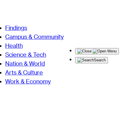
Findings
Campus & Community
Health
Menu
Science & Tech
Search
Nation & World
Arts & Culture
Work & Economy