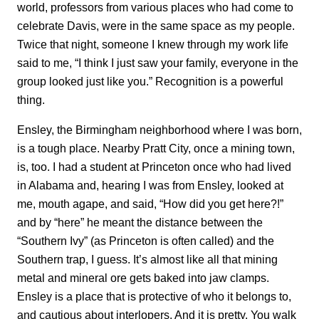
world, professors from various places who had come to
celebrate Davis, were in the same space as my people.
Twice that night, someone I knew through my work life
said to me, “I think I just saw your family, everyone in the
group looked just like you.” Recognition is a powerful
thing.
Ensley, the Birmingham neighborhood where I was born,
is a tough place. Nearby Pratt City, once a mining town,
is, too. I had a student at Princeton once who had lived
in Alabama and, hearing I was from Ensley, looked at
me, mouth agape, and said, “How did you get here?!”
and by “here” he meant the distance between the
“Southern Ivy” (as Princeton is often called) and the
Southern trap, I guess. It’s almost like all that mining
metal and mineral ore gets baked into jaw clamps.
Ensley is a place that is protective of who it belongs to,
and cautious about interlopers. And it is pretty. You walk