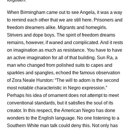
When Birmingham came out to see Angela, it was a way
to remind each other that we are still here. Prisoners and
freedom dreamers alike. Migrants and homegirls.
Strivers and dope boys. The spirit of freedom dreams
remains, however, if waned and complicated. And it rests
on imagination as much as resistance. You have to have
an active imagination for all of that building. Sun Ra, a
man who changed from polished suits to capes and
sparkles and spangles, echoed the famous observation
of Zora Neale Hurston: “The will to adorn is the second
most notable characteristic in Negro expression.”
Perhaps his idea of ornament does not attempt to meet
conventional standards, but it satisfies the soul of its
creator. In this respect, the American Negro has done
wonders to the English language. No one listening to a
Southern White man talk could deny this. Not only has