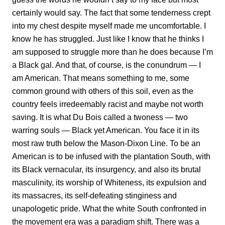
certainly would say. The fact that some tenderness crept
into my chest despite myself made me uncomfortable. I
know he has struggled. Just like I know that he thinks I
am supposed to struggle more than he does because I’m
a Black gal. And that, of course, is the conundrum — I
am American. That means something to me, some
common ground with others of this soil, even as the
country feels irredeemably racist and maybe not worth
saving. It is what Du Bois called a twoness — two
warring souls — Black yet American. You face it in its
most raw truth below the Mason-Dixon Line. To be an
American is to be infused with the plantation South, with
its Black vernacular, its insurgency, and also its brutal
masculinity, its worship of Whiteness, its expulsion and
its massacres, its self-defeating stinginess and
unapologetic pride. What the white South confronted in
the movement era was a paradigm shift. There was a