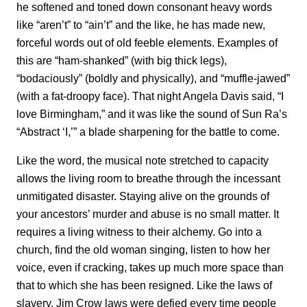
he softened and toned down consonant heavy words
like “aren’t” to “ain’t” and the like, he has made new,
forceful words out of old feeble elements. Examples of
this are “ham-shanked” (with big thick legs),
“bodaciously” (boldly and physically), and “muffle-jawed”
(with a fat-droopy face). That night Angela Davis said, “I
love Birmingham,” and it was like the sound of Sun Ra’s
“Abstract ‘I,’” a blade sharpening for the battle to come.
Like the word, the musical note stretched to capacity
allows the living room to breathe through the incessant
unmitigated disaster. Staying alive on the grounds of
your ancestors’ murder and abuse is no small matter. It
requires a living witness to their alchemy. Go into a
church, find the old woman singing, listen to how her
voice, even if cracking, takes up much more space than
that to which she has been resigned. Like the laws of
slavery, Jim Crow laws were defied every time people