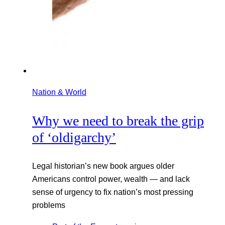
Nation & World
Why we need to break the grip
of ‘oldigarchy’
Legal historian’s new book argues older
Americans control power, wealth — and lack
sense of urgency to fix nation’s most pressing
problems