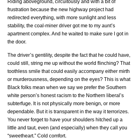
Riding aboveground, circuitously and with a bit of
frustration because the new highway project had
redirected everything, with more sunlight and less
stability, the coal-miner driver got me to my aunt’s
apartment complex. And he waited to make sure I got in
the door.
The driver’s gentility, despite the fact that he could have,
could still, string me up without the world flinching? That
toothless smile that could easily accompany either mirth
or murderousness, depending on the eyes? This is what
Black folks mean when we say we prefer the Southern
white person’s honest racism to the Northern liberal’s
subterfuge. It is not physically more benign, or more
dependable. But it is transparent in the way it terrorizes.
You never forget to have your shoulders hitched up a
little and taut, even (and especially) when they call you
“sweetheart.” Cold comfort.