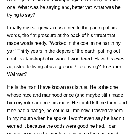
one. What was he saying and, better yet, what was he
trying to say?
Finally my ear grew accustomed to the pacing of his
words, the flat pressure at the back of his throat that
made words reedy. “Worked in the coal mine nar thirty
yar.” Thirty years in the depths of the earth, pulling out
coal, is claustrophobic work. I wondered: Have his eyes
adjusted to living above ground? To driving? To Super
Walmart?
He is the man I have known to distrust. He is the one
whose race and manhood once (and maybe still) made
him my ruler and me his mule. He could kill me then, and
if he had a badge, he could kill me now. I tasted venom
in my mouth when he spoke. I won’t even say he hadn’t
earned it because the odds were good he had. I can
guess the words he wouldn’t say to my face but most