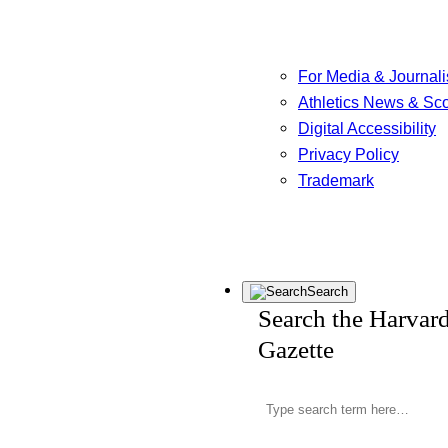
For Media & Journali
Athletics News & Sc
Digital Accessibility
Privacy Policy
Trademark
Search
Search the Harvar
Gazette