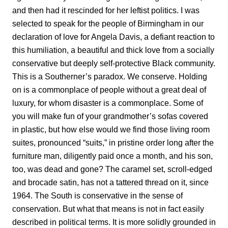
and then had it rescinded for her leftist politics. I was
selected to speak for the people of Birmingham in our
declaration of love for Angela Davis, a defiant reaction to
this humiliation, a beautiful and thick love from a socially
conservative but deeply self-protective Black community.
This is a Southerner’s paradox. We conserve. Holding
on is a commonplace of people without a great deal of
luxury, for whom disaster is a commonplace. Some of
you will make fun of your grandmother’s sofas covered
in plastic, but how else would we find those living room
suites, pronounced “suits,” in pristine order long after the
furniture man, diligently paid once a month, and his son,
too, was dead and gone? The caramel set, scroll-edged
and brocade satin, has not a tattered thread on it, since
1964. The South is conservative in the sense of
conservation. But what that means is not in fact easily
described in political terms. It is more solidly grounded in