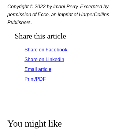
Copyright © 2022 by Imani Perry. Excerpted by
permission of Ecco, an imprint of HarperCollins
Publishers
.
Share this article
Share on Facebook
Share on LinkedIn
Email article
Print/PDF
You might like