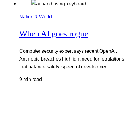
Nation & World
When AI goes rogue
Computer security expert says recent OpenAI,
Anthropic breaches highlight need for regulations
that balance safety, speed of development
9 min read