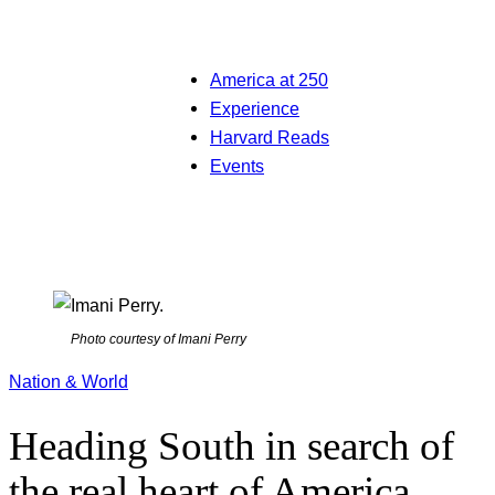
America at 250
Experience
Harvard Reads
Events
Photo courtesy of Imani Perry
Nation & World
Heading South in search of
the real heart of America