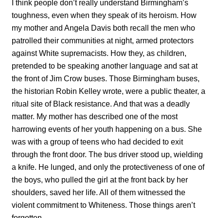
I think people don’t really understand Birmingham’s
toughness, even when they speak of its heroism. How
my mother and Angela Davis both recall the men who
patrolled their communities at night, armed protectors
against White supremacists. How they, as children,
pretended to be speaking another language and sat at
the front of Jim Crow buses. Those Birmingham buses,
the historian Robin Kelley wrote, were a public theater, a
ritual site of Black resistance. And that was a deadly
matter. My mother has described one of the most
harrowing events of her youth happening on a bus. She
was with a group of teens who had decided to exit
through the front door. The bus driver stood up, wielding
a knife. He lunged, and only the protectiveness of one of
the boys, who pulled the girl at the front back by her
shoulders, saved her life. All of them witnessed the
violent commitment to Whiteness. Those things aren’t
forgotten.