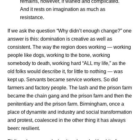
remains, however, if waned and complicated.
And it rests on imagination as much as
resistance.
If we ask the question “Why didn’t enough change?” one
answer is this: domination is creative as well as
consistent. The way the region does working — working
people like dogs, working to the bone, working
somebody to death, working hard “ALL my life,” as the
old folks would describe it, for little to nothing — was
kept up. Servants became service workers. So did
farmers and factory people. The lash and the prison farm
became the chain gang and the prison farm and then the
penitentiary and the prison farm. Birmingham, once a
place of dynamite and industry and social transformation
and protest, coalesced in the other thing it has always
been: resilient.