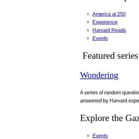
America at 250
Experience
Harvard Reads
Events
Featured series
Wondering
A series of random questi
answered by Harvard exper
Explore the Gaz
Events