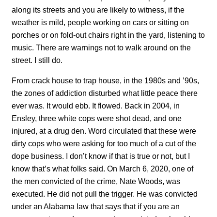
along its streets and you are likely to witness, if the
weather is mild, people working on cars or sitting on
porches or on fold-out chairs right in the yard, listening to
music. There are warnings not to walk around on the
street. I still do.
From crack house to trap house, in the 1980s and ’90s,
the zones of addiction disturbed what little peace there
ever was. It would ebb. It flowed. Back in 2004, in
Ensley, three white cops were shot dead, and one
injured, at a drug den. Word circulated that these were
dirty cops who were asking for too much of a cut of the
dope business. I don’t know if that is true or not, but I
know that’s what folks said. On March 6, 2020, one of
the men convicted of the crime, Nate Woods, was
executed. He did not pull the trigger. He was convicted
under an Alabama law that says that if you are an