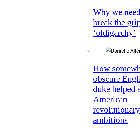
Why we need
break the gri
‘oldigarchy’
How somewh
obscure Engl
duke helped 
American
revolutionary
ambitions