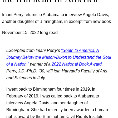
Imani Perry returns to Alabama to interview Angela Davis,
another daughter of Birmingham, in excerpt from new book
November 15, 2022
long read
Excerpted from Imani Perry’s
“South to America: A
Journey Below the Mason-Dixon to Understand the Soul
of a Nation,”
winner of a
2022 National Book Award
.
Perry,
J
.D.-Ph.D. ’00, will join Harvard’s Faculty of Arts
and Sciences in July.
I went back to Birmingham four times in 2019. In
February of 2019, I was called back to Alabama to
interview Angela Davis, another daughter of
Birmingham. She had recently been awarded a human
rights award by the Birmingham Civil Rights Institute,