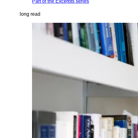
Part of the
Excerpts
series
long read