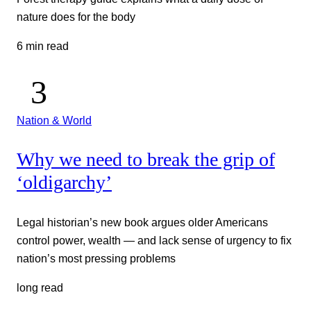
nature does for the body
6 min read
Nation & World
Why we need to break the grip of
‘oldigarchy’
Legal historian’s new book argues older Americans
control power, wealth — and lack sense of urgency to fix
nation’s most pressing problems
long read