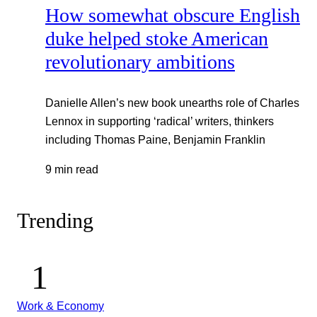
How somewhat obscure English
duke helped stoke American
revolutionary ambitions
Danielle Allen’s new book unearths role of Charles
Lennox in supporting ‘radical’ writers, thinkers
including Thomas Paine, Benjamin Franklin
9 min read
Trending
Work & Economy