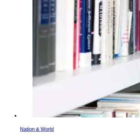
Nation & World