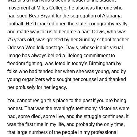
movement at Miles College, he also was the one who
had sued Bear Bryant for the segregation of Alabama
football. He’d cracked open the state iconography really,
and made way for us to become a part. Davis, who was
75 years old, was greeted by her Sunday school teacher
Odessa Woolfolk onstage. Davis, whose iconic visual
image has always belied a lifelong commitment to
freedom fighting, was feted in today’s Birmingham by
folks who had tended her when she was young, and by
young organizers who sought her counsel and thanked
her profusely for her legacy.
You cannot resign this place to the past if you are being
honest. That was the evening’s testimony. Victories were
had, some died, some live, and the struggle continues. It
was the first time in my life, and probably the only time,
that large numbers of the people in my professional