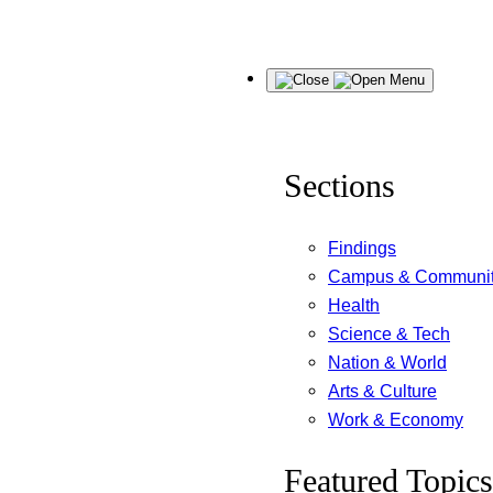
Skip
Menu
to
content
Sections
Findings
Campus & Communi
Health
Science & Tech
Nation & World
Arts & Culture
Work & Economy
Featured Topics