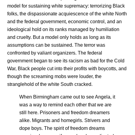
model for sustaining white supremacy: terrorizing Black
folks, the dispassionate acquiescence of the white North
and the federal government, economic control, and an
ideological hold on its ranks managed by humiliation
and cruelty. But a model only holds as long as its
assumptions can be sustained. The terror was
confronted by valiant organizers. The federal
government began to see its racism as bad for the Cold
War, Black people cut into their profits with boycotts, and
though the screaming mobs were louder, the
stranglehold of the white South cracked.
When Birmingham came out to see Angela, it
was a way to remind each other that we are
still here. Prisoners and freedom dreamers
alike. Migrants and homegirls. Strivers and
dope boys. The spirit of freedom dreams