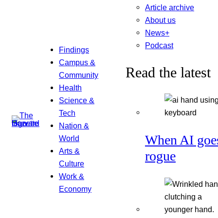
Article archive
About us
News+
Podcast
Findings
Campus &
Read the latest
Community
Health
Science &
Tech
Nation &
When AI goe
World
Arts &
rogue
Culture
Work &
Economy