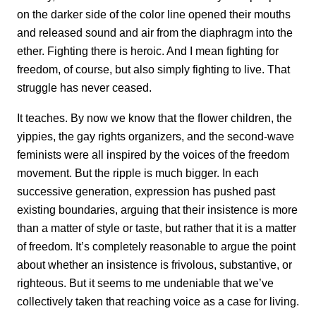
on the darker side of the color line opened their mouths
and released sound and air from the diaphragm into the
ether. Fighting there is heroic. And I mean fighting for
freedom, of course, but also simply fighting to live. That
struggle has never ceased.
It teaches. By now we know that the flower children, the
yippies, the gay rights organizers, and the second-wave
feminists were all inspired by the voices of the freedom
movement. But the ripple is much bigger. In each
successive generation, expression has pushed past
existing boundaries, arguing that their insistence is more
than a matter of style or taste, but rather that it is a matter
of freedom. It’s completely reasonable to argue the point
about whether an insistence is frivolous, substantive, or
righteous. But it seems to me undeniable that we’ve
collectively taken that reaching voice as a case for living.