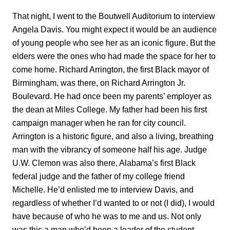
That night, I went to the Boutwell Auditorium to interview
Angela Davis. You might expect it would be an audience
of young people who see her as an iconic figure. But the
elders were the ones who had made the space for her to
come home. Richard Arrington, the first Black mayor of
Birmingham, was there, on Richard Arrington Jr.
Boulevard. He had once been my parents’ employer as
the dean at Miles College. My father had been his first
campaign manager when he ran for city council.
Arrington is a historic figure, and also a living, breathing
man with the vibrancy of someone half his age. Judge
U.W. Clemon was also there, Alabama’s first Black
federal judge and the father of my college friend
Michelle. He’d enlisted me to interview Davis, and
regardless of whether I’d wanted to or not (I did), I would
have because of who he was to me and us. Not only
was this a man who’d been a leader of the student