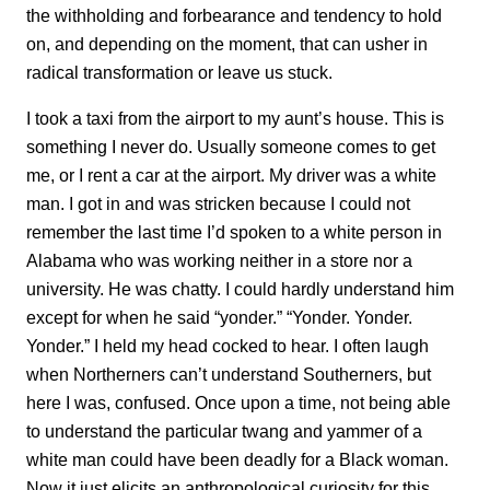
the withholding and forbearance and tendency to hold
on, and depending on the moment, that can usher in
radical transformation or leave us stuck.
I took a taxi from the airport to my aunt’s house. This is
something I never do. Usually someone comes to get
me, or I rent a car at the airport. My driver was a white
man. I got in and was stricken because I could not
remember the last time I’d spoken to a white person in
Alabama who was working neither in a store nor a
university. He was chatty. I could hardly understand him
except for when he said “yonder.” “Yonder. Yonder.
Yonder.” I held my head cocked to hear. I often laugh
when Northerners can’t understand Southerners, but
here I was, confused. Once upon a time, not being able
to understand the particular twang and yammer of a
white man could have been deadly for a Black woman.
Now it just elicits an anthropological curiosity for this