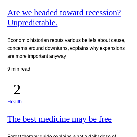
Are we headed toward recession?
Unpredictable.
Economic historian rebuts various beliefs about cause,
concerns around downturns, explains why expansions
are more important anyway
9 min read
Health
The best medicine may be free
Forest therapy guide explains what a daily dose of