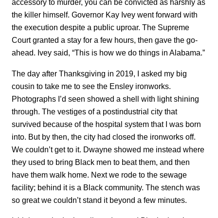
accessory to murder, you can be convicted as harshly as
the killer himself. Governor Kay Ivey went forward with
the execution despite a public uproar. The Supreme
Court granted a stay for a few hours, then gave the go-
ahead. Ivey said, “This is how we do things in Alabama.”
The day after Thanksgiving in 2019, I asked my big
cousin to take me to see the Ensley ironworks.
Photographs I’d seen showed a shell with light shining
through. The vestiges of a postindustrial city that
survived because of the hospital system that I was born
into. But by then, the city had closed the ironworks off.
We couldn’t get to it. Dwayne showed me instead where
they used to bring Black men to beat them, and then
have them walk home. Next we rode to the sewage
facility; behind it is a Black community. The stench was
so great we couldn’t stand it beyond a few minutes.