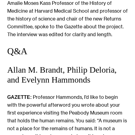
Amalie Moses Kass Professor of the History of
Medicine at Harvard Medical School and professor of
the history of science and chair of the new Returns
Committee, spoke to the Gazette about the project.
The interview was edited for clarity and length.
Q&A
Allan M. Brandt, Philip Deloria,
and Evelynn Hammonds
Professor Hammonds, I’d like to begin
GAZETTE:
with the powerful afterword you wrote about your
first experience visiting the Peabody Museum room
that holds the human remains. You said: “A museum is
not a place for the remains of humans. It is not a