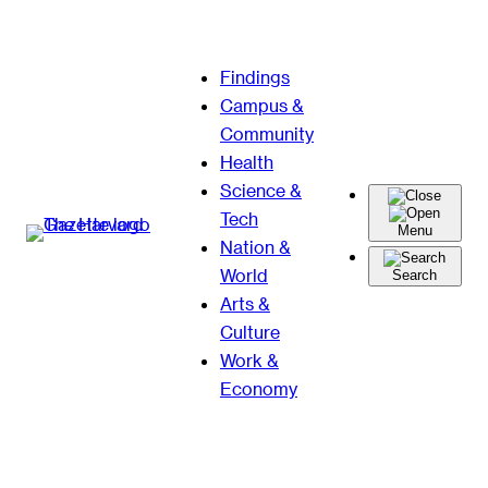
Skip
Findings
to
Campus &
content
Community
Health
Science &
Tech
Menu
Nation &
World
Search
Arts &
Culture
Work &
Economy