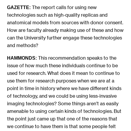
The report calls for using new
GAZETTE:
technologies such as high-quality replicas and
anatomical models from sources with donor consent.
How are faculty already making use of these and how
can the University further engage these technologies
and methods?
This recommendation speaks to the
HAMMONDS:
issue of how much these individuals continue to be
used for research. What does it mean to continue to
use them for research purposes when we are at a
point in time in history where we have different kinds
of technology, and we could be using less-invasive
imaging technologies? Some things aren’t as easily
amenable to using certain kinds of technologies. But
the point just came up that one of the reasons that
we continue to have them is that some people felt