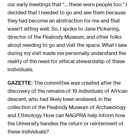
our early meetings that “… these were people too.” I
decided that I needed to go and see them because
they had become an abstraction for me and that
wasn’t sitting well. So, I spoke to Jane Pickering,
director of the Peabody Museum, and other folks
about needing to go and visit the space. What I saw
during my visit made me personally understand the
reality of the need for ethical stewardship of these
individuals.
The committee was created after the
GAZETTE:
discovery of the remains of 19 individuals of African
descent, who had likely been enslaved, in the
collection of the Peabody Museum of Archaeology
and Ethnology. How can NAGPRA help inform how
the University handles the return or reinterment of
these individuals?