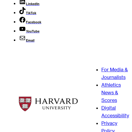
LinkedIn
TikTok
Facebook
YouTube
Email
For Media &
Journalists
Athletics
News &
Scores
Digital
Accessibility
Privacy
Policy