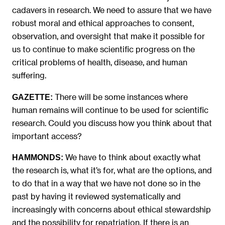
cadavers in research. We need to assure that we have
robust moral and ethical approaches to consent,
observation, and oversight that make it possible for
us to continue to make scientific progress on the
critical problems of health, disease, and human
suffering.
There will be some instances where
GAZETTE:
human remains will continue to be used for scientific
research. Could you discuss how you think about that
important access?
We have to think about exactly what
HAMMONDS:
the research is, what it’s for, what are the options, and
to do that in a way that we have not done so in the
past by having it reviewed systematically and
increasingly with concerns about ethical stewardship
and the possibility for repatriation. If there is an