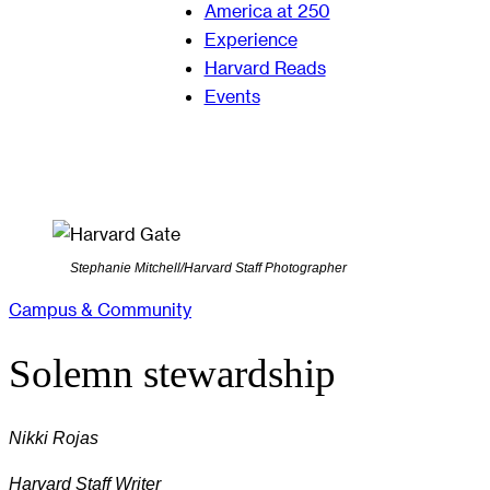
America at 250
Experience
Harvard Reads
Events
Stephanie Mitchell/Harvard Staff Photographer
Campus & Community
Solemn stewardship
Nikki Rojas
Harvard Staff Writer