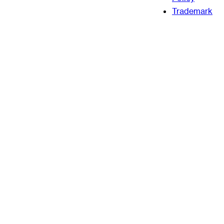
Trademark