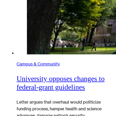
Campus & Community
University opposes changes to
federal-grant guidelines
Letter argues that overhaul would politicize
funding process, hamper health and science
advances, damage nation’s security,