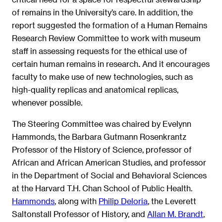
of remains in the University’s care. In addition, the
report suggested the formation of a Human Remains
Research Review Committee to work with museum
staff in assessing requests for the ethical use of
certain human remains in research
And it encourages
.
faculty to make use of new technologies, such as
high-quality replicas and anatomical replicas,
whenever possible.
The Steering Committee was chaired by Evelynn
Hammonds, the Barbara Gutmann Rosenkrantz
Professor of the History of Science, professor of
African and African American Studies, and professor
in the Department of Social and Behavioral Sciences
at the Harvard T.H. Chan School of Public Health.
Hammonds
, along with
Philip Deloria
, the Leverett
Saltonstall Professor of History, and
Allan M. Brandt
,