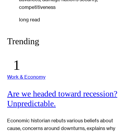
competitiveness
long read
Trending
Work & Economy
Are we headed toward recession?
Unpredictable.
Economic historian rebuts various beliefs about
cause, concerns around downturns, explains why