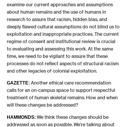
examine our current approaches and assumptions
about human remains and the use of humans in
research to assure that racism, hidden bias, and
deeply flawed cultural assumptions do not blind us to
exploitation and inappropriate practices. The current
regime of consent and institutional review is crucial
to evaluating and assessing this work. At the same
time, we need to be vigilant to assure that these
processes do not reflect aspects of structural racism
and other legacies of colonial exploitation.
Another ethical care recommendation
GAZETTE:
calls for an on-campus space to support respectful
treatment of human skeletal remains. How and when
will these changes be addressed?
We think these changes should be
HAMMONDS:
addressed as soon as possible.
We’re talking about