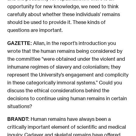
opportunity for new knowledge, we need to think
carefully about whether these individuals’ remains
should be used to provide it. These kinds of
questions are important.
Allan, in the report’s introduction you
GAZETTE:
wrote that the human remains being considered by
the committee “were obtained under the violent and
inhumane regimes of slavery and colonialism; they
represent the University’s engagement and complicity
in these categorically immoral systems.” Could you
discuss the ethical considerations behind the
decisions to continue using human remains in certain
situations?
Human remains have always been a
BRANDT:
critically important element of scientific and medical
inquiry. Cadaver and skeletal remains have offered