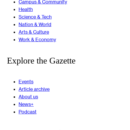
Campus & Community
Health
Science & Tech
Nation & World
Arts & Culture
Work & Economy
Explore the Gazette
Events
Article archive
About us
News+
Podcast