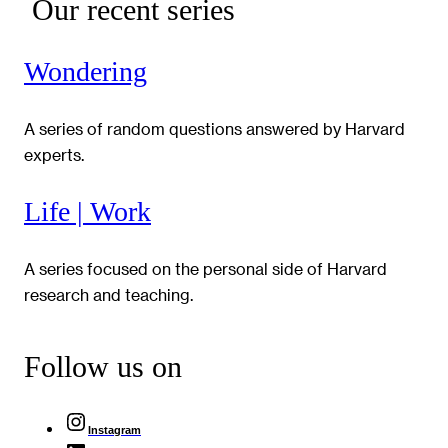
Our recent series
Wondering
A series of random questions answered by Harvard
experts.
Life | Work
A series focused on the personal side of Harvard
research and teaching.
Follow us on
Instagram