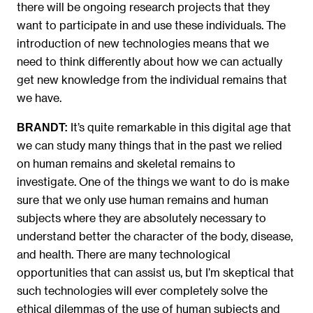
there will be ongoing research projects that they
want to participate in and use these individuals. The
introduction of new technologies means that we
need to think differently about how we can actually
get new knowledge from the individual remains that
we have.
It’s quite remarkable in this digital age that
BRANDT:
we can study many things that in the past we relied
on human remains and skeletal remains to
investigate. One of the things we want to do is make
sure that we only use human remains and human
subjects where they are absolutely necessary to
understand better the character of the body, disease,
and health. There are many technological
opportunities that can assist us, but I’m skeptical that
such technologies will ever completely solve the
ethical dilemmas of the use of human subjects and