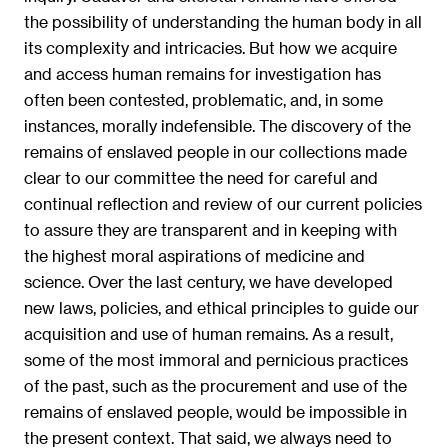
the possibility of understanding the human body in all
its complexity and intricacies. But how we acquire
and access human remains for investigation has
often been contested, problematic, and, in some
instances, morally indefensible. The discovery of the
remains of enslaved people in our collections made
clear to our committee the need for careful and
continual reflection and review of our current policies
to assure they are transparent and in keeping with
the highest moral aspirations of medicine and
science. Over the last century, we have developed
new laws, policies, and ethical principles to guide our
acquisition and use of human remains. As a result,
some of the most immoral and pernicious practices
of the past, such as the procurement and use of the
remains of enslaved people, would be impossible in
the present context. That said, we always need to