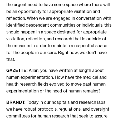
the urgent need to have some space where there will
be an opportunity for appropriate visitation and
reflection. When we are engaged in conversation with
identified descendant communities or individuals, this
should happen in a space designed for appropriate
visitation, reflection, and research that is outside of
the museum in order to maintain a respectful space
for the people in our care. Right now, we don’t have
that.
Allan, you have written at length about
GAZETTE:
human experimentation. How have the medical and
health research fields evolved to move past human
experimentation or the need of human remains?
Today in our hospitals and research labs
BRANDT:
we have robust protocols, regulations, and oversight
committees for human research that seek to assure