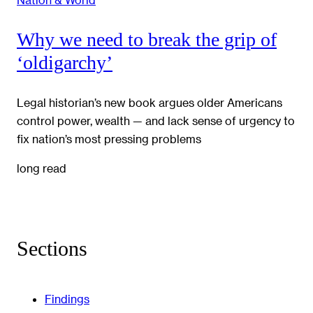
Why we need to break the grip of
‘oldigarchy’
Legal historian’s new book argues older Americans
control power, wealth — and lack sense of urgency to
fix nation’s most pressing problems
long read
Sections
Findings