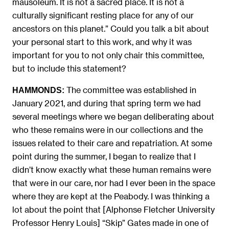
mausoleum. It is not a sacred place. It is not a
culturally significant resting place for any of our
ancestors on this planet.” Could you talk a bit about
your personal start to this work, and why it was
important for you to not only chair this committee,
but to include this statement?
The committee was established in
HAMMONDS:
January 2021, and during that spring term we had
several meetings where we began deliberating about
who these remains were in our collections and the
issues related to their care and repatriation. At some
point during the summer, I began to realize that I
didn’t know exactly what these human remains were
that were in our care, nor had I ever been in the space
where they are kept at the Peabody. I was thinking a
lot about the point that [Alphonse Fletcher University
Professor Henry Louis] “Skip” Gates made in one of