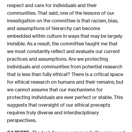
respect and care for individuals and their
communities. That said, one of the lessons of our
investigation on the committee is that racism, bias,
and assumptions of hierarchy can become
embedded within culture in ways that may be largely
invisible. As a result, the committee taught me that
we must constantly reflect and evaluate our current
practices and assumptions. Are we protecting
individuals and communities from potential research
that is less than fully ethical? There is a critical space
for ethical research on humans and their remains, but
we cannot assume that our mechanisms for
protecting individuals are ever perfect or stable. This
suggests that oversight of our ethical precepts
requires truly diverse and interdisciplinary
perspectives.