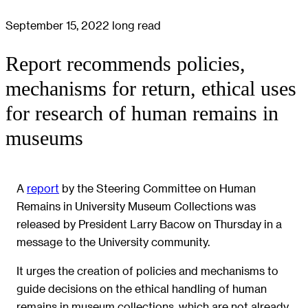
September 15, 2022
long read
Report recommends policies,
mechanisms for return, ethical uses
for research of human remains in
museums
A
report
by the Steering Committee on Human
Remains in University Museum Collections was
released by President Larry Bacow on Thursday in a
message to the University community.
It urges the creation of policies and mechanisms to
guide decisions on the ethical handling of human
remains in museum collections, which are not already