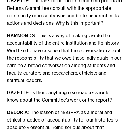
The task force recommends the proposed
GAZETTE:
Returns Committee consult with the appropriate
community representatives and be transparent in its
actions and decisions. Why is this important?
This is a way of making visible the
HAMMONDS:
accountability of the entire institution and its history.
We’d like to have a sense that the conversation about
the responsibility that we owe these individuals in our
care be a broad conversation among students and
faculty, curators and researchers, ethicists and
spiritual leaders.
Is there anything else readers should
GAZETTE:
know about the Committee’s work or the report?
The lesson of NAGPRA as a moral and
DELORIA:
ethical practice of accountability for our histories is
absolutely essential. Being serious about that