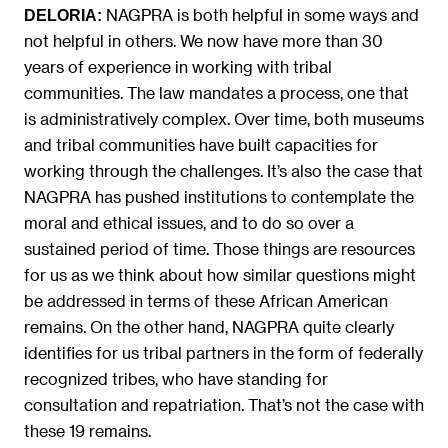
NAGPRA is both helpful in some ways and
DELORIA:
not helpful in others. We now have more than 30
years of experience in working with tribal
communities. The law mandates a process, one that
is administratively complex. Over time, both museums
and tribal communities have built capacities for
working through the challenges. It’s also the case that
NAGPRA has pushed institutions to contemplate the
moral and ethical issues, and to do so over a
sustained period of time. Those things are resources
for us as we think about how similar questions might
be addressed in terms of these African American
remains. On the other hand, NAGPRA quite clearly
identifies for us tribal partners in the form of federally
recognized tribes, who have standing for
consultation and repatriation. That’s not the case with
these 19 remains.