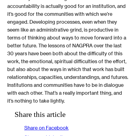
accountability is actually good for an institution, and
it’s good for the communities with which we’re
engaged. Developing processes, even when they
seem like an administrative grind, is productive in
terms of thinking about ways to move forward into a
better future. The lessons of NAGPRA over the last
30 years have been both about the difficulty of this
work, the emotional, spiritual difficulties of the effort,
but also about the ways in which that work has built
relationships, capacities, understandings, and futures.
Institutions and communities have to be in dialogue
with each other. That’s a really important thing, and
it’s nothing to take lightly.
Share this article
Share on Facebook