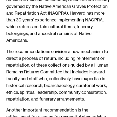
governed by the Native American Graves Protection
and Repatriation Act (NAGPRA). Harvard has more
than 30 years’ experience implementing NAGPRA,
which returns certain cultural items, funerary
belongings, and ancestral remains of Native
Americans.
The recommendations envision a new mechanism to
direct a process of return, including reinterment or
repatriation, of these collections guided by a Human
Remains Returns Committee that includes Harvard
faculty and staff who, collectively, have expertise in
historical research, bioarchaeology, curatorial work,
ethics, spiritual leadership, community consultation,
repatriation, and funerary arrangements.
Another important recommendation is the
critical need for a space for respectful stewardship