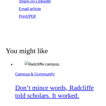
Share on LinkedIn
Email article
Print/PDF
You might like
Campus & Community
Don’t mince words, Radcliffe
told scholars. It worked.