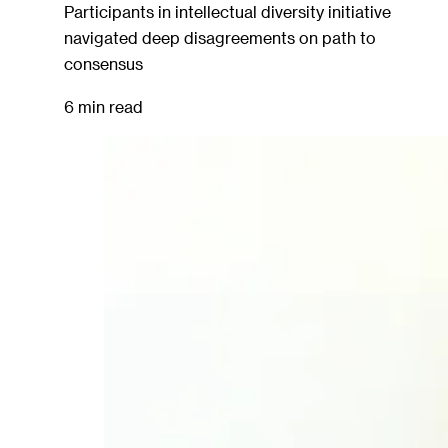
Participants in intellectual diversity initiative
navigated deep disagreements on path to
consensus
6 min read