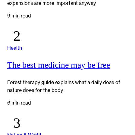
expansions are more important anyway
9 min read
Health
The best medicine may be free
Forest therapy guide explains what a daily dose of
nature does for the body
6 min read
Nation & World