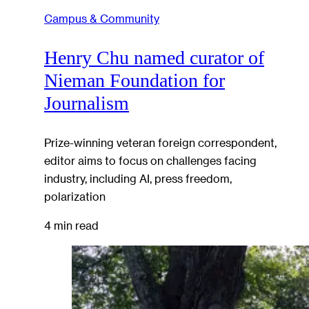
Campus & Community
Henry Chu named curator of
Nieman Foundation for
Journalism
Prize-winning veteran foreign correspondent,
editor aims to focus on challenges facing
industry, including AI, press freedom,
polarization
4 min read