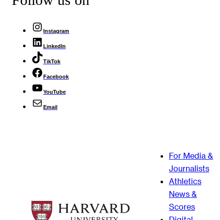
Instagram
LinkedIn
TikTok
Facebook
YouTube
Email
For Media &
Journalists
Athletics
News &
Scores
Digital