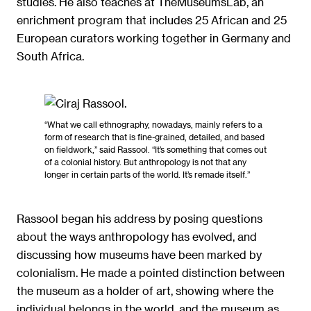
studies. He also teaches at TheMuseumsLab, an
enrichment program that includes 25 African and 25
European curators working together in Germany and
South Africa.
“What we call ethnography, nowadays, mainly refers to a
form of research that is fine-grained, detailed, and based
on fieldwork,” said Rassool. “It’s something that comes out
of a colonial history. But anthropology is not that any
longer in certain parts of the world. It’s remade itself.”
Rassool began his address by posing questions
about the ways anthropology has evolved, and
discussing how museums have been marked by
colonialism. He made a pointed distinction between
the museum as a holder of art, showing where the
individual belongs in the world, and the museum as