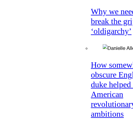
Why we nee
break the gri
‘oldigarchy’
How somew
obscure Eng
duke helped 
American
revolutionar
ambitions