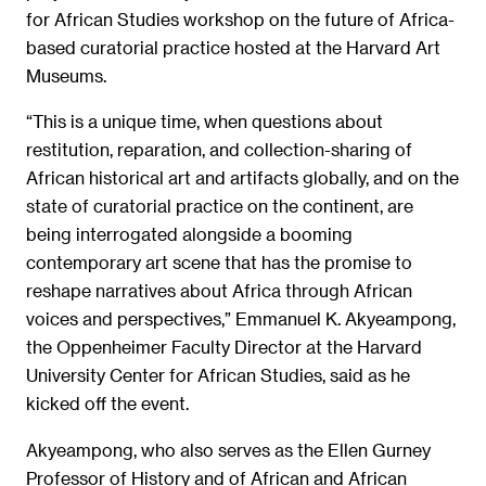
for African Studies workshop on the future of Africa-
based curatorial practice hosted at the Harvard Art
Museums.
“This is a unique time, when questions about
restitution, reparation, and collection-sharing of
African historical art and artifacts globally, and on the
state of curatorial practice on the continent, are
being interrogated alongside a booming
contemporary art scene that has the promise to
reshape narratives about Africa through African
voices and perspectives,” Emmanuel K. Akyeampong,
the Oppenheimer Faculty Director at the Harvard
University Center for African Studies, said as he
kicked off the event.
Akyeampong, who also serves as the Ellen Gurney
Professor of History and of African and African