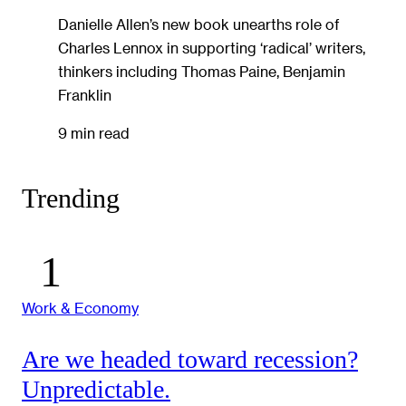
Danielle Allen’s new book unearths role of
Charles Lennox in supporting ‘radical’ writers,
thinkers including Thomas Paine, Benjamin
Franklin
9 min read
Trending
Work & Economy
Are we headed toward recession?
Unpredictable.