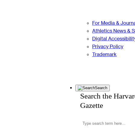
For Media & Journa
Athletics News & 
Digital Accessibilit
Privacy Policy
Trademark
Search
Search the Harva
Gazette