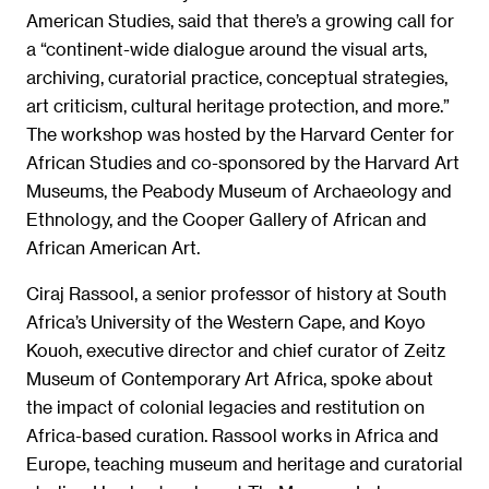
American Studies, said that there’s a growing call for
a “continent-wide dialogue around the visual arts,
archiving, curatorial practice, conceptual strategies,
art criticism, cultural heritage protection, and more.”
The workshop was hosted by the Harvard Center for
African Studies and co-sponsored by the Harvard Art
Museums, the Peabody Museum of Archaeology and
Ethnology, and the Cooper Gallery of African and
African American Art.
Ciraj Rassool, a senior professor of history at South
Africa’s University of the Western Cape, and Koyo
Kouoh, executive director and chief curator of Zeitz
Museum of Contemporary Art Africa, spoke about
the impact of colonial legacies and restitution on
Africa-based curation. Rassool works in Africa and
Europe, teaching museum and heritage and curatorial