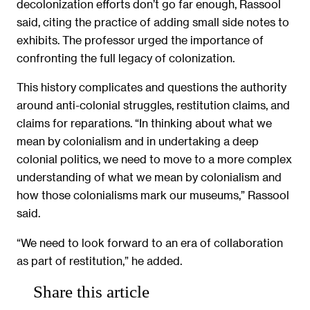
decolonization efforts don’t go far enough, Rassool
said, citing the practice of adding small side notes to
exhibits. The professor urged the importance of
confronting the full legacy of colonization.
This history complicates and questions the authority
around anti-colonial struggles, restitution claims, and
claims for reparations. “In thinking about what we
mean by colonialism and in undertaking a deep
colonial politics, we need to move to a more complex
understanding of what we mean by colonialism and
how those colonialisms mark our museums,” Rassool
said.
“We need to look forward to an era of collaboration
as part of restitution,” he added.
Share this article