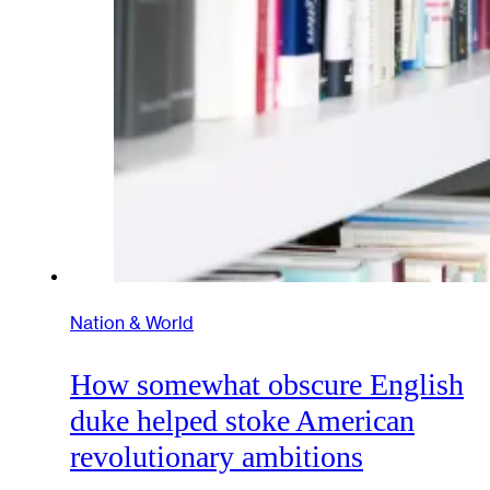
Nation & World
How somewhat obscure English
duke helped stoke American
revolutionary ambitions