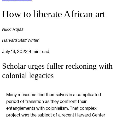
How to liberate African art
Nikki Rojas
Harvard Staff Writer
July 19, 2022
4 min read
Scholar urges fuller reckoning with
colonial legacies
Many museums find themselves in a complicated
period of transition as they confront their
entanglements with colonialism. That complex
project was the subject of a recent Harvard Center