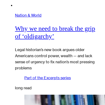
Nation & World
Why we need to break the grip
of ‘oldigarchy’
Legal historian’s new book argues older
Americans control power, wealth — and lack
sense of urgency to fix nation’s most pressing
problems
Part of the
Excerpts
series
long read