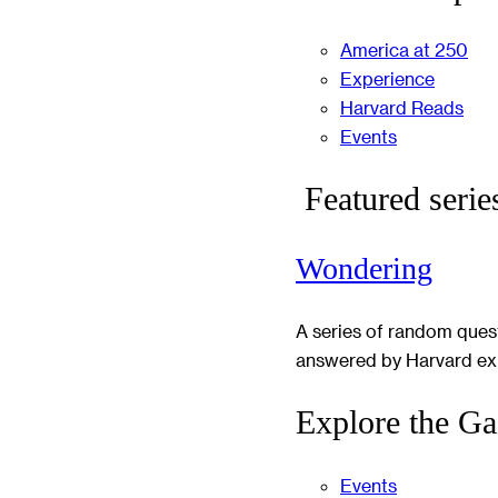
America at 250
Experience
Harvard Reads
Events
Featured serie
Wondering
A series of random ques
answered by Harvard ex
Explore the Ga
Events