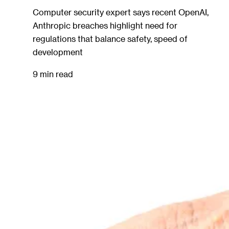
Computer security expert says recent OpenAI,
Anthropic breaches highlight need for
regulations that balance safety, speed of
development
9 min read