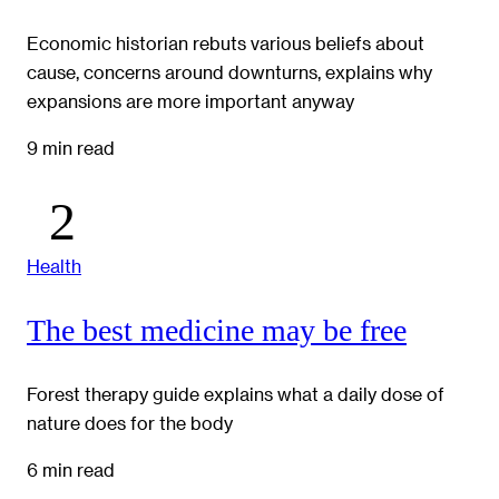
Economic historian rebuts various beliefs about
cause, concerns around downturns, explains why
expansions are more important anyway
9 min read
Health
The best medicine may be free
Forest therapy guide explains what a daily dose of
nature does for the body
6 min read