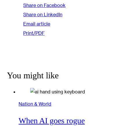
Share on Facebook
Share on LinkedIn
Email article
Print/PDF
You might like
Nation & World
When AI goes rogue