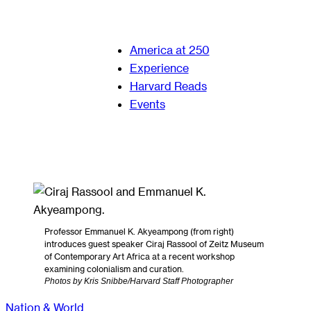
America at 250
Experience
Harvard Reads
Events
Professor Emmanuel K. Akyeampong (from right)
introduces guest speaker Ciraj Rassool of Zeitz Museum
of Contemporary Art Africa at a recent workshop
examining colonialism and curation.
Photos by Kris Snibbe/Harvard Staff Photographer
Nation & World