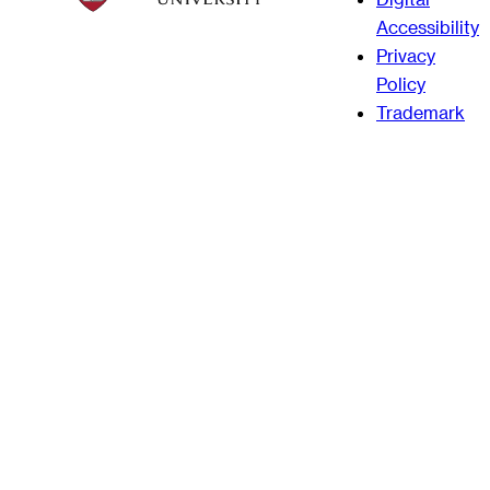
Accessibility
Privacy
Policy
Trademark