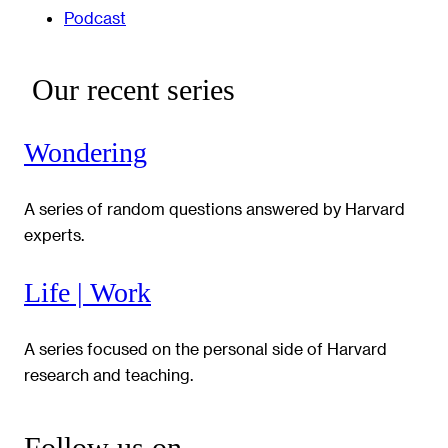
Podcast
Our recent series
Wondering
A series of random questions answered by Harvard
experts.
Life | Work
A series focused on the personal side of Harvard
research and teaching.
Follow us on