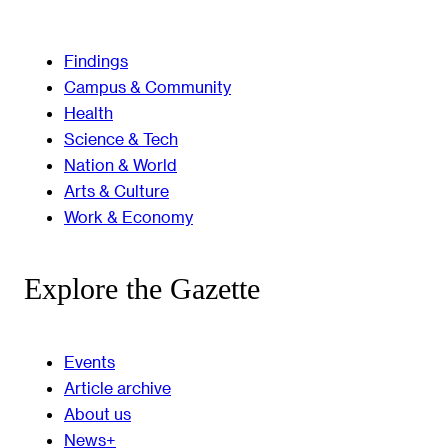
Findings
Campus & Community
Health
Science & Tech
Nation & World
Arts & Culture
Work & Economy
Explore the Gazette
Events
Article archive
About us
News+