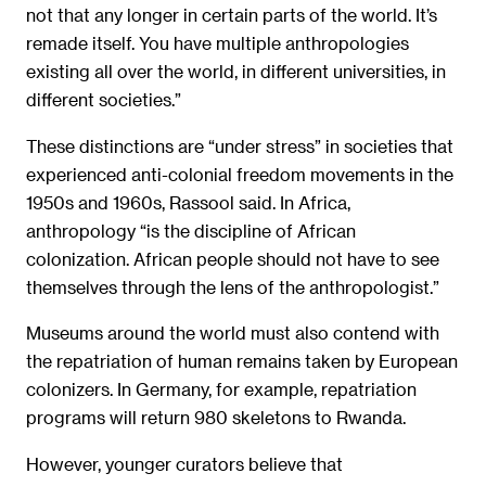
not that any longer in certain parts of the world. It’s
remade itself. You have multiple anthropologies
existing all over the world, in different universities, in
different societies.”
These distinctions are “under stress” in societies that
experienced anti-colonial freedom movements in the
1950s and 1960s, Rassool said. In Africa,
anthropology “is the discipline of African
colonization. African people should not have to see
themselves through the lens of the anthropologist.”
Museums around the world must also contend with
the repatriation of human remains taken by European
colonizers. In Germany, for example, repatriation
programs will return 980 skeletons to Rwanda.
However, younger curators believe that