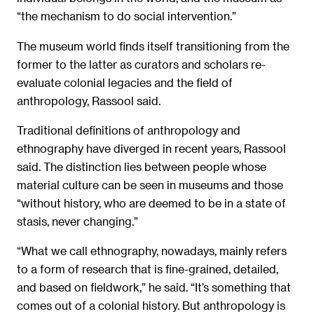
“the mechanism to do social intervention.”
The museum world finds itself transitioning from the
former to the latter as curators and scholars re-
evaluate colonial legacies and the field of
anthropology, Rassool said.
Traditional definitions of anthropology and
ethnography have diverged in recent years, Rassool
said. The distinction lies between people whose
material culture can be seen in museums and those
“without history, who are deemed to be in a state of
stasis, never changing.”
“What we call ethnography, nowadays, mainly refers
to a form of research that is fine-grained, detailed,
and based on fieldwork,” he said. “It’s something that
comes out of a colonial history. But anthropology is