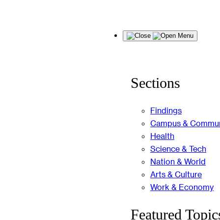
Skip
Menu
to
content
Sections
Findings
Campus & Commun
Health
Science & Tech
Nation & World
Arts & Culture
Work & Economy
Featured Topic