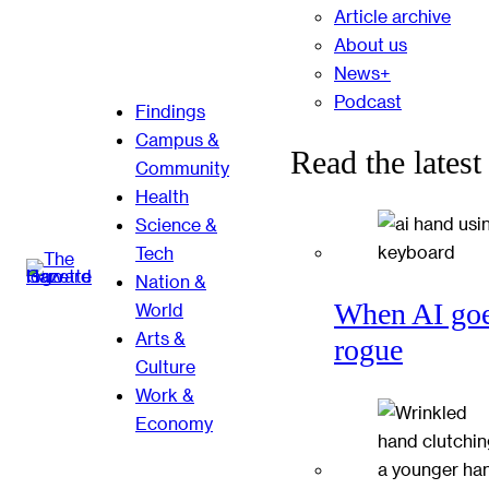
Article archive
About us
News+
Podcast
Findings
Campus &
Read the latest
Community
Health
Science &
Tech
Nation &
When AI go
World
Arts &
rogue
Culture
Work &
Economy