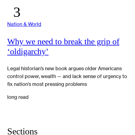
Nation & World
Why we need to break the grip of
‘oldigarchy’
Legal historian’s new book argues older Americans
control power, wealth — and lack sense of urgency to
fix nation’s most pressing problems
long read
Sections