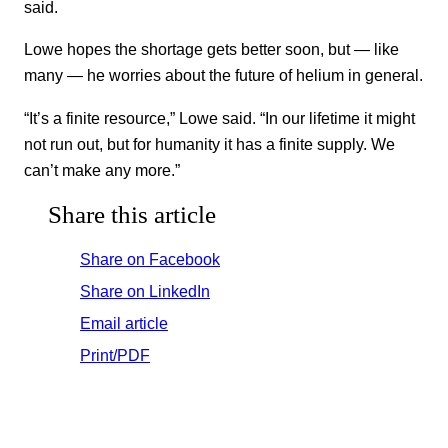
said.
Lowe hopes the shortage gets better soon, but — like
many — he worries about the future of helium in general.
“It’s a finite resource,” Lowe said. “In our lifetime it might
not run out, but for humanity it has a finite supply. We
can’t make any more.”
Share this article
Share on Facebook
Share on LinkedIn
Email article
Print/PDF