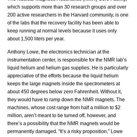
which supports more than 30 research groups and over
200 active researchers in the Harvard community, is one
of the labs that the recovery facility has been able to
keep running at normal levels because it uses only
about 1,500 liters per year.
Anthony Lowe, the electronics technician at the
instrumentation center, is responsible for the NMR lab’s
liquid helium and helium gas supplies. He is particularly
appreciative of the efforts because the liquid helium
keeps the large magnets inside the spectrometers at
about 450 degrees below zero Fahrenheit. Without it,
they would have to ramp down the NMR magnets. The
machines, whose cost range from half a million to $2
million, aren’t meant to be turned off, however, and
there’s a possibility that the NMR magnets would be
permanently damaged. “It’s a risky proposition,” Lowe