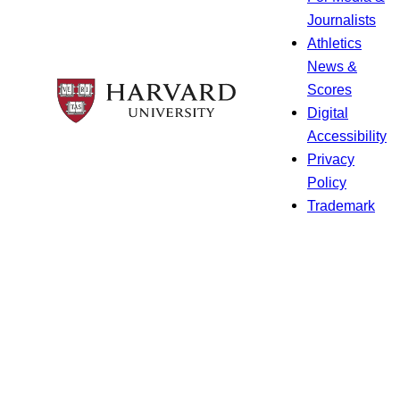
Journalists
Athletics
News &
Scores
Digital
Accessibility
Privacy
Policy
Trademark