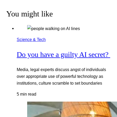
You might like
Science & Tech
Do you have a guilty AI secret?
Media, legal experts discuss angst of individuals
over appropriate use of powerful technology as
institutions, culture scramble to set boundaries
5 min read