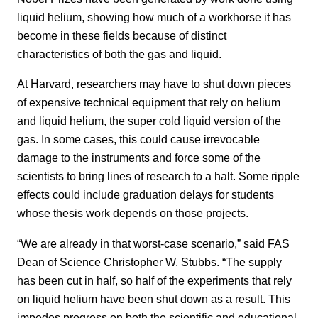
liquid helium, showing how much of a workhorse it has
become in these fields because of distinct
characteristics of both the gas and liquid.
At Harvard, researchers may have to shut down pieces
of expensive technical equipment that rely on helium
and liquid helium, the super cold liquid version of the
gas. In some cases, this could cause irrevocable
damage to the instruments and force some of the
scientists to bring lines of research to a halt. Some ripple
effects could include graduation delays for students
whose thesis work depends on those projects.
“We are already in that worst-case scenario,” said FAS
Dean of Science Christopher W. Stubbs. “The supply
has been cut in half, so half of the experiments that rely
on liquid helium have been shut down as a result. This
impedes progress on both the scientific and educational