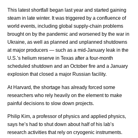
This latest shortfall began last year and started gaining
steam in late winter. It was triggered by a confluence of
world events, including global supply-chain problems
brought on by the pandemic and worsened by the war in
Ukraine, as well as planned and unplanned shutdowns
at major producers — such as a mid-January leak in the
U.S.’s helium reserve in Texas after a four-month
scheduled shutdown and an October fire and a January
explosion that closed a major Russian facility.
At Harvard, the shortage has already forced some
researchers who rely heavily on the element to make
painful decisions to slow down projects.
Philip Kim, a professor of physics and applied physics,
says he’s had to shut down about half of his lab’s
research activities that rely on cryogenic instruments.