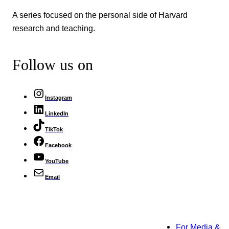
A series focused on the personal side of Harvard
research and teaching.
Follow us on
Instagram
LinkedIn
TikTok
Facebook
YouTube
Email
For Media &