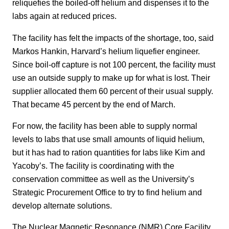
reliquefies the boiled-off helium and dispenses it to the
labs again at reduced prices.
The facility has felt the impacts of the shortage, too, said
Markos Hankin, Harvard’s helium liquefier engineer.
Since boil-off capture is not 100 percent, the facility must
use an outside supply to make up for what is lost. Their
supplier allocated them 60 percent of their usual supply.
That became 45 percent by the end of March.
For now, the facility has been able to supply normal
levels to labs that use small amounts of liquid helium,
but it has had to ration quantities for labs like Kim and
Yacoby’s. The facility is coordinating with the
conservation committee as well as the University’s
Strategic Procurement Office to try to find helium and
develop alternate solutions.
The Nuclear Magnetic Resonance (NMR) Core Facility,