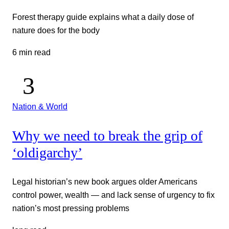
Forest therapy guide explains what a daily dose of
nature does for the body
6 min read
Nation & World
Why we need to break the grip of
‘oldigarchy’
Legal historian’s new book argues older Americans
control power, wealth — and lack sense of urgency to fix
nation’s most pressing problems