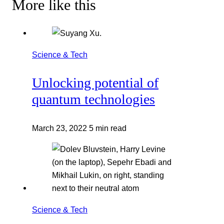
More like this
Science & Tech
Unlocking potential of
quantum technologies
March 23, 2022
5 min read
Science & Tech