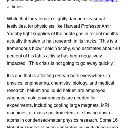
at times.
While that threatens to slightly dampen seasonal
festivities, for physicists like Harvard Professor Amir
Yacoby tight supplies of the noble gas in recent months
actually threaten to halt research in its tracks. “This is a
tremendous blow,” said Yacoby, who estimates about 40
percent of his lab’s activity has been negatively
impacted. “This crisis is not going to go away quickly.”
It is one that is affecting researchers everywhere. In
physics, engineering, chemistry, biology, and medical
research, helium and liquid helium are employed
whenever cold environments are needed for
experiments, including cooling large magnets, MRI
machines, or mass spectrometers, or slowing down
atoms in condensed-matter physics research. Some 16
Nobel Prizes have been generated by work done using