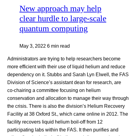
New approach may help
clear hurdle to large-scale
quantum computing
May 3, 2022
6 min read
Administrators are trying to help researchers become
more efficient with their use of liquid helium and reduce
dependency on it. Stubbs and Sarah Lyn Elwell, the FAS
Division of Science’s assistant dean for research, are
co-chairing a committee focusing on helium
conservation and allocation to manage their way through
the crisis. There is also the division’s Helium Recovery
Facility at 38 Oxford St., which came online in 2012. The
facility recovers liquid helium boil-off from 12
participating labs within the FAS. It then purifies and