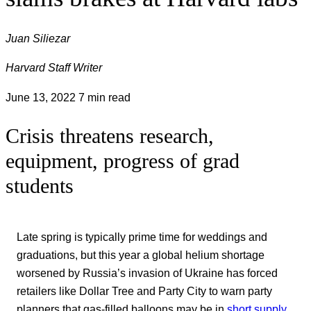
Juan Siliezar
Harvard Staff Writer
June 13, 2022
7 min read
Crisis threatens research,
equipment, progress of grad
students
Late spring is typically prime time for weddings and
graduations, but this year a global helium shortage
worsened by Russia’s invasion of Ukraine has forced
retailers like Dollar Tree and Party City to warn party
planners that gas-filled balloons may be in
short supply