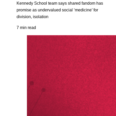
Kennedy School team says shared fandom has
promise as undervalued social ‘medicine’ for
division, isolation
7 min read