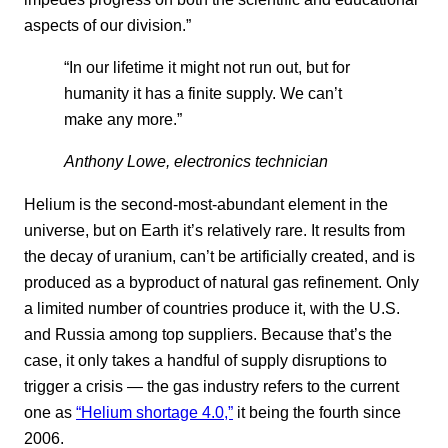
aspects of our division.”
“In our lifetime it might not run out, but for
humanity it has a finite supply. We can’t
make any more.”
Anthony Lowe, electronics technician
Helium is the second-most-abundant element in the
universe, but on Earth it’s relatively rare. It results from
the decay of uranium, can’t be artificially created, and is
produced as a byproduct of natural gas refinement. Only
a limited number of countries produce it, with the U.S.
and Russia among top suppliers. Because that’s the
case, it only takes a handful of supply disruptions to
trigger a crisis — the gas industry refers to the current
one as
“Helium shortage 4.0,”
it being the fourth since
2006.