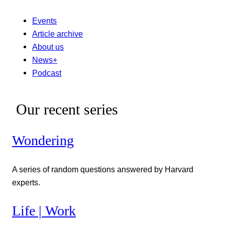
Events
Article archive
About us
News+
Podcast
Our recent series
Wondering
A series of random questions answered by Harvard
experts.
Life | Work