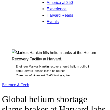
America at 250
Experience
Harvard Reads
Events
Engineer Markos Hankin recovers liquid helium boil-off
from Harvard labs so it can be reused.
Rose Lincoln/Harvard Staff Photographer
Science & Tech
Global helium shortage
slams brakes at Harvard labs