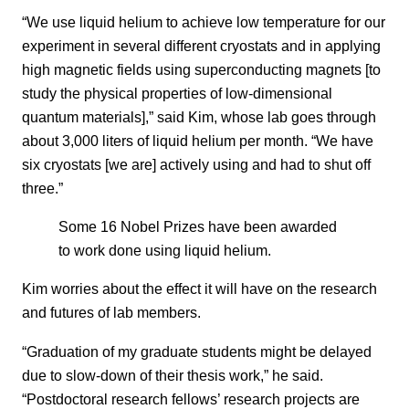
“We use liquid helium to achieve low temperature for our
experiment in several different cryostats and in applying
high magnetic fields using superconducting magnets [to
study the physical properties of low-dimensional
quantum materials],” said Kim, whose lab goes through
about 3,000 liters of liquid helium per month. “We have
six cryostats [we are] actively using and had to shut off
three.”
Some 16 Nobel Prizes have been awarded
to work done using liquid helium.
Kim worries about the effect it will have on the research
and futures of lab members.
“Graduation of my graduate students might be delayed
due to slow-down of their thesis work,” he said.
“Postdoctoral research fellows’ research projects are