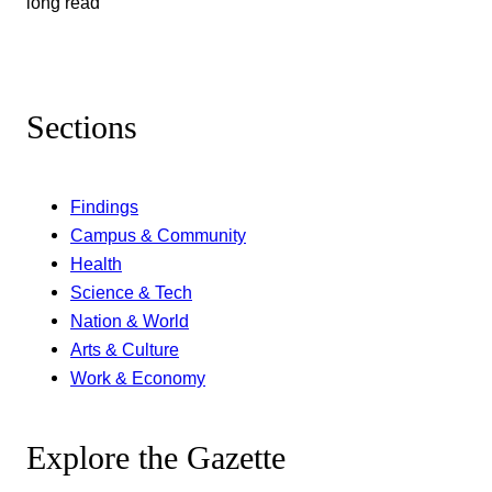
long read
Sections
Findings
Campus & Community
Health
Science & Tech
Nation & World
Arts & Culture
Work & Economy
Explore the Gazette