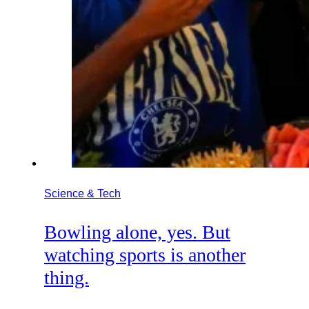
Science & Tech
Bowling alone, yes. But
watching sports is another
thing.