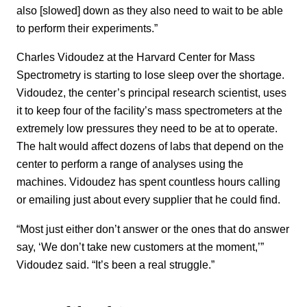
also [slowed] down as they also need to wait to be able
to perform their experiments.”
Charles Vidoudez at the Harvard Center for Mass
Spectrometry is starting to lose sleep over the shortage.
Vidoudez, the center’s principal research scientist, uses
it to keep four of the facility’s mass spectrometers at the
extremely low pressures they need to be at to operate.
The halt would affect dozens of labs that depend on the
center to perform a range of analyses using the
machines. Vidoudez has spent countless hours calling
or emailing just about every supplier that he could find.
“Most just either don’t answer or the ones that do answer
say, ‘We don’t take new customers at the moment,’”
Vidoudez said. “It’s been a real struggle.”