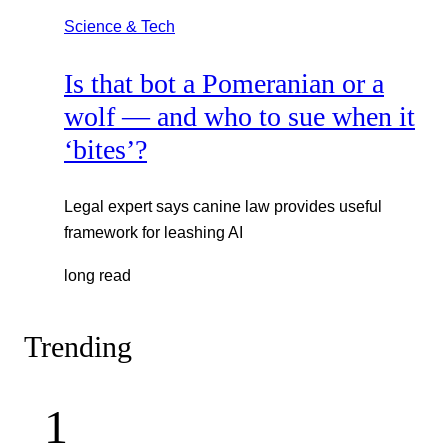
Science & Tech
Is that bot a Pomeranian or a
wolf — and who to sue when it
‘bites’?
Legal expert says canine law provides useful
framework for leashing AI
long read
Trending