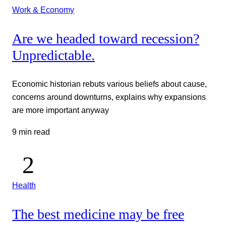
Work & Economy
Are we headed toward recession?
Unpredictable.
Economic historian rebuts various beliefs about cause,
concerns around downturns, explains why expansions
are more important anyway
9 min read
Health
The best medicine may be free