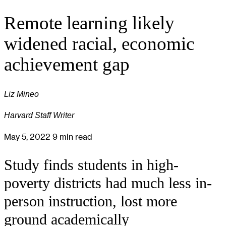
Remote learning likely
widened racial, economic
achievement gap
Liz Mineo
Harvard Staff Writer
May 5, 2022
9 min read
Study finds students in high-
poverty districts had much less in-
person instruction, lost more
ground academically