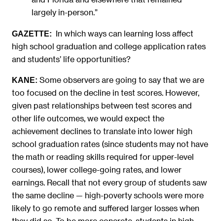
largely in-person.”
In which ways can learning loss affect
GAZETTE:
high school graduation and college application rates
and students’ life opportunities?
Some observers are going to say that we are
KANE:
too focused on the decline in test scores. However,
given past relationships between test scores and
other life outcomes, we would expect the
achievement declines to translate into lower high
school graduation rates (since students may not have
the math or reading skills required for upper-level
courses), lower college-going rates, and lower
earnings. Recall that not every group of students saw
the same decline — high-poverty schools were more
likely to go remote and suffered larger losses when
they did so. To be more concrete, students in high-