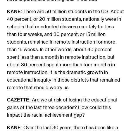
There are 50 million students in the U.S. About
KANE:
40 percent, or 20 million students, nationally were in
schools that conducted classes remotely for less
than four weeks, and 30 percent, or 15 million
students, remained in remote instruction for more
than 16 weeks. In other words, about 40 percent
spent less than a month in remote instruction, but
about 30 percent spent more than four months in
remote instruction. It is the dramatic growth in
educational inequity in those districts that remained
remote that should worry us.
Are we at risk of losing the educational
GAZETTE:
gains of the last three decades? How could this
impact the racial achievement gap?
Over the last 30 years, there has been like a
KANE: