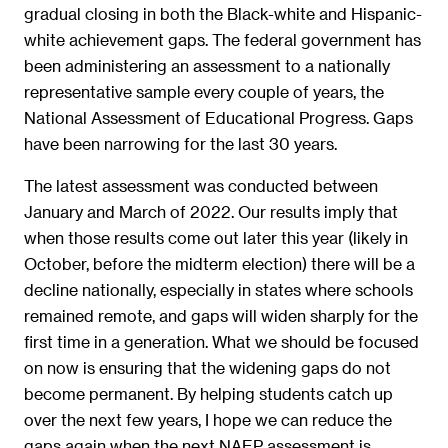
gradual closing in both the Black-white and Hispanic-
white achievement gaps. The federal government has
been administering an assessment to a nationally
representative sample every couple of years, the
National Assessment of Educational Progress. Gaps
have been narrowing for the last 30 years.
The latest assessment was conducted between
January and March of 2022. Our results imply that
when those results come out later this year (likely in
October, before the midterm election) there will be a
decline nationally, especially in states where schools
remained remote, and gaps will widen sharply for the
first time in a generation. What we should be focused
on now is ensuring that the widening gaps do not
become permanent. By helping students catch up
over the next few years, I hope we can reduce the
gaps again when the next NAEP assessment is