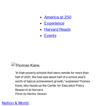
America at 250
Experience
Harvard Reads
Events
“In high-poverty schools that were remote for more than
half of 2021, the loss was about half of a school year’s
worth of typical achievement growth,” explained Thomas
Kane, who heads up the Center for Education Policy
Research at Harvard.
Photo by Martha Stewart
Nation & World