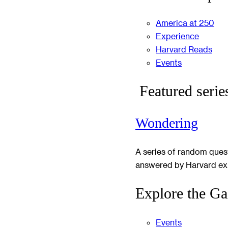
America at 250
Experience
Harvard Reads
Events
Featured serie
Wondering
A series of random ques
answered by Harvard ex
Explore the Ga
Events