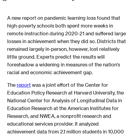
A new report on pandemic learning loss found that
high-poverty schools both spent more weeks in
remote instruction during 2020-21 and suffered large
losses in achievement when they did so. Districts that
remained largely in-person, however, lost relatively
little ground. Experts predict the results will
foreshadow a widening in measures of the nation’s
racial and economic achievement gap.
The
report
was a joint effort of the Center for
Education Policy Research at Harvard University, the
National Center for Analysis of Longitudinal Data in
Education Research at the American Institutes for
Research, and NWEA, a nonprofit research and
educational services provider. It analyzed
achievement data from 2.1 million students in 10,000