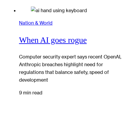
Nation & World
When AI goes rogue
Computer security expert says recent OpenAI,
Anthropic breaches highlight need for
regulations that balance safety, speed of
development
9 min read