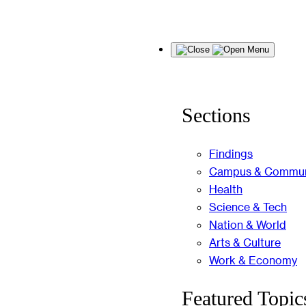
Skip
Menu
to
content
Sections
Findings
Campus & Commun
Health
Science & Tech
Nation & World
Arts & Culture
Work & Economy
Featured Topic