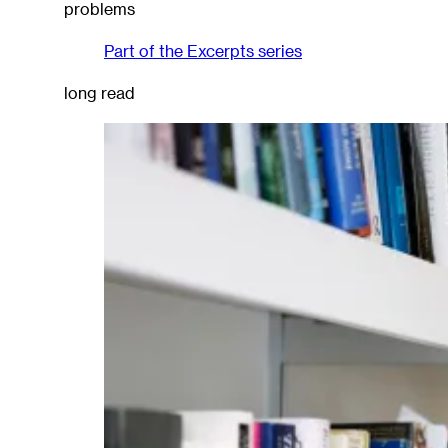
problems
Part of the
Excerpts
series
long read