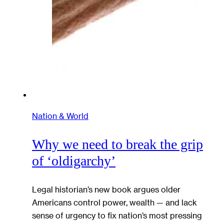
Nation & World
Why we need to break the grip
of ‘oldigarchy’
Legal historian’s new book argues older
Americans control power, wealth — and lack
sense of urgency to fix nation’s most pressing