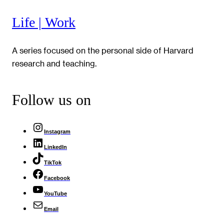
Life | Work
A series focused on the personal side of Harvard
research and teaching.
Follow us on
Instagram
LinkedIn
TikTok
Facebook
YouTube
Email