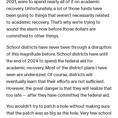
2021, were to spend nearly all of it on academic
recovery. Unfortunately, a lot of those funds have
been going to things that weren’t necessarily related
to academic recovery. That’s why we’re trying to
sound the alarm now before those dollars are
committed to other things.
School districts have never been through a disruption
of this magnitude before. School districts have until
the end of 2024 to spend the federal aid for
academic recovery. Most of the district plans I have
seen are undersized. Of course, districts will
eventually learn that their efforts are not sufficient.
However, the great danger is that they will realize that
too late — after they have committed the federal aid.
You wouldn’t try to patch a hole without making sure
that the patch was as big as the hole. Very few school