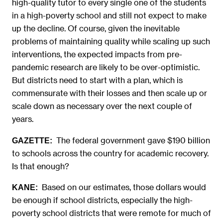
high-quality tutor to every single one of the students
in a high-poverty school and still not expect to make
up the decline. Of course, given the inevitable
problems of maintaining quality while scaling up such
interventions, the expected impacts from pre-
pandemic research are likely to be over-optimistic.
But districts need to start with a plan, which is
commensurate with their losses and then scale up or
scale down as necessary over the next couple of
years.
The federal government gave $190 billion
GAZETTE:
to schools across the country for academic recovery.
Is that enough?
Based on our estimates, those dollars would
KANE:
be enough if school districts, especially the high-
poverty school districts that were remote for much of