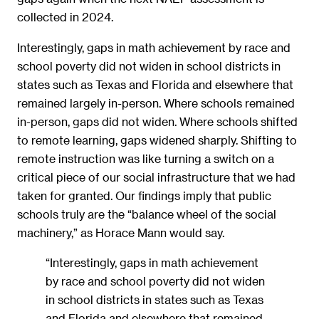
collected in 2024.
Interestingly, gaps in math achievement by race and
school poverty did not widen in school districts in
states such as Texas and Florida and elsewhere that
remained largely in-person. Where schools remained
in-person, gaps did not widen. Where schools shifted
to remote learning, gaps widened sharply. Shifting to
remote instruction was like turning a switch on a
critical piece of our social infrastructure that we had
taken for granted. Our findings imply that public
schools truly are the “balance wheel of the social
machinery,” as Horace Mann would say.
“Interestingly, gaps in math achievement
by race and school poverty did not widen
in school districts in states such as Texas
and Florida and elsewhere that remained