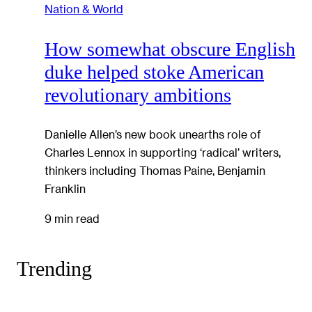
Nation & World
How somewhat obscure English
duke helped stoke American
revolutionary ambitions
Danielle Allen’s new book unearths role of
Charles Lennox in supporting ‘radical’ writers,
thinkers including Thomas Paine, Benjamin
Franklin
9 min read
Trending