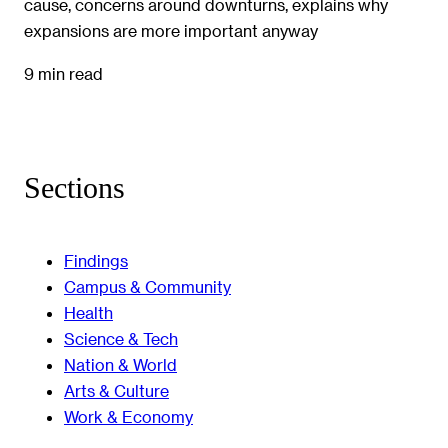
cause, concerns around downturns, explains why
expansions are more important anyway
9 min read
Sections
Findings
Campus & Community
Health
Science & Tech
Nation & World
Arts & Culture
Work & Economy