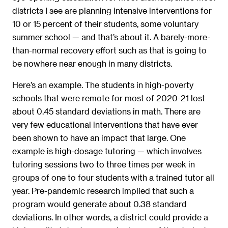
districts I see are planning intensive interventions for
10 or 15 percent of their students, some voluntary
summer school — and that’s about it. A barely-more-
than-normal recovery effort such as that is going to
be nowhere near enough in many districts.
Here’s an example. The students in high-poverty
schools that were remote for most of 2020-21 lost
about 0.45 standard deviations in math. There are
very few educational interventions that have ever
been shown to have an impact that large. One
example is high-dosage tutoring — which involves
tutoring sessions two to three times per week in
groups of one to four students with a trained tutor all
year. Pre-pandemic research implied that such a
program would generate about 0.38 standard
deviations. In other words, a district could provide a