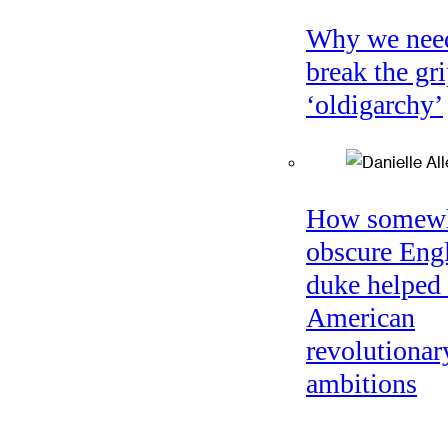
Why we nee
break the gri
‘oldigarchy’
How somew
obscure Eng
duke helped 
American
revolutionar
ambitions