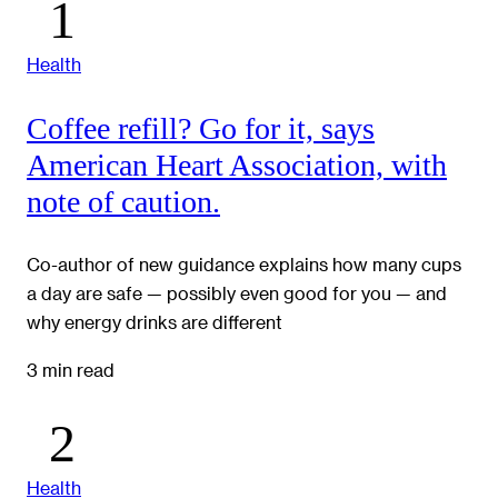
Health
Coffee refill? Go for it, says
American Heart Association, with
note of caution.
Co-author of new guidance explains how many cups
a day are safe — possibly even good for you — and
why energy drinks are different
3 min read
Health