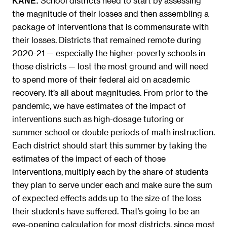
School districts need to start by assessing
KANE:
the magnitude of their losses and then assembling a
package of interventions that is commensurate with
their losses. Districts that remained remote during
2020-21 — especially the higher-poverty schools in
those districts — lost the most ground and will need
to spend more of their federal aid on academic
recovery. It’s all about magnitudes. From prior to the
pandemic, we have estimates of the impact of
interventions such as high-dosage tutoring or
summer school or double periods of math instruction.
Each district should start this summer by taking the
estimates of the impact of each of those
interventions, multiply each by the share of students
they plan to serve under each and make sure the sum
of expected effects adds up to the size of the loss
their students have suffered. That’s going to be an
eye-opening calculation for most districts, since most