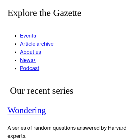
Explore the Gazette
Events
Article archive
About us
News+
Podcast
Our recent series
Wondering
A series of random questions answered by Harvard
experts.