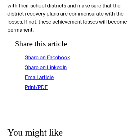
with their school districts and make sure that the
district recovery plans are commensurate with the
losses. If not, these achievement losses will become
permanent.
Share this article
Share on Facebook
Share on LinkedIn
Email article
Print/PDF
You might like