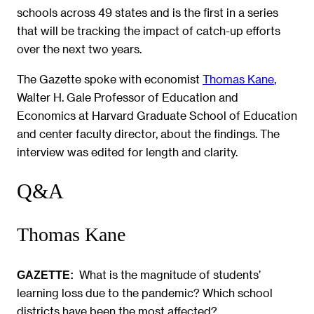
schools across 49 states and is the first in a series
that will be tracking the impact of catch-up efforts
over the next two years.
The Gazette spoke with economist
Thomas Kane
,
Walter H. Gale Professor of Education and
Economics at Harvard Graduate School of Education
and center faculty director, about the findings. The
interview was edited for length and clarity.
Q&A
Thomas Kane
What is the magnitude of students’
GAZETTE:
learning loss due to the pandemic? Which school
districts have been the most affected?