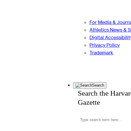
For Media & Journa
Athletics News & 
Digital Accessibilit
Privacy Policy
Trademark
Search
Search the Harva
Gazette