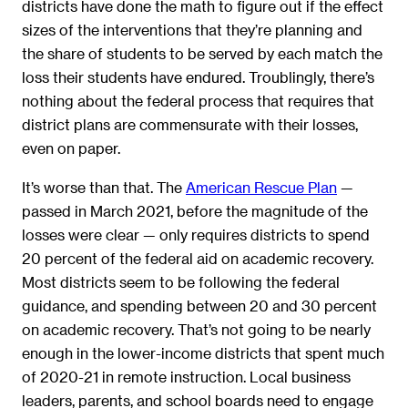
districts have done the math to figure out if the effect
sizes of the interventions that they’re planning and
the share of students to be served by each match the
loss their students have endured. Troublingly, there’s
nothing about the federal process that requires that
district plans are commensurate with their losses,
even on paper.
It’s worse than that. The
American Rescue Plan
—
passed in March 2021, before the magnitude of the
losses were clear — only requires districts to spend
20 percent of the federal aid on academic recovery.
Most districts seem to be following the federal
guidance, and spending between 20 and 30 percent
on academic recovery. That’s not going to be nearly
enough in the lower-income districts that spent much
of 2020-21 in remote instruction. Local business
leaders, parents, and school boards need to engage