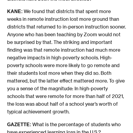
We found that districts that spent more
KANE:
weeks in remote instruction lost more ground than
districts that returned to in-person instruction sooner.
Anyone who has been teaching by Zoom would not
be surprised by that. The striking and important
finding was that remote instruction had much more
negative impacts in high-poverty schools. High-
poverty schools were more likely to go remote and
their students lost more when they did so. Both
mattered, but the latter effect mattered more. To give
you a sense of the magnitude: In high-poverty
schools that were remote for more than half of 2021,
the loss was about half of a school year’s worth of
typical achievement growth.
What is the percentage of students who
GAZETTE:
have experienced learning loss in the U.S.?