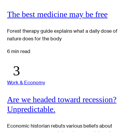
The best medicine may be free
Forest therapy guide explains what a daily dose of
nature does for the body
6 min read
Work & Economy
Are we headed toward recession?
Unpredictable.
Economic historian rebuts various beliefs about