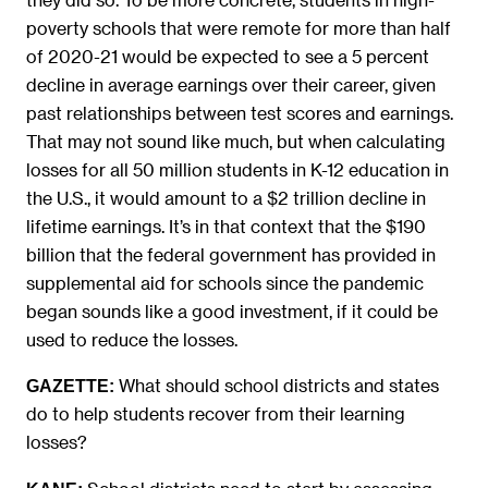
poverty schools that were remote for more than half
of 2020-21 would be expected to see a 5 percent
decline in average earnings over their career, given
past relationships between test scores and earnings.
That may not sound like much, but when calculating
losses for all 50 million students in K-12 education in
the U.S., it would amount to a $2 trillion decline in
lifetime earnings. It’s in that context that the $190
billion that the federal government has provided in
supplemental aid for schools since the pandemic
began sounds like a good investment, if it could be
used to reduce the losses.
What should school districts and states
GAZETTE:
do to help students recover from their learning
losses?