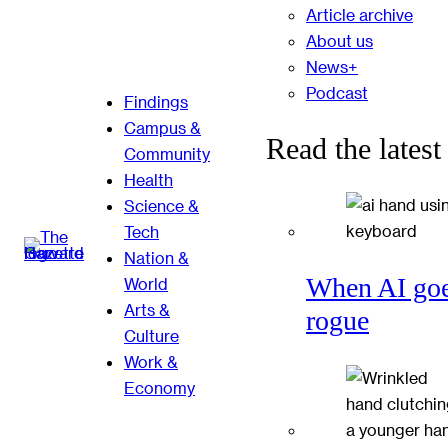
Article archive
About us
News+
Podcast
Findings
Campus &
Read the latest
Community
Health
Science &
Tech
Nation &
When AI go
World
Arts &
rogue
Culture
Work &
Economy