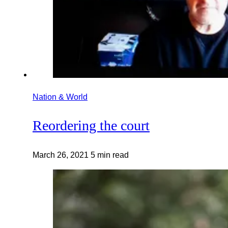
Nation & World
Reordering the court
March 26, 2021
5 min read