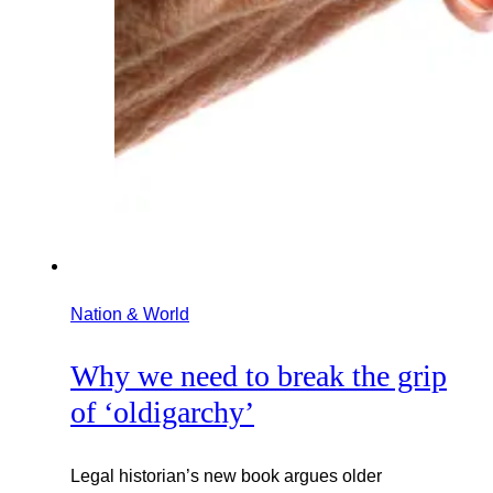
Nation & World
Why we need to break the grip
of ‘oldigarchy’
Legal historian’s new book argues older