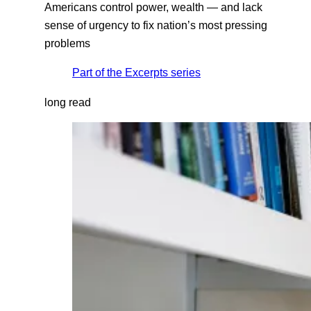
Americans control power, wealth — and lack
sense of urgency to fix nation’s most pressing
problems
Part of the
Excerpts
series
long read