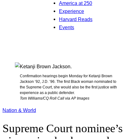
America at 250
Experience
Harvard Reads
Events
Confirmation hearings begin Monday for Ketanji Brown
Jackson ’92, J.D. ’96. The first Black woman nominated to
the Supreme Court, she would also be the first justice with
experience as a public defender.
Tom Williams/CQ Roll Call via AP Images
Nation & World
Supreme Court nominee’s