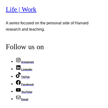
Life | Work
A series focused on the personal side of Harvard
research and teaching.
Follow us on
Instagram
LinkedIn
TikTok
Facebook
YouTube
Email