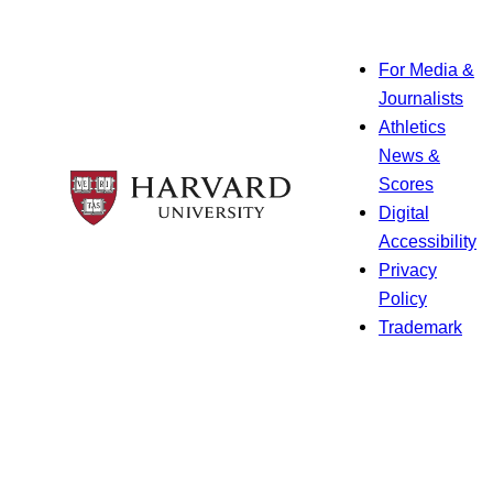
For Media &
Journalists
Athletics
News &
Scores
Digital
Accessibility
Privacy
Policy
Trademark