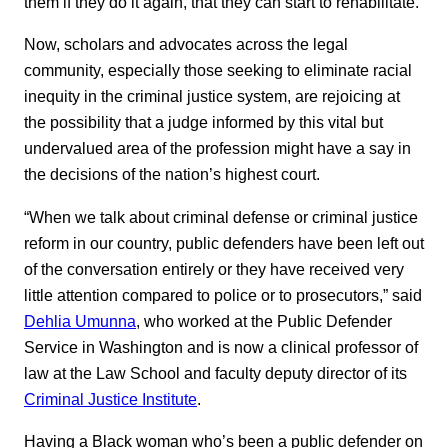
them if they do it again, that they can start to rehabilitate.”
Now, scholars and advocates across the legal
community, especially those seeking to eliminate racial
inequity in the criminal justice system, are rejoicing at
the possibility that a judge informed by this vital but
undervalued area of the profession might have a say in
the decisions of the nation’s highest court.
“When we talk about criminal defense or criminal justice
reform in our country, public defenders have been left out
of the conversation entirely or they have received very
little attention compared to police or to prosecutors,” said
Dehlia Umunna
, who worked at the Public Defender
Service in Washington and is now a clinical professor of
law at the Law School and faculty deputy director of its
Criminal Justice Institute
.
Having a Black woman who’s been a public defender on