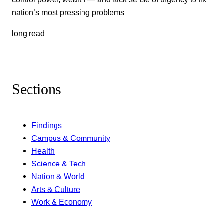
nation’s most pressing problems
long read
Sections
Findings
Campus & Community
Health
Science & Tech
Nation & World
Arts & Culture
Work & Economy