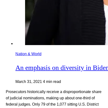
Nation & World
An emphasis on diversity in Biden
March 31, 2021
4 min read
Prosecutors historically receive a disproportionate share
of judicial nominations, making up about one-third of
federal judges. Only 79 of the 1,077 sitting U.S. District