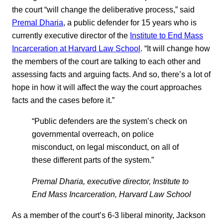
the court “will change the deliberative process,” said
Premal Dharia
, a public defender for 15 years who is
currently executive director of the
Institute to End Mass
Incarceration at Harvard Law School
. “It will change how
the members of the court are talking to each other and
assessing facts and arguing facts. And so, there’s a lot of
hope in how it will affect the way the court approaches
facts and the cases before it.”
“Public defenders are the system’s check on
governmental overreach, on police
misconduct, on legal misconduct, on all of
these different parts of the system.”
Premal Dharia, executive director, Institute to
End Mass Incarceration, Harvard Law School
As a member of the court’s 6-3 liberal minority, Jackson