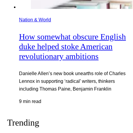
Nation & World
How somewhat obscure English
duke helped stoke American
revolutionary ambitions
Danielle Allen’s new book unearths role of Charles
Lennox in supporting ‘radical’ writers, thinkers
including Thomas Paine, Benjamin Franklin
9 min read
Trending