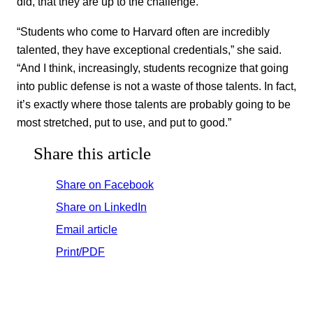
did, that they are up to the challenge.
“Students who come to Harvard often are incredibly
talented, they have exceptional credentials,” she said.
“And I think, increasingly, students recognize that going
into public defense is not a waste of those talents. In fact,
it’s exactly where those talents are probably going to be
most stretched, put to use, and put to good.”
Share this article
Share on Facebook
Share on LinkedIn
Email article
Print/PDF