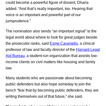
could become a powerful figure of dissent, Dharia
added. “And that’s really important, too. Hearing that
voice is an important and powerful part of our
jurisprudence.”
The nomination also sends “an important signal” to the
legal world about where to look for great judges beside
the prosecutor ranks, said
Esme Caramello
, a clinical
professor of law and faculty director of the
Harvard Legal
Aid Bureau
, a student-run organization that assists low-
income clients on civil matters like housing and family
law.
Many students who are passionate about becoming
public defenders but also hope someday to join the
bench “fear that by becoming public defenders, they are
writing themselves out of that future,” she said.