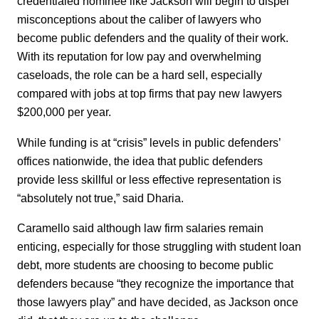
credentialed nominee like Jackson will begin to dispel
misconceptions about the caliber of lawyers who
become public defenders and the quality of their work.
With its reputation for low pay and overwhelming
caseloads, the role can be a hard sell, especially
compared with jobs at top firms that pay new lawyers
$200,000 per year.
While funding is at “crisis” levels in public defenders’
offices nationwide, the idea that public defenders
provide less skillful or less effective representation is
“absolutely not true,” said Dharia.
Caramello said although law firm salaries remain
enticing, especially for those struggling with student loan
debt, more students are choosing to become public
defenders because “they recognize the importance that
those lawyers play” and have decided, as Jackson once