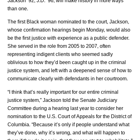
Jackson ’92, J.D. ’96, will make history in more ways
than one.
The first Black woman nominated to the court, Jackson,
whose confirmation hearings begin Monday, would also
be the first justice with experience as a public defender.
She served in the role from 2005 to 2007, often
representing indigent clients who seemed sadly
oblivious to how they’d been caught up in the criminal
justice system, and left with a deepened sense of how to
communicate clearly with defendants in her courtroom.
“I think that’s really important for our entire criminal
justice system,” Jackson told the Senate Judiciary
Committee during a hearing last year to consider her
nomination to the U.S. Court of Appeals for the District of
Columbia. “Because it’s only if people understand what
they’ve done, why it’s wrong, and what will happen to