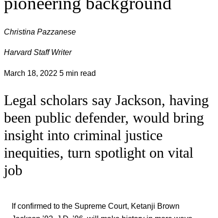
pioneering background
Christina Pazzanese
Harvard Staff Writer
March 18, 2022
5 min read
Legal scholars say Jackson, having
been public defender, would bring
insight into criminal justice
inequities, turn spotlight on vital
job
If confirmed to the Supreme Court, Ketanji Brown