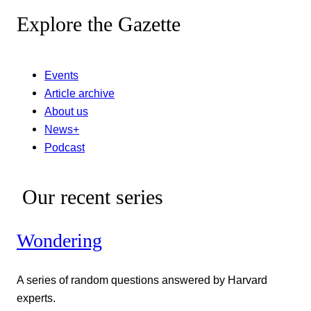
Explore the Gazette
Events
Article archive
About us
News+
Podcast
Our recent series
Wondering
A series of random questions answered by Harvard
experts.