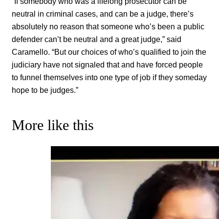
“If somebody who was a lifelong prosecutor can be
neutral in criminal cases, and can be a judge, there’s
absolutely no reason that someone who’s been a public
defender can’t be neutral and a great judge,” said
Caramello. “But our choices of who’s qualified to join the
judiciary have not signaled that and have forced people
to funnel themselves into one type of job if they someday
hope to be judges.”
More like this