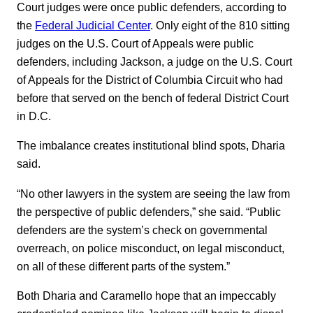
Court judges were once public defenders, according to
the
Federal Judicial Center
. Only eight of the 810 sitting
judges on the U.S. Court of Appeals were public
defenders, including Jackson, a judge on the U.S. Court
of Appeals for the District of Columbia Circuit who had
before that served on the bench of federal District Court
in D.C.
The imbalance creates institutional blind spots, Dharia
said.
“No other lawyers in the system are seeing the law from
the perspective of public defenders,” she said. “Public
defenders are the system’s check on governmental
overreach, on police misconduct, on legal misconduct,
on all of these different parts of the system.”
Both Dharia and Caramello hope that an impeccably