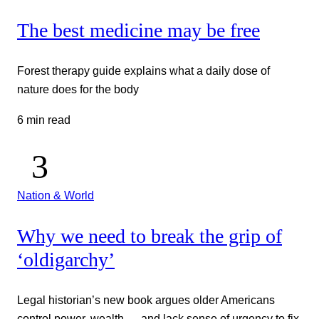
The best medicine may be free
Forest therapy guide explains what a daily dose of
nature does for the body
6 min read
Nation & World
Why we need to break the grip of
‘oldigarchy’
Legal historian’s new book argues older Americans
control power, wealth — and lack sense of urgency to fix