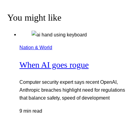
You might like
Nation & World
When AI goes rogue
Computer security expert says recent OpenAI,
Anthropic breaches highlight need for regulations
that balance safety, speed of development
9 min read