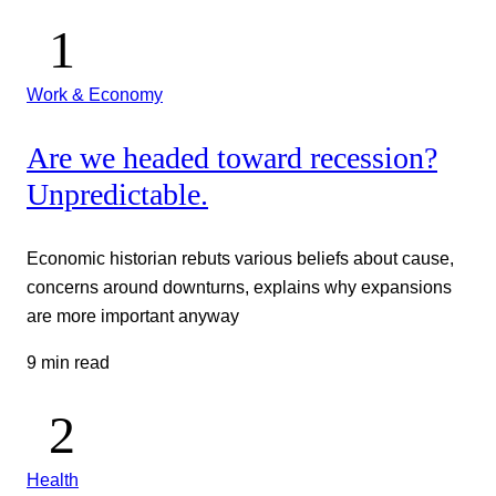
Work & Economy
Are we headed toward recession?
Unpredictable.
Economic historian rebuts various beliefs about cause,
concerns around downturns, explains why expansions
are more important anyway
9 min read
Health