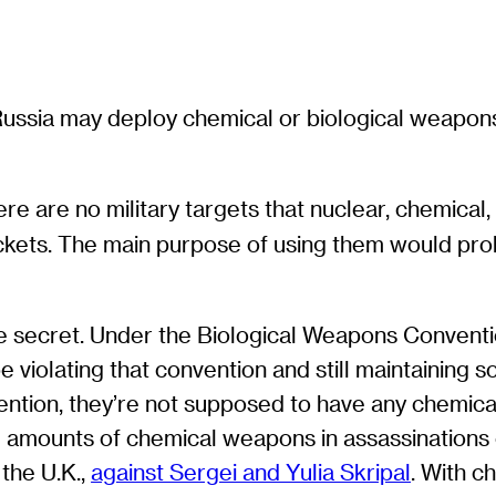
Russia may deploy chemical or biological weapons 
ere are no military targets that nuclear, chemical
ockets. The main purpose of using them would prob
 are secret. Under the Biological Weapons Convent
e violating that convention and still maintaining 
ntion, they’re not supposed to have any chemic
l amounts of chemical weapons in assassinations o
 the U.K.,
against Sergei and Yulia Skripal
. With c