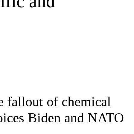
ific and
 fallout of chemical
choices Biden and NATO