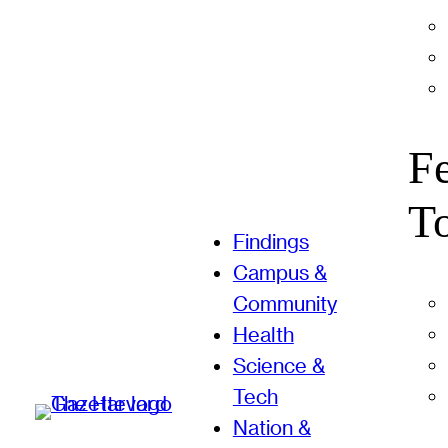
F
T
Findings
Campus &
Community
Health
Science &
Tech
Nation &