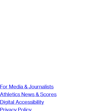
For Media & Journalists
Athletics News & Scores
Digital Accessibility
Privacy Policy