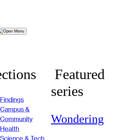
Menu
ctions
Featured
series
Findings
Campus &
Wondering
Community
Health
Science & Tech