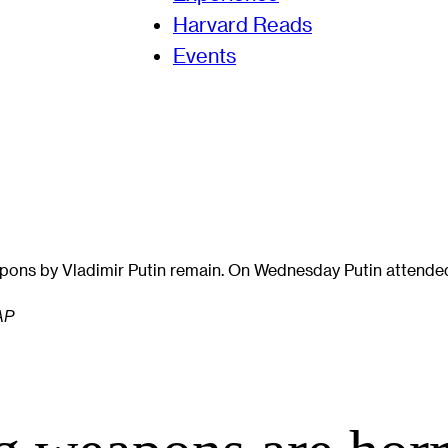
Harvard Reads
Events
pons by Vladimir Putin remain. On Wednesday Putin attended
 AP