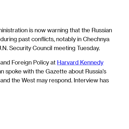
nistration is now warning that the Russian
uring past conflicts, notably in Chechnya
a U.N. Security Council meeting Tuesday.
 and Foreign Policy at
Harvard Kennedy
nn spoke with the Gazette about Russia’s
n and the West may respond. Interview has