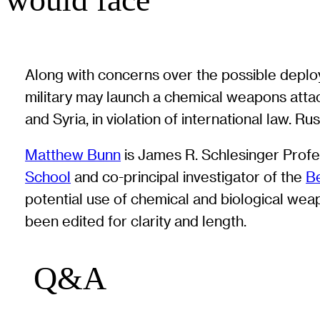
Along with concerns over the possible deploy
military may launch a chemical weapons attac
and Syria, in violation of international law. 
Matthew Bunn
is James R. Schlesinger Profes
School
and co-principal investigator of the
Be
potential use of chemical and biological we
been edited for clarity and length.
Q&A