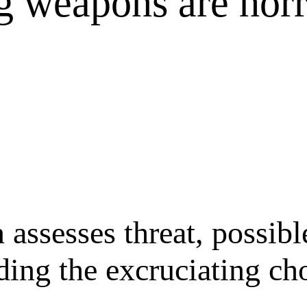
g weapons are horr
ssesses threat, possible
luding the excruciating 