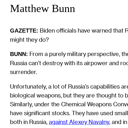
Matthew Bunn
Biden officials have warned that 
GAZETTE:
might they do?
From a purely military perspective, th
BUNN:
Russia can’t destroy with its airpower and r
surrender.
Unfortunately, a lot of Russia’s capabilities
biological weapons, but they are thought to b
Similarly, under the Chemical Weapons Conve
have significant stocks. They have used smal
both in Russia,
against Alexey Navalny
, and in