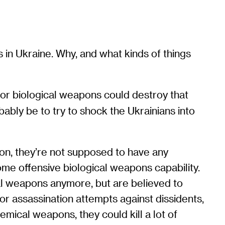
in Ukraine. Why, and what kinds of things
, or biological weapons could destroy that
ably be to try to shock the Ukrainians into
ion, they’re not supposed to have any
some offensive biological weapons capability.
al weapons anymore, but are believed to
r assassination attempts against dissidents,
hemical weapons, they could kill a lot of