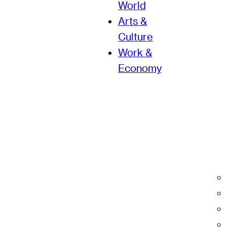
World
Arts &
Culture
Work &
Economy