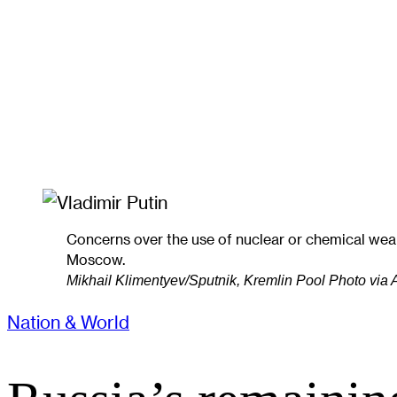
Concerns over the use of nuclear or chemical wea
Moscow.
Mikhail Klimentyev/Sputnik, Kremlin Pool Photo via
Nation & World