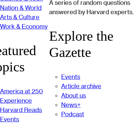
A series of random questions
Nation & World
answered by Harvard experts.
Arts & Culture
Work & Economy
Explore the
eatured
Gazette
opics
Events
Article archive
America at 250
About us
Experience
News+
Harvard Reads
Podcast
Events