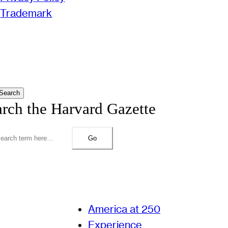
Trademark
Search
arch the Harvard Gazette
Go
America at 250
Experience