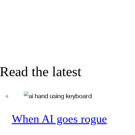
Read the latest
When AI goes rogue