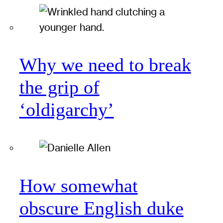
Why we need to break
the grip of
‘oldigarchy’
How somewhat
obscure English duke