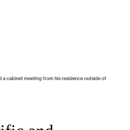
 a cabinet meeting from his residence outside of