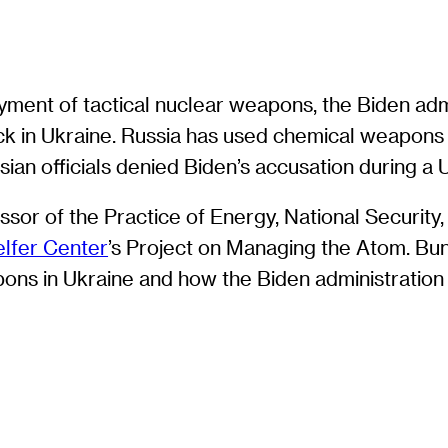
ment of tactical nuclear weapons, the Biden admi
k in Ukraine. Russia has used chemical weapons d
Russian officials denied Biden’s accusation during 
sor of the Practice of Energy, National Security,
lfer Center
’s Project on Managing the Atom. Bu
apons in Ukraine and how the Biden administratio