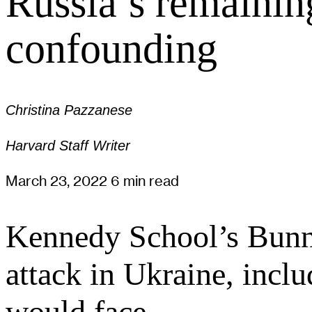
Russia’s remainin
confounding
Christina Pazzanese
Harvard Staff Writer
March 23, 2022
6 min read
Kennedy School’s Bunn a
attack in Ukraine, inc
would face