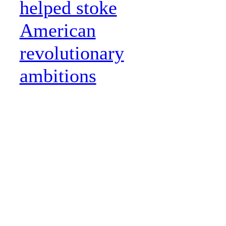
helped stoke
American
revolutionary
ambitions