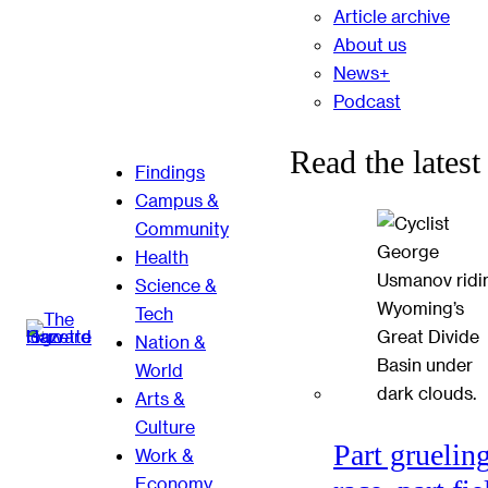
Article archive
About us
News+
Podcast
Read the latest
Findings
Campus &
Community
Health
Science &
Tech
Nation &
World
Arts &
Culture
Part gruelin
Work &
Economy