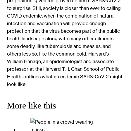
proposition, given the proven ability of SARS-CoV-2
to surprise. Still, society is closer than ever to calling
COVID endemic, when the combination of natural
infection and vaccination will provide enough
protection that the virus becomes part of the public
health landscape along with many other ailments —
some deadly, like tuberculosis and measles, and
others less so, like the common cold. Harvard’s
William Hanage, an epidemiologist and associate
professor at the Harvard T.H. Chan School of Public
Health, outlines what an endemic SARS-CoV-2 might
look like.
More like this