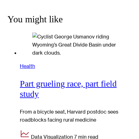
You might like
Health
Part grueling race, part field
study
From a bicycle seat, Harvard postdoc sees
roadblocks facing rural medicine
Data Visualization
7 min read