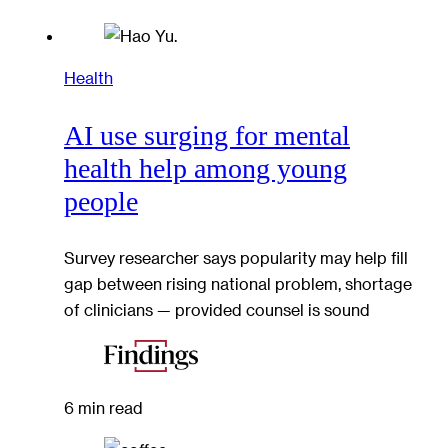
Health
AI use surging for mental
health help among young
people
Survey researcher says popularity may help fill
gap between rising national problem, shortage
of clinicians — provided counsel is sound
6 min read