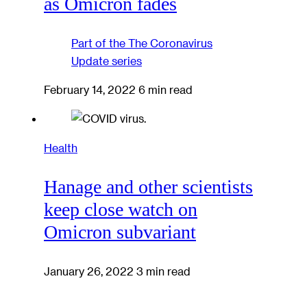
as Omicron fades
Part of the
The Coronavirus
Update
series
February 14, 2022
6 min read
Health
Hanage and other scientists
keep close watch on
Omicron subvariant
January 26, 2022
3 min read