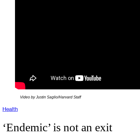
Video by Justin Saglio/Harvard Staff
Health
‘Endemic’ is not an exit