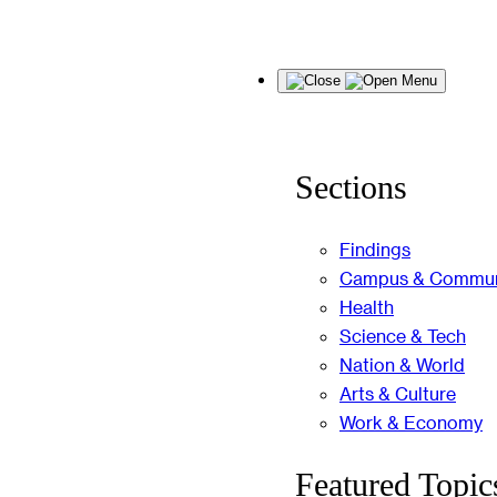
Skip
Menu
to
content
Sections
Findings
Campus & Commun
Health
Science & Tech
Nation & World
Arts & Culture
Work & Economy
Featured Topic