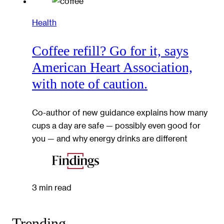
Health
Coffee refill? Go for it, says
American Heart Association,
with note of caution.
Co-author of new guidance explains how many
cups a day are safe — possibly even good for
you — and why energy drinks are different
3 min read
Trending