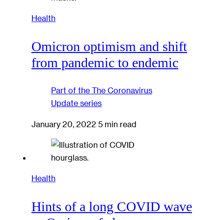
Health
Omicron optimism and shift
from pandemic to endemic
Part of the
The Coronavirus
Update
series
January 20, 2022
5 min read
Health
Hints of a long COVID wave