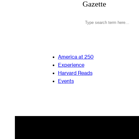
Gazette
America at 250
Experience
Harvard Reads
Events