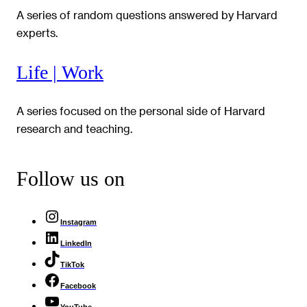
A series of random questions answered by Harvard
experts.
Life | Work
A series focused on the personal side of Harvard
research and teaching.
Follow us on
Instagram
LinkedIn
TikTok
Facebook
YouTube