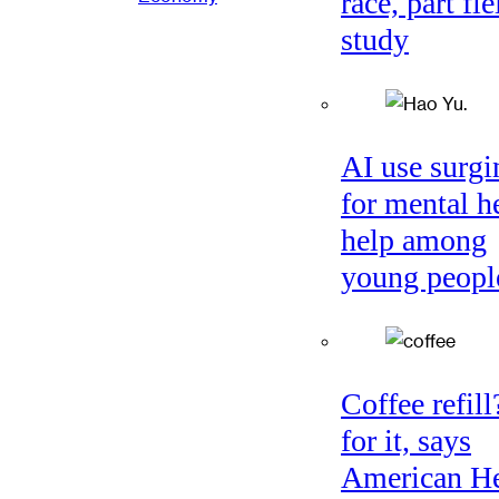
race, part fie
study
AI use surgi
for mental h
help among
young peopl
Coffee refil
for it, says
American He