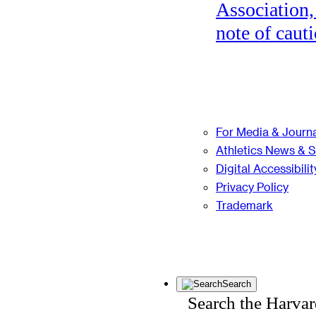
Association,
note of cauti
For Media & Journa
Athletics News & 
Digital Accessibilit
Privacy Policy
Trademark
Search
Search the Harva