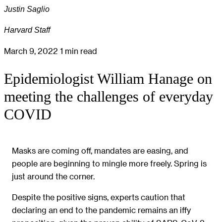
Justin Saglio
Harvard Staff
March 9, 2022
1 min read
Epidemiologist William Hanage on
meeting the challenges of everyday
COVID
Masks are coming off, mandates are easing, and
people are beginning to mingle more freely. Spring is
just around the corner.
Despite the positive signs, experts caution that
declaring an end to the pandemic remains an iffy