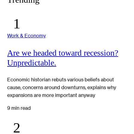
Work & Economy
Are we headed toward recession?
Unpredictable.
Economic historian rebuts various beliefs about
cause, concerns around downturns, explains why
expansions are more important anyway
9 min read