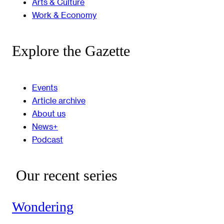
Arts & Culture
Work & Economy
Explore the Gazette
Events
Article archive
About us
News+
Podcast
Our recent series
Wondering