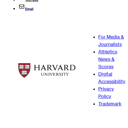
Email
For Media &
Journalists
Athletics
News &
Scores
Digital
Accessibility
Privacy
Policy
Trademark