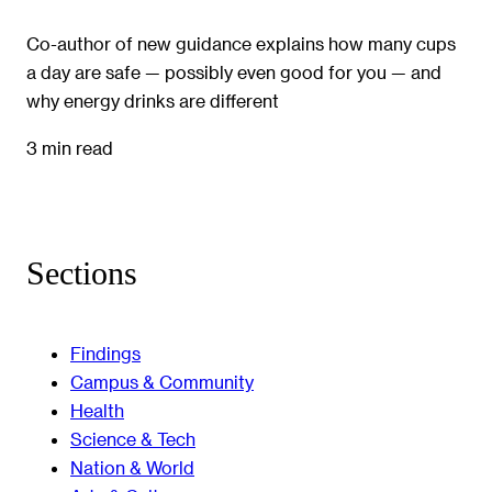
Co-author of new guidance explains how many cups
a day are safe — possibly even good for you — and
why energy drinks are different
3 min read
Sections
Findings
Campus & Community
Health
Science & Tech
Nation & World