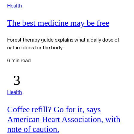
Health
The best medicine may be free
Forest therapy guide explains what a daily dose of
nature does for the body
6 min read
Health
Coffee refill? Go for it, says
American Heart Association, with
note of caution.