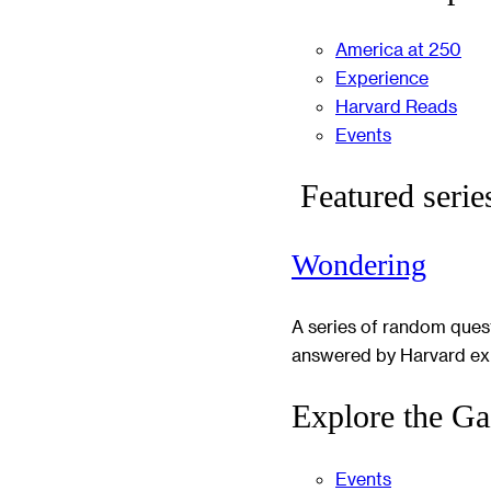
America at 250
Experience
Harvard Reads
Events
Featured serie
Wondering
A series of random ques
answered by Harvard ex
Explore the Ga
Events