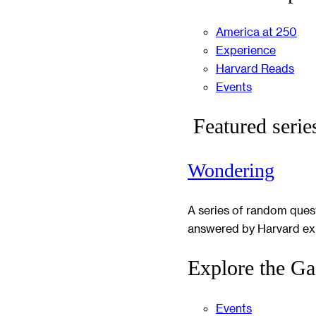
America at 250
Experience
Harvard Reads
Events
Featured serie
Wondering
A series of random ques
answered by Harvard ex
Explore the Ga
Events