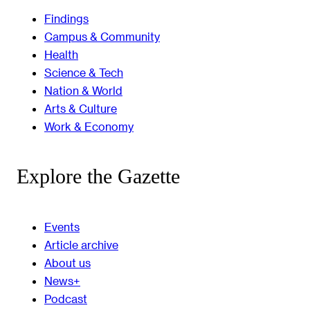
Findings
Campus & Community
Health
Science & Tech
Nation & World
Arts & Culture
Work & Economy
Explore the Gazette
Events
Article archive
About us
News+
Podcast