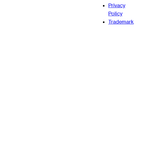
Privacy
Policy
Trademark