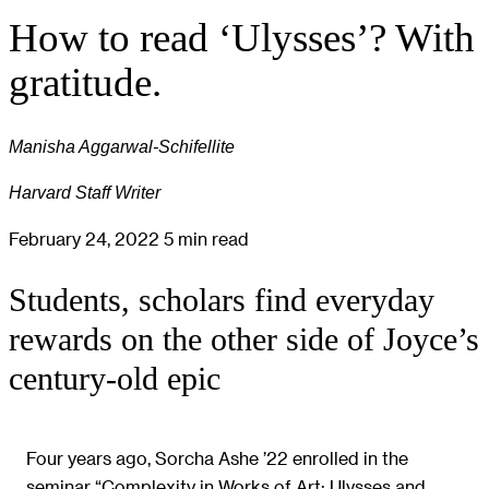
How to read ‘Ulysses’? With
gratitude.
Manisha Aggarwal-Schifellite
Harvard Staff Writer
February 24, 2022
5 min read
Students, scholars find everyday
rewards on the other side of Joyce’s
century-old epic
Four years ago, Sorcha Ashe ’22 enrolled in the
seminar “Complexity in Works of Art: Ulysses and