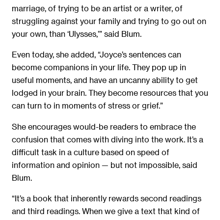
marriage, of trying to be an artist or a writer, of
struggling against your family and trying to go out on
your own, than ‘Ulysses,’” said Blum.
Even today, she added, “Joyce’s sentences can
become companions in your life. They pop up in
useful moments, and have an uncanny ability to get
lodged in your brain. They become resources that you
can turn to in moments of stress or grief.”
She encourages would-be readers to embrace the
confusion that comes with diving into the work. It’s a
difficult task in a culture based on speed of
information and opinion — but not impossible, said
Blum.
“It’s a book that inherently rewards second readings
and third readings. When we give a text that kind of