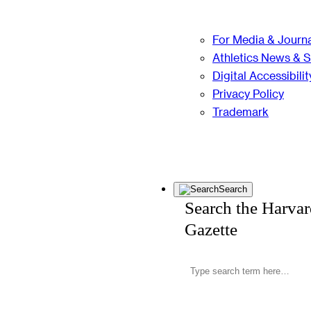
For Media & Journa
Athletics News & 
Digital Accessibilit
Privacy Policy
Trademark
Search
Search the Harva
Gazette