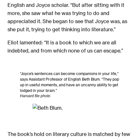
English and Joyce scholar. “But after sitting with it
more, she saw what he was trying to do and
appreciated it. She began to see that Joyce was, as
she put it, trying to get thinking into literature.”
Eliot lamented: “It is a book to which we are all
indebted, and from which none of us can escape.”
“Joyce’s sentences can become companions in your life,”
says Assistant Professor of English Beth Blum. “They pop
up in useful moments, and have an uncanny ability to get
lodged in your brain.”
Harvard file photo
The book’s hold on literary culture is matched by few