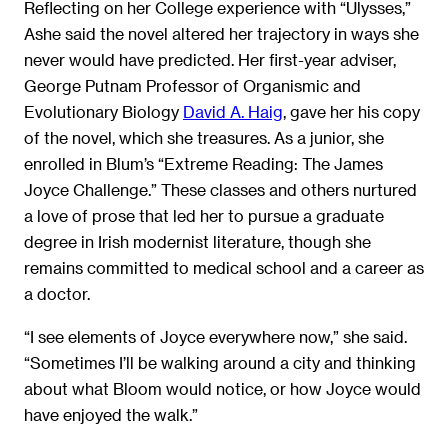
Reflecting on her College experience with “Ulysses,”
Ashe said the novel altered her trajectory in ways she
never would have predicted. Her first-year adviser,
George Putnam Professor of Organismic and
Evolutionary Biology
David A. Haig
, gave her his copy
of the novel, which she treasures. As a junior, she
enrolled in Blum’s “Extreme Reading: The James
Joyce Challenge.” These classes and others nurtured
a love of prose that led her to pursue a graduate
degree in Irish modernist literature, though she
remains committed to medical school and a career as
a doctor.
“I see elements of Joyce everywhere now,” she said.
“Sometimes I’ll be walking around a city and thinking
about what Bloom would notice, or how Joyce would
have enjoyed the walk.”