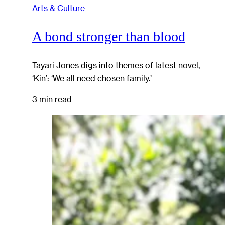
Arts & Culture
A bond stronger than blood
Tayari Jones digs into themes of latest novel,
‘Kin’: ‘We all need chosen family.’
3 min read