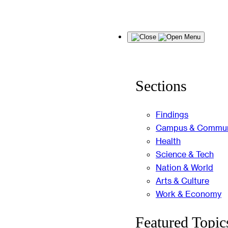
Skip
Menu
to
content
Sections
Findings
Campus & Commun
Health
Science & Tech
Nation & World
Arts & Culture
Work & Economy
Featured Topic