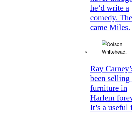
he’d write a
comedy. Th
came Miles.
Ray Carney’
been selling
furniture in
Harlem forev
It’s a useful 