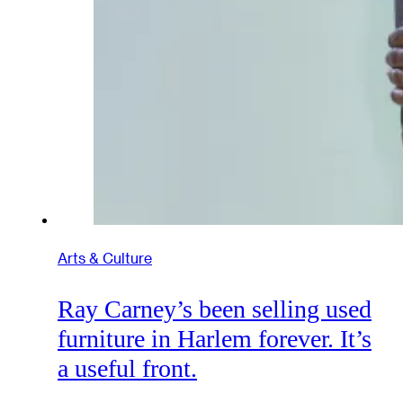
Arts & Culture
Ray Carney’s been selling used
furniture in Harlem forever. It’s
a useful front.