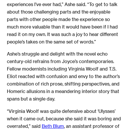
experiences I’ve ever had,” Ashe said. “To get to talk
about those challenging parts and the enjoyable
parts with other people made the experience so
much more valuable than it would have been if I had
read it on my own. It was such a joy to hear different
people’s takes on the same set of words.”
Ashe’s struggle and delight with the novel echo
century-old refrains from Joyce’s contemporaries.
Fellow modernists including Virginia Woolf and T.S.
Eliot reacted with confusion and envy to the author’s
combination of rich prose, shifting perspectives, and
Homeric allusions in a meandering interior story that
spans but a single day.
“Virginia Woolf was quite defensive about ‘Ulysses’
when it came out, because she said it was boring and
overrated,” said
Beth Blum
, an assistant professor of