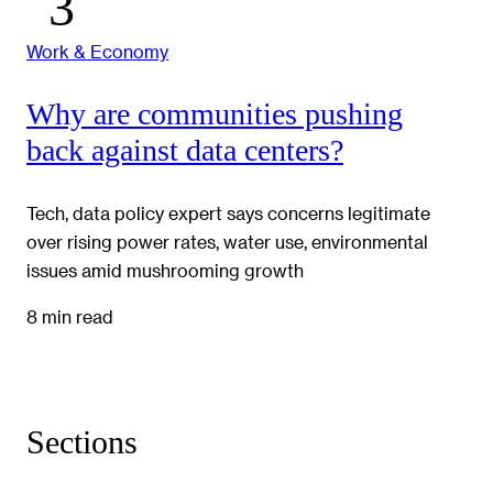
Work & Economy
Why are communities pushing
back against data centers?
Tech, data policy expert says concerns legitimate
over rising power rates, water use, environmental
issues amid mushrooming growth
8 min read
Sections