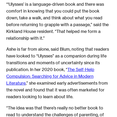
“‘Ulysses’ is a language-driven book and there was
comfort in knowing that you could put the book
down, take a walk, and think about what you read
before returning to grapple with a passage,” said the
Kirkland House resident. “That helped me form a
relationship with it.”
Ashe is far from alone, said Blum, noting that readers
have looked to “Ulysses” as a companion during life
transitions and moments of uncertainty since its
publication. In her 2020 book, “
The Self-Help
Compulsion: Searching for Advice in Modern
Literature
,” she examined early advertisements from
the novel and found that it was often marketed for
readers looking to learn about life.
“The idea was that there’s really no better book to
read to understand the challenges of parenting, of