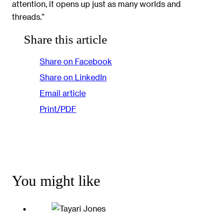
attention, it opens up just as many worlds and
threads.”
Share this article
Share on Facebook
Share on LinkedIn
Email article
Print/PDF
You might like