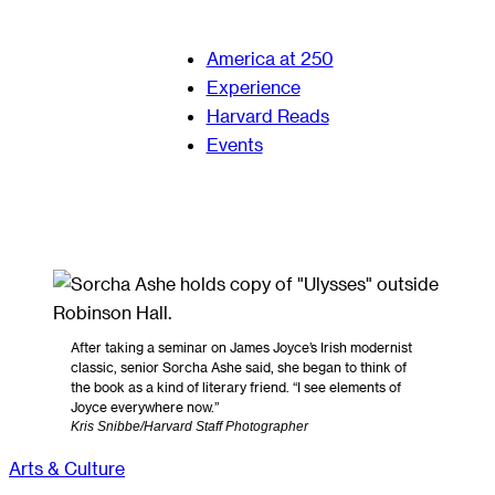
America at 250
Experience
Harvard Reads
Events
After taking a seminar on James Joyce’s Irish modernist
classic, senior Sorcha Ashe said, she began to think of
the book as a kind of literary friend. “I see elements of
Joyce everywhere now.”
Kris Snibbe/Harvard Staff Photographer
Arts & Culture