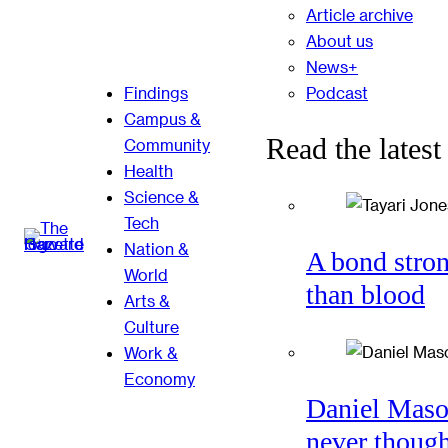
Article archive
About us
News+
Podcast
Findings
Campus &
Read the latest
Community
Health
Science &
Tech
Nation &
A bond stro
World
than blood
Arts &
Culture
Work &
Economy
Daniel Mas
never thoug