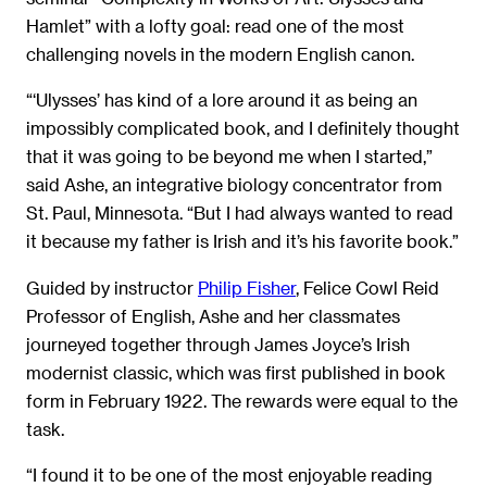
Hamlet” with a lofty goal: read one of the most
challenging novels in the modern English canon.
“‘Ulysses’ has kind of a lore around it as being an
impossibly complicated book, and I definitely thought
that it was going to be beyond me when I started,”
said Ashe, an integrative biology concentrator from
St. Paul, Minnesota. “But I had always wanted to read
it because my father is Irish and it’s his favorite book.”
Guided by instructor
Philip Fisher
, Felice Cowl Reid
Professor of English, Ashe and her classmates
journeyed together through James Joyce’s Irish
modernist classic, which was first published in book
form in February 1922. The rewards were equal to the
task.
“I found it to be one of the most enjoyable reading