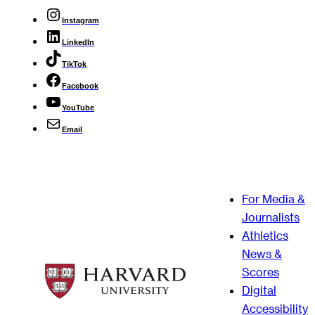
Instagram
LinkedIn
TikTok
Facebook
YouTube
Email
For Media &
Journalists
Athletics
News &
Scores
Digital
Accessibility