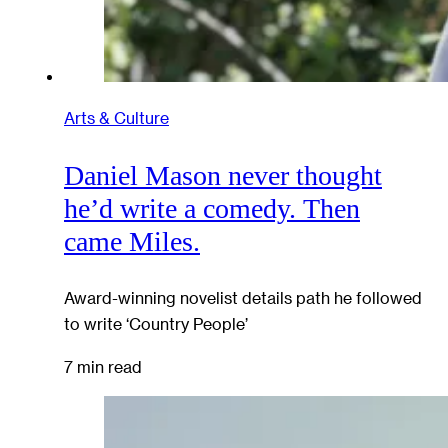
Arts & Culture
Daniel Mason never thought
he’d write a comedy. Then
came Miles.
Award-winning novelist details path he followed
to write ‘Country People’
7 min read