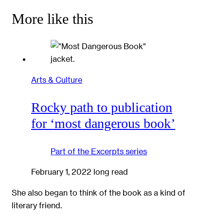
More like this
Arts & Culture
Rocky path to publication
for ‘most dangerous book’
Part of the
Excerpts
series
February 1, 2022
long read
She also began to think of the book as a kind of
literary friend.