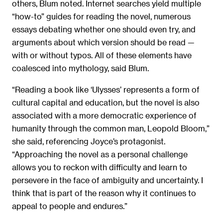
others, Blum noted. Internet searches yield multiple
“how-to” guides for reading the novel, numerous
essays debating whether one should even try, and
arguments about which version should be read —
with or without typos. All of these elements have
coalesced into mythology, said Blum.
“Reading a book like ‘Ulysses’ represents a form of
cultural capital and education, but the novel is also
associated with a more democratic experience of
humanity through the common man, Leopold Bloom,”
she said, referencing Joyce’s protagonist.
“Approaching the novel as a personal challenge
allows you to reckon with difficulty and learn to
persevere in the face of ambiguity and uncertainty. I
think that is part of the reason why it continues to
appeal to people and endures.”