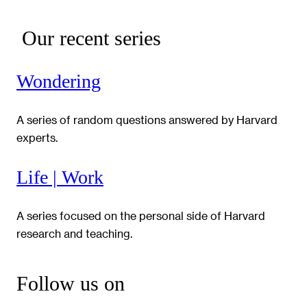
Our recent series
Wondering
A series of random questions answered by Harvard
experts.
Life | Work
A series focused on the personal side of Harvard
research and teaching.
Follow us on