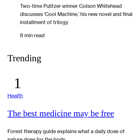
Two-time Pulitzer winner Colson Whitehead
discusses ‘Cool Machine,’ his new novel and final
installment of trilogy
8 min read
Trending
Health
The best medicine may be free
Forest therapy guide explains what a daily dose of
nature does for the body