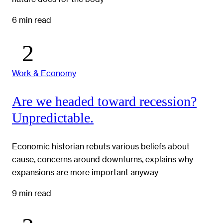
6 min read
Work & Economy
Are we headed toward recession?
Unpredictable.
Economic historian rebuts various beliefs about
cause, concerns around downturns, explains why
expansions are more important anyway
9 min read