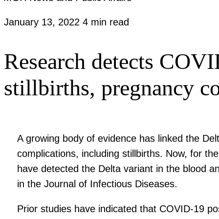
January 13, 2022
4 min read
Research detects COVID
stillbirths, pregnancy c
A growing body of evidence has linked the Del
complications, including stillbirths. Now, for
have detected the Delta variant in the blood a
in the Journal of Infectious Diseases.
Prior studies have indicated that COVID-19 po