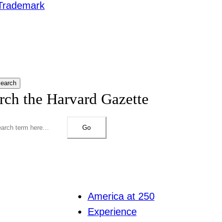
Trademark
earch
rch the Harvard Gazette
Go
America at 250
Experience