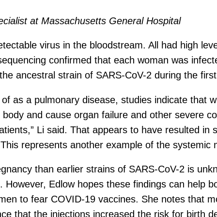
ecialist at Massachusetts General Hospital
ectable virus in the bloodstream. All had high level
l sequencing confirmed that each woman was infect
the ancestral strain of SARS-CoV-2 during the firs
t of as a pulmonary disease, studies indicate tha
e body and cause organ failure and other severe co
atients,” Li said. That appears to have resulted in
s. “This represents another example of the systemic
regnancy than earlier strains of SARS-CoV-2 is unk
ing. However, Edlow hopes these findings can help b
 women to fear COVID-19 vaccines. She notes that
ce that the injections increased the risk for birth