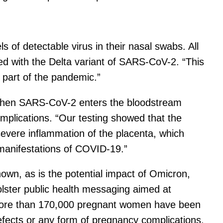
s of detectable virus in their nasal swabs. All
ed with the Delta variant of SARS-CoV-2. “This
t part of the pandemic.”
t when SARS-CoV-2 enters the bloodstream
mplications. “Our testing showed that the
 severe inflammation of the placenta, which
 manifestations of COVID-19.”
nown, as is the potential impact of Omicron,
olster public health messaging aimed at
 more than 170,000 pregnant women have been
 defects or any form of pregnancy complications.