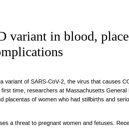
 variant in blood, pla
omplications
ta variant of SARS-CoV-2, the virus that causes C
 the first time, researchers at Massachusetts Gene
nd placentas of women who had stillbirths and seri
ses a threat to pregnant women and fetuses. Recent