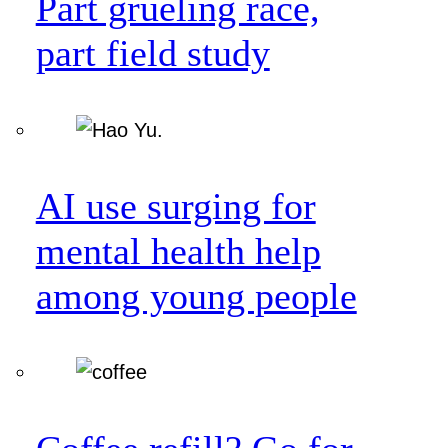
Part grueling race,
part field study
AI use surging for
mental health help
among young people