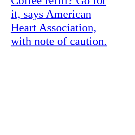
Coffee refill? Go for
it, says American
Heart Association,
with note of caution.