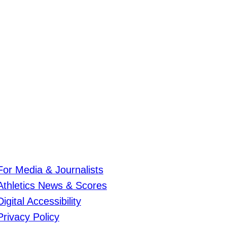
For Media & Journalists
Athletics News & Scores
Digital Accessibility
Privacy Policy