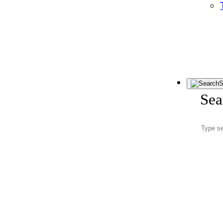
S
Sea