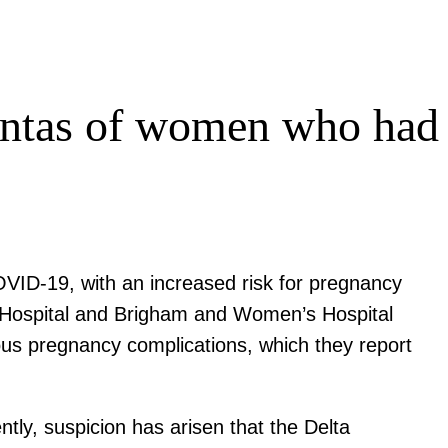
centas of women who had
OVID-19, with an increased risk for pregnancy
ral Hospital and Brigham and Women’s Hospital
ous pregnancy complications, which they report
ly, suspicion has arisen that the Delta