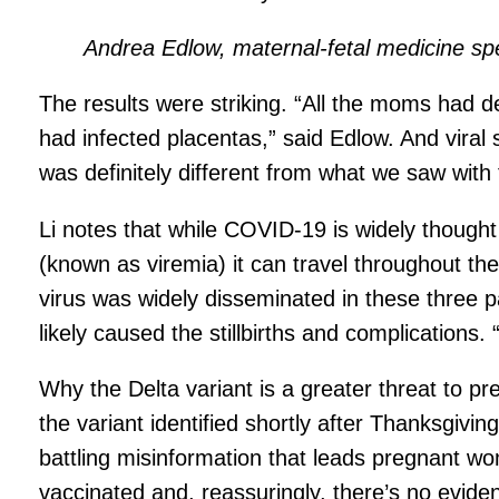
Andrea Edlow, maternal-fetal medicine sp
The results were striking. “All the moms had det
had infected placentas,” said Edlow. And vira
was definitely different from what we saw with 
Li notes that while COVID-19 is widely though
(known as viremia) it can travel throughout th
virus was widely disseminated in these three p
likely caused the stillbirths and complication
Why the Delta variant is a greater threat to p
the variant identified shortly after Thanksgiv
battling misinformation that leads pregnant
vaccinated and, reassuringly, there’s no eviden