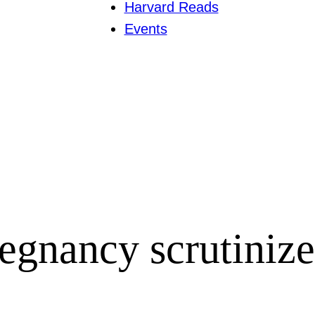
Harvard Reads
Events
regnancy scrutiniz