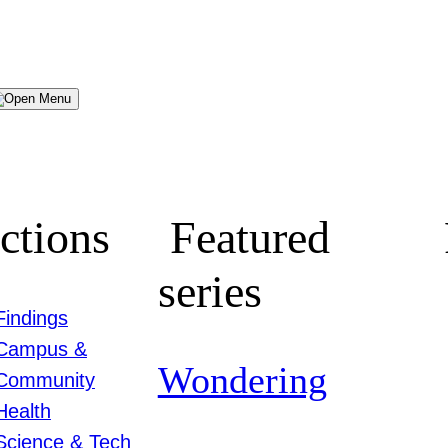
Menu
ctions
Featured
series
Findings
Campus &
Wondering
Community
Health
Science & Tech