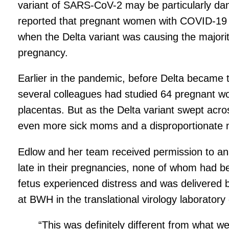
variant of SARS-CoV-2 may be particularly da
reported that pregnant women with COVID-19 w
when the Delta variant was causing the majority
pregnancy.
Earlier in the pandemic, before Delta became 
several colleagues had studied 64 pregnant w
placentas. But as the Delta variant swept acr
even more sick moms and a disproportionate nu
Edlow and her team received permission to an
late in their pregnancies, none of whom had b
fetus experienced distress and was delivered 
at BWH in the translational virology laboratory
“This was definitely different from what w