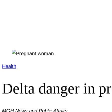
Health
Delta danger in p
MGH News and Public Affairs