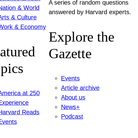
A series of random questions
Nation & World
answered by Harvard experts.
Arts & Culture
Work & Economy
Explore the
atured
Gazette
pics
Events
Article archive
America at 250
About us
Experience
News+
Harvard Reads
Podcast
Events