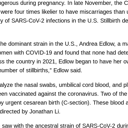
ngerous during pregnancy. In late November, the C
ere four times likelier to have miscarriages than
 of SARS-CoV-2 infections in the U.S. Stillbirth de
the dominant strain in the U.S., Andrea Edlow, a m
omen with COVID-19 and found that none had detec
oss the country in 2021, Edlow began to have her o
mber of stillbirths,” Edlow said.
alyze the nasal swabs, umbilical cord blood, an
een vaccinated against the coronavirus. Two of the
by urgent cesarean birth (C-section). These blood
 directed by Jonathan Li.
e saw with the ancestral strain of SARS-CoV-2 durin