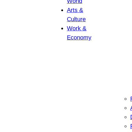
World
Arts &
Culture
Work &
Economy