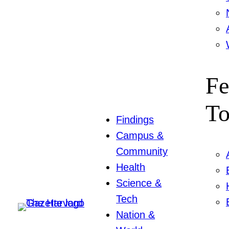
Fe
To
Findings
Campus &
Community
Health
Science &
Tech
Nation &