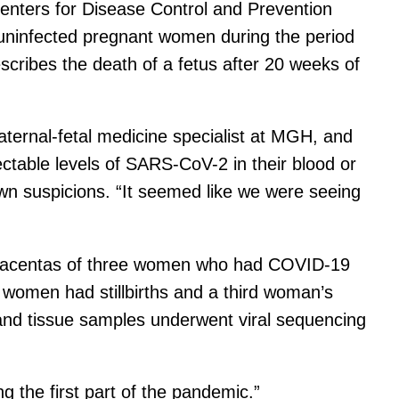
enters for Disease Control and Prevention
 uninfected pregnant women during the period
scribes the death of a fetus after 20 weeks of
aternal-fetal medicine specialist at MGH, and
table levels of SARS-CoV-2 in their blood or
wn suspicions. “It seemed like we were seeing
d placentas of three women who had COVID-19
 women had stillbirths and a third woman’s
 and tissue samples underwent viral sequencing
g the first part of the pandemic.”