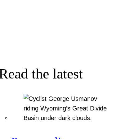
Read the latest