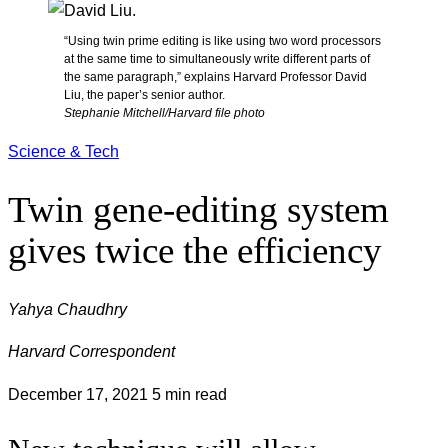
“Using twin prime editing is like using two word processors
at the same time to simultaneously write different parts of
the same paragraph,” explains Harvard Professor David
Liu, the paper’s senior author.
Stephanie Mitchell/Harvard file photo
Science & Tech
Twin gene-editing system
gives twice the efficiency
Yahya Chaudhry
Harvard Correspondent
December 17, 2021
5 min read