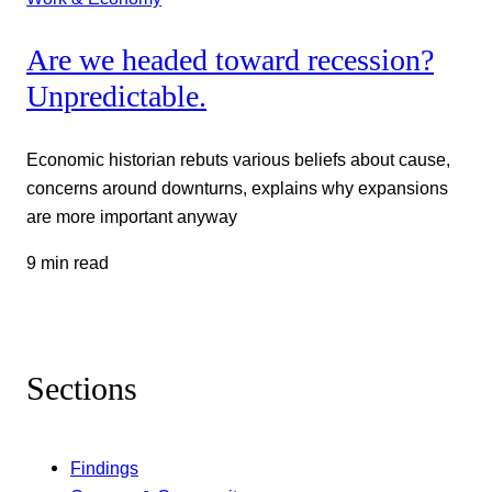
Are we headed toward recession?
Unpredictable.
Economic historian rebuts various beliefs about cause,
concerns around downturns, explains why expansions
are more important anyway
9 min read
Sections
Findings