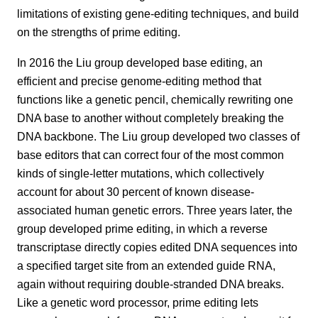
limitations of existing gene-editing techniques, and build
on the strengths of prime editing.
In 2016 the Liu group developed base editing, an
efficient and precise genome-editing method that
functions like a genetic pencil, chemically rewriting one
DNA base to another without completely breaking the
DNA backbone. The Liu group developed two classes of
base editors that can correct four of the most common
kinds of single-letter mutations, which collectively
account for about 30 percent of known disease-
associated human genetic errors. Three years later, the
group developed prime editing, in which a reverse
transcriptase directly copies edited DNA sequences into
a specified target site from an extended guide RNA,
again without requiring double-stranded DNA breaks.
Like a genetic word processor, prime editing lets