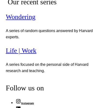
Our recent series
Wondering
A series of random questions answered by Harvard
experts.
Life | Work
A series focused on the personal side of Harvard
research and teaching.
Follow us on
Instagram