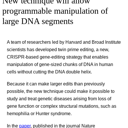
New technique will allow
programmable manipulation of
large DNA segments
A team of researchers led by Harvard and Broad Institute
scientists has developed twin prime editing, a new,
CRISPR-based gene-editing strategy that enables
manipulation of gene-sized chunks of DNA in human
cells without cutting the DNA double helix.
Because it can make larger edits than previously
possible, the new technique could make it possible to
study and treat genetic diseases arising from loss of
gene function or complex structural mutations, such as
hemophilia or Hunter syndrome.
In the
paper
, published in the journal Nature