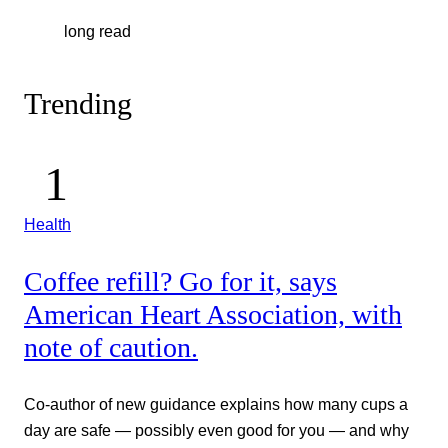
long read
Trending
Health
Coffee refill? Go for it, says
American Heart Association, with
note of caution.
Co-author of new guidance explains how many cups a
day are safe — possibly even good for you — and why