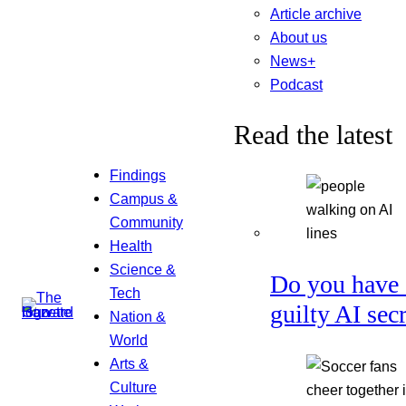
Article archive
About us
News+
Podcast
Read the latest
Findings
Campus &
Community
Health
Science &
Do you have 
Tech
guilty AI sec
Nation &
World
Arts &
Culture