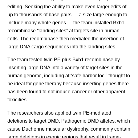
editing. Seeking the ability to make even larger edits of
up to thousands of base pairs — a size large enough to
include many whole genes — the team installed Bxb1
recombinase “landing sites” at targets site in human
cells. The recombinase then mediated the insertion of
large DNA cargo sequences into the landing sites.
The team tested twin PE plus Bxb1 recombinase by
inserting large DNA into a variety of target sites in the
human genome, including at “safe harbor loci” thought to
be ideal for gene therapy because inserting genes there
has been found to not induce cancer or other apparent
toxicities.
The researchers also applied twin PE-mediated
deletions to target DMD. Pathogenic DMD alleles, which
cause Duchenne muscular dystrophy, commonly contain
large deletions in exonic regions that result in frame-