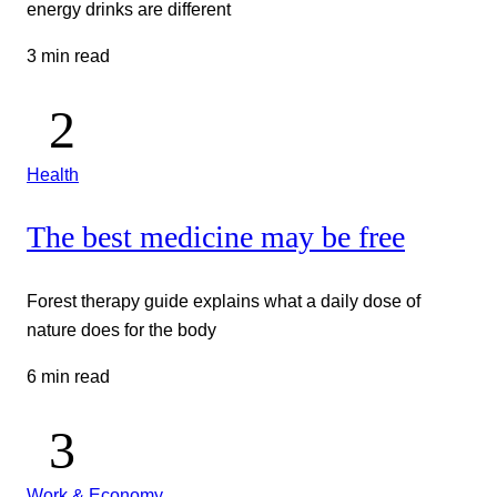
energy drinks are different
3 min read
Health
The best medicine may be free
Forest therapy guide explains what a daily dose of
nature does for the body
6 min read
Work & Economy