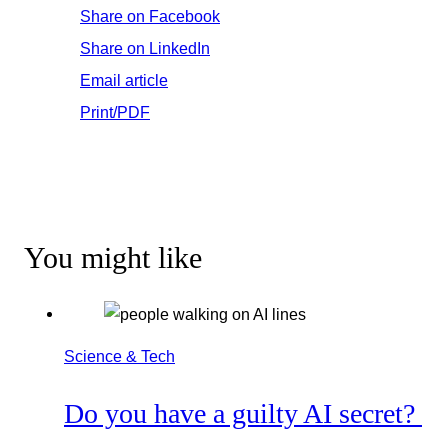
Share on Facebook
Share on LinkedIn
Email article
Print/PDF
You might like
Science & Tech
Do you have a guilty AI secret?