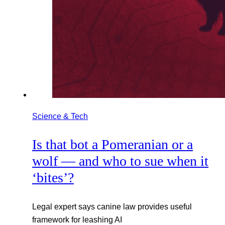
Science & Tech
Is that bot a Pomeranian or a
wolf — and who to sue when it
‘bites’?
Legal expert says canine law provides useful
framework for leashing AI