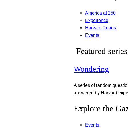
America at 250
Experience
Harvard Reads
Events
Featured series
Wondering
A series of random questi
answered by Harvard exper
Explore the Gaz
Events