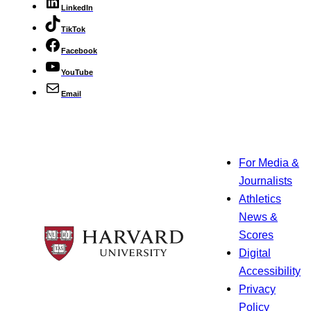
LinkedIn
TikTok
Facebook
YouTube
Email
For Media &
Journalists
Athletics
News &
Scores
Digital
Accessibility
Privacy
Policy