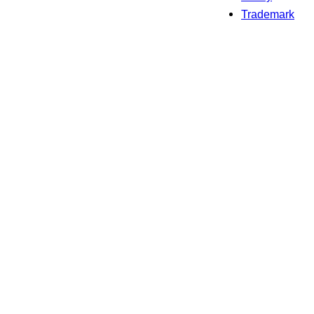
Trademark