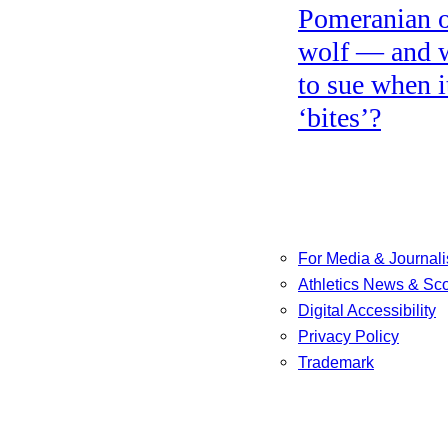
Pomeranian o
wolf — and 
to sue when i
‘bites’?
For Media & Journali
Athletics News & Sc
Digital Accessibility
Privacy Policy
Trademark