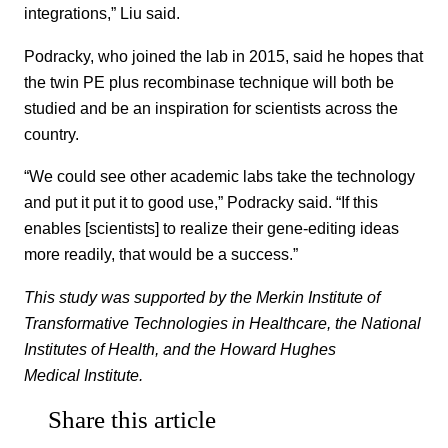
integrations,” Liu said.
Podracky, who joined the lab in 2015, said he hopes that
the twin PE plus recombinase technique will both be
studied and be an inspiration for scientists across the
country.
“We could see other academic labs take the technology
and put it put it to good use,” Podracky said. “If this
enables [scientists] to realize their gene-editing ideas
more readily, that would be a success.”
This study was supported by the Merkin Institute of
Transformative Technologies in Healthcare, the National
Institutes of Health, and the Howard Hughes
Medical Institute.
Share this article