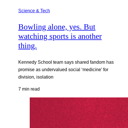
Science & Tech
Bowling alone, yes. But
watching sports is another
thing.
Kennedy School team says shared fandom has
promise as undervalued social ‘medicine’ for
division, isolation
7 min read