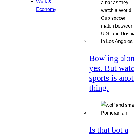
Work &
Economy
Bowling alon
yes. But wat
sports is ano
thing.
Is that bot a