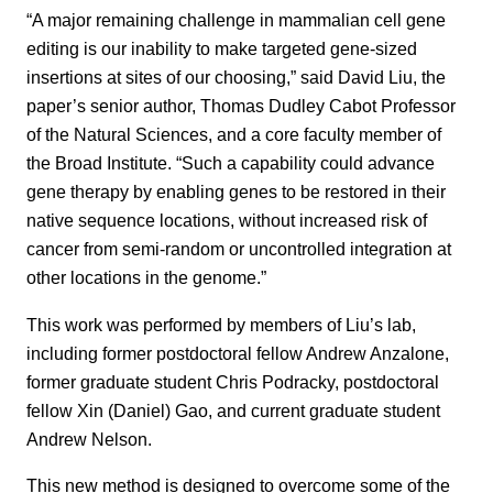
“A major remaining challenge in mammalian cell gene
editing is our inability to make targeted gene-sized
insertions at sites of our choosing,” said David Liu, the
paper’s senior author, Thomas Dudley Cabot Professor
of the Natural Sciences, and a core faculty member of
the Broad Institute. “Such a capability could advance
gene therapy by enabling genes to be restored in their
native sequence locations, without increased risk of
cancer from semi-random or uncontrolled integration at
other locations in the genome.”
This work was performed by members of Liu’s lab,
including former postdoctoral fellow Andrew Anzalone,
former graduate student Chris Podracky, postdoctoral
fellow Xin (Daniel) Gao, and current graduate student
Andrew Nelson.
This new method is designed to overcome some of the