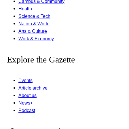
Campus & Community
Health
Science & Tech
Nation & World
Arts & Culture
Work & Economy
Explore the Gazette
Events
Article archive
About us
News+
Podcast