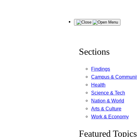
Skip
Menu
to
content
Sections
Findings
Campus & Communi
Health
Science & Tech
Nation & World
Arts & Culture
Work & Economy
Featured Topics