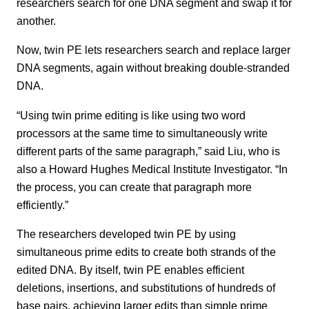
researchers search for one DNA segment and swap it for
another.
Now, twin PE lets researchers search and replace larger
DNA segments, again without breaking double-stranded
DNA.
“Using twin prime editing is like using two word
processors at the same time to simultaneously write
different parts of the same paragraph,” said Liu, who is
also a Howard Hughes Medical Institute Investigator. “In
the process, you can create that paragraph more
efficiently.”
The researchers developed twin PE by using
simultaneous prime edits to create both strands of the
edited DNA. By itself, twin PE enables efficient
deletions, insertions, and substitutions of hundreds of
base pairs, achieving larger edits than simple prime