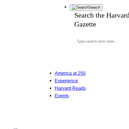
Search
Search the Harvar
Gazette
America at 250
Experience
Harvard Reads
Events