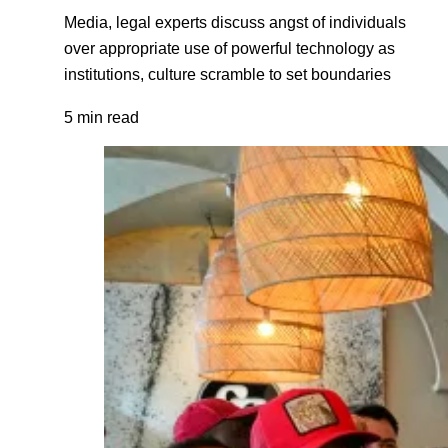
Media, legal experts discuss angst of individuals
over appropriate use of powerful technology as
institutions, culture scramble to set boundaries
5 min read