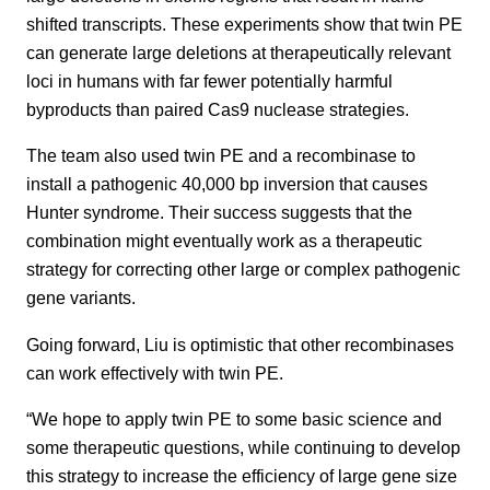
shifted transcripts. These experiments show that twin PE
can generate large deletions at therapeutically relevant
loci in humans with far fewer potentially harmful
byproducts than paired Cas9 nuclease strategies.
The team also used twin PE and a recombinase to
install a pathogenic 40,000 bp inversion that causes
Hunter syndrome. Their success suggests that the
combination might eventually work as a therapeutic
strategy for correcting other large or complex pathogenic
gene variants.
Going forward, Liu is optimistic that other recombinases
can work effectively with twin PE.
“We hope to apply twin PE to some basic science and
some therapeutic questions, while continuing to develop
this strategy to increase the efficiency of large gene size