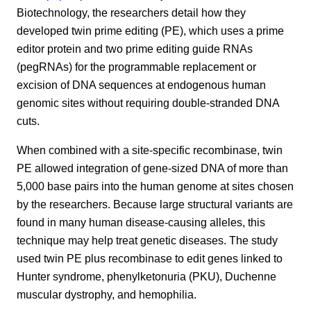
Biotechnology, the researchers detail how they
developed twin prime editing (PE), which uses a prime
editor protein and two prime editing guide RNAs
(pegRNAs) for the programmable replacement or
excision of DNA sequences at endogenous human
genomic sites without requiring double-stranded DNA
cuts.
When combined with a site-specific recombinase, twin
PE allowed integration of gene-sized DNA of more than
5,000 base pairs into the human genome at sites chosen
by the researchers. Because large structural variants are
found in many human disease-causing alleles, this
technique may help treat genetic diseases. The study
used twin PE plus recombinase to edit genes linked to
Hunter syndrome, phenylketonuria (PKU), Duchenne
muscular dystrophy, and hemophilia.