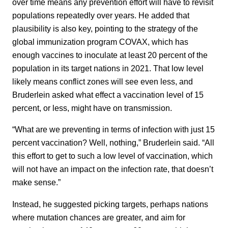
over time means any prevention effort will have to revisit
populations repeatedly over years. He added that
plausibility is also key, pointing to the strategy of the
global immunization program COVAX, which has
enough vaccines to inoculate at least 20 percent of the
population in its target nations in 2021. That low level
likely means conflict zones will see even less, and
Bruderlein asked what effect a vaccination level of 15
percent, or less, might have on transmission.
“What are we preventing in terms of infection with just 15
percent vaccination? Well, nothing,” Bruderlein said. “All
this effort to get to such a low level of vaccination, which
will not have an impact on the infection rate, that doesn’t
make sense.”
Instead, he suggested picking targets, perhaps nations
where mutation chances are greater, and aim for