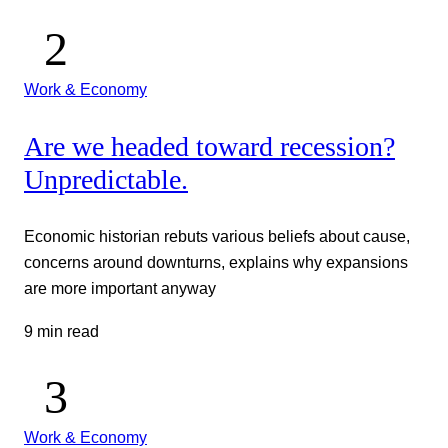
Work & Economy
Are we headed toward recession?
Unpredictable.
Economic historian rebuts various beliefs about cause,
concerns around downturns, explains why expansions
are more important anyway
9 min read
Work & Economy