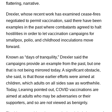
flattering, narrative.
Drexler, whose recent work has examined cease-fires
negotiated to permit vaccination, said there have been
examples in the past where combatants agreed to halt
hostilities in order to let vaccination campaigns for
smallpox, polio, and childhood inoculations move
forward.
Known as “days of tranquility,” Drexler said the
campaigns provide an example from the past, but one
that is not being mirrored today. A significant obstacle,
she said, is that those earlier efforts were aimed at
children, which adults on all sides saw as worthwhile.
Today, Leaning pointed out, COVID vaccinations are
aimed at adults who may be adversaries or their
supporters, and so are not viewed as benignly.