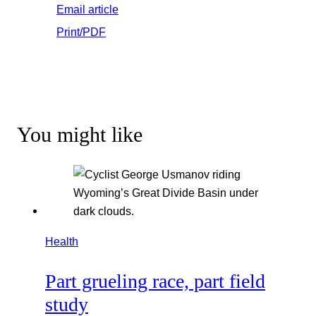
Email article
Print/PDF
You might like
Health
Part grueling race, part field
study