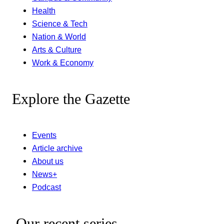
Health
Science & Tech
Nation & World
Arts & Culture
Work & Economy
Explore the Gazette
Events
Article archive
About us
News+
Podcast
Our recent series