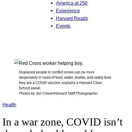
America at 250
Experience
Harvard Reads
Events
Displaced people in conflict zones can be more
desperately in need of food, water, shelter, and safety than
they are a COVID vaccine, explains a Harvard Chan
School panel.
Photos by Jon Chase/Harvard Staff Photographer
Health
In a war zone, COVID isn’t