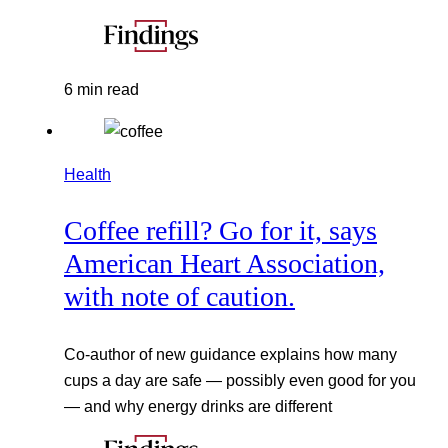
6 min read
Health
Coffee refill? Go for it, says
American Heart Association,
with note of caution.
Co-author of new guidance explains how many
cups a day are safe — possibly even good for you
— and why energy drinks are different