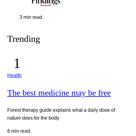
3 min read
Trending
Health
The best medicine may be free
Forest therapy guide explains what a daily dose of
nature does for the body
6 min read