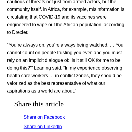
cautious of threats not just from armed actors, but the
community itself. In Africa, for example, misinformation is
circulating that COVID-19 and its vaccines were
engineered to wipe out the African population, according
to Drexler.
“You’re always on, you’re always being watched. … You
cannot count on people trusting you ever, and you must
rely on an implicit dialogue of: ‘Is it still OK for me to be
doing this?’” Leaning said. “In my experience observing
health care workers … in conflict zones, they should be
valorized as the best representative of what our
aspirations as a world are about.”
Share this article
Share on Facebook
Share on LinkedIn