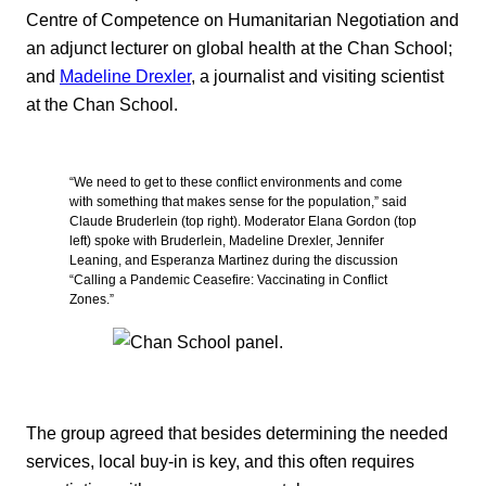
Centre of Competence on Humanitarian Negotiation and
an adjunct lecturer on global health at the Chan School;
and
Madeline Drexler
, a journalist and visiting scientist
at the Chan School.
“We need to get to these conflict environments and come
with something that makes sense for the population,” said
Claude Bruderlein (top right). Moderator Elana Gordon (top
left) spoke with Bruderlein, Madeline Drexler, Jennifer
Leaning, and Esperanza Martinez during the discussion
“Calling a Pandemic Ceasefire: Vaccinating in Conflict
Zones.”
The group agreed that besides determining the needed
services, local buy-in is key, and this often requires