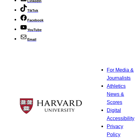
LinkedIn
TikTok
Facebook
YouTube
Email
For Media &
Journalists
Athletics
News &
Scores
Digital
Accessibility
Privacy
Policy