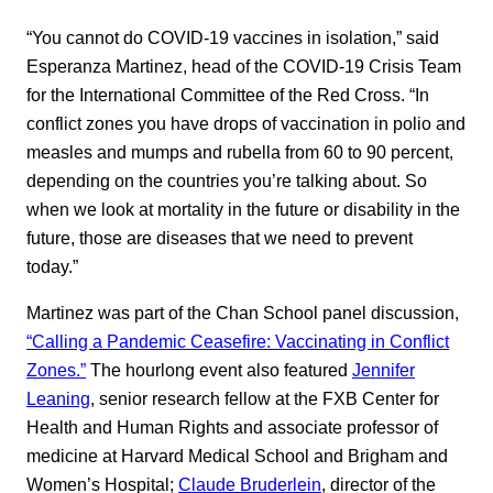
“You cannot do COVID-19 vaccines in isolation,” said
Esperanza Martinez, head of the COVID-19 Crisis Team
for the International Committee of the Red Cross. “In
conflict zones you have drops of vaccination in polio and
measles and mumps and rubella from 60 to 90 percent,
depending on the countries you’re talking about. So
when we look at mortality in the future or disability in the
future, those are diseases that we need to prevent
today.”
Martinez was part of the Chan School panel discussion,
“Calling a Pandemic Ceasefire: Vaccinating in Conflict
Zones.”
The hourlong event also featured
Jennifer
Leaning
, senior research fellow at the FXB Center for
Health and Human Rights and associate professor of
medicine at Harvard Medical School and Brigham and
Women’s Hospital;
Claude Bruderlein
, director of the