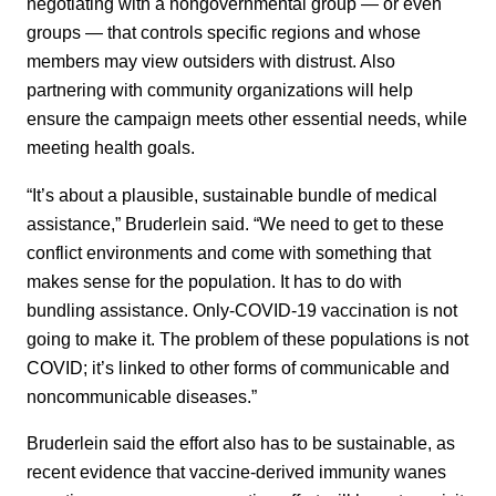
negotiating with a nongovernmental group — or even
groups — that controls specific regions and whose
members may view outsiders with distrust. Also
partnering with community organizations will help
ensure the campaign meets other essential needs, while
meeting health goals.
“It’s about a plausible, sustainable bundle of medical
assistance,” Bruderlein said. “We need to get to these
conflict environments and come with something that
makes sense for the population. It has to do with
bundling assistance. Only-COVID-19 vaccination is not
going to make it. The problem of these populations is not
COVID; it’s linked to other forms of communicable and
noncommunicable diseases.”
Bruderlein said the effort also has to be sustainable, as
recent evidence that vaccine-derived immunity wanes