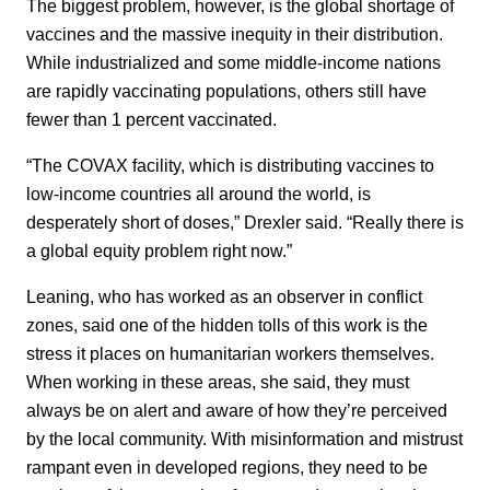
The biggest problem, however, is the global shortage of
vaccines and the massive inequity in their distribution.
While industrialized and some middle-income nations
are rapidly vaccinating populations, others still have
fewer than 1 percent vaccinated.
“The COVAX facility, which is distributing vaccines to
low-income countries all around the world, is
desperately short of doses,” Drexler said. “Really there is
a global equity problem right now.”
Leaning, who has worked as an observer in conflict
zones, said one of the hidden tolls of this work is the
stress it places on humanitarian workers themselves.
When working in these areas, she said, they must
always be on alert and aware of how they’re perceived
by the local community. With misinformation and mistrust
rampant even in developed regions, they need to be