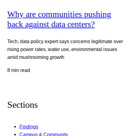
Why are communities pushing
back against data centers?
Tech, data policy expert says concerns legitimate over
rising power rates, water use, environmental issues
amid mushrooming growth
8 min read
Sections
Findings
Campus & Community