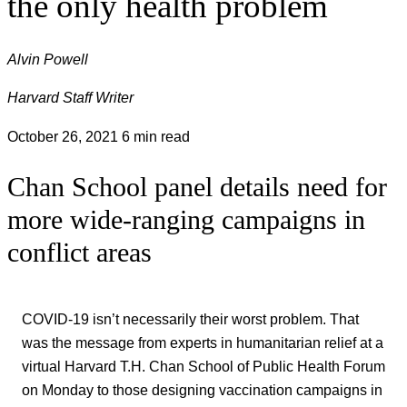
the only health problem
Alvin Powell
Harvard Staff Writer
October 26, 2021
6 min read
Chan School panel details need for
more wide-ranging campaigns in
conflict areas
COVID-19 isn’t necessarily their worst problem. That
was the message from experts in humanitarian relief at a
virtual Harvard T.H. Chan School of Public Health Forum
on Monday to those designing vaccination campaigns in