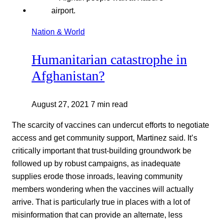
Nation & World
Humanitarian catastrophe in
Afghanistan?
August 27, 2021
7 min read
The scarcity of vaccines can undercut efforts to negotiate
access and get community support, Martinez said. It’s
critically important that trust-building groundwork be
followed up by robust campaigns, as inadequate
supplies erode those inroads, leaving community
members wondering when the vaccines will actually
arrive. That is particularly true in places with a lot of
misinformation that can provide an alternate, less