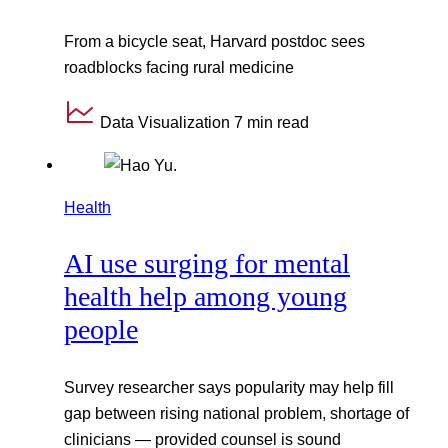
From a bicycle seat, Harvard postdoc sees
roadblocks facing rural medicine
Data Visualization
7 min read
Health
AI use surging for mental
health help among young
people
Survey researcher says popularity may help fill
gap between rising national problem, shortage of
clinicians — provided counsel is sound