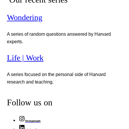
Wondering
A series of random questions answered by Harvard
experts.
Life | Work
A series focused on the personal side of Harvard
research and teaching.
Follow us on
Instagram