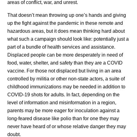
areas of conflict, war, and unrest.
That doesn’t mean throwing up one’s hands and giving
up the fight against the pandemic in these remote and
hazardous areas, but it does mean thinking hard about
what such a campaign should look like: potentially just a
part of a bundle of health services and assistance.
Displaced people can be more desperately in need of
food, water, shelter, and safety than they are a COVID
vaccine. For those not displaced but living in an area
controlled by militia or other non-state actors, a suite of
childhood immunizations may be needed in addition to
COVID-19 shots for adults. In fact, depending on the
level of information and misinformation in a region,
parents may be more eager for inoculation against a
long-feared disease like polio than for one they may
never have heard of or whose relative danger they may
doubt.