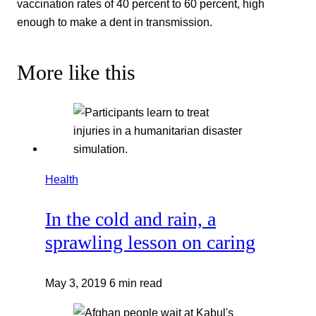
vaccination rates of 40 percent to 60 percent, high
enough to make a dent in transmission.
More like this
Health
In the cold and rain, a
sprawling lesson on caring
May 3, 2019
6 min read