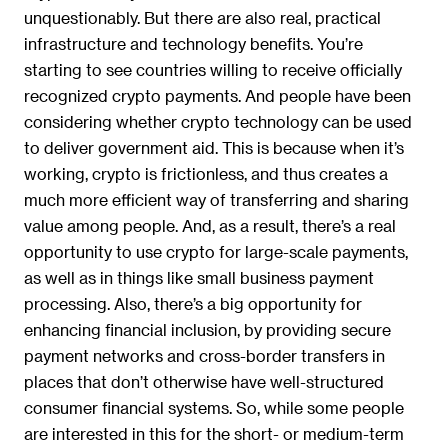
unquestionably. But there are also real, practical
infrastructure and technology benefits. You’re
starting to see countries willing to receive officially
recognized crypto payments. And people have been
considering whether crypto technology can be used
to deliver government aid. This is because when it’s
working, crypto is frictionless, and thus creates a
much more efficient way of transferring and sharing
value among people. And, as a result, there’s a real
opportunity to use crypto for large-scale payments,
as well as in things like small business payment
processing. Also, there’s a big opportunity for
enhancing financial inclusion, by providing secure
payment networks and cross-border transfers in
places that don’t otherwise have well-structured
consumer financial systems. So, while some people
are interested in this for the short- or medium-term