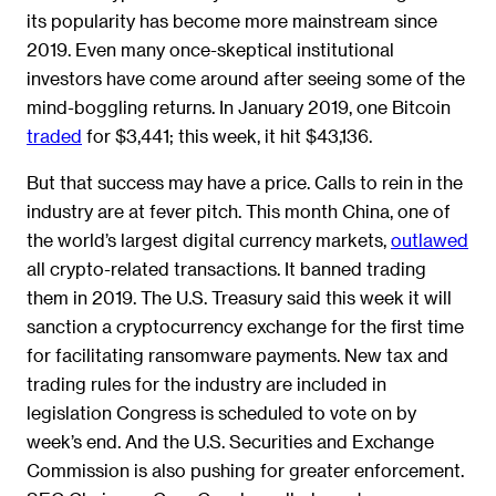
its popularity has become more mainstream since
2019. Even many once-skeptical institutional
investors have come around after seeing some of the
mind-boggling returns. In January 2019, one Bitcoin
traded
for $3,441; this week, it hit $43,136.
But that success may have a price. Calls to rein in the
industry are at fever pitch. This month China, one of
the world’s largest digital currency markets,
outlawed
all crypto-related transactions. It banned trading
them in 2019. The U.S. Treasury said this week it will
sanction a cryptocurrency exchange for the first time
for facilitating ransomware payments. New tax and
trading rules for the industry are included in
legislation Congress is scheduled to vote on by
week’s end. And the U.S. Securities and Exchange
Commission is also pushing for greater enforcement.