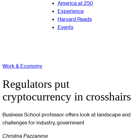
America at 250
Experience
Harvard Reads
Events
Work & Economy
Regulators put
cryptocurrency in crosshairs
Business School professor offers look at landscape and
challenges for industry, government
Christina Pazzanese