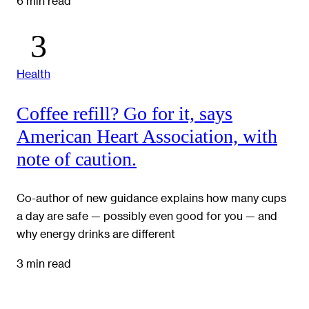
6 min read
Health
Coffee refill? Go for it, says
American Heart Association, with
note of caution.
Co-author of new guidance explains how many cups
a day are safe — possibly even good for you — and
why energy drinks are different
3 min read