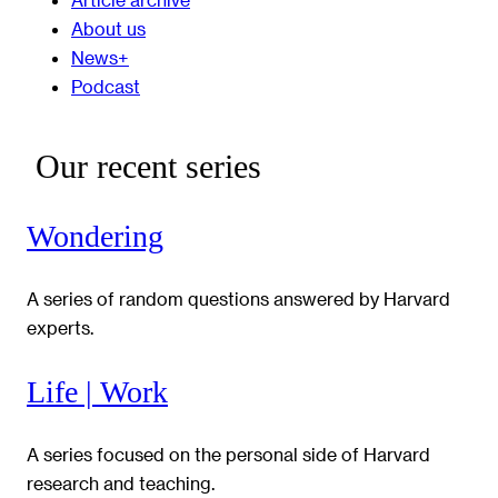
About us
News+
Podcast
Our recent series
Wondering
A series of random questions answered by Harvard
experts.
Life | Work
A series focused on the personal side of Harvard
research and teaching.