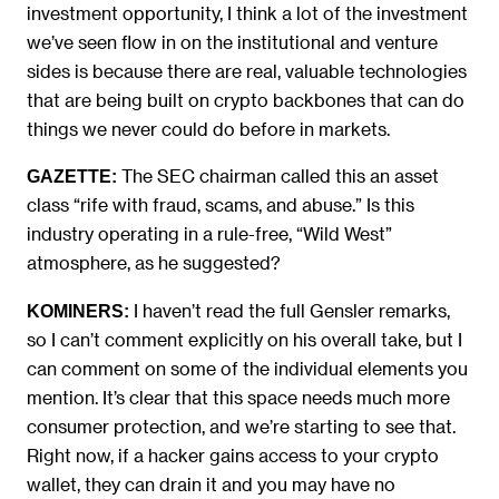
investment opportunity, I think a lot of the investment
we’ve seen flow in on the institutional and venture
sides is because there are real, valuable technologies
that are being built on crypto backbones that can do
things we never could do before in markets.
The SEC chairman called this an asset
GAZETTE:
class “rife with fraud, scams, and abuse.” Is this
industry operating in a rule-free, “Wild West”
atmosphere, as he suggested?
I haven’t read the full Gensler remarks,
KOMINERS:
so I can’t comment explicitly on his overall take, but I
can comment on some of the individual elements you
mention. It’s clear that this space needs much more
consumer protection, and we’re starting to see that.
Right now, if a hacker gains access to your crypto
wallet, they can drain it and you may have no