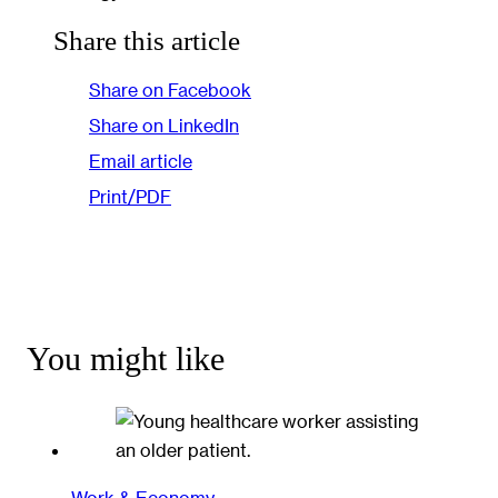
Share this article
Share on Facebook
Share on LinkedIn
Email article
Print/PDF
You might like
Work & Economy