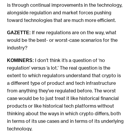
is through continual improvements in the technology,
alongside regulation and market forces pushing
toward technologies that are much more efficient.
If new regulations are on the way, what
GAZETTE:
would be the best- or worst-case scenarios for the
industry?
I don’t think it’s a question of ‘no
KOMINERS:
regulation’ versus ‘a lot.’ The real question is the
extent to which regulators understand that crypto is
a different type of product and tech infrastructure
from anything they’ve regulated before. The worst
case would be to just treat it like historical financial
products or like historical tech platforms without
thinking about the ways in which crypto differs, both
in terms of its use cases and in terms of its underlying
technology.