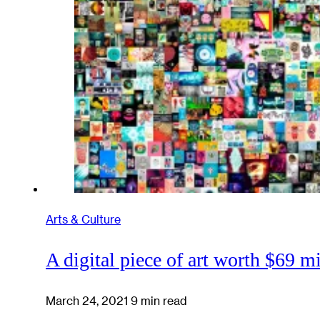
Arts & Culture
A digital piece of art worth $69 mi
March 24, 2021
9 min read