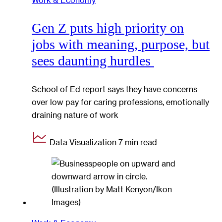
Gen Z puts high priority on
jobs with meaning, purpose, but
sees daunting hurdles
School of Ed report says they have concerns
over low pay for caring professions, emotionally
draining nature of work
Data Visualization
7 min read