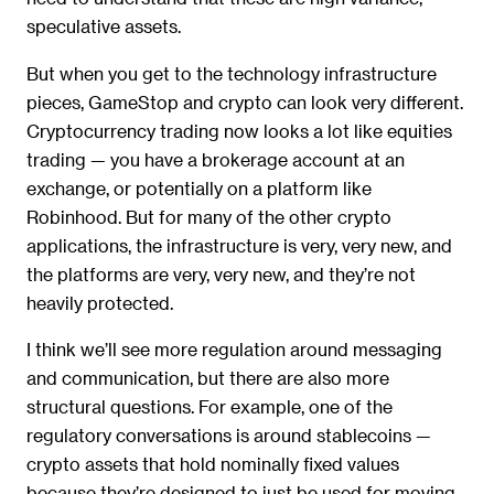
speculative assets.
But when you get to the technology infrastructure
pieces, GameStop and crypto can look very different.
Cryptocurrency trading now looks a lot like equities
trading — you have a brokerage account at an
exchange, or potentially on a platform like
Robinhood. But for many of the other crypto
applications, the infrastructure is very, very new, and
the platforms are very, very new, and they’re not
heavily protected.
I think we’ll see more regulation around messaging
and communication, but there are also more
structural questions. For example, one of the
regulatory conversations is around stablecoins —
crypto assets that hold nominally fixed values
because they’re designed to just be used for moving