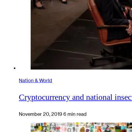
Nation & World
Cryptocurrency and national insec
November 20, 2019
6 min read