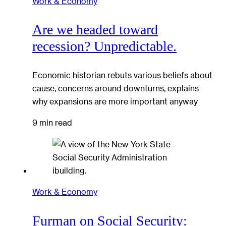
Work & Economy
Are we headed toward
recession? Unpredictable.
Economic historian rebuts various beliefs about
cause, concerns around downturns, explains
why expansions are more important anyway
9 min read
Work & Economy
Furman on Social Security: