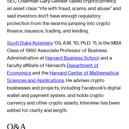
SEC Chairman Gary Gensler called cryptocurrency
an asset class “rife with fraud, scams, and abuse” and
said investors don’t have enough regulatory
protection from the swarms jumping into crypto
finance, issuance, trading, and lending.
Scott Duke Kominers
’09, A.M. ’10, Ph.D. ’11, is the MBA
Class of 1960 Associate Professor of Business
Administration at
Harvard Business School
and a
faculty affiliate of Harvard’s
Department of
Economics
and the
Harvard Center of Mathematical
Sciences and Applications
. He advises crypto
businesses and projects, including Facebook’s digital
wallet and payment system, and holds crypto
currency and other crypto assets. Interview has been
edited for clarity and length.
Q&A