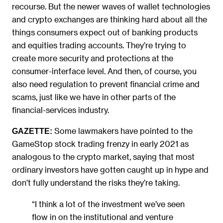
recourse. But the newer waves of wallet technologies
and crypto exchanges are thinking hard about all the
things consumers expect out of banking products
and equities trading accounts. They’re trying to
create more security and protections at the
consumer-interface level. And then, of course, you
also need regulation to prevent financial crime and
scams, just like we have in other parts of the
financial-services industry.
Some lawmakers have pointed to the
GAZETTE:
GameStop stock trading frenzy in early 2021 as
analogous to the crypto market, saying that most
ordinary investors have gotten caught up in hype and
don’t fully understand the risks they’re taking.
“I think a lot of the investment we’ve seen
flow in on the institutional and venture