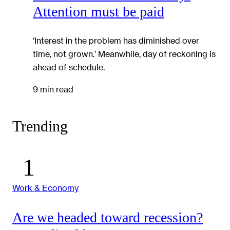
Attention must be paid
‘Interest in the problem has diminished over
time, not grown.’ Meanwhile, day of reckoning is
ahead of schedule.
9 min read
Trending
Work & Economy
Are we headed toward recession?