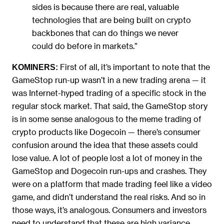
sides is because there are real, valuable
technologies that are being built on crypto
backbones that can do things we never
could do before in markets.”
First of all, it’s important to note that the
KOMINERS:
GameStop run-up wasn’t in a new trading arena — it
was Internet-hyped trading of a specific stock in the
regular stock market. That said, the GameStop story
is in some sense analogous to the meme trading of
crypto products like Dogecoin — there’s consumer
confusion around the idea that these assets could
lose value. A lot of people lost a lot of money in the
GameStop and Dogecoin run-ups and crashes. They
were on a platform that made trading feel like a video
game, and didn’t understand the real risks. And so in
those ways, it’s analogous. Consumers and investors
need to understand that these are high variance,