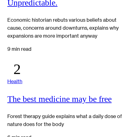
Unpredictable.
Economic historian rebuts various beliefs about
cause, concerns around downturns, explains why
expansions are more important anyway
9 min read
Health
The best medicine may be free
Forest therapy guide explains what a daily dose of
nature does for the body