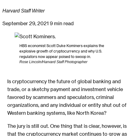
Harvard Staff Writer
September 29, 2021
9 min read
HBS economist Scott Duke Kominers explains the
explosive growth of cryptocurrency and why U.S.
regulators now appear poised to swoop in.
Rose Lincoln/Harvard Staff Photographer
Is cryptocurrency the future of global banking and
trade, or a sketchy payment and investment vehicle
favored by scammers and speculators, criminal
organizations, and any individual or entity shut out of
Western banking systems, like North Korea?
The jury is still out. One thing that is clear, however, is
that the cryptocurrency market continues to grow as