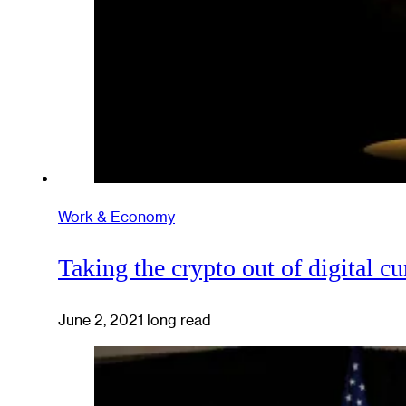
Work & Economy
Taking the crypto out of digital c
June 2, 2021
long read