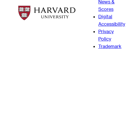
News &
Scores
Digital
Accessibility
Privacy
Policy
Trademark