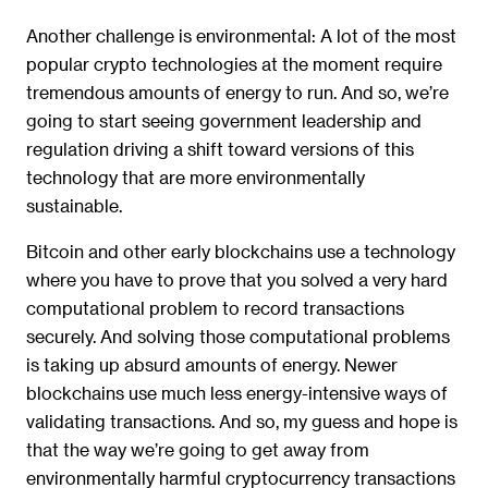
Another challenge is environmental: A lot of the most
popular crypto technologies at the moment require
tremendous amounts of energy to run. And so, we’re
going to start seeing government leadership and
regulation driving a shift toward versions of this
technology that are more environmentally
sustainable.
Bitcoin and other early blockchains use a technology
where you have to prove that you solved a very hard
computational problem to record transactions
securely. And solving those computational problems
is taking up absurd amounts of energy. Newer
blockchains use much less energy-intensive ways of
validating transactions. And so, my guess and hope is
that the way we’re going to get away from
environmentally harmful cryptocurrency transactions