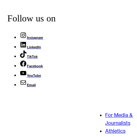
Follow us on
Instagram
LinkedIn
TikTok
Facebook
YouTube
Email
For Media &
Journalists
Athletics