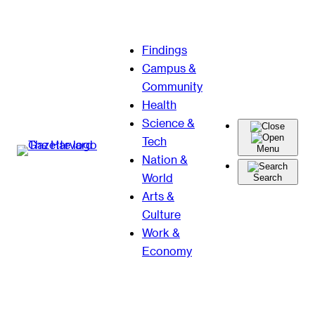
Skip
Findings
to
Campus &
content
Community
Health
Science &
Tech
Menu
Nation &
World
Search
Arts &
Culture
Work &
Economy