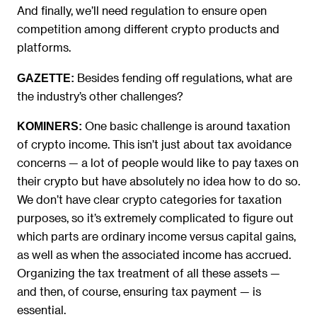
And finally, we’ll need regulation to ensure open
competition among different crypto products and
platforms.
Besides fending off regulations, what are
GAZETTE:
the industry’s other challenges?
One basic challenge is around taxation
KOMINERS:
of crypto income. This isn’t just about tax avoidance
concerns — a lot of people would like to pay taxes on
their crypto but have absolutely no idea how to do so.
We don’t have clear crypto categories for taxation
purposes, so it’s extremely complicated to figure out
which parts are ordinary income versus capital gains,
as well as when the associated income has accrued.
Organizing the tax treatment of all these assets —
and then, of course, ensuring tax payment — is
essential.