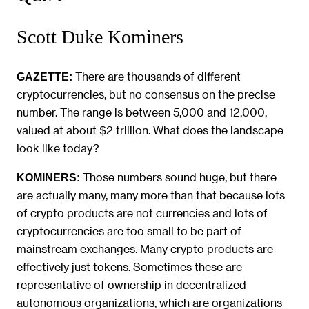
Scott Duke Kominers
There are thousands of different
GAZETTE:
cryptocurrencies, but no consensus on the precise
number. The range is between 5,000 and 12,000,
valued at about $2 trillion. What does the landscape
look like today?
Those numbers sound huge, but there
KOMINERS:
are actually many, many more than that because lots
of crypto products are not currencies and lots of
cryptocurrencies are too small to be part of
mainstream exchanges. Many crypto products are
effectively just tokens. Sometimes these are
representative of ownership in decentralized
autonomous organizations, which are organizations