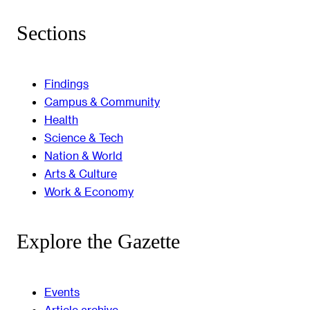
Sections
Findings
Campus & Community
Health
Science & Tech
Nation & World
Arts & Culture
Work & Economy
Explore the Gazette
Events
Article archive