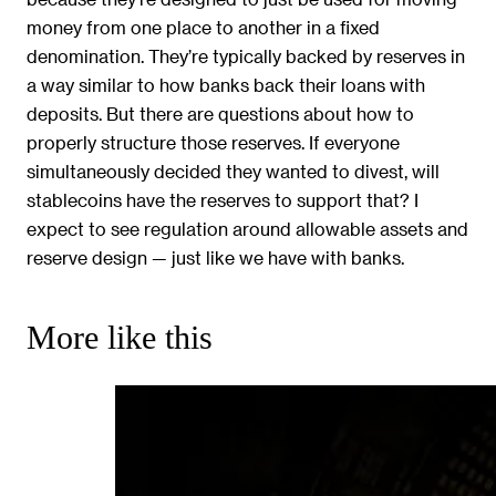
money from one place to another in a fixed
denomination. They’re typically backed by reserves in
a way similar to how banks back their loans with
deposits. But there are questions about how to
properly structure those reserves. If everyone
simultaneously decided they wanted to divest, will
stablecoins have the reserves to support that? I
expect to see regulation around allowable assets and
reserve design — just like we have with banks.
More like this