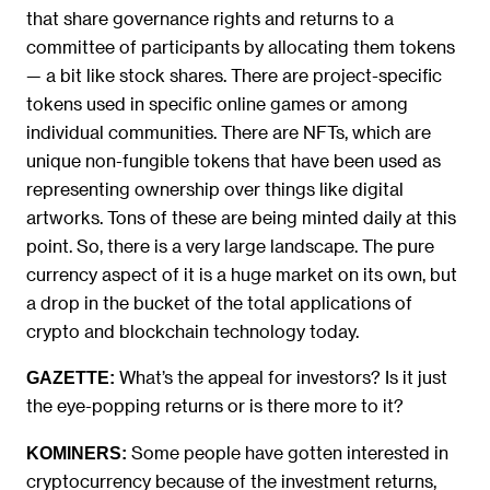
that share governance rights and returns to a
committee of participants by allocating them tokens
— a bit like stock shares. There are project-specific
tokens used in specific online games or among
individual communities. There are NFTs, which are
unique non-fungible tokens that have been used as
representing ownership over things like digital
artworks. Tons of these are being minted daily at this
point. So, there is a very large landscape. The pure
currency aspect of it is a huge market on its own, but
a drop in the bucket of the total applications of
crypto and blockchain technology today.
What’s the appeal for investors? Is it just
GAZETTE:
the eye-popping returns or is there more to it?
Some people have gotten interested in
KOMINERS:
cryptocurrency because of the investment returns,