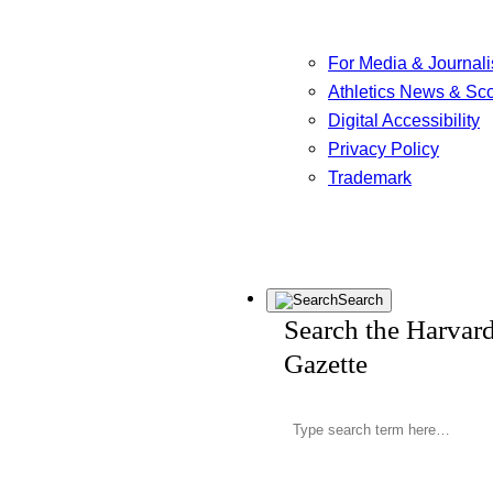
For Media & Journali
Athletics News & Sc
Digital Accessibility
Privacy Policy
Trademark
Search
Search the Harvar
Gazette