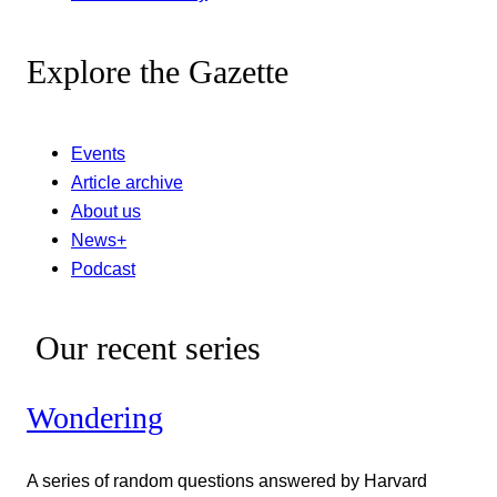
Explore the Gazette
Events
Article archive
About us
News+
Podcast
Our recent series
Wondering
A series of random questions answered by Harvard