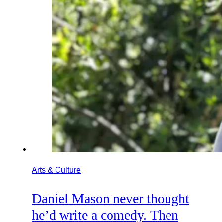
Arts & Culture
Daniel Mason never thought
he’d write a comedy. Then