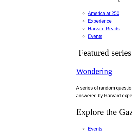
America at 250
Experience
Harvard Reads
Events
Featured series
Wondering
A series of random questi
answered by Harvard exper
Explore the Gaz
Events