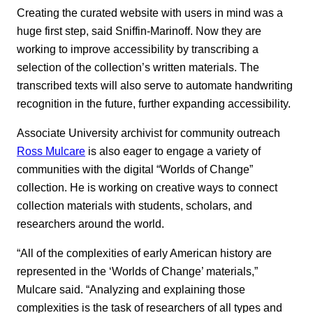
Creating the curated website with users in mind was a
huge first step, said Sniffin-Marinoff. Now they are
working to improve accessibility by transcribing a
selection of the collection’s written materials. The
transcribed texts will also serve to automate handwriting
recognition in the future, further expanding accessibility.
Associate University archivist for community outreach
Ross Mulcare
is also eager to engage a variety of
communities with the digital “Worlds of Change”
collection. He is working on creative ways to connect
collection materials with students, scholars, and
researchers around the world.
“All of the complexities of early American history are
represented in the ‘Worlds of Change’ materials,”
Mulcare said. “Analyzing and explaining those
complexities is the task of researchers of all types and