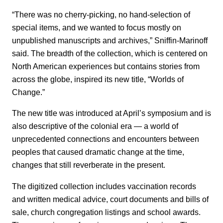
“There was no cherry-picking, no hand-selection of
special items, and we wanted to focus mostly on
unpublished manuscripts and archives,” Sniffin-Marinoff
said. The breadth of the collection, which is centered on
North American experiences but contains stories from
across the globe, inspired its new title, “Worlds of
Change.”
The new title was introduced at April’s symposium and is
also descriptive of the colonial era — a world of
unprecedented connections and encounters between
peoples that caused dramatic change at the time,
changes that still reverberate in the present.
The digitized collection includes vaccination records
and written medical advice, court documents and bills of
sale, church congregation listings and school awards.