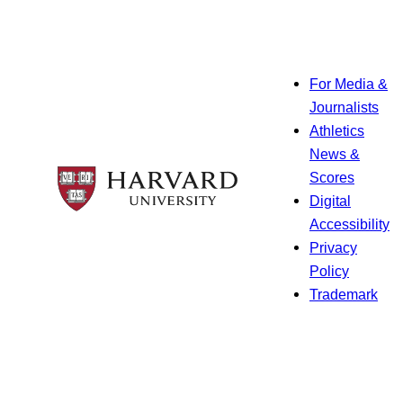
For Media &
Journalists
Athletics
News &
Scores
Digital
Accessibility
Privacy
Policy
Trademark