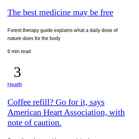
The best medicine may be free
Forest therapy guide explains what a daily dose of
nature does for the body
6 min read
Health
Coffee refill? Go for it, says
American Heart Association, with
note of caution.