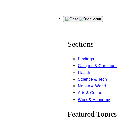
Skip
Menu
to
content
Sections
Findings
Campus & Communi
Health
Science & Tech
Nation & World
Arts & Culture
Work & Economy
Featured Topics