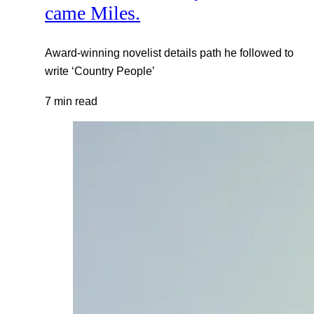
came Miles.
Award-winning novelist details path he followed to
write ‘Country People’
7 min read