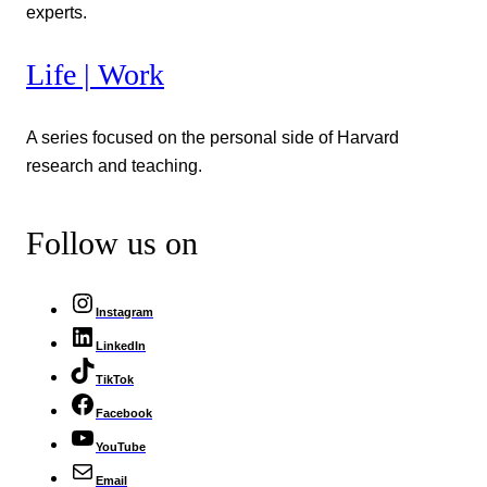
experts.
Life | Work
A series focused on the personal side of Harvard
research and teaching.
Follow us on
Instagram
LinkedIn
TikTok
Facebook
YouTube
Email