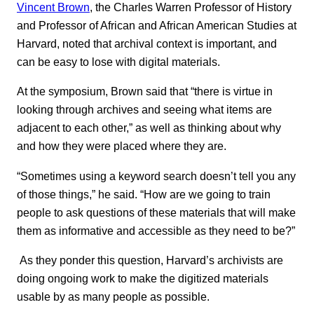
Vincent Brown
, the Charles Warren Professor of History
and Professor of African and African American Studies at
Harvard, noted that archival context is important, and
can be easy to lose with digital materials.
At the symposium, Brown said that “there is virtue in
looking through archives and seeing what items are
adjacent to each other,” as well as thinking about why
and how they were placed where they are.
“Sometimes using a keyword search doesn’t tell you any
of those things,” he said. “How are we going to train
people to ask questions of these materials that will make
them as informative and accessible as they need to be?”
As they ponder this question, Harvard’s archivists are
doing ongoing work to make the digitized materials
usable by as many people as possible.