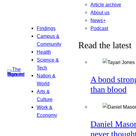
Article archive
About us
News+
Podcast
Findings
Campus &
Read the latest
Community
Health
Science &
Tech
Nation &
A bond stron
World
than blood
Arts &
Culture
Work &
Economy
Daniel Maso
never though