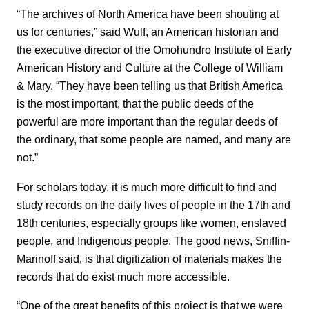
“The archives of North America have been shouting at
us for centuries,” said Wulf, an American historian and
the executive director of the Omohundro Institute of Early
American History and Culture at the College of William
& Mary. “They have been telling us that British America
is the most important, that the public deeds of the
powerful are more important than the regular deeds of
the ordinary, that some people are named, and many are
not.”
For scholars today, it is much more difficult to find and
study records on the daily lives of people in the 17th and
18th centuries, especially groups like women, enslaved
people, and Indigenous people. The good news, Sniffin-
Marinoff said, is that digitization of materials makes the
records that do exist much more accessible.
“One of the great benefits of this project is that we were