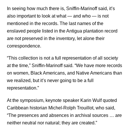
In seeing how much there is, Sniffin-Marinoff said, it’s
also important to look at what — and who — is not
mentioned in the records. The last names of the
enslaved people listed in the Antigua plantation record
are not preserved in the inventory, let alone their
correspondence.
“This collection is not a full representation of all society
at the time,” Sniffin-Marinoff said. “We have more records
on women, Black Americans, and Native Americans than
we realized, but it’s never going to be a full
representation.”
At the symposium, keynote speaker Karin Wulf quoted
Caribbean historian Michel-Rolph Trouillot, who said,
“The presences and absences in archival sources … are
neither neutral nor natural; they are created.”