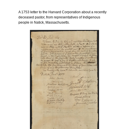
A 1753 letter to the Harvard Corporation about a recently
deceased pastor, from representatives of Indigenous
people in Natick, Massachusetts.