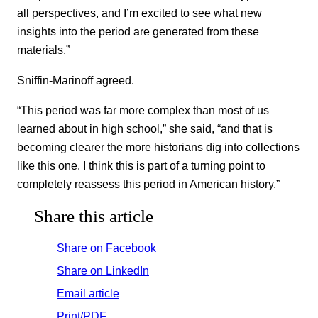
all perspectives, and I’m excited to see what new
insights into the period are generated from these
materials.”
Sniffin-Marinoff agreed.
“This period was far more complex than most of us
learned about in high school,” she said, “and that is
becoming clearer the more historians dig into collections
like this one. I think this is part of a turning point to
completely reassess this period in American history.”
Share this article
Share on Facebook
Share on LinkedIn
Email article
Print/PDF