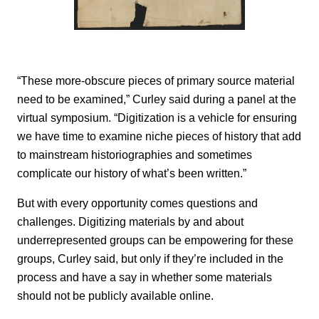
“These more-obscure pieces of primary source material
need to be examined,” Curley said during a panel at the
virtual symposium. “Digitization is a vehicle for ensuring
we have time to examine niche pieces of history that add
to mainstream historiographies and sometimes
complicate our history of what’s been written.”
But with every opportunity comes questions and
challenges. Digitizing materials by and about
underrepresented groups can be empowering for these
groups, Curley said, but only if they’re included in the
process and have a say in whether some materials
should not be publicly available online.