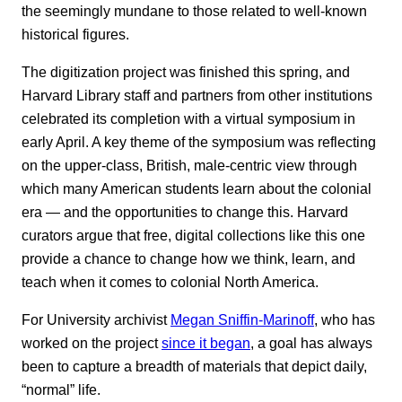
the seemingly mundane to those related to well-known
historical figures.
The digitization project was finished this spring, and
Harvard Library staff and partners from other institutions
celebrated its completion with a virtual symposium in
early April. A key theme of the symposium was reflecting
on the upper-class, British, male-centric view through
which many American students learn about the colonial
era — and the opportunities to change this. Harvard
curators argue that free, digital collections like this one
provide a chance to change how we think, learn, and
teach when it comes to colonial North America.
For University archivist
Megan Sniffin-Marinoff
, who has
worked on the project
since it began
, a goal has always
been to capture a breadth of materials that depict daily,
“normal” life.