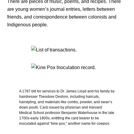
There are pieces of music, poems, and recipes. There
are young women’s journal entries, letters between
friends, and correspondence between colonists and
Indigenous people.
A 1787 bill for services to Dr. James Lloyd and his family by
hairdresser Theodore Deshon, including haircuts,
hairstyling, and materials like combs, powder, and swan’s
down poufs. Card issued by physician and Harvard
Medical School professor Benjamin Waterhouse in the late
1700s-early 1800s, entitling the card bearer to be
inoculated against “kine pox,” another name for cowpox.