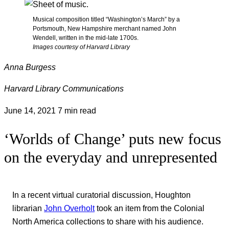
Musical composition titled “Washington’s March” by a
Portsmouth, New Hampshire merchant named John
Wendell, written in the mid-late 1700s.
Images courtesy of Harvard Library
Anna Burgess
Harvard Library Communications
June 14, 2021
7 min read
‘Worlds of Change’ puts new focus
on the everyday and unrepresented
In a recent virtual curatorial discussion, Houghton
librarian
John Overholt
took an item from the Colonial
North America collections to share with his audience.