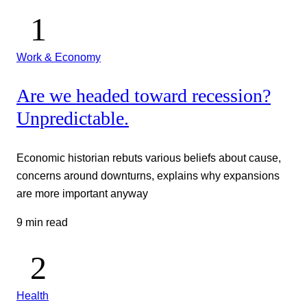
Work & Economy
Are we headed toward recession?
Unpredictable.
Economic historian rebuts various beliefs about cause,
concerns around downturns, explains why expansions
are more important anyway
9 min read
Health