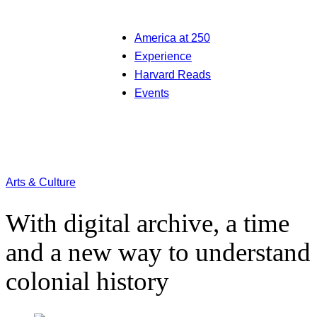
America at 250
Experience
Harvard Reads
Events
Arts & Culture
With digital archive, a time
and a new way to understand
colonial history