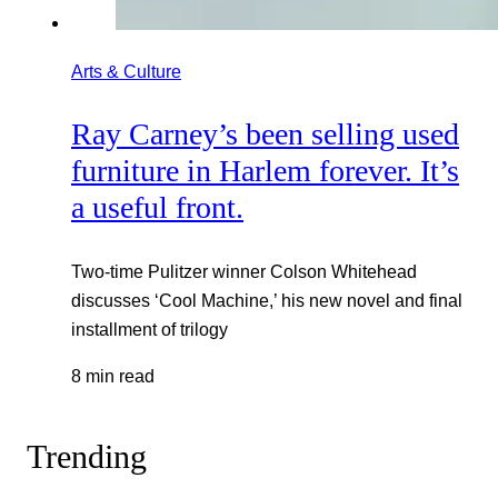
Arts & Culture
Ray Carney’s been selling used
furniture in Harlem forever. It’s
a useful front.
Two-time Pulitzer winner Colson Whitehead
discusses ‘Cool Machine,’ his new novel and final
installment of trilogy
8 min read
Trending