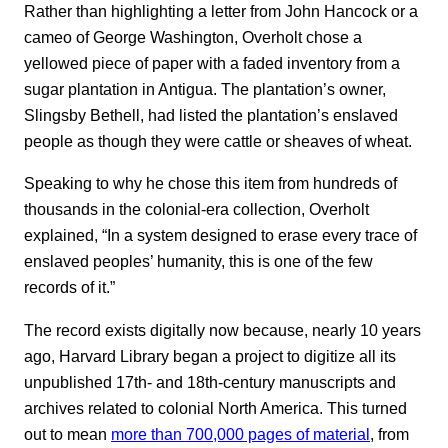
Rather than highlighting a letter from John Hancock or a
cameo of George Washington, Overholt chose a
yellowed piece of paper with a faded inventory from a
sugar plantation in Antigua. The plantation’s owner,
Slingsby Bethell, had listed the plantation’s enslaved
people as though they were cattle or sheaves of wheat.
Speaking to why he chose this item from hundreds of
thousands in the colonial-era collection, Overholt
explained, “In a system designed to erase every trace of
enslaved peoples’ humanity, this is one of the few
records of it.”
The record exists digitally now because, nearly 10 years
ago, Harvard Library began a project to digitize all its
unpublished 17th- and 18th-century manuscripts and
archives related to colonial North America. This turned
out to mean
more than 700,000 pages of material
, from