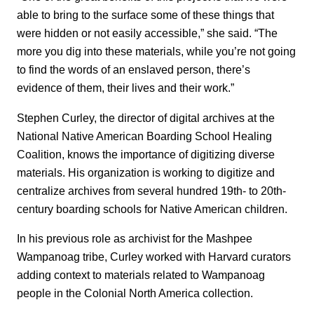
able to bring to the surface some of these things that
were hidden or not easily accessible,” she said. “The
more you dig into these materials, while you’re not going
to find the words of an enslaved person, there’s
evidence of them, their lives and their work.”
Stephen Curley, the director of digital archives at the
National Native American Boarding School Healing
Coalition, knows the importance of digitizing diverse
materials. His organization is working to digitize and
centralize archives from several hundred 19th- to 20th-
century boarding schools for Native American children.
In his previous role as archivist for the Mashpee
Wampanoag tribe, Curley worked with Harvard curators
adding context to materials related to Wampanoag
people in the Colonial North America collection.