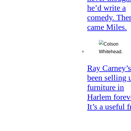
he’d write a
comedy. The
came Miles.
Ray Carney’s
been selling 
furniture in
Harlem forev
It’s a useful f