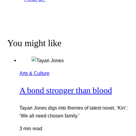
You might like
Arts & Culture
A bond stronger than blood
Tayari Jones digs into themes of latest novel, ‘Kin’:
‘We all need chosen family.’
3 min read