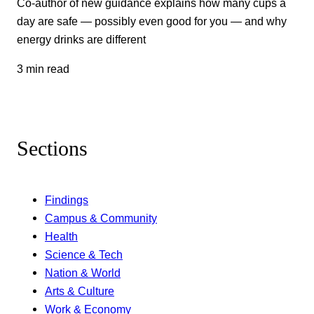
Co-author of new guidance explains how many cups a
day are safe — possibly even good for you — and why
energy drinks are different
3 min read
Sections
Findings
Campus & Community
Health
Science & Tech
Nation & World
Arts & Culture
Work & Economy