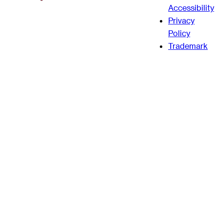
Accessibility
Privacy
Policy
Trademark