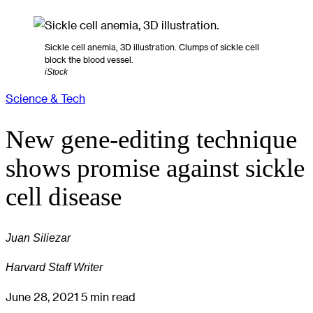
Sickle cell anemia, 3D illustration. Clumps of sickle cell
block the blood vessel.
iStock
Science & Tech
New gene-editing technique
shows promise against sickle
cell disease
Juan Siliezar
Harvard Staff Writer
June 28, 2021
5 min read