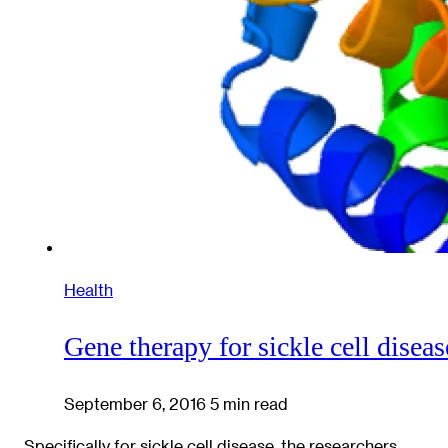
Health
Gene therapy for sickle cell diseas
September 6, 2016
5 min read
Specifically for sickle cell disease, the researchers