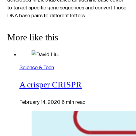
to target specific gene sequences and convert those
DNA base pairs to different letters.
More like this
Science & Tech
A crisper CRISPR
February 14, 2020
6 min read