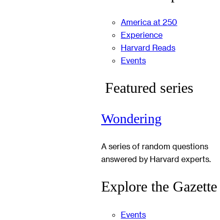
America at 250
Experience
Harvard Reads
Events
Featured series
Wondering
A series of random questions
answered by Harvard experts.
Explore the Gazette
Events