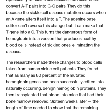
convert A-T pairs into G-C pairs. They do this
because the sickle cell disease mutation occurs when
an A gene alters itself into a T. The adenine base
editor can’t reverse this change, but it can make that
T gene into a C. This turns the dangerous form of
hemoglobin into a version that produces healthy
blood cells instead of sickled ones, eliminating the
disease.
The researchers made these changes to blood cells
taken from human sickle cell patients. They found
that as many as 80 percent of the mutated
hemoglobin genes had been successfully edited into
naturally occurring, benign hemoglobin proteins. They
then transplanted that blood into mice that had their
bone marrow removed. Sixteen weeks later — the
length of time needed to show that the remaining