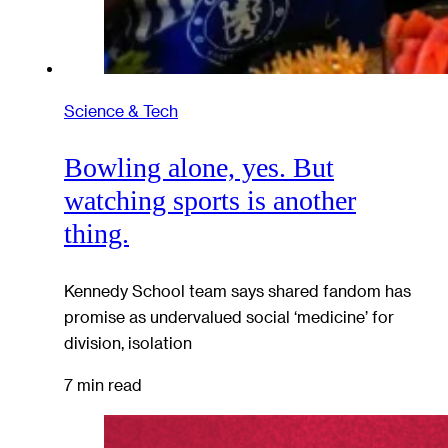
Science & Tech
Bowling alone, yes. But
watching sports is another
thing.
Kennedy School team says shared fandom has
promise as undervalued social ‘medicine’ for
division, isolation
7 min read