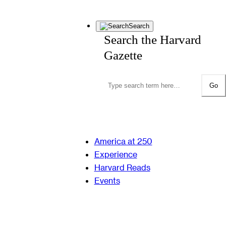
Search
Search the Harvard
Gazette
Go
America at 250
Experience
Harvard Reads
Events