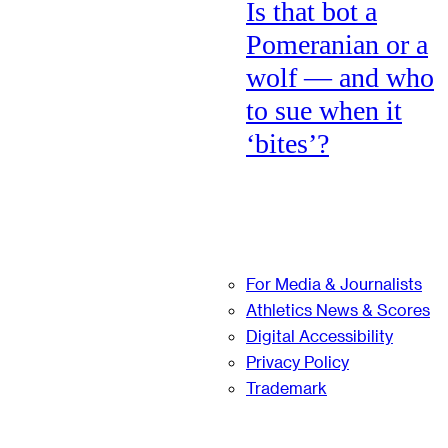
Is that bot a
Pomeranian or a
wolf — and who
to sue when it
‘bites’?
For Media & Journalists
Athletics News & Scores
Digital Accessibility
Privacy Policy
Trademark