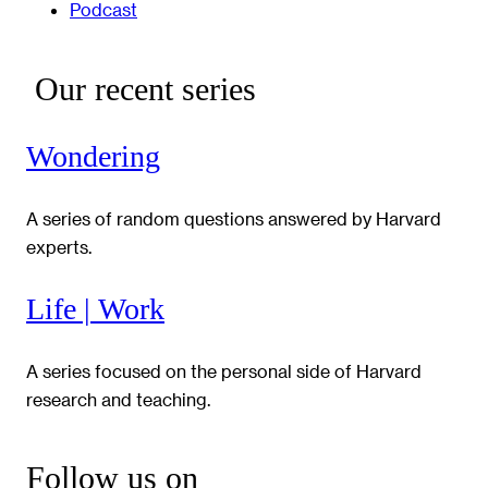
Podcast
Our recent series
Wondering
A series of random questions answered by Harvard
experts.
Life | Work
A series focused on the personal side of Harvard
research and teaching.
Follow us on