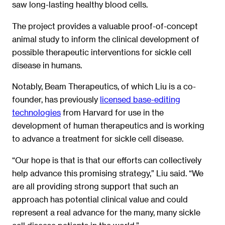
saw long-lasting healthy blood cells.
The project provides a valuable proof-of-concept
animal study to inform the clinical development of
possible therapeutic interventions for sickle cell
disease in humans.
Notably, Beam Therapeutics, of which Liu is a co-
founder, has previously
licensed base-editing
technologies
from Harvard for use in the
development of human therapeutics and is working
to advance a treatment for sickle cell disease.
“Our hope is that is that our efforts can collectively
help advance this promising strategy,” Liu said. “We
are all providing strong support that such an
approach has potential clinical value and could
represent a real advance for the many, many sickle