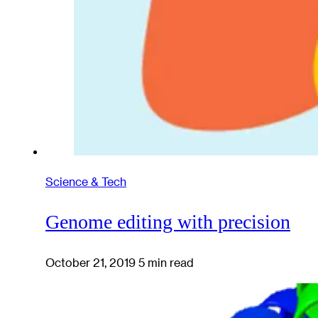
Science & Tech
Genome editing with precision
October 21, 2019
5 min read