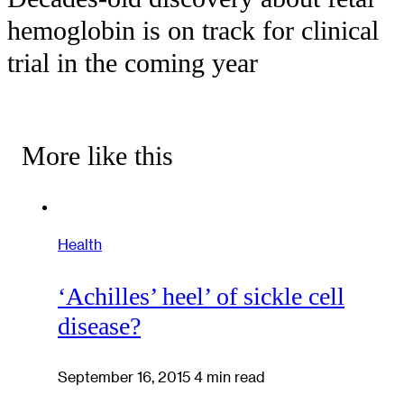
hemoglobin is on track for clinical
trial in the coming year
More like this
Health
‘Achilles’ heel’ of sickle cell
disease?
September 16, 2015
4 min read