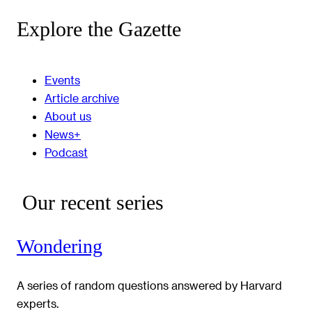
Explore the Gazette
Events
Article archive
About us
News+
Podcast
Our recent series
Wondering
A series of random questions answered by Harvard
experts.