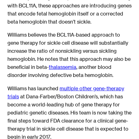
with BCL11A, these approaches are introducing genes
that encode fetal hemoglobin itself or a corrected
beta hemoglobin that doesn’t sickle.
Williams believes the BCL11A-based approach to
gene therapy for sickle cell disease will substantially
increase the ratio of nonsickling versus sickling
hemoglobin. He notes that this approach may also be
beneficial in beta-
thalassemia
, another blood
disorder involving defective beta hemoglobin.
Williams has launched
multiple other gene-therapy
trials
at Dana-Farber/Boston Children’s, which has
become a world-leading hub of gene therapy for
pediatric genetic diseases. His team is now taking the
final steps toward FDA clearance for a clinical gene-
therapy trial in sickle cell disease that is expected to
begin in early 2017.