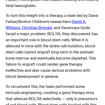
fetal hemoglobin.
To turn this insight into a therapy, a team led by Dana-
Farber/Boston Children’s researchers
David A.
Williams
,
Christian Brendel
, and Swaroopa Guda
faced a major problem: BCL11A, they discovered, has
an important role in blood stem cells. When it is
silenced in mice with the sickle cell mutation, blood
stem cells cannot engraft long-term in the animals’
bone marrow and eventually become depleted. This
failure to engraft could render gene therapy
ineffective and also cause serious problems with
blood development in general.
To circumvent this, the team performed some
intricate engineering, creating a gene therapy virus
that silences BCL11A selectively — only in precursors
of red blood cells. Blood stem cells treated with this