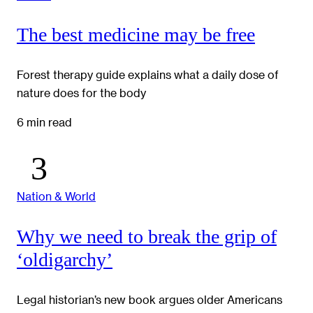
The best medicine may be free
Forest therapy guide explains what a daily dose of
nature does for the body
6 min read
Nation & World
Why we need to break the grip of
‘oldigarchy’
Legal historian’s new book argues older Americans