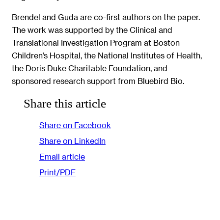
Brendel and Guda are co-first authors on the paper.
The work was supported by the Clinical and
Translational Investigation Program at Boston
Children’s Hospital, the National Institutes of Health,
the Doris Duke Charitable Foundation, and
sponsored research support from Bluebird Bio.
Share this article
Share on Facebook
Share on LinkedIn
Email article
Print/PDF