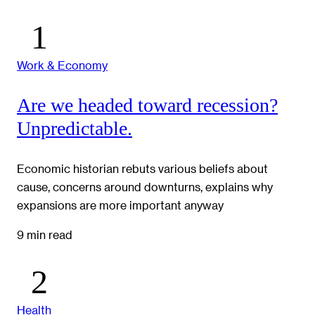
Work & Economy
Are we headed toward recession?
Unpredictable.
Economic historian rebuts various beliefs about
cause, concerns around downturns, explains why
expansions are more important anyway
9 min read
Health