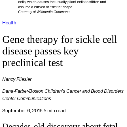
cells, which causes the usually pliant cells to stiffen and
assume a curved or “sickle” shape.
Courtesy of Wikimedia Commons
Health
Gene therapy for sickle cell
disease passes key
preclinical test
Nancy Fliesler
Dana-Farber/Boston Children’s Cancer and Blood Disorders
Center Communications
September 6, 2016
5 min read
Decades-old discovery about fetal