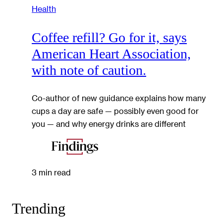
Health
Coffee refill? Go for it, says
American Heart Association,
with note of caution.
Co-author of new guidance explains how many
cups a day are safe — possibly even good for
you — and why energy drinks are different
3 min read
Trending