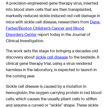
A precision-engineered gene therapy virus, inserted
into blood stem cells that are then transplanted,
markedly reduced sickle-induced red-cell damage in
mice with sickle cell disease, researchers from
Dana-
Farber/Boston Children’s Cancer and Blood
Disorders Center
report today in the Journal of
Clinical Investigation.
The work sets the stage for bringing a decades-old
discovery about
sickle cell disease
to the bedside. A
clinical gene therapy trial, using a virus rendered
harmless in the laboratory, is expected to launch in
the coming year.
Sickle cell disease is caused by a mutation in
hemoglobin, the oxygen-carrying protein in red blood
cells, which causes the usually pliant cells to stiffen
and assume a curved or “sickle” shape. These sickle