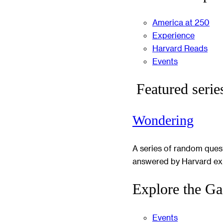
America at 250
Experience
Harvard Reads
Events
Featured serie
Wondering
A series of random ques
answered by Harvard ex
Explore the Ga
Events