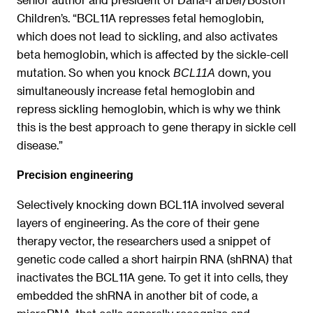
Children’s. “BCL11A represses fetal hemoglobin,
which does not lead to sickling, and also activates
beta hemoglobin, which is affected by the sickle-cell
mutation. So when you knock
down, you
BCL11A
simultaneously increase fetal hemoglobin and
repress sickling hemoglobin, which is why we think
this is the best approach to gene therapy in sickle cell
disease.”
Precision engineering
Selectively knocking down BCL11A involved several
layers of engineering. As the core of their gene
therapy vector, the researchers used a snippet of
genetic code called a short hairpin RNA (shRNA) that
inactivates the BCL11A gene. To get it into cells, they
embedded the shRNA in another bit of code, a