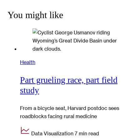
You might like
Health
Part grueling race, part field
study
From a bicycle seat, Harvard postdoc sees
roadblocks facing rural medicine
Data Visualization
7 min read