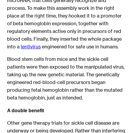
microRNA, that cells generally recognize and
process. To make this assembly work in the right
place at the right time, they hooked it to a promoter
of beta hemoglobin expression, together with
regulatory elements active only in precursors of red
blood cells. Finally, they inserted the whole package
into a
lentivirus
engineered for safe use in humans.
Blood stem cells from mice and the sickle cell
patients were then exposed to the manipulated virus,
taking up the new genetic material. The genetically
engineered red-blood-cell precursors began
producing fetal hemoglobin rather than the mutated
beta hemoglobin, just as intended.
A double benefit
Other gene therapy trials for sickle cell disease are
underway or being developed. Rather than interfering