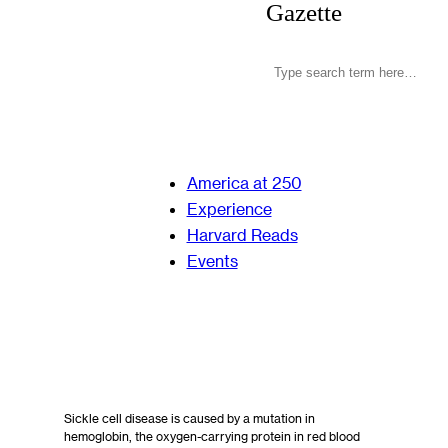
Gazette
America at 250
Experience
Harvard Reads
Events
Sickle cell disease is caused by a mutation in
hemoglobin, the oxygen-carrying protein in red blood