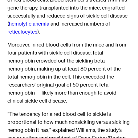
gene therapy, transplanted into the mice, engrafted
successfully and reduced signs of sickle cell disease
(
hemolytic anemia
and increased numbers of
reticulocytes
).
Moreover, in red blood cells from the mice and from
four patients with sickle cell disease, fetal
hemoglobin crowded out the sickling beta
hemoglobin, making up at least 80 percent of the
total hemoglobin in the cell. This exceeded the
researchers’ original goal of 50 percent fetal
hemoglobin — likely more than enough to avoid
clinical sickle cell disease.
“The tendency for a red blood cell to sickle is
proportional to how much nonsickling versus sickling
hemoglobin it has,” explained Williams, the study’s
senior author and president of Dana-Farber/Boston