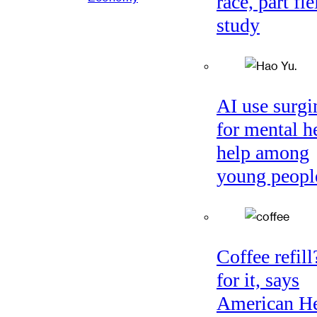
race, part fie
study
AI use surgi
for mental h
help among
young peopl
Coffee refil
for it, says
American He