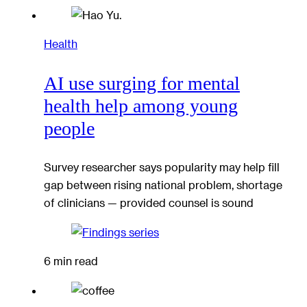
Health
AI use surging for mental
health help among young
people
Survey researcher says popularity may help fill
gap between rising national problem, shortage
of clinicians — provided counsel is sound
6 min read