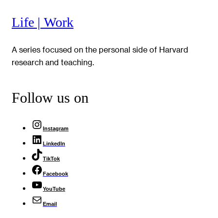
Life | Work
A series focused on the personal side of Harvard
research and teaching.
Follow us on
Instagram
LinkedIn
TikTok
Facebook
YouTube
Email