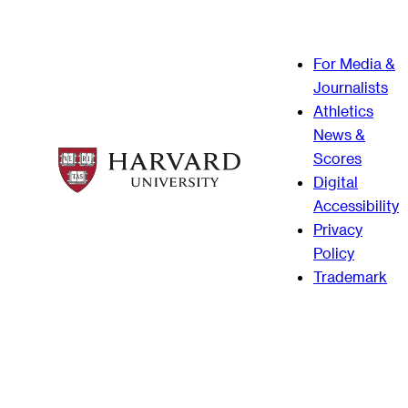
For Media &
Journalists
Athletics
News &
Scores
Digital
Accessibility
Privacy
Policy
Trademark