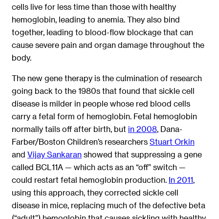
cells live for less time than those with healthy
hemoglobin, leading to anemia. They also bind
together, leading to blood-flow blockage that can
cause severe pain and organ damage throughout the
body.
The new gene therapy is the culmination of research
going back to the 1980s that found that sickle cell
disease is milder in people whose red blood cells
carry a fetal form of hemoglobin. Fetal hemoglobin
normally tails off after birth, but
in 2008
, Dana-
Farber/Boston Children’s researchers
Stuart Orkin
and
Vijay Sankaran
showed that suppressing a gene
called BCL11A — which acts as an “off” switch —
could restart fetal hemoglobin production.
In 2011
,
using this approach, they corrected sickle cell
disease in mice, replacing much of the defective beta
(“adult”) hemoglobin that causes sickling with healthy