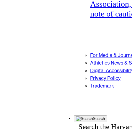
Association,
note of cauti
For Media & Journa
Athletics News & 
Digital Accessibilit
Privacy Policy
Trademark
Search
Search the Harva