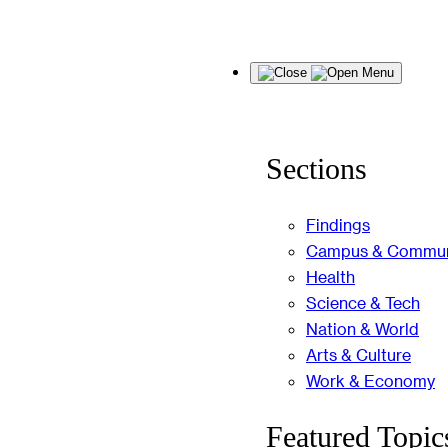
Skip
Menu
to
content
Sections
Findings
Campus & Commun
Health
Science & Tech
Nation & World
Arts & Culture
Work & Economy
Featured Topic