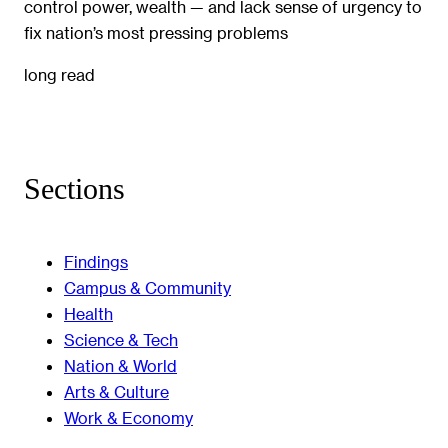
control power, wealth — and lack sense of urgency to
fix nation’s most pressing problems
long read
Sections
Findings
Campus & Community
Health
Science & Tech
Nation & World
Arts & Culture
Work & Economy