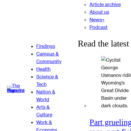
Article archive
About us
News+
Podcast
Read the latest
Findings
Campus &
Community
Health
Science &
Tech
Nation &
World
Arts &
Culture
Part gruelin
Work &
Economy