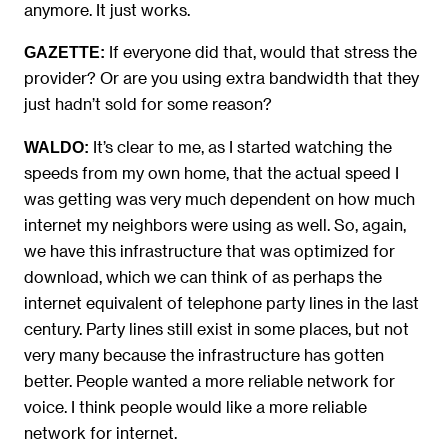
anymore. It just works.
If everyone did that, would that stress the
GAZETTE:
provider? Or are you using extra bandwidth that they
just hadn’t sold for some reason?
It’s clear to me, as I started watching the
WALDO:
speeds from my own home, that the actual speed I
was getting was very much dependent on how much
internet my neighbors were using as well. So, again,
we have this infrastructure that was optimized for
download, which we can think of as perhaps the
internet equivalent of telephone party lines in the last
century. Party lines still exist in some places, but not
very many because the infrastructure has gotten
better. People wanted a more reliable network for
voice. I think people would like a more reliable
network for internet.