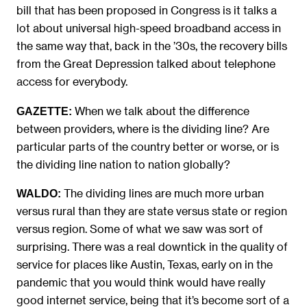
bill that has been proposed in Congress is it talks a
lot about universal high-speed broadband access in
the same way that, back in the ’30s, the recovery bills
from the Great Depression talked about telephone
access for everybody.
When we talk about the difference
GAZETTE:
between providers, where is the dividing line? Are
particular parts of the country better or worse, or is
the dividing line nation to nation globally?
The dividing lines are much more urban
WALDO:
versus rural than they are state versus state or region
versus region. Some of what we saw was sort of
surprising. There was a real downtick in the quality of
service for places like Austin, Texas, early on in the
pandemic that you would think would have really
good internet service, being that it’s become sort of a