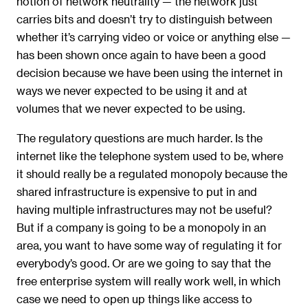
notion of network neutrality — the network just
carries bits and doesn’t try to distinguish between
whether it’s carrying video or voice or anything else —
has been shown once again to have been a good
decision because we have been using the internet in
ways we never expected to be using it and at
volumes that we never expected to be using.
The regulatory questions are much harder. Is the
internet like the telephone system used to be, where
it should really be a regulated monopoly because the
shared infrastructure is expensive to put in and
having multiple infrastructures may not be useful?
But if a company is going to be a monopoly in an
area, you want to have some way of regulating it for
everybody’s good. Or are we going to say that the
free enterprise system will really work well, in which
case we need to open up things like access to