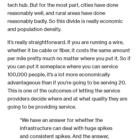
tech hub. But for the most part, cities have done
reasonably well, and rural areas have done
reasonably badly. So this divide is really economic
and population density.
It’s really straightforward. If you are running a wire,
whether it be cable or fiber, it costs the same amount
per mile pretty much no matter where you put it. So if
you can put it someplace where you can service
100,000 people, it’s a lot more economically
advantageous than if you’re going to be serving 20.
This is one of the outcomes of letting the service
providers decide where and at what quality they are
going to be providing service.
“We have an answer for whether the
infrastructure can deal with huge spikes
and consistent spikes. And the answer,