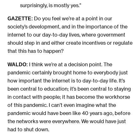
surprisingly, is mostly yes.”
Do you feel we’re at a point in our
GAZETTE:
society’s development, and in the importance of the
internet to our day-to-day lives, where government
should step in and either create incentives or regulate
that this has to happen?
I think we’re at a decision point. The
WALDO:
pandemic certainly brought home to everybody just
how important the internet is to day-to-day life. It’s
been central to education; it’s been central to staying
in contact with people; it has become the workhorse
of this pandemic. I can’t even imagine what the
pandemic would have been like 40 years ago, before
the networks were everywhere. We would have just
had to shut down.