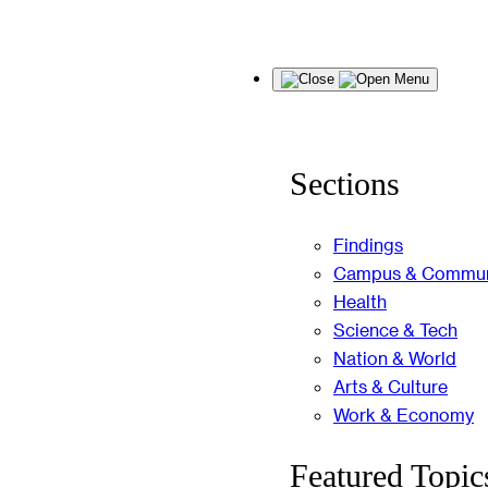
Skip
Menu
to
content
Sections
Findings
Campus & Commun
Health
Science & Tech
Nation & World
Arts & Culture
Work & Economy
Featured Topic