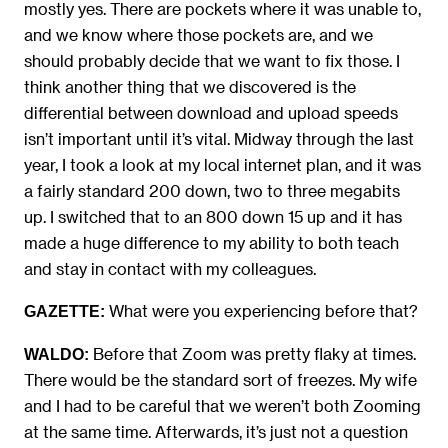
mostly yes. There are pockets where it was unable to,
and we know where those pockets are, and we
should probably decide that we want to fix those. I
think another thing that we discovered is the
differential between download and upload speeds
isn’t important until it’s vital. Midway through the last
year, I took a look at my local internet plan, and it was
a fairly standard 200 down, two to three megabits
up. I switched that to an 800 down 15 up and it has
made a huge difference to my ability to both teach
and stay in contact with my colleagues.
What were you experiencing before that?
GAZETTE:
Before that Zoom was pretty flaky at times.
WALDO:
There would be the standard sort of freezes. My wife
and I had to be careful that we weren’t both Zooming
at the same time. Afterwards, it’s just not a question