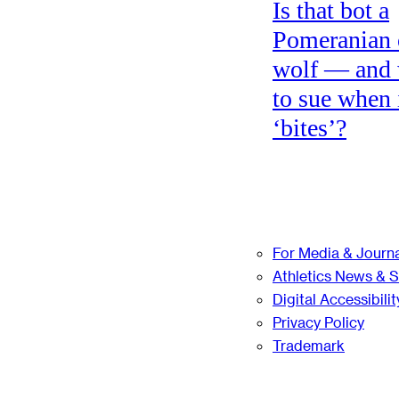
Is that bot a
Pomeranian 
wolf — and
to sue when 
‘bites’?
For Media & Journa
Athletics News & 
Digital Accessibilit
Privacy Policy
Trademark