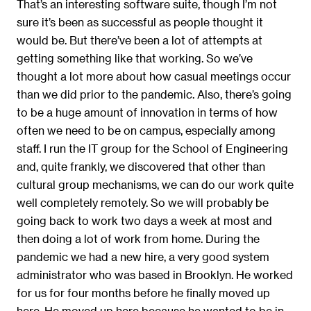
That’s an interesting software suite, though I’m not
sure it’s been as successful as people thought it
would be. But there’ve been a lot of attempts at
getting something like that working. So we’ve
thought a lot more about how casual meetings occur
than we did prior to the pandemic. Also, there’s going
to be a huge amount of innovation in terms of how
often we need to be on campus, especially among
staff. I run the IT group for the School of Engineering
and, quite frankly, we discovered that other than
cultural group mechanisms, we can do our work quite
well completely remotely. So we will probably be
going back to work two days a week at most and
then doing a lot of work from home. During the
pandemic we had a new hire, a very good system
administrator who was based in Brooklyn. He worked
for us for four months before he finally moved up
here. He moved up here because he wanted to be in