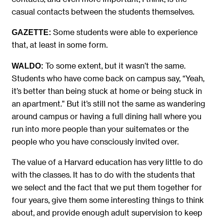
casual contacts between the students themselves.
Some students were able to experience
GAZETTE:
that, at least in some form.
To some extent, but it wasn’t the same.
WALDO:
Students who have come back on campus say, “Yeah,
it’s better than being stuck at home or being stuck in
an apartment.” But it’s still not the same as wandering
around campus or having a full dining hall where you
run into more people than your suitemates or the
people who you have consciously invited over.
The value of a Harvard education has very little to do
with the classes. It has to do with the students that
we select and the fact that we put them together for
four years, give them some interesting things to think
about, and provide enough adult supervision to keep