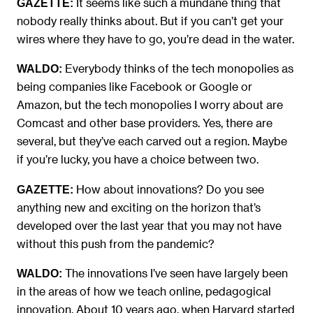
It seems like such a mundane thing that
GAZETTE:
nobody really thinks about. But if you can’t get your
wires where they have to go, you’re dead in the water.
Everybody thinks of the tech monopolies as
WALDO:
being companies like Facebook or Google or
Amazon, but the tech monopolies I worry about are
Comcast and other base providers. Yes, there are
several, but they’ve each carved out a region. Maybe
if you’re lucky, you have a choice between two.
How about innovations? Do you see
GAZETTE:
anything new and exciting on the horizon that’s
developed over the last year that you may not have
without this push from the pandemic?
The innovations I’ve seen have largely been
WALDO:
in the areas of how we teach online, pedagogical
innovation. About 10 years ago, when Harvard started