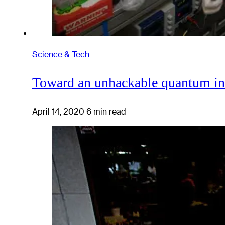
Science & Tech
Toward an unhackable quantum in
April 14, 2020
6 min read