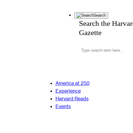
Search
Search the Harva
Gazette
America at 250
Experience
Harvard Reads
Events