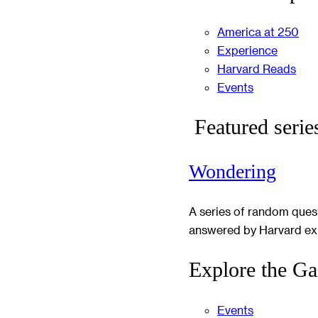
America at 250
Experience
Harvard Reads
Events
Featured serie
Wondering
A series of random ques
answered by Harvard ex
Explore the Ga
Events