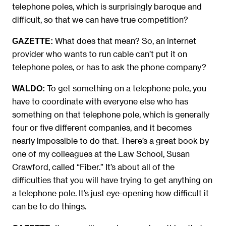
telephone poles, which is surprisingly baroque and
difficult, so that we can have true competition?
What does that mean? So, an internet
GAZETTE:
provider who wants to run cable can’t put it on
telephone poles, or has to ask the phone company?
To get something on a telephone pole, you
WALDO:
have to coordinate with everyone else who has
something on that telephone pole, which is generally
four or five different companies, and it becomes
nearly impossible to do that. There’s a great book by
one of my colleagues at the Law School, Susan
Crawford, called “Fiber.” It’s about all of the
difficulties that you will have trying to get anything on
a telephone pole. It’s just eye-opening how difficult it
can be to do things.