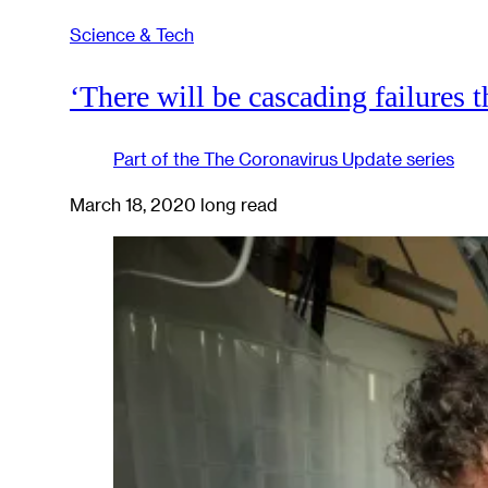
Science & Tech
‘There will be cascading failures th
Part of the
The Coronavirus Update
series
March 18, 2020
long read