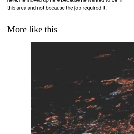
this area and not because the job required it.
More like this