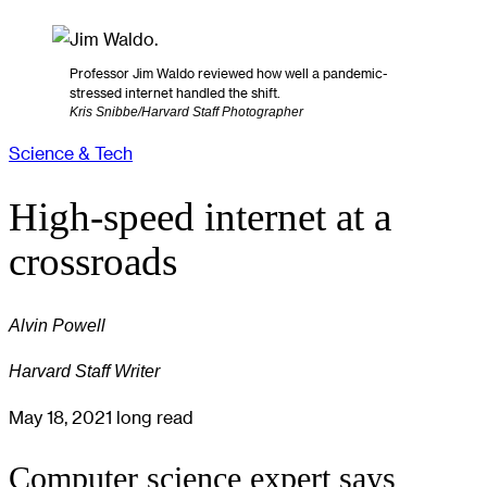
Professor Jim Waldo reviewed how well a pandemic-
stressed internet handled the shift.
Kris Snibbe/Harvard Staff Photographer
Science & Tech
High-speed internet at a
crossroads
Alvin Powell
Harvard Staff Writer
May 18, 2021
long read
Computer science expert says