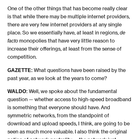
One of the other things that has become really clear
is that while there may be multiple internet providers,
there are very few internet providers at any single
place. So we essentially have, at least in regions,
de
monopolies that have very little reason to
facto
increase their offerings, at least from the sense of
competition.
What questions have been raised by the
GAZETTE:
past year, as we look at the years to come?
Well, we spoke about the fundamental
WALDO:
question — whether access to high-speed broadband
is something that everyone should have. And
symmetric networks, from the standpoint of
download and upload speeds, I think, are going to be
seen as much more valuable. I also think the original