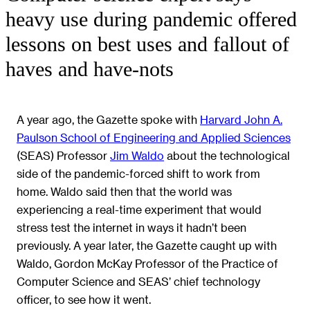
heavy use during pandemic offered
lessons on best uses and fallout of
haves and have-nots
A year ago, the Gazette spoke with
Harvard John A.
Paulson School of Engineering and Applied Sciences
(SEAS) Professor
Jim Waldo
about the technological
side of the pandemic-forced shift to work from
home. Waldo said then that the world was
experiencing a real-time experiment that would
stress test the internet in ways it hadn’t been
previously. A year later, the Gazette caught up with
Waldo, Gordon McKay Professor of the Practice of
Computer Science and SEAS’ chief technology
officer, to see how it went.