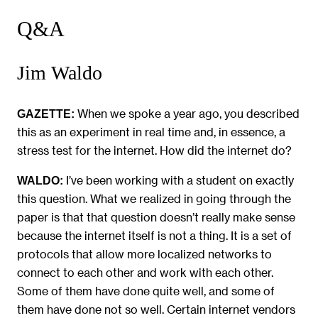
Q&A
Jim Waldo
When we spoke a year ago, you described
GAZETTE:
this as an experiment in real time and, in essence, a
stress test for the internet. How did the internet do?
I’ve been working with a student on exactly
WALDO:
this question. What we realized in going through the
paper is that that question doesn’t really make sense
because the internet itself is not a thing. It is a set of
protocols that allow more localized networks to
connect to each other and work with each other.
Some of them have done quite well, and some of
them have done not so well. Certain internet vendors