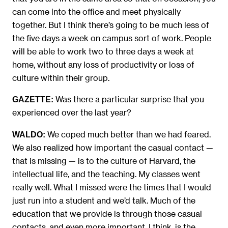
can come into the office and meet physically
together. But I think there’s going to be much less of
the five days a week on campus sort of work. People
will be able to work two to three days a week at
home, without any loss of productivity or loss of
culture within their group.
Was there a particular surprise that you
GAZETTE:
experienced over the last year?
We coped much better than we had feared.
WALDO:
We also realized how important the casual contact —
that is missing — is to the culture of Harvard, the
intellectual life, and the teaching. My classes went
really well. What I missed were the times that I would
just run into a student and we’d talk. Much of the
education that we provide is through those casual
contacts, and even more important, I think, is the