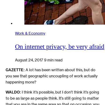
Work & Economy
On internet privacy, be very afraid
August 24, 2017
9 min read
A lot has been written about this, but do
GAZETTE:
you see that geographic uncoupling of work actually
happening more?
I think it’s possible, but I don’t think it’s going
WALDO:
to be as large as people think. It’s still going to matter
that you are in the same area so that on occasion, you