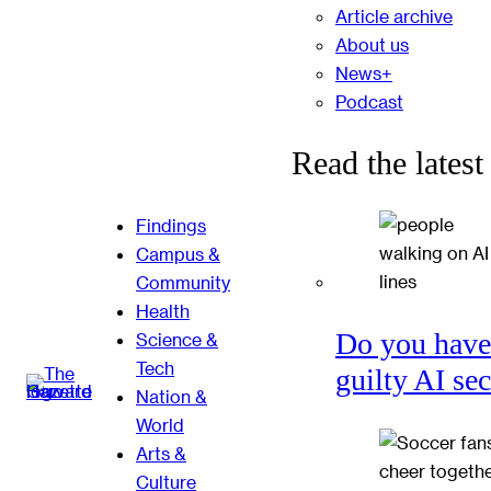
Article archive
About us
News+
Podcast
Read the latest
Findings
Campus &
Community
Health
Do you have
Science &
Tech
guilty AI se
Nation &
World
Arts &
Culture