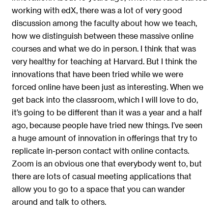
working with edX, there was a lot of very good
discussion among the faculty about how we teach,
how we distinguish between these massive online
courses and what we do in person. I think that was
very healthy for teaching at Harvard. But I think the
innovations that have been tried while we were
forced online have been just as interesting. When we
get back into the classroom, which I will love to do,
it’s going to be different than it was a year and a half
ago, because people have tried new things. I’ve seen
a huge amount of innovation in offerings that try to
replicate in-person contact with online contacts.
Zoom is an obvious one that everybody went to, but
there are lots of casual meeting applications that
allow you to go to a space that you can wander
around and talk to others.