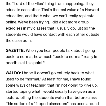
the “Lord of the Flies” thing from happening. They
educate each other. That’s the real value of a Harvard
education, and that’s what we can’t really replicate
online. We’ve been trying. I did a lot more group
exercises in my classes that I usually do, just so the
students would have contact with each other outside
the classroom.
When you hear people talk about going
GAZETTE:
back to normal, how much “back to normal” really is
possible at this point?
I hope it doesn’t go entirely back to what
WALDO:
used to be “normal.” At least for me, I have found
some ways of teaching that I’m not going to give up. I
started taping what I would usually have given as a
lecture, letting the students watch that before class.
This notion of a “flipped classroom” has been around