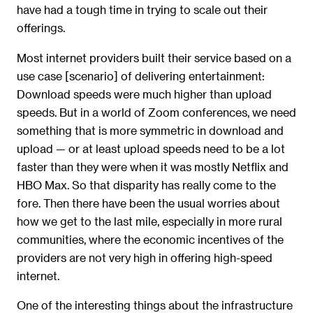
have had a tough time in trying to scale out their
offerings.
Most internet providers built their service based on a
use case [scenario] of delivering entertainment:
Download speeds were much higher than upload
speeds. But in a world of Zoom conferences, we need
something that is more symmetric in download and
upload — or at least upload speeds need to be a lot
faster than they were when it was mostly Netflix and
HBO Max. So that disparity has really come to the
fore. Then there have been the usual worries about
how we get to the last mile, especially in more rural
communities, where the economic incentives of the
providers are not very high in offering high-speed
internet.
One of the interesting things about the infrastructure