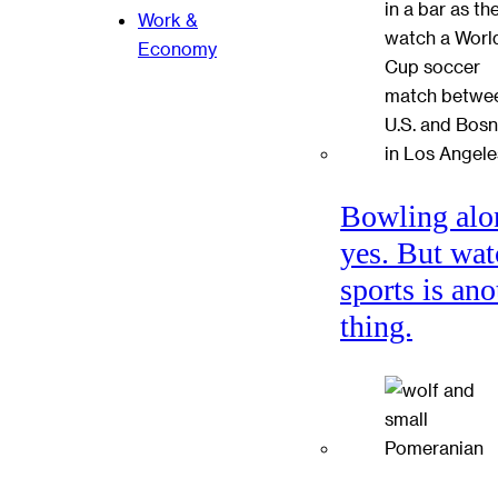
Work &
Economy
Bowling alo
yes. But wat
sports is ano
thing.