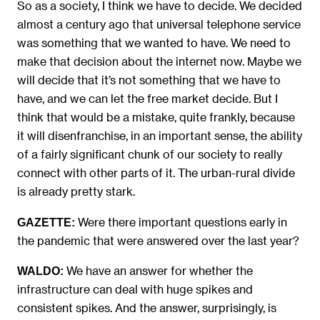
So as a society, I think we have to decide. We decided
almost a century ago that universal telephone service
was something that we wanted to have. We need to
make that decision about the internet now. Maybe we
will decide that it’s not something that we have to
have, and we can let the free market decide. But I
think that would be a mistake, quite frankly, because
it will disenfranchise, in an important sense, the ability
of a fairly significant chunk of our society to really
connect with other parts of it. The urban-rural divide
is already pretty stark.
Were there important questions early in
GAZETTE:
the pandemic that were answered over the last year?
We have an answer for whether the
WALDO:
infrastructure can deal with huge spikes and
consistent spikes. And the answer, surprisingly, is