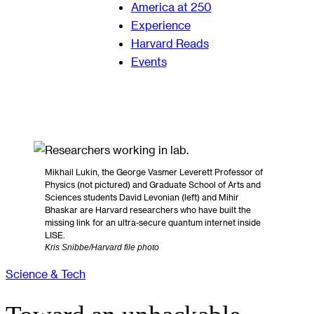
America at 250
Experience
Harvard Reads
Events
Mikhail Lukin, the George Vasmer Leverett Professor of
Physics (not pictured) and Graduate School of Arts and
Sciences students David Levonian (left) and Mihir
Bhaskar are Harvard researchers who have built the
missing link for an ultra-secure quantum internet inside
LISE.
Kris Snibbe/Harvard file photo
Science & Tech