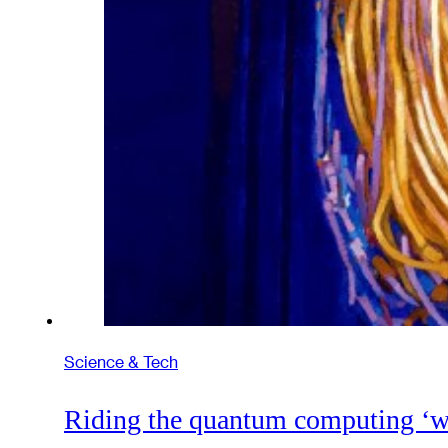
Science & Tech
Riding the quantum computing ‘w