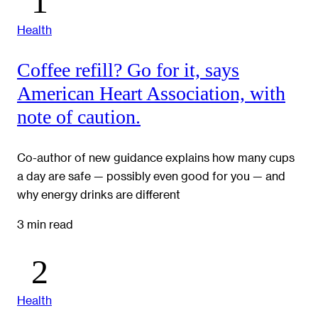
Health
Coffee refill? Go for it, says
American Heart Association, with
note of caution.
Co-author of new guidance explains how many cups
a day are safe — possibly even good for you — and
why energy drinks are different
3 min read
Health