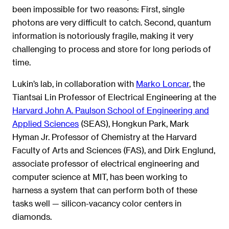
been impossible for two reasons: First, single
photons are very difficult to catch. Second, quantum
information is notoriously fragile, making it very
challenging to process and store for long periods of
time.
Lukin’s lab, in collaboration with
Marko Loncar
, the
Tiantsai Lin Professor of Electrical Engineering at the
Harvard John A. Paulson School of Engineering and
Applied Sciences
(SEAS), Hongkun Park, Mark
Hyman Jr. Professor of Chemistry at the Harvard
Faculty of Arts and Sciences (FAS), and Dirk Englund,
associate professor of electrical engineering and
computer science at MIT, has been working to
harness a system that can perform both of these
tasks well — silicon-vacancy color centers in
diamonds.