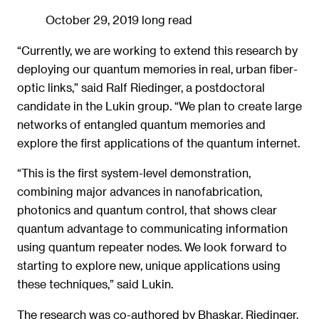
October 29, 2019
long read
“Currently, we are working to extend this research by
deploying our quantum memories in real, urban fiber-
optic links,” said Ralf Riedinger, a postdoctoral
candidate in the Lukin group. “We plan to create large
networks of entangled quantum memories and
explore the first applications of the quantum internet.
“This is the first system-level demonstration,
combining major advances in nanofabrication,
photonics and quantum control, that shows clear
quantum advantage to communicating information
using quantum repeater nodes. We look forward to
starting to explore new, unique applications using
these techniques,” said Lukin.
The research was co-authored by Bhaskar, Riedinger,