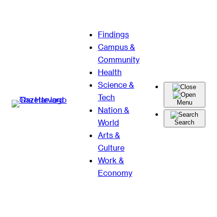
Skip
Findings
to
Campus &
content
Community
Health
Science &
Tech
Menu
Nation &
World
Search
Arts &
Culture
Work &
Economy