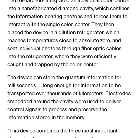
The researchers integrated an individual color-center
into a nanofabricated diamond cavity, which confines
the information-bearing photons and forces them to
interact with the single color-center. They then
placed the device in a dilution refrigerator, which
reaches temperatures close to absolute zero, and
sent individual photons through fiber optic cables
into the refrigerator, where they were efficiently
caught and trapped by the color-center.
The device can store the quantum information for
milliseconds — long enough for information to be
transported over thousands of kilometers. Electrodes
embedded around the cavity were used to deliver
control signals to process and preserve the
information stored in the memory.
“This device combines the three most important