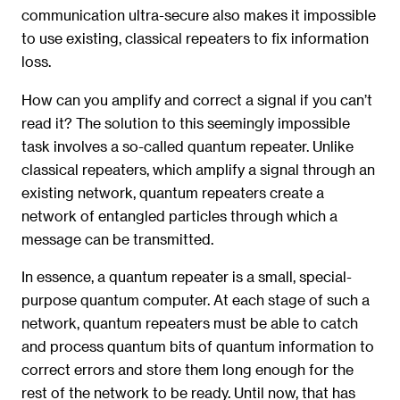
communication ultra-secure also makes it impossible
to use existing, classical repeaters to fix information
loss.
How can you amplify and correct a signal if you can’t
read it? The solution to this seemingly impossible
task involves a so-called quantum repeater. Unlike
classical repeaters, which amplify a signal through an
existing network, quantum repeaters create a
network of entangled particles through which a
message can be transmitted.
In essence, a quantum repeater is a small, special-
purpose quantum computer. At each stage of such a
network, quantum repeaters must be able to catch
and process quantum bits of quantum information to
correct errors and store them long enough for the
rest of the network to be ready. Until now, that has