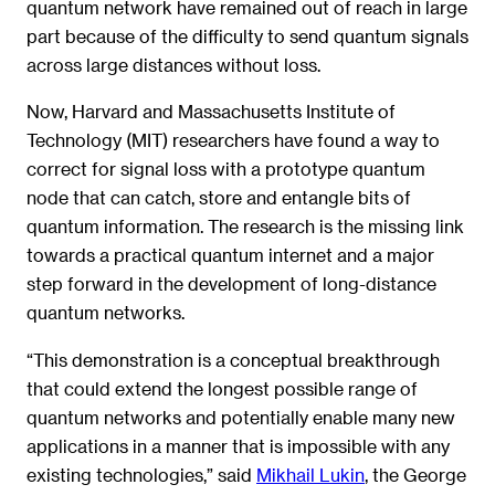
quantum network have remained out of reach in large
part because of the difficulty to send quantum signals
across large distances without loss.
Now, Harvard and Massachusetts Institute of
Technology (MIT) researchers have found a way to
correct for signal loss with a prototype quantum
node that can catch, store and entangle bits of
quantum information. The research is the missing link
towards a practical quantum internet and a major
step forward in the development of long-distance
quantum networks.
“This demonstration is a conceptual breakthrough
that could extend the longest possible range of
quantum networks and potentially enable many new
applications in a manner that is impossible with any
existing technologies,” said
Mikhail Lukin
, the George