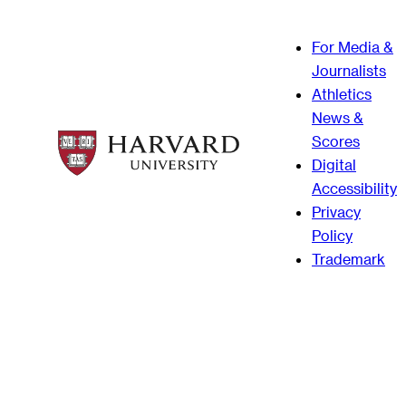
For Media &
Journalists
Athletics
News &
Scores
Digital
Accessibility
Privacy
Policy
Trademark