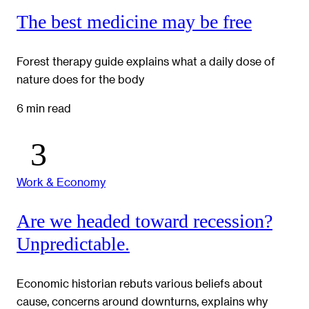
The best medicine may be free
Forest therapy guide explains what a daily dose of
nature does for the body
6 min read
Work & Economy
Are we headed toward recession?
Unpredictable.
Economic historian rebuts various beliefs about
cause, concerns around downturns, explains why