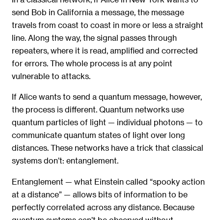
send Bob in California a message, the message
travels from coast to coast in more or less a straight
line. Along the way, the signal passes through
repeaters, where it is read, amplified and corrected
for errors. The whole process is at any point
vulnerable to attacks.
If Alice wants to send a quantum message, however,
the process is different. Quantum networks use
quantum particles of light — individual photons — to
communicate quantum states of light over long
distances. These networks have a trick that classical
systems don’t: entanglement.
Entanglement — what Einstein called “spooky action
at a distance” — allows bits of information to be
perfectly correlated across any distance. Because
quantum systems can’t be observed without