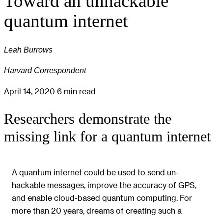
Toward an unhackable
quantum internet
Leah Burrows
Harvard Correspondent
April 14, 2020
6 min read
Researchers demonstrate the
missing link for a quantum internet
A quantum internet could be used to send un-
hackable messages, improve the accuracy of GPS,
and enable cloud-based quantum computing. For
more than 20 years, dreams of creating such a