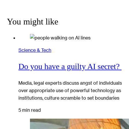
You might like
Science & Tech
Do you have a guilty AI secret?
Media, legal experts discuss angst of individuals
over appropriate use of powerful technology as
institutions, culture scramble to set boundaries
5 min read