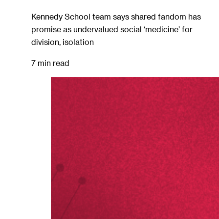
Kennedy School team says shared fandom has
promise as undervalued social ‘medicine’ for
division, isolation
7 min read