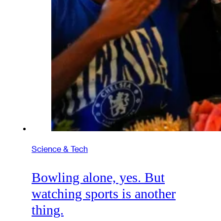
Science & Tech
Bowling alone, yes. But
watching sports is another
thing.