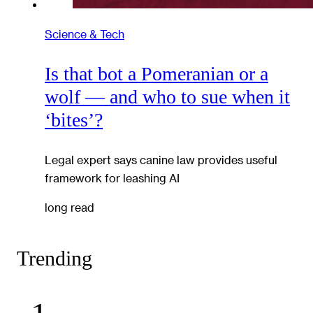
Science & Tech
Is that bot a Pomeranian or a
wolf — and who to sue when it
‘bites’?
Legal expert says canine law provides useful
framework for leashing AI
long read
Trending