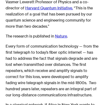
Vasmer Leverett Professor of Physics and a co-
director of
Harvard Quantum Initiative.
“This is the
realization of a goal that has been pursued by our
quantum science and engineering community for
more than two decades.”
The research is published in
Nature
.
Every form of communication technology — from the
first telegraph to today’s fiber optic internet — has
had to address the fact that signals degrade and are
lost when transmitted over distances. The first
repeaters, which receive and amplify signals to
correct for this loss, were developed to amplify
fading wire telegraph signals in the mid-1800s. Two
hundred years later, repeaters are an integral part of
our long-distance communications infrastructure.
In a classical network, if Alice in New York wants to