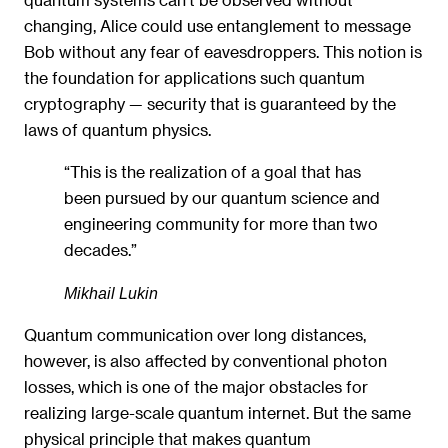
changing, Alice could use entanglement to message
Bob without any fear of eavesdroppers. This notion is
the foundation for applications such quantum
cryptography — security that is guaranteed by the
laws of quantum physics.
“This is the realization of a goal that has
been pursued by our quantum science and
engineering community for more than two
decades.”
Mikhail Lukin
Quantum communication over long distances,
however, is also affected by conventional photon
losses, which is one of the major obstacles for
realizing large-scale quantum internet. But the same
physical principle that makes quantum