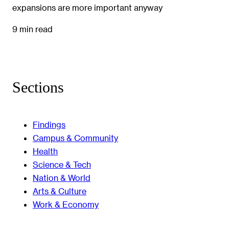
expansions are more important anyway
9 min read
Sections
Findings
Campus & Community
Health
Science & Tech
Nation & World
Arts & Culture
Work & Economy