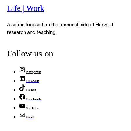
Life | Work
A series focused on the personal side of Harvard
research and teaching.
Follow us on
Instagram
LinkedIn
TikTok
Facebook
YouTube
Email