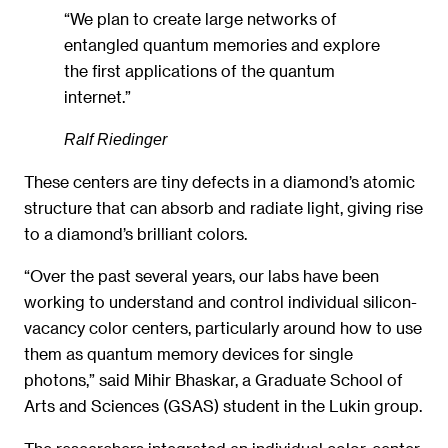
“We plan to create large networks of
entangled quantum memories and explore
the first applications of the quantum
internet.”
Ralf Riedinger
These centers are tiny defects in a diamond’s atomic
structure that can absorb and radiate light, giving rise
to a diamond’s brilliant colors.
“Over the past several years, our labs have been
working to understand and control individual silicon-
vacancy color centers, particularly around how to use
them as quantum memory devices for single
photons,” said Mihir Bhaskar, a Graduate School of
Arts and Sciences (GSAS) student in the Lukin group.