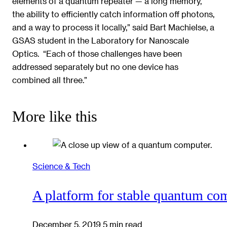
elements of a quantum repeater — a long memory,
the ability to efficiently catch information off photons,
and a way to process it locally,” said Bart Machielse, a
GSAS student in the Laboratory for Nanoscale
Optics. “Each of those challenges have been
addressed separately but no one device has
combined all three.”
More like this
Science & Tech
A platform for stable quantum com
December 5, 2019
5 min read