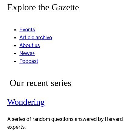
Explore the Gazette
Events
Article archive
About us
News+
Podcast
Our recent series
Wondering
A series of random questions answered by Harvard
experts.