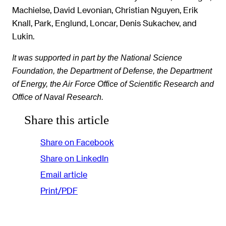
Machielse, David Levonian, Christian Nguyen, Erik
Knall, Park, Englund, Loncar, Denis Sukachev, and
Lukin.
It was supported in part by the National Science
Foundation, the Department of Defense, the Department
of Energy, the Air Force Office of Scientific Research and
Office of Naval Research.
Share this article
Share on Facebook
Share on LinkedIn
Email article
Print/PDF