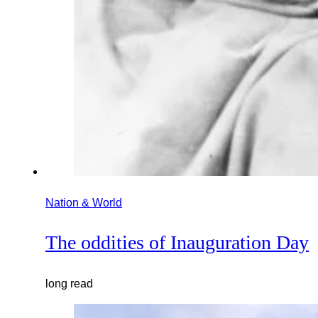
Nation & World
The oddities of Inauguration Day
long read