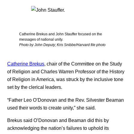
Catherine Brekus and John Stauffer focused on the
messages of national unity.
Photo by John Deputy; Kris Snibbe/Harvard file photo
Catherine Brekus
, chair of the Committee on the Study
of Religion and Charles Warren Professor of the History
of Religion in America, was struck by the inclusive tone
set by the clerical leaders.
“Father Leo O’Donovan and the Rev. Silvester Beaman
used their words to create unity,” she said.
Brekus said O’Donovan and Beaman did this by
acknowledging the nation’s failures to uphold its