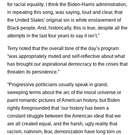
for racial equality. I think the Biden-Harris administration,
in repeating this song, was saying, loud and clear, that
the United States’ original sin is white enslavement of
Black people. And, historically, this is true, despite all the
attempts in the last four years to say it isn’t.”
Terry noted that the overall tone of the day’s program
“was appropriately muted and self-reflective about what
has brought our aspirational democracy to the crises that
threaten its persistence.”
“Progressive politicians usually speak in grand,
sweeping terms about the arc of the moral universe or
paint romantic pictures of American history, but Biden
rightly foregrounded that ‘our history has been a
constant struggle between the American ideal that we
are all created equal, and the harsh, ugly reality that
racism, nativism, fear, demonization have long torn us