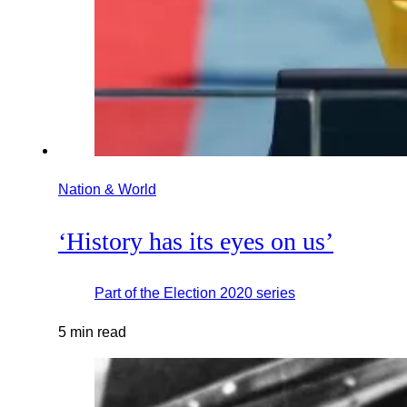
Nation & World
‘History has its eyes on us’
Part of the
Election 2020
series
5 min read