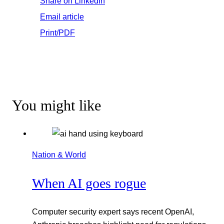
Share on LinkedIn
Email article
Print/PDF
You might like
Nation & World
When AI goes rogue
Computer security expert says recent OpenAI,