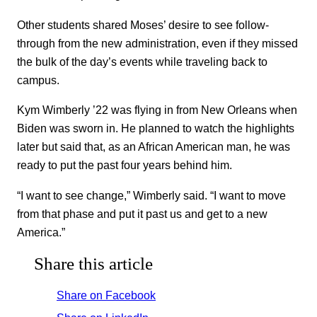
Other students shared Moses’ desire to see follow-
through from the new administration, even if they missed
the bulk of the day’s events while traveling back to
campus.
Kym Wimberly ’22 was flying in from New Orleans when
Biden was sworn in. He planned to watch the highlights
later but said that, as an African American man, he was
ready to put the past four years behind him.
“I want to see change,” Wimberly said. “I want to move
from that phase and put it past us and get to a new
America.”
Share this article
Share on Facebook