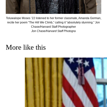
Toluwalope Moses ’22 listened to her former classmate, Amanda Gorman,
recite her poem “The Hill We Climb,” calling it “absolutely stunning.” Jon
Chase/Harvard Staff Photographer
Jon Chase/Harvard Staff Photogra
More like this