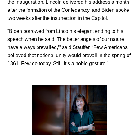
the inauguration. Lincoln delivered his address a month
after the formation of the Confederacy, and Biden spoke
two weeks after the insurrection in the Capitol.
“Biden borrowed from Lincoln’s elegant ending to his
speech when he said ‘The better angels of our nature
have always prevailed,’” said Stauffer. “Few Americans
believed that national unity would prevail in the spring of
1861. Few do today. Still, it’s a noble gesture.”