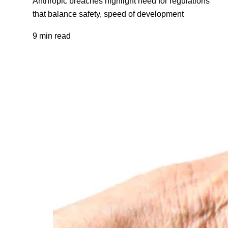
Anthropic breaches highlight need for regulations
that balance safety, speed of development
9 min read