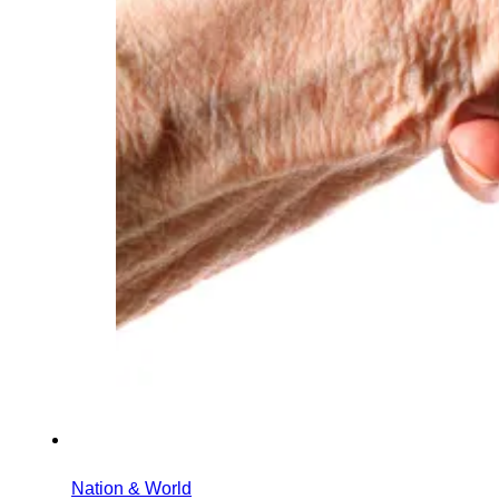
Nation & World