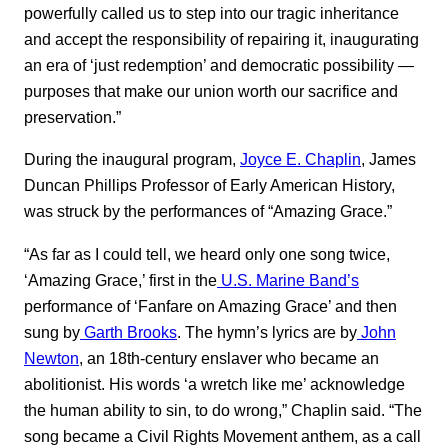
powerfully called us to step into our tragic inheritance
and accept the responsibility of repairing it, inaugurating
an era of ‘just redemption’ and democratic possibility —
purposes that make our union worth our sacrifice and
preservation.”
During the inaugural program,
Joyce E. Chaplin
, James
Duncan Phillips Professor of Early American History,
was struck by the performances of “Amazing Grace.”
“As far as I could tell, we heard only one song twice,
‘Amazing Grace,’ first in the
U.S. Marine Band’s
performance of ‘Fanfare on Amazing Grace’ and then
sung by
Garth Brooks
. The hymn’s lyrics are by
John
Newton
, an 18th-century enslaver who became an
abolitionist. His words ‘a wretch like me’ acknowledge
the human ability to sin, to do wrong,” Chaplin said. “The
song became a Civil Rights Movement anthem, as a call