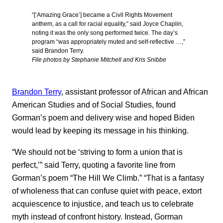
“[‘Amazing Grace’] became a Civil Rights Movement
anthem, as a call for racial equality,” said Joyce Chaplin,
noting it was the only song performed twice. The day’s
program “was appropriately muted and self-reflective …,”
said Brandon Terry.
File photos by Stephanie Mitchell and Kris Snibbe
Brandon Terry
, assistant professor of African and African
American Studies and of Social Studies, found
Gorman’s poem and delivery wise and hoped Biden
would lead by keeping its message in his thinking.
“We should not be ‘striving to form a union that is
perfect,’” said Terry, quoting a favorite line from
Gorman’s poem “The Hill We Climb.” “That is a fantasy
of wholeness that can confuse quiet with peace, extort
acquiescence to injustice, and teach us to celebrate
myth instead of confront history. Instead, Gorman