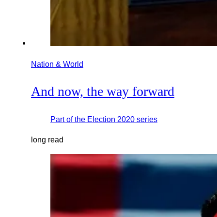
Nation & World
And now, the way forward
Part of the
Election 2020
series
long read