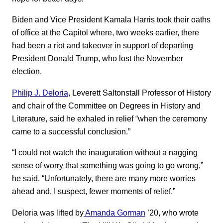
Biden and Vice President Kamala Harris took their oaths
of office at the Capitol where, two weeks earlier, there
had been a riot and takeover in support of departing
President Donald Trump, who lost the November
election.
Philip J. Deloria
, Leverett Saltonstall Professor of History
and chair of the Committee on Degrees in History and
Literature, said he exhaled in relief “when the ceremony
came to a successful conclusion.”
“I could not watch the inauguration without a nagging
sense of worry that something was going to go wrong,”
he said. “Unfortunately, there are many more worries
ahead and, I suspect, fewer moments of relief.”
Deloria was lifted by
Amanda Gorman
’20, who wrote