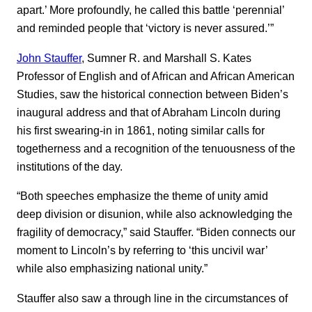
apart.’ More profoundly, he called this battle ‘perennial’
and reminded people that ‘victory is never assured.’”
John Stauffer
, Sumner R. and Marshall S. Kates
Professor of English and of African and African American
Studies, saw the historical connection between Biden’s
inaugural address and that of Abraham Lincoln during
his first swearing-in in 1861, noting similar calls for
togetherness and a recognition of the tenuousness of the
institutions of the day.
“Both speeches emphasize the theme of unity amid
deep division or disunion, while also acknowledging the
fragility of democracy,” said Stauffer. “Biden connects our
moment to Lincoln’s by referring to ‘this uncivil war’
while also emphasizing national unity.”
Stauffer also saw a through line in the circumstances of