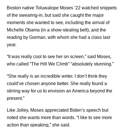
Boston native Toluwalope Moses ’22 watched snippets
of the swearing-in, but said she caught the major
moments she wanted to see, including the arrival of
Michelle Obama (in a show-stealing belt), and the
reading by Gorman, with whom she had a class last
year.
“It was really cool to see her on screen,” said Moses,
who called “The Hill We Climb” “absolutely stunning.”
“She really is an incredible writer. I don’t think they
could’ve chosen anyone better. She really found a
stirring way for us to envision an America beyond the
present.”
Like Jolley, Moses appreciated Biden’s speech but
noted she wants more than words. “I like to see more
action than speaking,” she said.