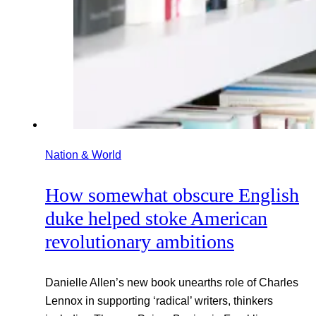
Nation & World
How somewhat obscure English
duke helped stoke American
revolutionary ambitions
Danielle Allen’s new book unearths role of Charles
Lennox in supporting ‘radical’ writers, thinkers