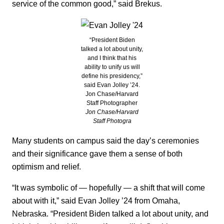
service of the common good,” said Brekus.
“President Biden
talked a lot about unity,
and I think that his
ability to unify us will
define his presidency,”
said Evan Jolley ’24.
Jon Chase/Harvard
Staff Photographer
Jon Chase/Harvard
Staff Photogra
Many students on campus said the day’s ceremonies
and their significance gave them a sense of both
optimism and relief.
“It was symbolic of — hopefully — a shift that will come
about with it,” said Evan Jolley ’24 from Omaha,
Nebraska. “President Biden talked a lot about unity, and