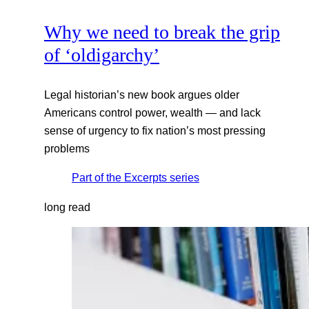
Why we need to break the grip
of ‘oldigarchy’
Legal historian’s new book argues older
Americans control power, wealth — and lack
sense of urgency to fix nation’s most pressing
problems
Part of the
Excerpts
series
long read