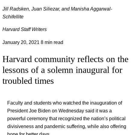
Jill Radsken, Juan Siliezar, and Manisha Aggarwal-
Schifellite
Harvard Staff Writers
January 20, 2021
8 min read
Harvard community reflects on the
lessons of a solemn inaugural for
troubled times
Faculty and students who watched the inauguration of
President Joe Biden on Wednesday said it was a
powerful ceremony that recognized the nation’s political
divisiveness and pandemic suffering, while also offering
hope for better days.