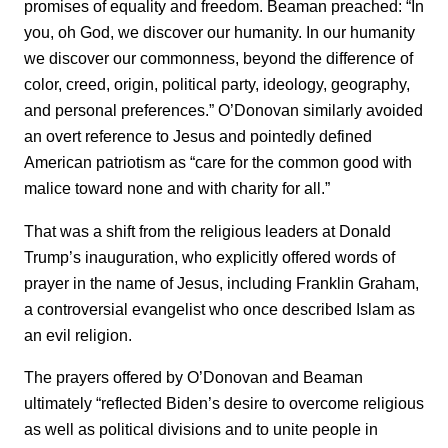
promises of equality and freedom. Beaman preached: “In
you, oh God, we discover our humanity. In our humanity
we discover our commonness, beyond the difference of
color, creed, origin, political party, ideology, geography,
and personal preferences.” O’Donovan similarly avoided
an overt reference to Jesus and pointedly defined
American patriotism as “care for the common good with
malice toward none and with charity for all.”
That was a shift from the religious leaders at Donald
Trump’s inauguration, who explicitly offered words of
prayer in the name of Jesus, including Franklin Graham,
a controversial evangelist who once described Islam as
an evil religion.
The prayers offered by O’Donovan and Beaman
ultimately “reflected Biden’s desire to overcome religious
as well as political divisions and to unite people in