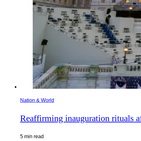
Nation & World
Reaffirming inauguration rituals af
5 min read