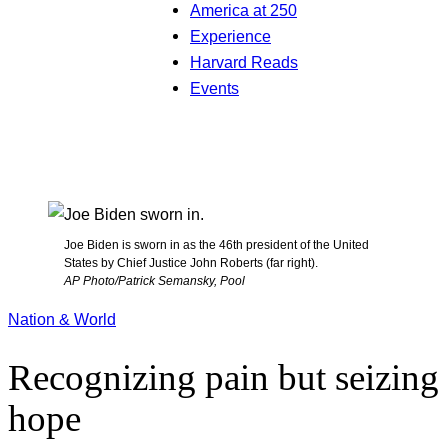
America at 250
Experience
Harvard Reads
Events
Joe Biden is sworn in as the 46th president of the United
States by Chief Justice John Roberts (far right).
AP Photo/Patrick Semansky, Pool
Nation & World
Recognizing pain but seizing
hope