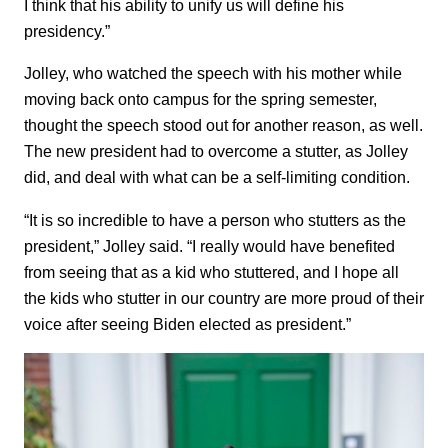
I think that his ability to unify us will define his
presidency.”
Jolley, who watched the speech with his mother while
moving back onto campus for the spring semester,
thought the speech stood out for another reason, as well.
The new president had to overcome a stutter, as Jolley
did, and deal with what can be a self-limiting condition.
“It is so incredible to have a person who stutters as the
president,” Jolley said. “I really would have benefited
from seeing that as a kid who stuttered, and I hope all
the kids who stutter in our country are more proud of their
voice after seeing Biden elected as president.”