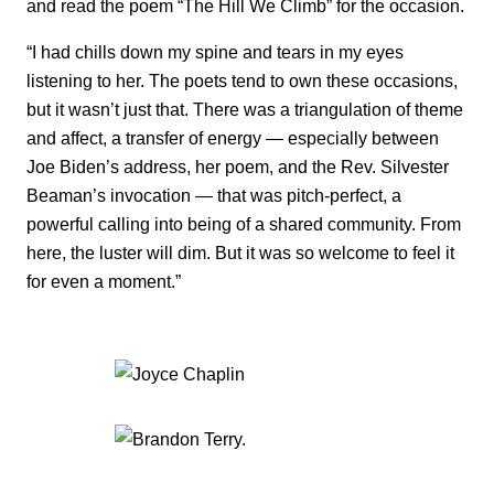
and read the poem “The Hill We Climb” for the occasion.
“I had chills down my spine and tears in my eyes
listening to her. The poets tend to own these occasions,
but it wasn’t just that. There was a triangulation of theme
and affect, a transfer of energy — especially between
Joe Biden’s address, her poem, and the Rev. Silvester
Beaman’s invocation — that was pitch-perfect, a
powerful calling into being of a shared community. From
here, the luster will dim. But it was so welcome to feel it
for even a moment.”