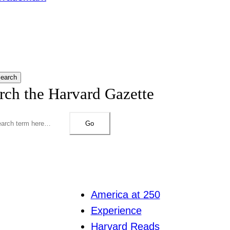
earch
rch the Harvard Gazette
Go
America at 250
Experience
Harvard Reads