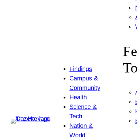
Fe
To
Findings
Campus &
Community
Health
Science &
Tech
Nation &
World