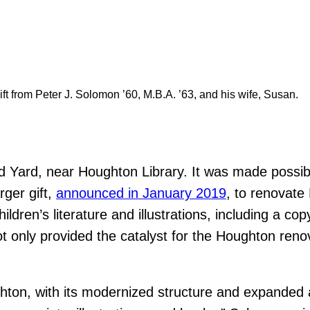
t from Peter J. Solomon ’60, M.B.A. ’63, and his wife, Susan.
d Yard, near Houghton Library. It was made possib
rger gift,
announced in January 2019
, to renovate
ldren’s literature and illustrations, including a copy
only provided the catalyst for the Houghton renov
hton, with its modernized structure and expanded a