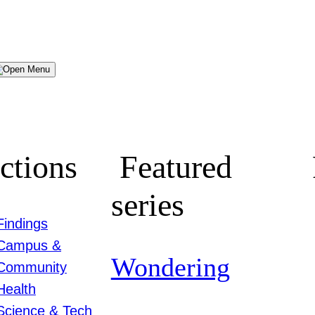
Menu
ctions
Featured
series
Findings
Campus &
Wondering
Community
Health
Science & Tech