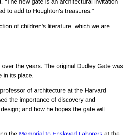
. “The new gate is an architectural invitation
ased to add to Houghton’s treasures.”
ction of children’s literature, which we are
e over the years. The original Dudley Gate was
in its place.
professor of architecture at the Harvard
sed the importance of discovery and
design; and how he hopes the gate will
ding the
Memorial to Enslaved Laborers
at the