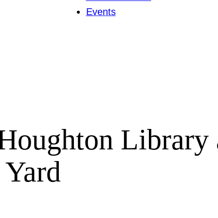
Events
Houghton Library 
d Yard