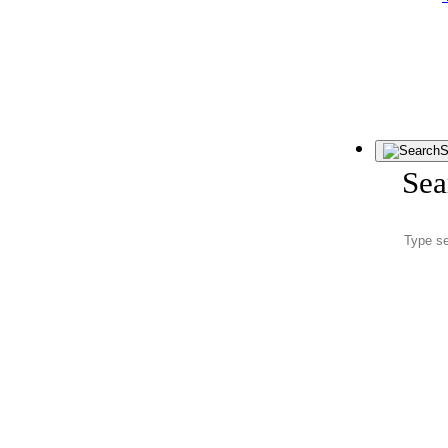
S
Sea