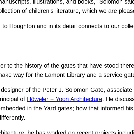
 manuscripts, illustrations, and books,” Solomon said
ollection of children’s literature, which we are ple
 to Houghton and in its detail connects to our colle
r to the history of the gates that have stood ther
ake way for the Lamont Library and a service gate 
 designer of the Peter J. Solomon Gate, associate 
incipal of
Höweler + Yoon Architecture
. He discus
mbedded in the Yard gates; how that informed his 
fferently.
hitecture, he has worked on recent projects inclu