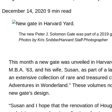
December 14, 2020
9 min read
The new Peter J. Solomon Gate was part of a 2019 gif
Photos by Kris Snibbe/Harvard Staff Photographer
This month a new gate was unveiled in Harvar
M.B.A. ’63, and his wife, Susan, as part of a la
an extensive collection of rare and treasured chi
Adventures in Wonderland.” These volumes not 
new gate’s design.
“Susan and I hope that the renovation of Houg