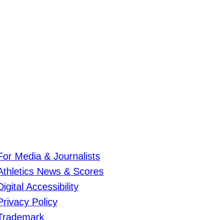
For Media & Journalists
Athletics News & Scores
Digital Accessibility
Privacy Policy
Trademark