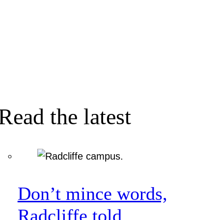
Read the latest
Don’t mince words,
Radcliffe told