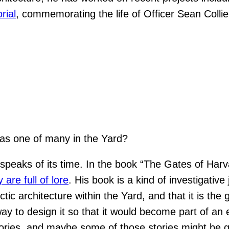
rial
, commemorating the life of Officer Sean Colli
 as one of many in the Yard?
speaks of its time. In the book “The Gates of Harva
are full of lore
. His book is a kind of investigati
tic architecture within the Yard, and that it is the
ay to design it so that it would become part of an 
stories, and maybe some of those stories might be q