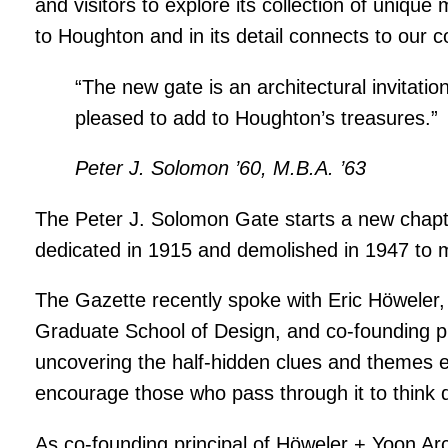
and visitors to explore its collection of unique
to Houghton and in its detail connects to our c
“The new gate is an architectural invitation
pleased to add to Houghton’s treasures.”
Peter J. Solomon ’60, M.B.A. ’63
The Peter J. Solomon Gate starts a new chapte
dedicated in 1915 and demolished in 1947 to m
The Gazette recently spoke with Eric Höweler,
Graduate School of Design, and co-founding pr
uncovering the half-hidden clues and themes e
encourage those who pass through it to think di
As co-founding principal of Höweler + Yoon Arc