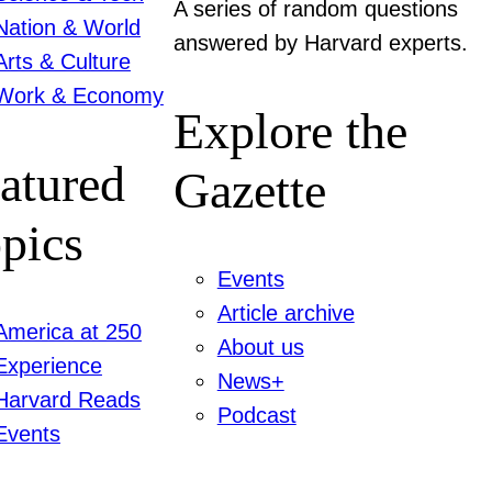
A series of random questions
Nation & World
answered by Harvard experts.
Arts & Culture
Work & Economy
Explore the
atured
Gazette
pics
Events
Article archive
America at 250
About us
Experience
News+
Harvard Reads
Podcast
Events