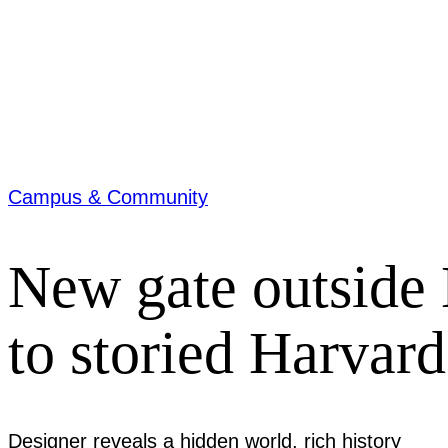
Campus & Community
New gate outside 
to storied Harvar
Designer reveals a hidden world, rich history