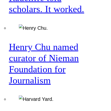
scholars. It worked.
Henry Chu named
curator of Nieman
Foundation for
Journalism