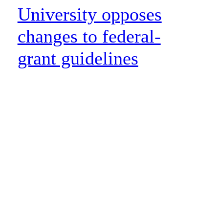
University opposes
changes to federal-
grant guidelines