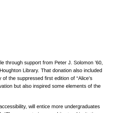
le through support from Peter J. Solomon ’60,
 Houghton Library. That donation also included
 of the suppressed first edition of “Alice’s
ation but also inspired some elements of the
ccessibility, will entice more undergraduates