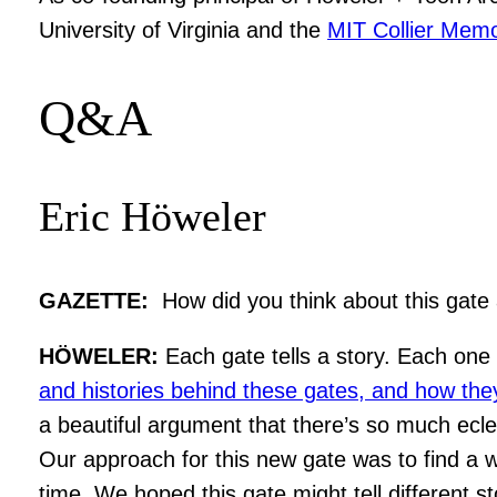
University of Virginia and the
MIT Collier Memo
Q&A
Eric Höweler
GAZETTE:
How did you think about this gate
HÖWELER:
Each gate tells a story. Each one 
and histories behind these gates, and how they 
a beautiful argument that there’s so much eclec
Our approach for this new gate was to find a w
time. We hoped this gate might tell different 