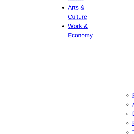
Arts &
Culture
Work &
Economy