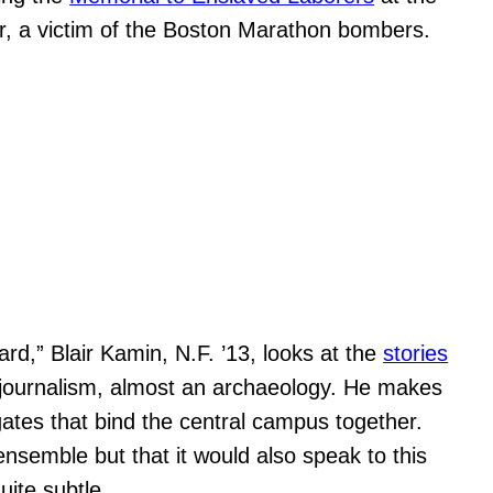
er, a victim of the Boston Marathon bombers.
rd,” Blair Kamin, N.F. ’13, looks at the
stories
ve journalism, almost an archaeology. He makes
 gates that bind the central campus together.
ensemble but that it would also speak to this
uite subtle.