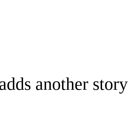
adds another story