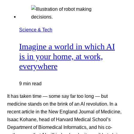
Science & Tech
Imagine a world in which AI
is in your home, at work,
everywhere
9 min read
It has taken time — some say far too long — but
medicine stands on the brink of an AI revolution. In a
recent article in the New England Journal of Medicine,
Isaac Kohane, head of Harvard Medical School’s
Department of Biomedical Informatics, and his co-