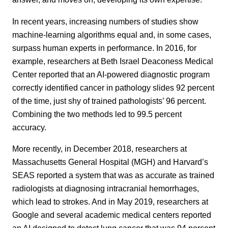
In recent years, increasing numbers of studies show
machine-learning algorithms equal and, in some cases,
surpass human experts in performance. In 2016, for
example, researchers at Beth Israel Deaconess Medical
Center reported that an AI-powered diagnostic program
correctly identified cancer in pathology slides 92 percent
of the time, just shy of trained pathologists’ 96 percent.
Combining the two methods led to 99.5 percent
accuracy.
More recently, in December 2018, researchers at
Massachusetts General Hospital (MGH) and Harvard’s
SEAS reported a system that was as accurate as trained
radiologists at diagnosing intracranial hemorrhages,
which lead to strokes. And in May 2019, researchers at
Google and several academic medical centers reported