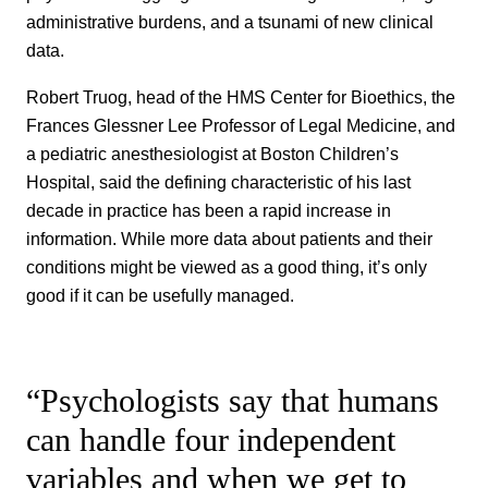
administrative burdens, and a tsunami of new clinical
data.
Robert Truog, head of the HMS Center for Bioethics, the
Frances Glessner Lee Professor of Legal Medicine, and
a pediatric anesthesiologist at Boston Children’s
Hospital, said the defining characteristic of his last
decade in practice has been a rapid increase in
information. While more data about patients and their
conditions might be viewed as a good thing, it’s only
good if it can be usefully managed.
“Psychologists say that humans
can handle four independent
variables and when we get to