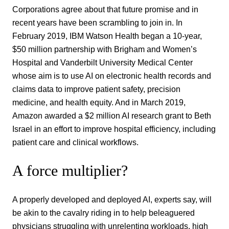
Corporations agree about that future promise and in
recent years have been scrambling to join in. In
February 2019, IBM Watson Health began a 10-year,
$50 million partnership with Brigham and Women’s
Hospital and Vanderbilt University Medical Center
whose aim is to use AI on electronic health records and
claims data to improve patient safety, precision
medicine, and health equity. And in March 2019,
Amazon awarded a $2 million AI research grant to Beth
Israel in an effort to improve hospital efficiency, including
patient care and clinical workflows.
A force multiplier?
A properly developed and deployed AI, experts say, will
be akin to the cavalry riding in to help beleaguered
physicians struggling with unrelenting workloads, high