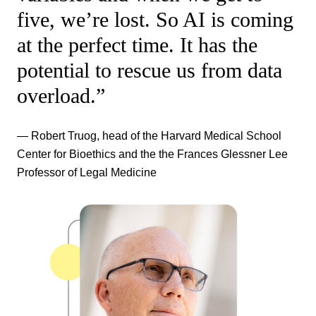
five, we’re lost. So AI is coming
at the perfect time. It has the
potential to rescue us from data
overload.”
— Robert Truog, head of the Harvard Medical School
Center for Bioethics and the the Frances Glessner Lee
Professor of Legal Medicine