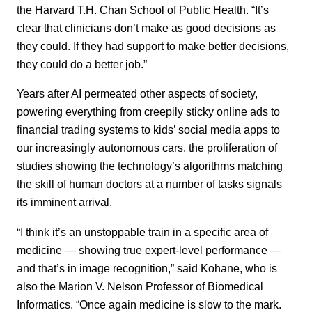
the Harvard T.H. Chan School of Public Health. “It’s
clear that clinicians don’t make as good decisions as
they could. If they had support to make better decisions,
they could do a better job.”
Years after AI permeated other aspects of society,
powering everything from creepily sticky online ads to
financial trading systems to kids’ social media apps to
our increasingly autonomous cars, the proliferation of
studies showing the technology’s algorithms matching
the skill of human doctors at a number of tasks signals
its imminent arrival.
“I think it’s an unstoppable train in a specific area of
medicine — showing true expert-level performance —
and that’s in image recognition,” said Kohane, who is
also the Marion V. Nelson Professor of Biomedical
Informatics. “Once again medicine is slow to the mark.