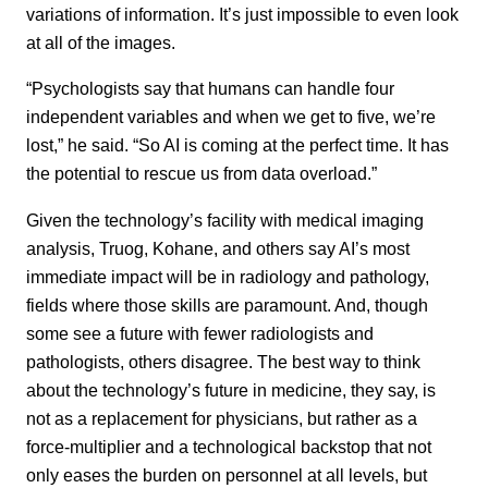
variations of information. It’s just impossible to even look
at all of the images.
“Psychologists say that humans can handle four
independent variables and when we get to five, we’re
lost,” he said. “So AI is coming at the perfect time. It has
the potential to rescue us from data overload.”
Given the technology’s facility with medical imaging
analysis, Truog, Kohane, and others say AI’s most
immediate impact will be in radiology and pathology,
fields where those skills are paramount. And, though
some see a future with fewer radiologists and
pathologists, others disagree. The best way to think
about the technology’s future in medicine, they say, is
not as a replacement for physicians, but rather as a
force-multiplier and a technological backstop that not
only eases the burden on personnel at all levels, but