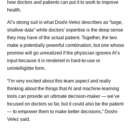
how doctors and patients can put it to work to improve
health.
AI’s strong suit is what Doshi-Velez describes as “large,
shallow data” while doctors’ expertise is the deep sense
they may have of the actual patient. Together, the two
make a potentially powerful combination, but one whose
promise will go unrealized if the physician ignores AI’s
input because it is rendered in hard-to-use or
unintelligible form.
“I’m very excited about this team aspect and really
thinking about the things that AI and machine-learning
tools can provide an ultimate decision-maker — we’ve
focused on doctors so far, but it could also be the patient
— to empower them to make better decisions,” Doshi-
Velez said.