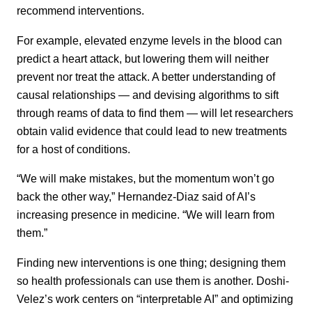
recommend interventions.
For example, elevated enzyme levels in the blood can
predict a heart attack, but lowering them will neither
prevent nor treat the attack. A better understanding of
causal relationships — and devising algorithms to sift
through reams of data to find them — will let researchers
obtain valid evidence that could lead to new treatments
for a host of conditions.
“We will make mistakes, but the momentum won’t go
back the other way,” Hernandez-Diaz said of AI’s
increasing presence in medicine. “We will learn from
them.”
Finding new interventions is one thing; designing them
so health professionals can use them is another. Doshi-
Velez’s work centers on “interpretable AI” and optimizing