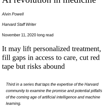
Alvin Powell
Harvard Staff Writer
November 11, 2020
long read
It may lift personalized treatment,
fill gaps in access to care, cut red
tape but risks abound
Third in a series that taps the expertise of the Harvard
community to examine the promise and potential pitfalls
of the coming age of artificial intelligence and machine
learning.