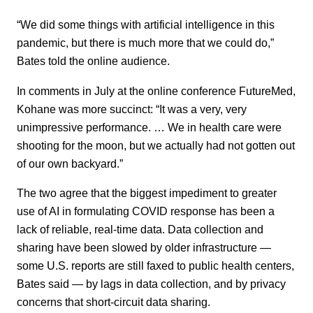
“We did some things with artificial intelligence in this
pandemic, but there is much more that we could do,”
Bates told the online audience.
In comments in July at the online conference FutureMed,
Kohane was more succinct: “It was a very, very
unimpressive performance. … We in health care were
shooting for the moon, but we actually had not gotten out
of our own backyard.”
The two agree that the biggest impediment to greater
use of AI in formulating COVID response has been a
lack of reliable, real-time data. Data collection and
sharing have been slowed by older infrastructure —
some U.S. reports are still faxed to public health centers,
Bates said — by lags in data collection, and by privacy
concerns that short-circuit data sharing.