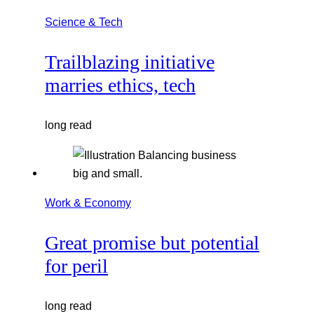
Science & Tech
Trailblazing initiative
marries ethics, tech
long read
Work & Economy
Great promise but potential
for peril
long read