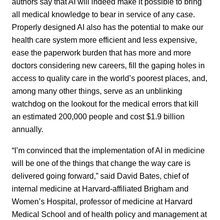
authors say that AI will indeed make it possible to bring
all medical knowledge to bear in service of any case.
Properly designed AI also has the potential to make our
health care system more efficient and less expensive,
ease the paperwork burden that has more and more
doctors considering new careers, fill the gaping holes in
access to quality care in the world’s poorest places, and,
among many other things, serve as an unblinking
watchdog on the lookout for the medical errors that kill
an estimated 200,000 people and cost $1.9 billion
annually.
“I’m convinced that the implementation of AI in medicine
will be one of the things that change the way care is
delivered going forward,” said David Bates, chief of
internal medicine at Harvard-affiliated Brigham and
Women’s Hospital, professor of medicine at Harvard
Medical School and of health policy and management at