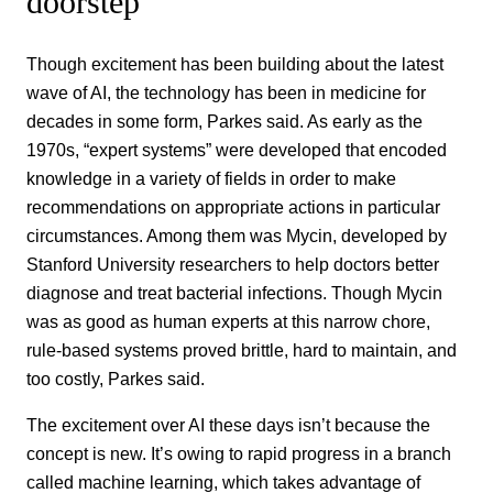
doorstep
Though excitement has been building about the latest
wave of AI, the technology has been in medicine for
decades in some form, Parkes said. As early as the
1970s, “expert systems” were developed that encoded
knowledge in a variety of fields in order to make
recommendations on appropriate actions in particular
circumstances. Among them was Mycin, developed by
Stanford University researchers to help doctors better
diagnose and treat bacterial infections. Though Mycin
was as good as human experts at this narrow chore,
rule-based systems proved brittle, hard to maintain, and
too costly, Parkes said.
The excitement over AI these days isn’t because the
concept is new. It’s owing to rapid progress in a branch
called machine learning, which takes advantage of