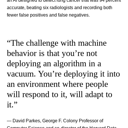
an AI designed to detect lung cancer that was 94 percent
accurate, beating six radiologists and recording both
fewer false positives and false negatives.
“The challenge with machine
behavior is that you’re not
deploying an algorithm in a
vacuum. You’re deploying it into
an environment where people
will respond to it, will adapt to
it.”
— David Parkes, George F. Colony Professor of