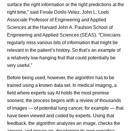
surface the right information or the right predictions at the
right time,” said Finale Doshi-Velez, John L. Loeb
Associate Professor of Engineering and Applied
Sciences at the Harvard John A. Paulson School of
Engineering and Applied Sciences (SEAS). “Clinicians
regularly miss various bits of information that might be
relevant in the patient’s history. So that’s an example of
a relatively low-hanging fruit that could potentially be
very useful.”
Before being used, however, the algorithm has to be
trained using a known data set. In medical imaging, a
field where experts say AI holds the most promise
soonest, the process begins with a review of thousands
of images — of potential lung cancer, for example — that
have been viewed and coded by experts. Using that
feedback, the algorithm analyzes an image, checks the
answer, and moves on, developing its own expertise.