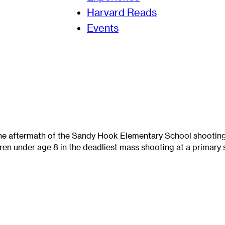
Harvard Reads
Events
the aftermath of the Sandy Hook Elementary School shooti
dren under age 8 in the deadliest mass shooting at a primary s