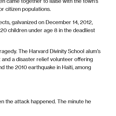
en came together to liaise with the town’s
r citizen populations.
ects, galvanized on December 14, 2012,
0 children under age 8 in the deadliest
ragedy. The Harvard Divinity School alum’s
and a disaster relief volunteer offering
and the 2010 earthquake in Haiti, among
hen the attack happened. The minute he