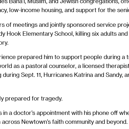
udes Baha’i, Muslim, and Jewish congregations, oft
cy, low-income housing, and support for the senio
s of meetings and jointly sponsored service proj
Hook Elementary School, killing six adults and 2
ory.
ience prepared him to support people during a t
rld as a pastoral counselor, a licensed therapist 
 during Sept. 11, Hurricanes Katrina and Sandy, 
ly prepared for tragedy.
s in a doctor’s appointment with his phone off w
rom across Newtown’s faith community and beyond.