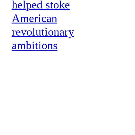
helped stoke
American
revolutionary
ambitions