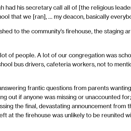
had his secretary call all of [the religious lead
ool that we [ran], … my deacon, basically everybo
rushed to the community’s firehouse, the staging a
a lot of people. A lot of our congregation was sc
hool bus drivers, cafeteria workers, not to menti
 answering frantic questions from parents wanting
inding out if anyone was missing or unaccounted fo
ssing the final, devastating announcement from t
ft at the firehouse was unlikely to be reunited wit