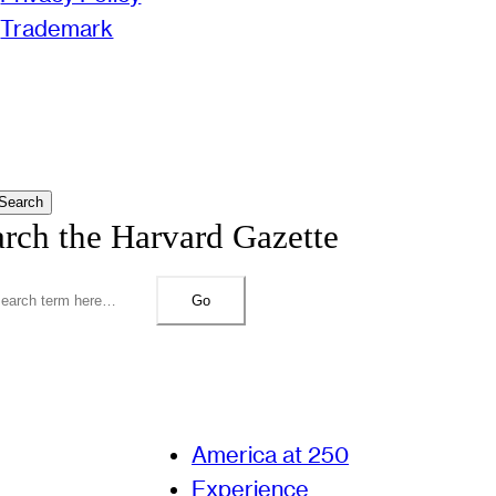
Trademark
Search
arch the Harvard Gazette
Go
America at 250
Experience