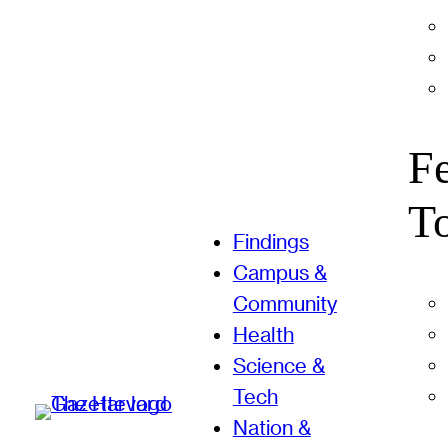
F
T
Findings
Campus &
Community
Health
Science &
Tech
Nation &