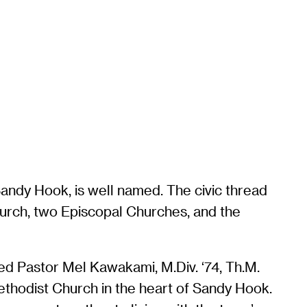
Sandy Hook, is well named. The civic thread
hurch, two Episcopal Churches, and the
ed Pastor Mel Kawakami, M.Div. ‘74, Th.M.
Methodist Church in the heart of Sandy Hook.