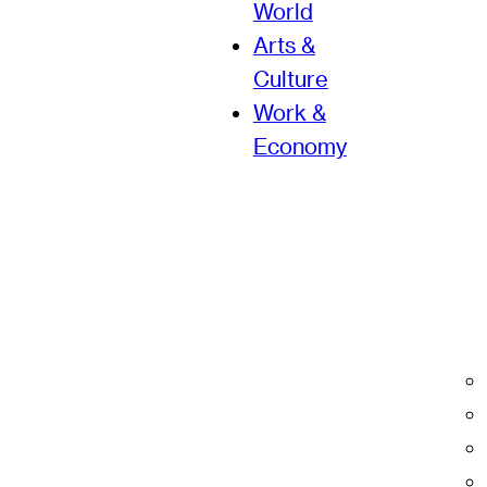
World
Arts &
Culture
Work &
Economy