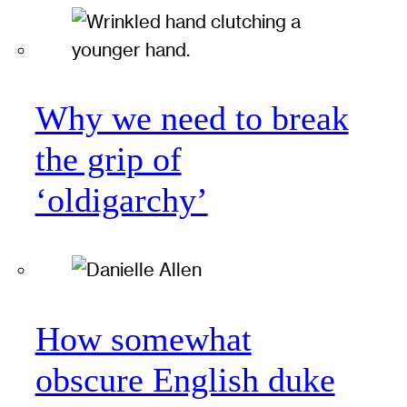
Why we need to break
the grip of
‘oldigarchy’
How somewhat
obscure English duke