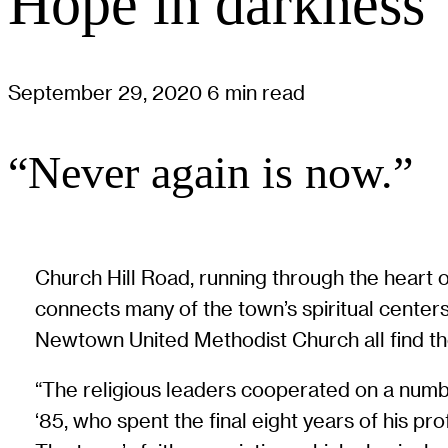
Hope in darkness
September 29, 2020
6 min read
“Never again is now.”
Church Hill Road, running through the heart 
connects many of the town’s spiritual cente
Newtown United Methodist Church all find the
“The religious leaders cooperated on a numbe
‘85, who spent the final eight years of his p