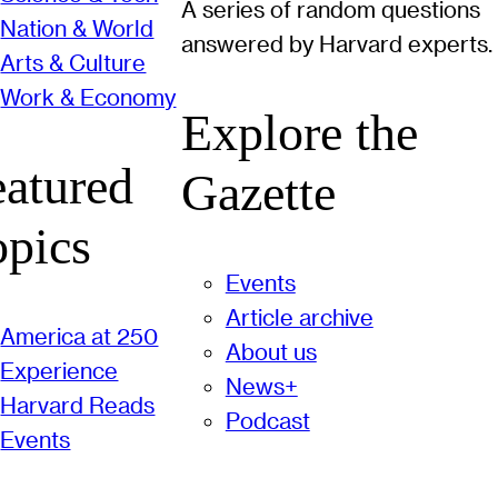
A series of random questions
Nation & World
answered by Harvard experts.
Arts & Culture
Work & Economy
Explore the
eatured
Gazette
opics
Events
Article archive
America at 250
About us
Experience
News+
Harvard Reads
Podcast
Events