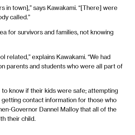
ers in town],” says Kawakami. “[There] were
dy called.”
rea for survivors and families, not knowing
hool related,” explains Kawakami. “We had
on parents and students who were all part of
 to know if their kids were safe; attempting
r; getting contact information for those who
hen-Governor Dannel Malloy that all of the
h their child.