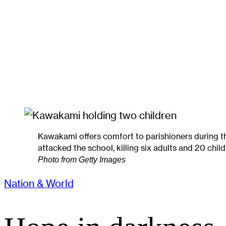
Kawakami offers comfort to parishioners during 
attacked the school, killing six adults and 20 chil
Photo from Getty Images
Nation & World