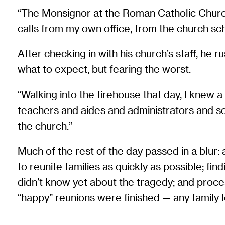
“The Monsignor at the Roman Catholic Church 
calls from my own office, from the church sch
After checking in with his church’s staff, he 
what to expect, but fearing the worst.
“Walking into the firehouse that day, I knew 
teachers and aides and administrators and sc
the church.”
Much of the rest of the day passed in a blur:
to reunite families as quickly as possible; f
didn’t know yet about the tragedy; and proce
“happy” reunions were finished — any family le