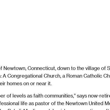
of Newtown, Connecticut, down to the village of 
rs: A Congregational Church, a Roman Catholic C
ir homes on or near it.
r of levels as faith communities,” says now-retir
rofessional life as pastor of the Newtown United 