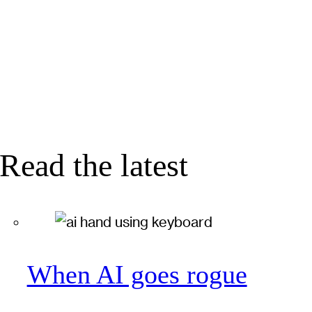
Read the latest
When AI goes rogue