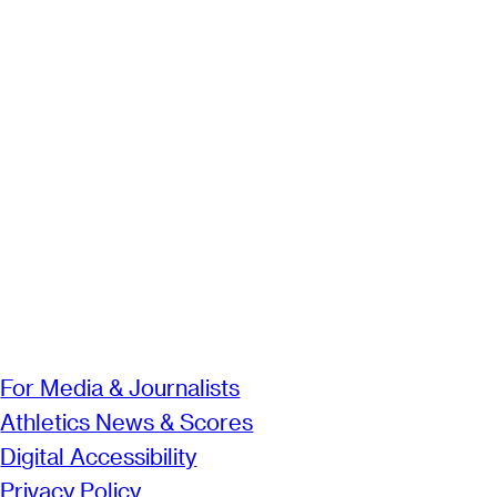
For Media & Journalists
Athletics News & Scores
Digital Accessibility
Privacy Policy