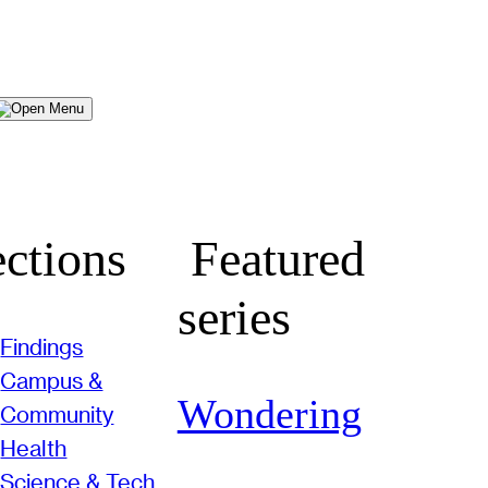
Menu
ctions
Featured
series
Findings
Campus &
Wondering
Community
Health
Science & Tech