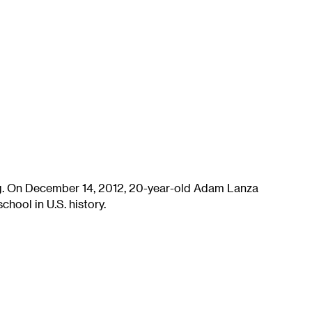
ng. On December 14, 2012, 20-year-old Adam Lanza
chool in U.S. history.