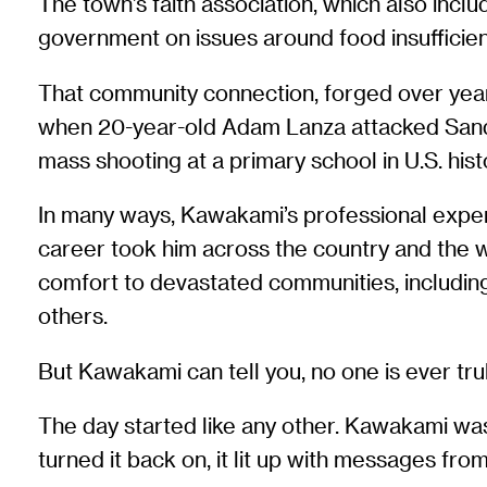
The town’s faith association, which also incl
government on issues around food insufficien
That community connection, forged over year
when 20-year-old Adam Lanza attacked Sandy 
mass shooting at a primary school in U.S. hist
In many ways, Kawakami’s professional exper
career took him across the country and the wo
comfort to devastated communities, including
others.
But Kawakami can tell you, no one is ever tru
The day started like any other. Kawakami wa
turned it back on, it lit up with messages f