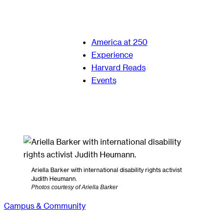
America at 250
Experience
Harvard Reads
Events
Ariella Barker with international disability rights activist
Judith Heumann.
Photos courtesy of Ariella Barker
Campus & Community