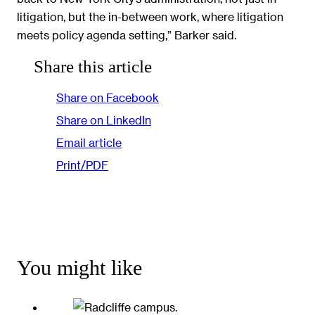
litigation, but the in-between work, where litigation
meets policy agenda setting,” Barker said.
Share this article
Share on Facebook
Share on LinkedIn
Email article
Print/PDF
You might like