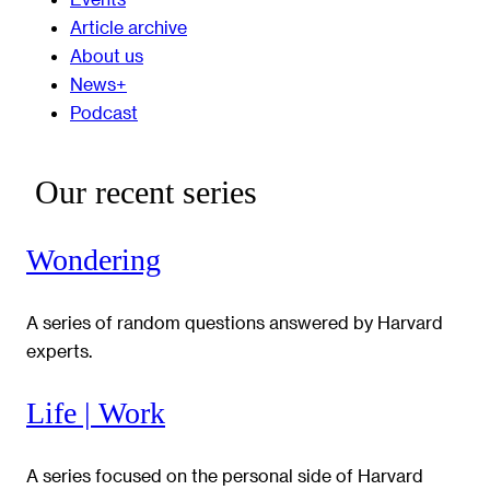
Article archive
About us
News+
Podcast
Our recent series
Wondering
A series of random questions answered by Harvard
experts.
Life | Work
A series focused on the personal side of Harvard