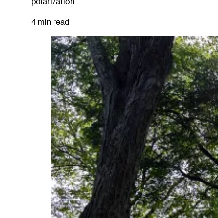
polarization
4 min read