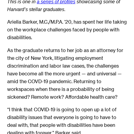
This is one in
a series of profiles
showcasing some of
Harvard’s stellar graduates.
Ariella Barker, M.C./M.P.A. ’20, has spent her life taking
on the workplace challenges faced by people with
disabilities.
As the graduate returns to her job as an attorney for
the city of New York, litigating employment
discrimination and labor law cases, the challenges
have become all the more urgent — and universal —
amid the COVD-19 pandemic. Returning to
workspaces when there is a probability of being
sickened? Remote work? Affordable health care?
“I think that COVID-19 is going to open up a lot of
disability issues that everyone is going to have to
deal with, that people with disabilities have been
dealing with forever,” Barker said.