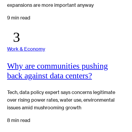
expansions are more important anyway
9 min read
Work & Economy
Why are communities pushing
back against data centers?
Tech, data policy expert says concerns legitimate
over rising power rates, water use, environmental
issues amid mushrooming growth
8 min read