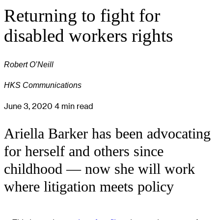
Returning to fight for
disabled workers rights
Robert O’Neill
HKS Communications
June 3, 2020
4 min read
Ariella Barker has been advocating
for herself and others since
childhood — now she will work
where litigation meets policy