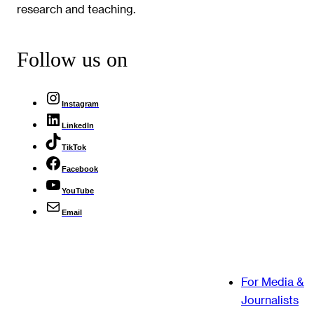
research and teaching.
Follow us on
Instagram
LinkedIn
TikTok
Facebook
YouTube
Email
For Media &
Journalists