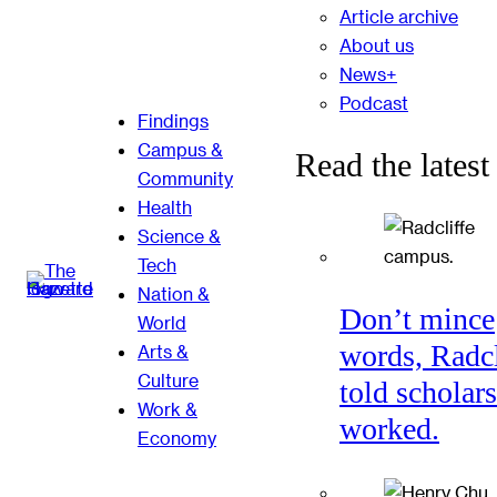
Article archive
About us
News+
Podcast
Findings
Campus &
Read the latest
Community
Health
Science &
Tech
Nation &
Don’t mince
World
words, Radcl
Arts &
Culture
told scholars
Work &
worked.
Economy