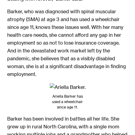
Barker, who was diagnosed with spinal muscular
atrophy (SMA) at age 3 and has used a wheelchair
since age 11, knows these issues well. With her many
health care needs, she cannot afford any gap in her
employment so as not to lose insurance coverage.
And in the devastated work market left by the
pandemic, she believes that as a visibly disabled
woman, she is at a significant disadvantage in finding
employment.
Ariella Barker has
used a wheelchair
since age 11.
Barker has been involved in battles all her life. She
grew up in rural North Carolina, with a single mom
working multiple jobs and a grandmother who helped