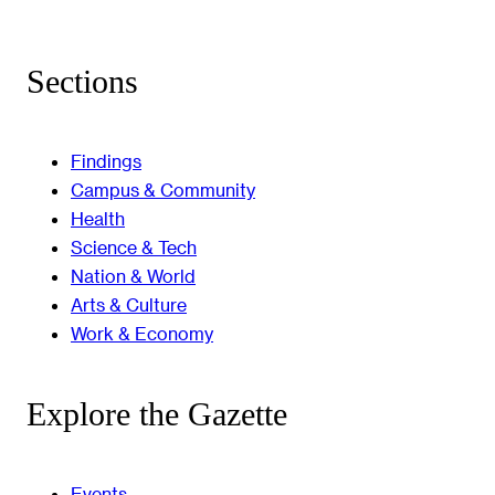
Sections
Findings
Campus & Community
Health
Science & Tech
Nation & World
Arts & Culture
Work & Economy
Explore the Gazette
Events