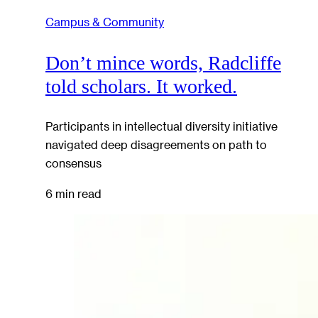
Campus & Community
Don’t mince words, Radcliffe
told scholars. It worked.
Participants in intellectual diversity initiative
navigated deep disagreements on path to
consensus
6 min read