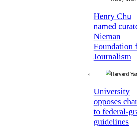
Henry Chu
named curato
Nieman
Foundation 
Journalism
University
opposes cha
to federal-gr
guidelines