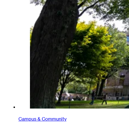
Campus & Community