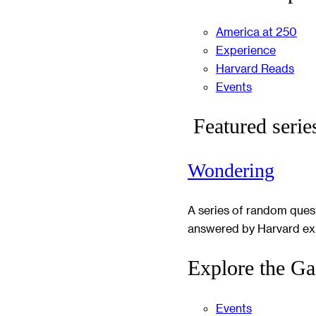
America at 250
Experience
Harvard Reads
Events
Featured serie
Wondering
A series of random ques
answered by Harvard ex
Explore the Ga
Events