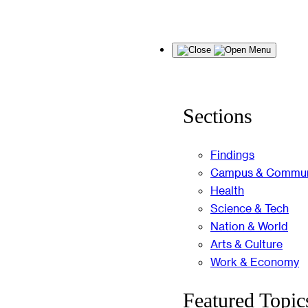
Skip
Menu
to
content
Sections
Findings
Campus & Commun
Health
Science & Tech
Nation & World
Arts & Culture
Work & Economy
Featured Topic