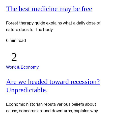
The best medicine may be free
Forest therapy guide explains what a daily dose of
nature does for the body
6 min read
Work & Economy
Are we headed toward recession?
Unpredictable.
Economic historian rebuts various beliefs about
cause, concerns around downturns, explains why