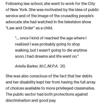
Following law school, she went to work for the City
of New York. She was motivated by the idea of public
service and of the image of the crusading people’s
advocate she had watched in the television show
“Law and Order” as a child.
“… once I kind of reached the age where I
realized I was probably going to stop
walking, but I wasn’t going to die anytime
soon, I had dreams and life went on.”
Ariella Barker, M.C./M.P.A. ’20,
She was also conscious of the fact that her debts
and her disability kept her from having the full array
of choices available to more privileged classmates.
The public sector had both protections against
discrimination and good pay.