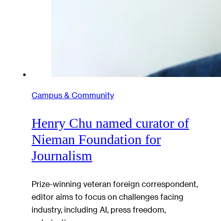
Campus & Community
Henry Chu named curator of
Nieman Foundation for
Journalism
Prize-winning veteran foreign correspondent,
editor aims to focus on challenges facing
industry, including AI, press freedom,