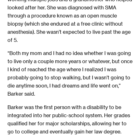
looked after her. She was diagnosed with SMA
through a procedure known as an open muscle
biopsy (which she endured at a free clinic without
anesthesia). She wasn’t expected to live past the age
of 5.
“Both my mom and I had no idea whether I was going
to live only a couple more years or whatever, but once
I kind of reached the age where I realized I was
probably going to stop walking, but I wasn’t going to
die anytime soon, I had dreams and life went on,”
Barker said.
Barker was the first person with a disability to be
integrated into her public-school system. Her grades
qualified her for major scholarships, allowing her to
go to college and eventually gain her law degree.