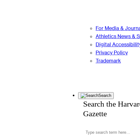
For Media & Journa
Athletics News & 
Digital Accessibilit
Privacy Policy
Trademark
Search
Search the Harva
Gazette