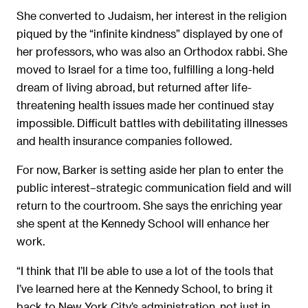
She converted to Judaism, her interest in the religion
piqued by the “infinite kindness” displayed by one of
her professors, who was also an Orthodox rabbi. She
moved to Israel for a time too, fulfilling a long-held
dream of living abroad, but returned after life-
threatening health issues made her continued stay
impossible. Difficult battles with debilitating illnesses
and health insurance companies followed.
For now, Barker is setting aside her plan to enter the
public interest–strategic communication field and will
return to the courtroom. She says the enriching year
she spent at the Kennedy School will enhance her
work.
“I think that I’ll be able to use a lot of the tools that
I’ve learned here at the Kennedy School, to bring it
back to New York City’s administration, not just in