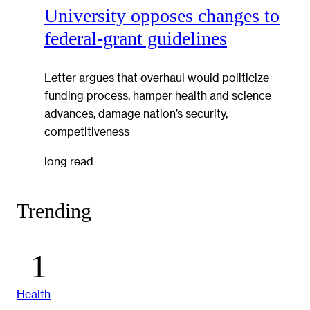
University opposes changes to
federal-grant guidelines
Letter argues that overhaul would politicize
funding process, hamper health and science
advances, damage nation’s security,
competitiveness
long read
Trending
Health