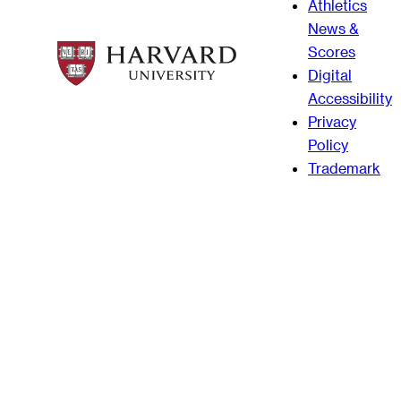
Athletics
News &
Scores
Digital
Accessibility
Privacy
Policy
Trademark