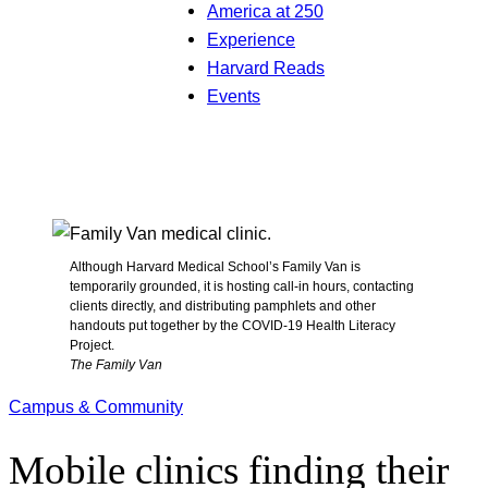
America at 250
Experience
Harvard Reads
Events
Although Harvard Medical School’s Family Van is
temporarily grounded, it is hosting call-in hours, contacting
clients directly, and distributing pamphlets and other
handouts put together by the COVID-19 Health Literacy
Project.
The Family Van
Campus & Community
Mobile clinics finding their