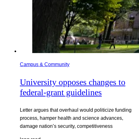
Campus & Community
University opposes changes to
federal-grant guidelines
Letter argues that overhaul would politicize funding
process, hamper health and science advances,
damage nation’s security, competitiveness