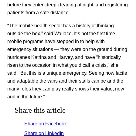
before they enter, deep cleaning at night, and registering
patients from a safe distance.
“The mobile health sector has a history of thinking
outside the box,” said Wallace. It’s not the first time
mobile programs have stepped in to help with
emergency situations — they were on the ground during
hurricanes Katrina and Harvey, and have “historically
risen to the occasion in what you’d call a crisis,” she
said. “But this is a unique emergency. Seeing how facile
and adaptable the vans and their staffs can be and the
many roles they can play really shows their value, now
and in the future.”
Share this article
Share on Facebook
Share on LinkedIn