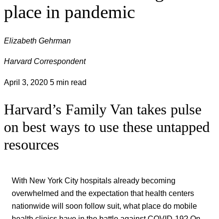
place in pandemic
Elizabeth Gehrman
Harvard Correspondent
April 3, 2020
5 min read
Harvard’s Family Van takes pulse
on best ways to use these untapped
resources
With New York City hospitals already becoming
overwhelmed and the expectation that health centers
nationwide will soon follow suit, what place do mobile
health clinics have in the battle against COVID-19? On