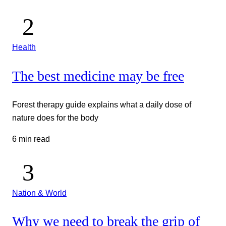
Health
The best medicine may be free
Forest therapy guide explains what a daily dose of
nature does for the body
6 min read
Nation & World
Why we need to break the grip of