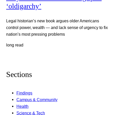
‘oldigarchy’
Legal historian’s new book argues older Americans
control power, wealth — and lack sense of urgency to fix
nation’s most pressing problems
long read
Sections
Findings
Campus & Community
Health
Science & Tech