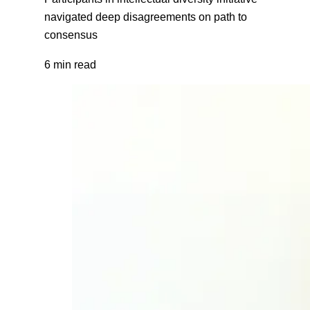
navigated deep disagreements on path to
consensus
6 min read