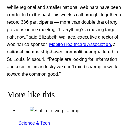
While regional and smaller national webinars have been
conducted in the past, this week’s call brought together a
record 336 participants — more than double that of any
previous online meeting. “Everything’s a moving target
right now,” said Elizabeth Wallace, executive director of
webinar co-sponsor
Mobile Healthcare Association
, a
national membership-based nonprofit headquartered in
St. Louis, Missouri. “People are looking for information
and also, in this industry we don’t mind sharing to work
toward the common good.”
More like this
Science & Tech