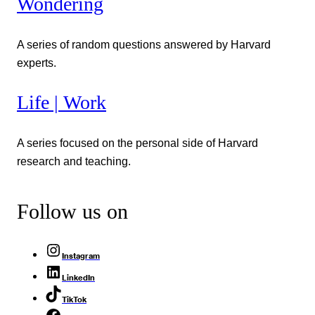
Wondering
A series of random questions answered by Harvard
experts.
Life | Work
A series focused on the personal side of Harvard
research and teaching.
Follow us on
Instagram
LinkedIn
TikTok