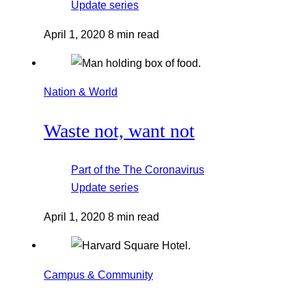
Update
series
April 1, 2020
8 min read
Nation & World
Waste not, want not
Part of the
The Coronavirus
Update
series
April 1, 2020
8 min read
Campus & Community