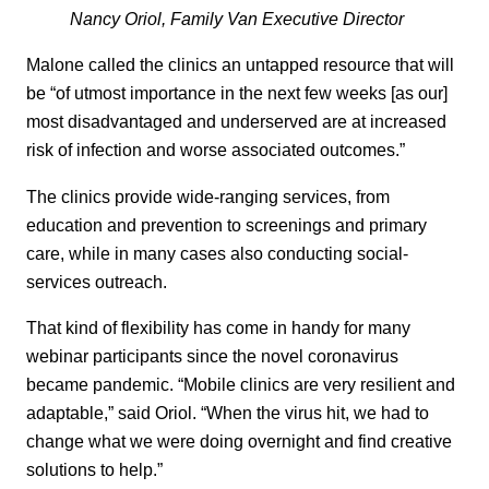
Nancy Oriol, Family Van Executive Director
Malone called the clinics an untapped resource that will
be “of utmost importance in the next few weeks [as our]
most disadvantaged and underserved are at increased
risk of infection and worse associated outcomes.”
The clinics provide wide-ranging services, from
education and prevention to screenings and primary
care, while in many cases also conducting social-
services outreach.
That kind of flexibility has come in handy for many
webinar participants since the novel coronavirus
became pandemic. “Mobile clinics are very resilient and
adaptable,” said Oriol. “When the virus hit, we had to
change what we were doing overnight and find creative
solutions to help.”