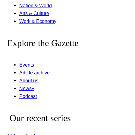
Nation & World
Arts & Culture
Work & Economy
Explore the Gazette
Events
Article archive
About us
News+
Podcast
Our recent series