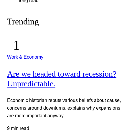
long read
Trending
Work & Economy
Are we headed toward recession?
Unpredictable.
Economic historian rebuts various beliefs about cause,
concerns around downturns, explains why expansions
are more important anyway
9 min read