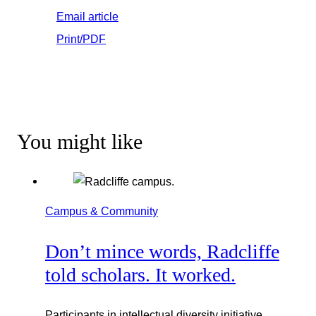
Email article
Print/PDF
You might like
Campus & Community
Don’t mince words, Radcliffe
told scholars. It worked.
Participants in intellectual diversity initiative