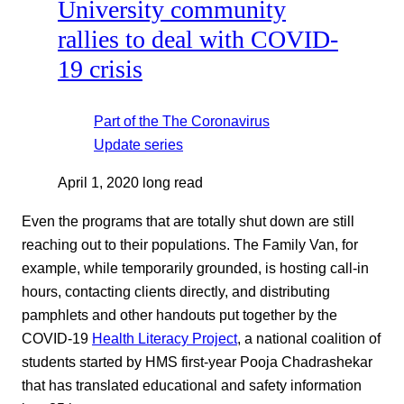
University community
rallies to deal with COVID-
19 crisis
Part of the
The Coronavirus
Update
series
April 1, 2020
long read
Even the programs that are totally shut down are still
reaching out to their populations. The Family Van, for
example, while temporarily grounded, is hosting call-in
hours, contacting clients directly, and distributing
pamphlets and other handouts put together by the
COVID-19
Health Literacy Project
, a national coalition of
students started by HMS first-year Pooja Chadrashekar
that has translated educational and safety information