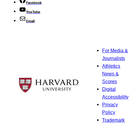
Facebook
YouTube
Email
For Media &
Journalists
Athletics
News &
Scores
Digital
Accessibility
Privacy
Policy
Trademark