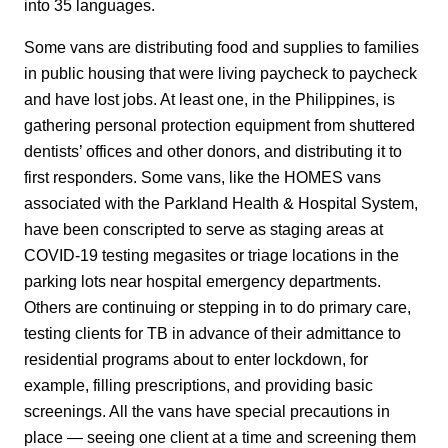
into 35 languages.
Some vans are distributing food and supplies to families
in public housing that were living paycheck to paycheck
and have lost jobs. At least one, in the Philippines, is
gathering personal protection equipment from shuttered
dentists’ offices and other donors, and distributing it to
first responders. Some vans, like the HOMES vans
associated with the Parkland Health & Hospital System,
have been conscripted to serve as staging areas at
COVID-19 testing megasites or triage locations in the
parking lots near hospital emergency departments.
Others are continuing or stepping in to do primary care,
testing clients for TB in advance of their admittance to
residential programs about to enter lockdown, for
example, filling prescriptions, and providing basic
screenings. All the vans have special precautions in
place — seeing one client at a time and screening them