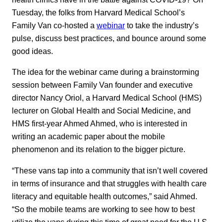
Tuesday, the folks from Harvard Medical School’s
Family Van co-hosted a
webinar
to take the industry’s
pulse, discuss best practices, and bounce around some
good ideas.
The idea for the webinar came during a brainstorming
session between Family Van founder and executive
director Nancy Oriol, a Harvard Medical School (HMS)
lecturer on Global Health and Social Medicine, and
HMS first-year Ahmed Ahmed, who is interested in
writing an academic paper about the mobile
phenomenon and its relation to the bigger picture.
“These vans tap into a community that isn’t well covered
in terms of insurance and that struggles with health care
literacy and equitable health outcomes,” said Ahmed.
“So the mobile teams are working to see how to best
utilize the vans during this time of great need for the U.S.