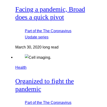
Facing a pandemic, Broad
does a quick pivot
Part of the
The Coronavirus
Update
series
March 30, 2020
long read
Health
Organized to fight the
pandemic
Part of the
The Coronavirus