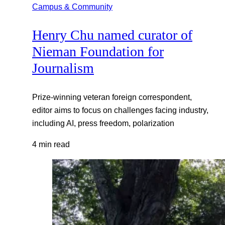
Campus & Community
Henry Chu named curator of
Nieman Foundation for
Journalism
Prize-winning veteran foreign correspondent,
editor aims to focus on challenges facing industry,
including AI, press freedom, polarization
4 min read