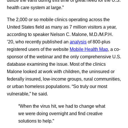
health care system at large.”
The 2,000 or so mobile clinics operating across the
United States field as many as 7 million visitors a year,
according to speaker Nelson C. Malone, M.D./M.P.H.
’20, who recently published an
analysis
of 800-plus
registered users of the website
Mobile Health Map
, a co-
sponsor of the webinar and the only comprehensive U.S.
database examining the issue. Most of the clinics
Malone looked at work with children, the uninsured or
federally insured, low-income groups, rural communities,
or urban homeless populations. “So truly our most
vulnerable,” he said.
“When the virus hit, we had to change what
we were doing overnight and find creative
solutions to help.”