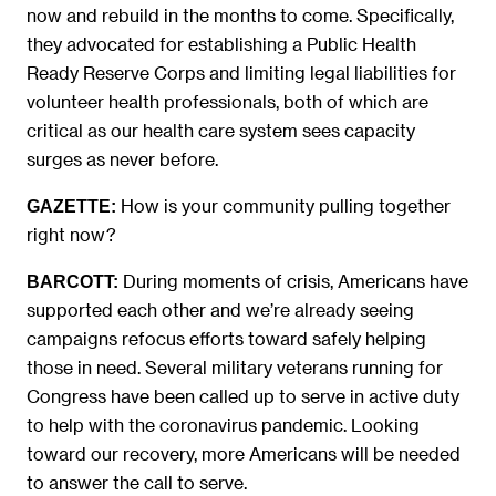
now and rebuild in the months to come. Specifically,
they advocated for establishing a Public Health
Ready Reserve Corps and limiting legal liabilities for
volunteer health professionals, both of which are
critical as our health care system sees capacity
surges as never before.
How is your community pulling together
GAZETTE:
right now?
During moments of crisis, Americans have
BARCOTT:
supported each other and we’re already seeing
campaigns refocus efforts toward safely helping
those in need. Several military veterans running for
Congress have been called up to serve in active duty
to help with the coronavirus pandemic. Looking
toward our recovery, more Americans will be needed
to answer the call to serve.