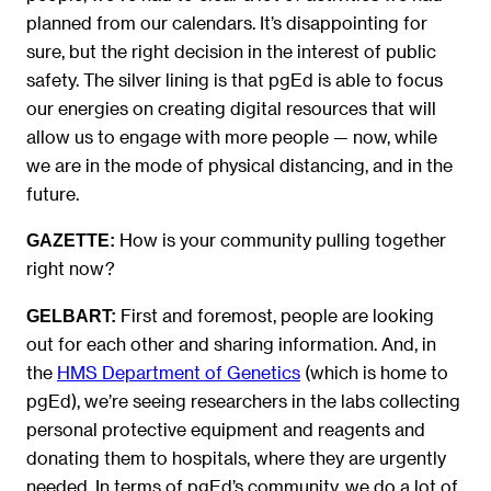
planned from our calendars. It’s disappointing for
sure, but the right decision in the interest of public
safety. The silver lining is that pgEd is able to focus
our energies on creating digital resources that will
allow us to engage with more people — now, while
we are in the mode of physical distancing, and in the
future.
How is your community pulling together
GAZETTE:
right now?
First and foremost, people are looking
GELBART:
out for each other and sharing information. And, in
the
HMS Department of Genetics
(which is home to
pgEd), we’re seeing researchers in the labs collecting
personal protective equipment and reagents and
donating them to hospitals, where they are urgently
needed. In terms of pgEd’s community, we do a lot of