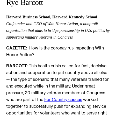
Rye Barcott
Harvard Business School, Harvard Kennedy School
Co-founder and CEO of With Honor Action, a nonprofit
organization that aims to bridge partisanship in U.S. politics by
supporting military veterans in Congress
How is the coronavirus impacting With
GAZETTE:
Honor Action?
This health crisis called for fast, decisive
BARCOTT:
action and cooperation to put country above all else
— the type of scenario that many veterans trained for
and executed while in the military. Under great
pressure, 20 military veteran members of Congress
who are part of the
For Country caucus
worked
together to successfully push for expanding service
opportunities for volunteers who want to serve right