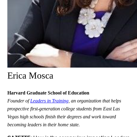
Erica Mosca
Harvard Graduate School of Education
Founder of
Leaders in Training
, an organization that helps
prospective first-generation college students from East Las
Vegas high schools finish their degrees and work toward
becoming leaders in their home state.