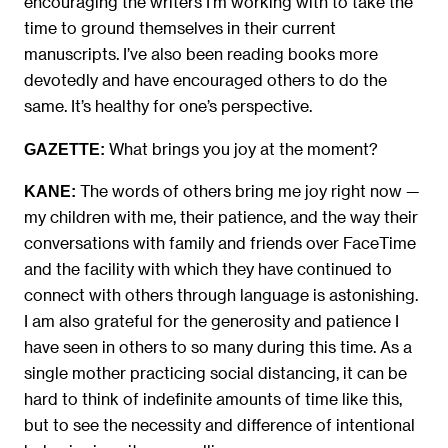
encouraging the writers I’m working with to take the
time to ground themselves in their current
manuscripts. I’ve also been reading books more
devotedly and have encouraged others to do the
same. It’s healthy for one’s perspective.
What brings you joy at the moment?
GAZETTE:
The words of others bring me joy right now —
KANE:
my children with me, their patience, and the way their
conversations with family and friends over FaceTime
and the facility with which they have continued to
connect with others through language is astonishing.
I am also grateful for the generosity and patience I
have seen in others to so many during this time. As a
single mother practicing social distancing, it can be
hard to think of indefinite amounts of time like this,
but to see the necessity and difference of intentional