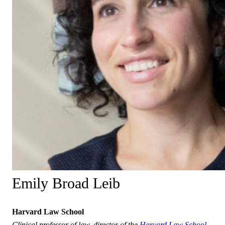
Emily Broad Leib
Harvard Law School
Clinical professor of law, director of the
Harvard Law School