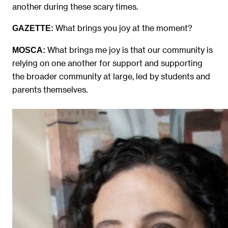
another during these scary times.
What brings you joy at the moment?
GAZETTE:
What brings me joy is that our community is
MOSCA:
relying on one another for support and supporting
the broader community at large, led by students and
parents themselves.