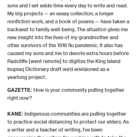
sons and I set aside time every day to write and read.
My big projects — an essay collection, a longer
nonfiction work, and a book of poems — have taken a
backseat to family well-being. The situation gives me
new insight into the lives of my grandmother and
other survivors of the 1918 flu pandemic. It also has
caused my sons and me to devote extra hours before
Radcliffe [went remote] to digitize the King Island
Inupiaq Dictionary draft we’d envisioned as a
yearlong project.
How is your community pulling together
GAZETTE:
right now?
Indigenous communities are pulling together
KANE:
to practice social distancing to protect our elders. As
a writer and a teacher of writing, I’ve been