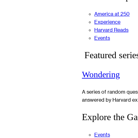
America at 250
Experience
Harvard Reads
Events
Featured serie
Wondering
A series of random ques
answered by Harvard ex
Explore the Ga
Events