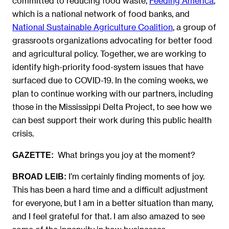
committed to reducing food waste,
Feeding America
,
which is a national network of food banks, and
National Sustainable Agriculture Coalition
, a group of
grassroots organizations advocating for better food
and agricultural policy. Together, we are working to
identify high-priority food-system issues that have
surfaced due to COVID-19. In the coming weeks, we
plan to ​continue working with our partners, including
those in the Mississippi Delta Project, to see how we
can best support their work during this public health
crisis.
What brings you joy at the moment?
GAZETTE:
I’m certainly finding moments of joy.
BROAD LEIB:
This has been a hard time and a difficult adjustment
for everyone, but I am in a better situation than many,
and I feel grateful for that. I am also amazed to see