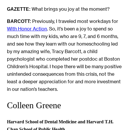
What brings you joy at the moment?
GAZETTE:
Previously, I traveled most workdays for
BARCOTT:
With Honor Action
. So, it’s been a joy to spend so
much time with my kids, who are 9, 7, and 6 months,
and see how they learn with our homeschooling led
by my amazing wife, Tracy Barcott, a child
psychologist who completed her postdoc at Boston
Children’s Hospital. I hope there will be many positive
unintended consequences from this crisis, not the
least a deeper appreciation for and more investment
in our nation’s teachers.
Colleen Greene
Harvard School of Dental Medicine and Harvard T.H.
Chan School of Public Health