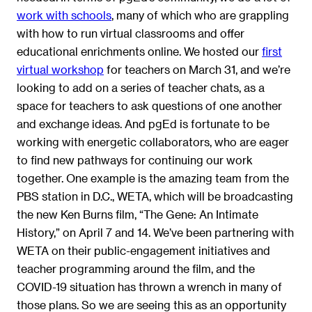
work with schools
, many of which who are grappling
with how to run virtual classrooms and offer
educational enrichments online. We hosted our
first
virtual workshop
for teachers on March 31, and we’re
looking to add on a series of teacher chats, as a
space for teachers to ask questions of one another
and exchange ideas. And pgEd is fortunate to be
working with energetic collaborators, who are eager
to find new pathways for continuing our work
together. One example is the amazing team from the
PBS station in D.C., WETA, which will be broadcasting
the new Ken Burns film, “The Gene: An Intimate
History,” on April 7 and 14. We’ve been partnering with
WETA on their public-engagement initiatives and
teacher programming around the film, and the
COVID-19 situation has thrown a wrench in many of
those plans. So we are seeing this as an opportunity