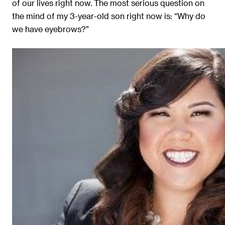
of our lives right now. The most serious question on
the mind of my 3-year-old son right now is: “Why do
we have eyebrows?”