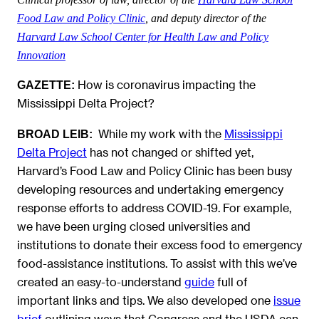
Food Law and Policy Clinic
, and deputy director of the
Harvard Law School Center for Health Law and Policy
Innovation
How is coronavirus impacting the
GAZETTE:
Mississippi Delta Project?
While my work with the
Mississippi
BROAD LEIB:
Delta Project
has not changed or shifted yet,
Harvard’s Food Law and Policy Clinic has been busy
developing resources and undertaking emergency
response efforts to address COVID-19. For example,
we have been urging closed universities and
institutions to donate their excess food to emergency
food-assistance institutions. To assist with this we’ve
created an easy-to-understand
guide
full of
important links and tips. We also developed one
issue
brief
outlining ways that Congress and the USDA can