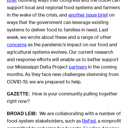
support local and regional food systems and farmers
in the wake of the crisis, and
another issue brief
on
ways that the government can leverage existing
systems to deliver food to families in need. Last
week, we wrote about these and a range of other
concerns
as the pandemic’s impact on our food and
agricultural systems evolves. Our current research
and response efforts will enable us to better support
our Mississippi Delta Project
partners
in the coming
months. As they face new challenges stemming from
COVID-19, we are prepared to help.
How is your community pulling together
GAZETTE:
right now?
We are collaborating with a number of
BROAD LEIB:
food-system stakeholders, such as
ReFed
, a nonprofit