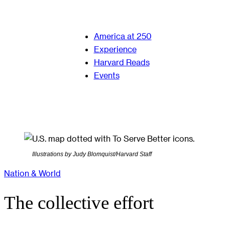
America at 250
Experience
Harvard Reads
Events
Illustrations by Judy Blomquist/Harvard Staff
Nation & World
The collective effort