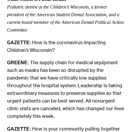
Pediatric dentist at the Children’s Wisconsin, a former
president of the American Student Dental Association, and a
current board member of the American Dental Political Action
Committee
How is the coronavirus impacting
GAZETTE:
Children’s Wisconsin?
The supply chain for medical equipment
GREENE:
such as masks has been so disrupted by the
pandemic that we have critically low supplies
throughout the hospital system. Leadership is taking
extraordinary measures to preserve supplies so that
urgent patients can be best served. All nonurgent
clinic visits are canceled, which has changed our lives
completely this week.
How is your community pulling together
GAZETTE: