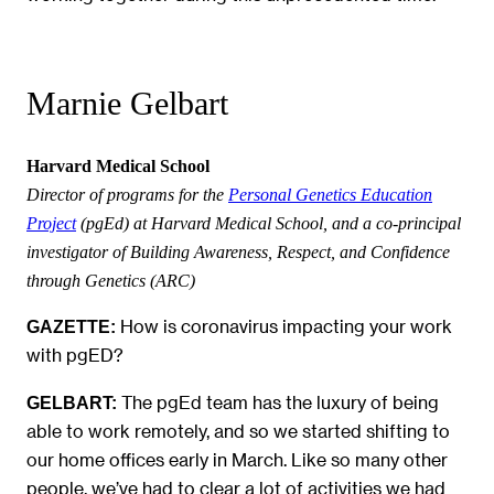
Marnie Gelbart
Harvard Medical School
Director of programs for the
Personal Genetics Education
Project
(pgEd) at Harvard Medical School, and a co-principal
investigator of Building Awareness, Respect, and Confidence
through Genetics (ARC)
How is coronavirus impacting your work
GAZETTE:
with pgED?
The pgEd team has the luxury of being
GELBART:
able to work remotely, and so we started shifting to
our home offices early in March. Like so many other
people, we’ve had to clear a lot of activities we had