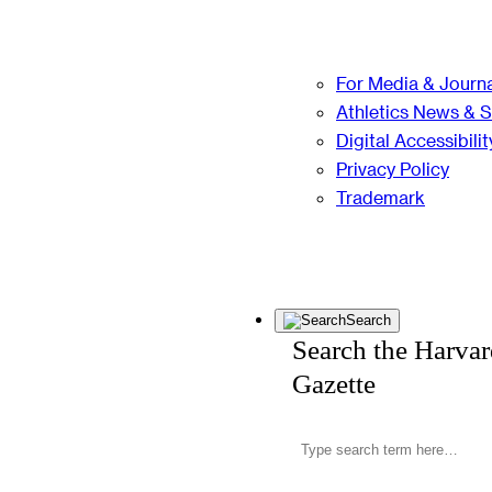
For Media & Journa
Athletics News & 
Digital Accessibilit
Privacy Policy
Trademark
Search
Search the Harva
Gazette