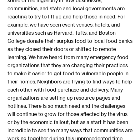
some of the ingenuity in how businesses,
communities, and state and local governments are
reacting to try to lift up and help those in need. For
example, we have seen event venues, hotels, and
universities such as Harvard, Tufts, and Boston
College donate their surplus food to local food banks
as they closed their doors or shifted to remote
learning. We have heard from many emergency food
organizations that they are changing their practices
to make it easier to get food to vulnerable people in
their homes. Neighbors are trying to find ways to help
each other with food purchase and delivery. Many
organizations are setting up resource pages and
hotlines. There is so much need and the challenges
will continue to grow for those affected by the virus
or by the economic fallout, but as a start it has been
incredible to see the many ways that communities are
working together during this unprecedented time.