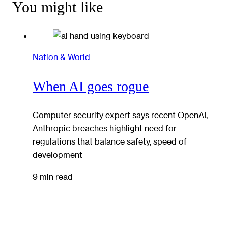
You might like
Nation & World
When AI goes rogue
Computer security expert says recent OpenAI,
Anthropic breaches highlight need for
regulations that balance safety, speed of
development
9 min read