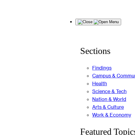
Skip
Menu
to
content
Sections
Findings
Campus & Commun
Health
Science & Tech
Nation & World
Arts & Culture
Work & Economy
Featured Topic