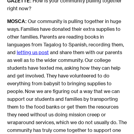
How is your community pulling together
GAZETTE:
right now?
Our community is pulling together in huge
MOSCA:
ways. Families have donated their extra supplies to
other families. Parents are reading books in
languages from Tagalog to Spanish, recording them,
and
letting us post
and share them with our parents
as well as to the wider community. Our college
students have texted me, asking how they can help
and get involved. They have volunteered to do
everything from babysit to bringing supplies to
people. Now we are figuring out a way that we can
support our students and families by transporting
them to the food banks or get them the resources
they need without us doing mission creep or
wraparound services, which we do not usually do. The
community has truly come together to support one