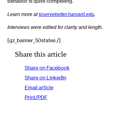
behavior is quite compelling.
Learn more at
toservebetter.harvard.edu
.
Interviews were edited for clarity and length.
[gz_banner_50states /]
Share this article
Share on Facebook
Share on LinkedIn
Email article
Print/PDF