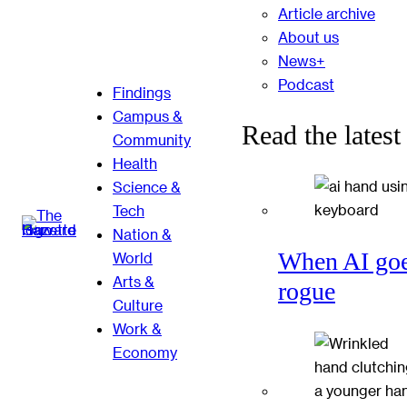
Article archive
About us
News+
Podcast
Findings
Campus &
Read the latest
Community
Health
Science &
Tech
Nation &
When AI go
World
Arts &
rogue
Culture
Work &
Economy