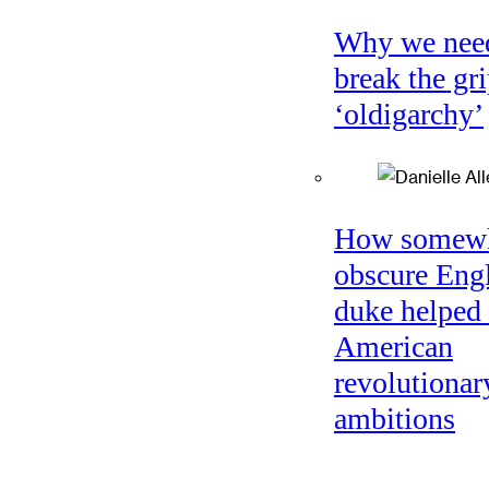
Why we nee
break the gri
‘oldigarchy’
How somew
obscure Eng
duke helped 
American
revolutionar
ambitions