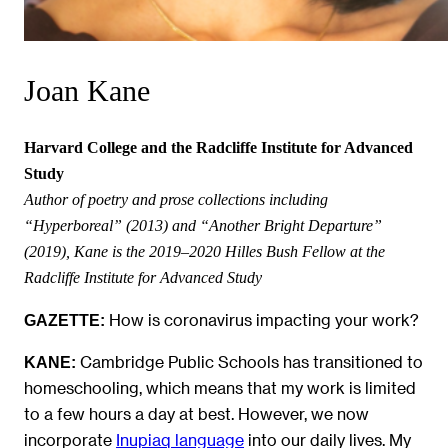
Joan Kane
Harvard College and the Radcliffe Institute for Advanced
Study
Author of poetry and prose collections including
“Hyperboreal” (2013) and “Another Bright Departure”
(2019), Kane is the 2019‒2020 Hilles Bush Fellow at the
Radcliffe Institute for Advanced Study
How is coronavirus impacting your work?
GAZETTE:
Cambridge Public Schools has transitioned to
KANE:
homeschooling, which means that my work is limited
to a few hours a day at best. However, we now
incorporate
Inupiaq language
into our daily lives. My