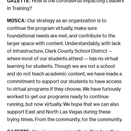
How is the coronavirus impacting Leaders
GAZETTE:
in Training?
Our strategy as an organization is to
MOSCA:
continue the program virtually, make sure
foundational needs are met, and contribute to the
larger space with content. Understandably, with lack
of infrastructure, Clark County School District —
where most of our students attend — has no virtual
learning for students. Though we are not a school
and do not teach academic content, we have made a
commitment to support our students to have access
to virtual programs if they choose. We have furiously
worked to get our programs ready to continue
running, but now virtually. We hope that we can also
support East and North Las Vegas during these
trying times. From the community, for the community.