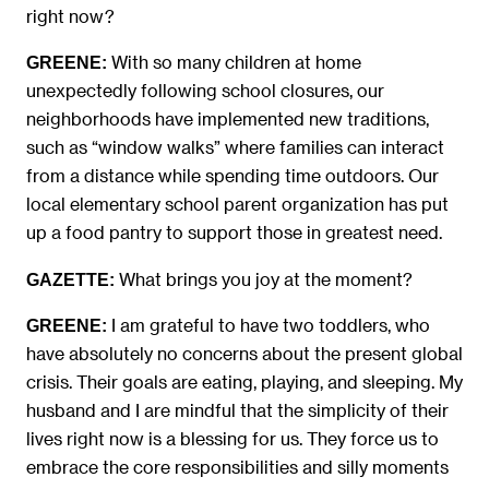
right now?
With so many children at home
GREENE:
unexpectedly following school closures, our
neighborhoods have implemented new traditions,
such as “window walks” where families can interact
from a distance while spending time outdoors. Our
local elementary school parent organization has put
up a food pantry to support those in greatest need.
What brings you joy at the moment?
GAZETTE:
I am grateful to have two toddlers, who
GREENE:
have absolutely no concerns about the present global
crisis. Their goals are eating, playing, and sleeping. My
husband and I are mindful that the simplicity of their
lives right now is a blessing for us. They force us to
embrace the core responsibilities and silly moments