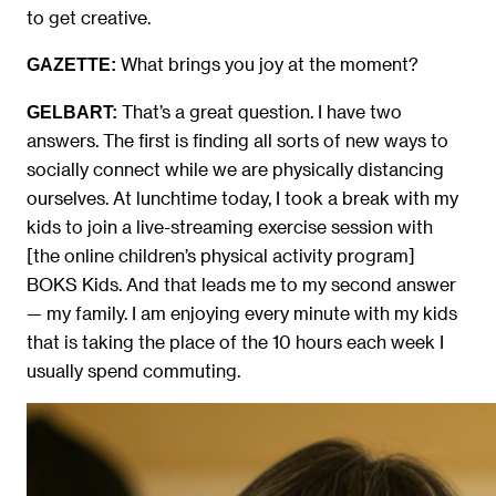
to get creative.
What brings you joy at the moment?
GAZETTE:
That’s a great question. I have two
GELBART:
answers. The first is finding all sorts of new ways to
socially connect while we are physically distancing
ourselves. At lunchtime today, I took a break with my
kids to join a live-streaming exercise session with
[the online children’s physical activity program]
BOKS Kids. And that leads me to my second answer
— my family. I am enjoying every minute with my kids
that is taking the place of the 10 hours each week I
usually spend commuting.