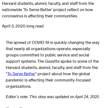
Harvard students, alumni, faculty, and staff from the
nationwide ‘To Serve Better’ project reflect on how
coronavirus is affecting their communities
April 3, 2020
long read
The spread of COVID-19 is quickly changing the way
that nearly all organizations operate, especially
groups committed to public service and social
support systems. The Gazette spoke to some of the
Harvard students, alumni, faculty, and staff from the
“
To Serve Better
” project about how the global
pandemic is affecting their community-focused
organizations.
Editor’s note: This story was updated on April 24, 2020.