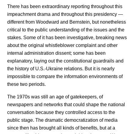
There has been extraordinary reporting throughout this
impeachment drama and throughout this presidency —
different from Woodward and Bernstein, but nonetheless
critical to the public understanding of the issues and the
stakes. Some of it has been investigative, breaking news
about the original whistleblower complaint and other
internal administration dissent; some has been
explanatory, laying out the constitutional guardrails and
the history of U.S.-Ukraine relations. But it is nearly
impossible to compare the information environments of
these two periods.
The 1970s was still an age of gatekeepers, of
newspapers and networks that could shape the national
conversation because they controlled access to the
public stage. The dramatic democratization of media
since then has brought all kinds of benefits, but at a