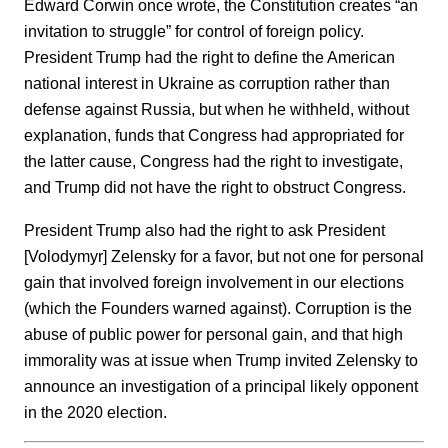
Edward Corwin once wrote, the Constitution creates “an
invitation to struggle” for control of foreign policy.
President Trump had the right to define the American
national interest in Ukraine as corruption rather than
defense against Russia, but when he withheld, without
explanation, funds that Congress had appropriated for
the latter cause, Congress had the right to investigate,
and Trump did not have the right to obstruct Congress.
President Trump also had the right to ask President
[Volodymyr] Zelensky for a favor, but not one for personal
gain that involved foreign involvement in our elections
(which the Founders warned against). Corruption is the
abuse of public power for personal gain, and that high
immorality was at issue when Trump invited Zelensky to
announce an investigation of a principal likely opponent
in the 2020 election.