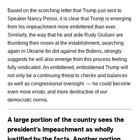
Based on the scorching letter that Trump just sent to
Speaker Nancy Pelosi, it is clear that Trump is emerging
from his impeachment more embittered than ever.
Similarly, the way that he and aide Rudy Giuliani are
thumbing their noses at the establishment, searching
again in Ukraine for dirt against the Bidens, strongly
suggests he will also emerge from this process feeling
fully vindicated. An embittered, emboldened Trump will
not only be a continuing threat to checks and balances
as well as congressional oversight — he could become
even more erratic and more destructive of our
democratic norms.
A large portion of the country sees the
president’s impeachment as wholly
justified by the facts. Another portion