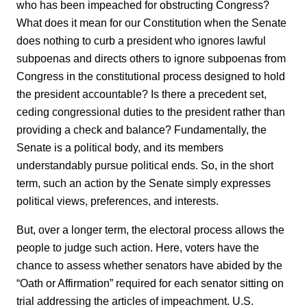
who has been impeached for obstructing Congress?
What does it mean for our Constitution when the Senate
does nothing to curb a president who ignores lawful
subpoenas and directs others to ignore subpoenas from
Congress in the constitutional process designed to hold
the president accountable? Is there a precedent set,
ceding congressional duties to the president rather than
providing a check and balance? Fundamentally, the
Senate is a political body, and its members
understandably pursue political ends. So, in the short
term, such an action by the Senate simply expresses
political views, preferences, and interests.
But, over a longer term, the electoral process allows the
people to judge such action. Here, voters have the
chance to assess whether senators have abided by the
“Oath or Affirmation” required for each senator sitting on
trial addressing the articles of impeachment. U.S.