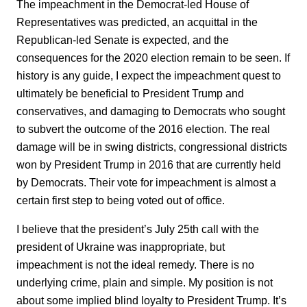
The impeachment in the Democrat-led House of
Representatives was predicted, an acquittal in the
Republican-led Senate is expected, and the
consequences for the 2020 election remain to be seen. If
history is any guide, I expect the impeachment quest to
ultimately be beneficial to President Trump and
conservatives, and damaging to Democrats who sought
to subvert the outcome of the 2016 election. The real
damage will be in swing districts, congressional districts
won by President Trump in 2016 that are currently held
by Democrats. Their vote for impeachment is almost a
certain first step to being voted out of office.
I believe that the president’s July 25th call with the
president of Ukraine was inappropriate, but
impeachment is not the ideal remedy. There is no
underlying crime, plain and simple. My position is not
about some implied blind loyalty to President Trump. It’s