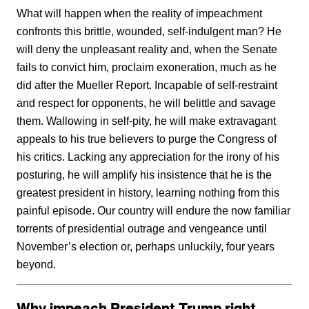
What will happen when the reality of impeachment
confronts this brittle, wounded, self-indulgent man? He
will deny the unpleasant reality and, when the Senate
fails to convict him, proclaim exoneration, much as he
did after the Mueller Report. Incapable of self-restraint
and respect for opponents, he will belittle and savage
them. Wallowing in self-pity, he will make extravagant
appeals to his true believers to purge the Congress of
his critics. Lacking any appreciation for the irony of his
posturing, he will amplify his insistence that he is the
greatest president in history, learning nothing from this
painful episode. Our country will endure the now familiar
torrents of presidential outrage and vengeance until
November’s election or, perhaps unluckily, four years
beyond.
Why impeach President Trump right