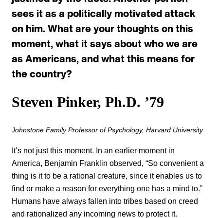
sees it as a politically motivated attack
on him. What are your thoughts on this
moment, what it says about who we are
as Americans, and what this means for
the country?
Steven Pinker, Ph.D. ’79
Johnstone Family Professor of Psychology, Harvard University
It’s not just this moment. In an earlier moment in
America, Benjamin Franklin observed, “So convenient a
thing is it to be a rational creature, since it enables us to
find or make a reason for everything one has a mind to.”
Humans have always fallen into tribes based on creed
and rationalized any incoming news to protect it.