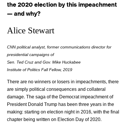
the 2020 election by this impeachment
— and why?
Alice Stewart
CNN political analyst, former communications director for
presidential campaigns of
Sen. Ted Cruz and Gov. Mike Huckabee
Institute of Politics Fall Fellow, 2019
There are no winners or losers in impeachments, there
are simply political consequences and collateral
damage. The saga of the Democrat impeachment of
President Donald Trump has been three years in the
making: starting on election night in 2016, with the final
chapter being written on Election Day of 2020.