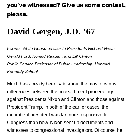
you’ve witnessed? Give us some context,
please.
David Gergen, J.D. ’67
Former White House adviser to Presidents Richard Nixon,
Gerald Ford, Ronald Reagan, and Bill Clinton
Public Service Professor of Public Leadership, Harvard
Kennedy School
Much has already been said about the most obvious
differences between the impeachment proceedings
against Presidents Nixon and Clinton and those against
President Trump. In both of the earlier cases, the
incumbent president was far more responsive to
Congress than now. Nixon sent up documents and
witnesses to congressional investigators. Of course, he