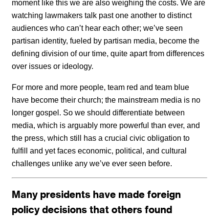
moment like this we are also weighing the costs. We are
watching lawmakers talk past one another to distinct
audiences who can’t hear each other; we’ve seen
partisan identity, fueled by partisan media, become the
defining division of our time, quite apart from differences
over issues or ideology.
For more and more people, team red and team blue
have become their church; the mainstream media is no
longer gospel. So we should differentiate between
media, which is arguably more powerful than ever, and
the press, which still has a crucial civic obligation to
fulfill and yet faces economic, political, and cultural
challenges unlike any we’ve ever seen before.
Many presidents have made foreign
policy decisions that others found