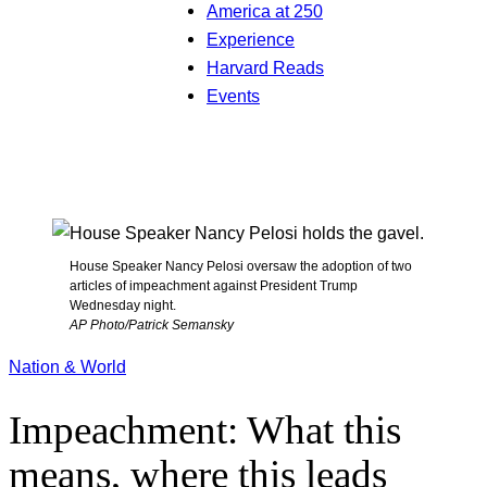
America at 250
Experience
Harvard Reads
Events
House Speaker Nancy Pelosi oversaw the adoption of two
articles of impeachment against President Trump
Wednesday night.
AP Photo/Patrick Semansky
Nation & World
Impeachment: What this
means, where this leads