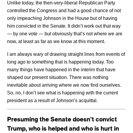
Unlike today, the then-very-liberal Republican Party
controlled the Congress and had a good chance of not
only impeaching Johnson in the House but of having
him convicted in the Senate. It didn’t work out that way
— by one vote — but obviously that’s not where we are
now, at least as far as we know at this moment.
I am always wary of drawing straight lines from events of
long ago to something that is happening today. Too
many things have happened in the interim that have
shaped our present situation. There was nothing
inevitable about arriving where we now find ourselves.
So, no, I don’t see what is happening with the current
president as a result of Johnson’s acquittal.
Presuming the Senate doesn’t convict
Trump, who is helped and who is hurt in