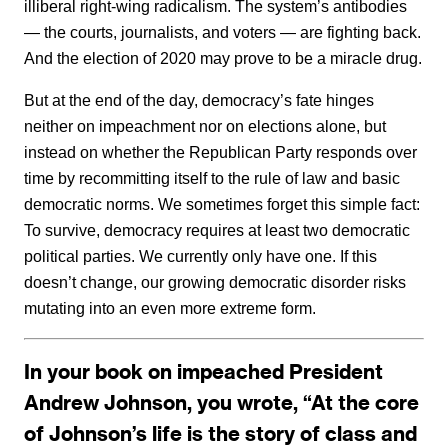
illiberal right-wing radicalism. The system’s antibodies
— the courts, journalists, and voters — are fighting back.
And the election of 2020 may prove to be a miracle drug.
But at the end of the day, democracy’s fate hinges
neither on impeachment nor on elections alone, but
instead on whether the Republican Party responds over
time by recommitting itself to the rule of law and basic
democratic norms. We sometimes forget this simple fact:
To survive, democracy requires at least two democratic
political parties. We currently only have one. If this
doesn’t change, our growing democratic disorder risks
mutating into an even more extreme form.
In your book on impeached President
Andrew Johnson, you wrote, “At the core
of Johnson’s life is the story of class and