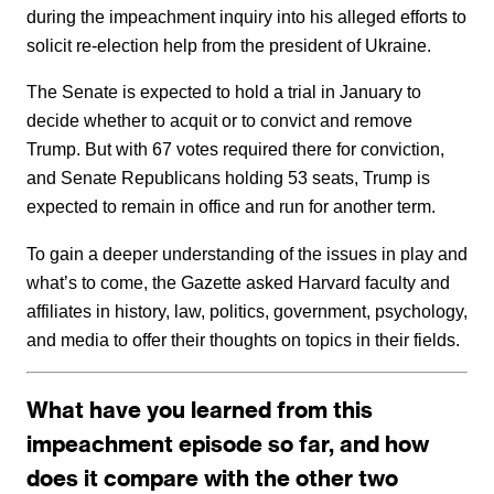
during the impeachment inquiry into his alleged efforts to
solicit re-election help from the president of Ukraine.
The Senate is expected to hold a trial in January to
decide whether to acquit or to convict and remove
Trump. But with 67 votes required there for conviction,
and Senate Republicans holding 53 seats, Trump is
expected to remain in office and run for another term.
To gain a deeper understanding of the issues in play and
what’s to come, the Gazette asked Harvard faculty and
affiliates in history, law, politics, government, psychology,
and media to offer their thoughts on topics in their fields.
What have you learned from this
impeachment episode so far, and how
does it compare with the other two