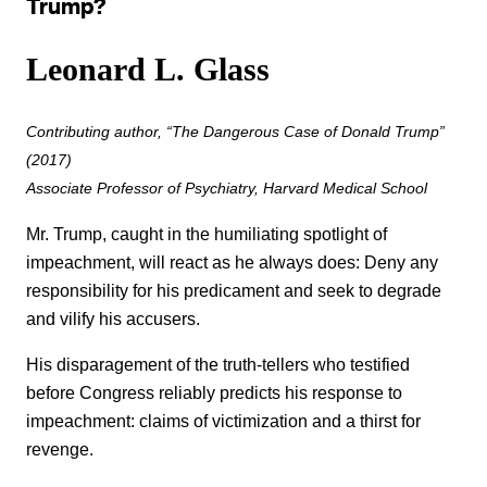
Trump?
Leonard L. Glass
Contributing author, “The Dangerous Case of Donald Trump”
(2017)
Associate Professor of Psychiatry, Harvard Medical School
Mr. Trump, caught in the humiliating spotlight of
impeachment, will react as he always does: Deny any
responsibility for his predicament and seek to degrade
and vilify his accusers.
His disparagement of the truth-tellers who testified
before Congress reliably predicts his response to
impeachment: claims of victimization and a thirst for
revenge.