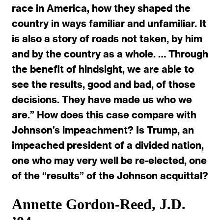
race in America, how they shaped the
country in ways familiar and unfamiliar. It
is also a story of roads not taken, by him
and by the country as a whole. … Through
the benefit of hindsight, we are able to
see the results, good and bad, of those
decisions. They have made us who we
are.” How does this case compare with
Johnson’s impeachment? Is Trump, an
impeached president of a divided nation,
one who may very well be re-elected, one
of the “results” of the Johnson acquittal?
Annette Gordon-Reed, J.D.