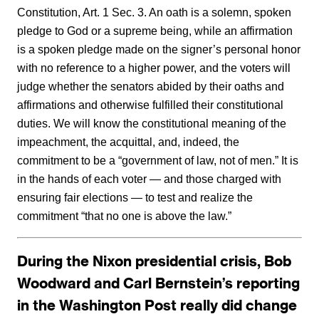
Constitution, Art. 1 Sec. 3. An oath is a solemn, spoken
pledge to God or a supreme being, while an affirmation
is a spoken pledge made on the signer’s personal honor
with no reference to a higher power, and the voters will
judge whether the senators abided by their oaths and
affirmations and otherwise fulfilled their constitutional
duties. We will know the constitutional meaning of the
impeachment, the acquittal, and, indeed, the
commitment to be a “government of law, not of men.” It is
in the hands of each voter — and those charged with
ensuring fair elections — to test and realize the
commitment “that no one is above the law.”
During the Nixon presidential crisis, Bob
Woodward and Carl Bernstein’s reporting
in the Washington Post really did change