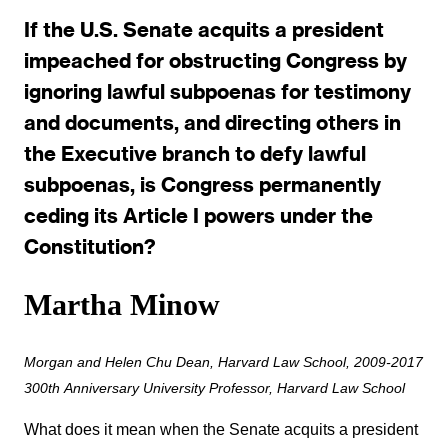
If the U.S. Senate acquits a president
impeached for obstructing Congress by
ignoring lawful subpoenas for testimony
and documents, and directing others in
the Executive branch to defy lawful
subpoenas, is Congress permanently
ceding its Article I powers under the
Constitution?
Martha Minow
Morgan and Helen Chu Dean, Harvard Law School, 2009-2017
300th Anniversary University Professor, Harvard Law School
What does it mean when the Senate acquits a president