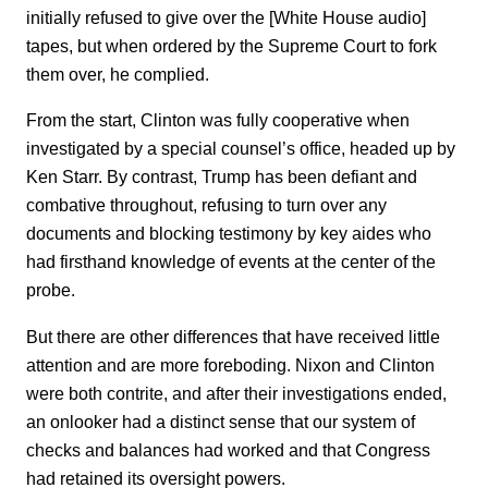
initially refused to give over the [White House audio]
tapes, but when ordered by the Supreme Court to fork
them over, he complied.
From the start, Clinton was fully cooperative when
investigated by a special counsel’s office, headed up by
Ken Starr. By contrast, Trump has been defiant and
combative throughout, refusing to turn over any
documents and blocking testimony by key aides who
had firsthand knowledge of events at the center of the
probe.
But there are other differences that have received little
attention and are more foreboding. Nixon and Clinton
were both contrite, and after their investigations ended,
an onlooker had a distinct sense that our system of
checks and balances had worked and that Congress
had retained its oversight powers.