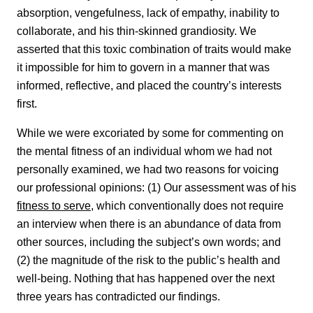
absorption, vengefulness, lack of empathy, inability to
collaborate, and his thin-skinned grandiosity. We
asserted that this toxic combination of traits would make
it impossible for him to govern in a manner that was
informed, reflective, and placed the country’s interests
first.
While we were excoriated by some for commenting on
the mental fitness of an individual whom we had not
personally examined, we had two reasons for voicing
our professional opinions: (1) Our assessment was of his
fitness to serve
, which conventionally does not require
an interview when there is an abundance of data from
other sources, including the subject’s own words; and
(2) the magnitude of the risk to the public’s health and
well-being. Nothing that has happened over the next
three years has contradicted our findings.