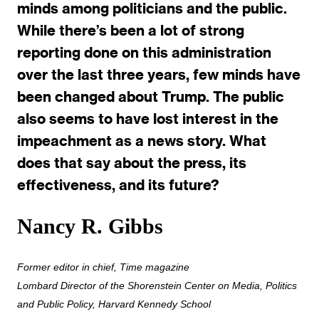
minds among politicians and the public.
While there’s been a lot of strong
reporting done on this administration
over the last three years, few minds have
been changed about Trump. The public
also seems to have lost interest in the
impeachment as a news story. What
does that say about the press, its
effectiveness, and its future?
Nancy R. Gibbs
Former editor in chief, Time magazine
Lombard Director of the Shorenstein Center on Media, Politics
and Public Policy, Harvard Kennedy School