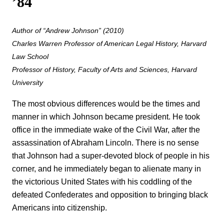
’84
Author of “Andrew Johnson” (2010)
Charles Warren Professor of American Legal History, Harvard
Law School
Professor of History, Faculty of Arts and Sciences, Harvard
University
The most obvious differences would be the times and
manner in which Johnson became president. He took
office in the immediate wake of the Civil War, after the
assassination of Abraham Lincoln. There is no sense
that Johnson had a super-devoted block of people in his
corner, and he immediately began to alienate many in
the victorious United States with his coddling of the
defeated Confederates and opposition to bringing black
Americans into citizenship.