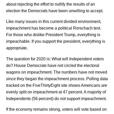
about rejecting the effort to nullify the results of an
election the Democrats have been unwilling to accept.
Like many issues in this current divided environment,
impeachment has become a political Rorschach test.
For those who dislike President Trump, everything is
impeachable. If you support the president, everything is
appropriate.
The question for 2020 is: What will Independent voters
do? House Democrats have not circled the electoral
wagons on impeachment. The numbers have not moved
since they began the impeachment process. Polling data
tracked on the FiveThirtyEight site shows Americans are
evenly split on impeachment at 47 percent. A majority of
Independents (56 percent) do not support impeachment.
If the economy remains strong, voters will vote based on