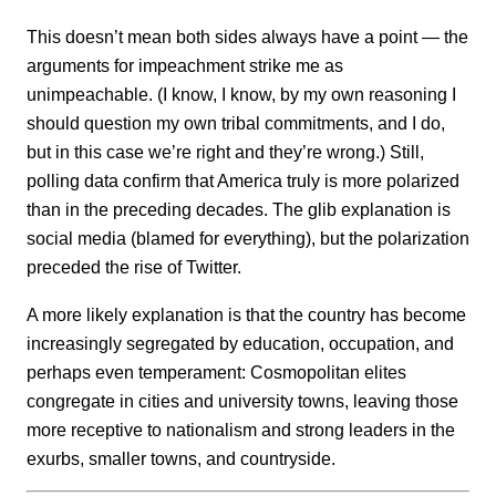
This doesn’t mean both sides always have a point — the
arguments for impeachment strike me as
unimpeachable. (I know, I know, by my own reasoning I
should question my own tribal commitments, and I do,
but in this case we’re right and they’re wrong.) Still,
polling data confirm that America truly is more polarized
than in the preceding decades. The glib explanation is
social media (blamed for everything), but the polarization
preceded the rise of Twitter.
A more likely explanation is that the country has become
increasingly segregated by education, occupation, and
perhaps even temperament: Cosmopolitan elites
congregate in cities and university towns, leaving those
more receptive to nationalism and strong leaders in the
exurbs, smaller towns, and countryside.