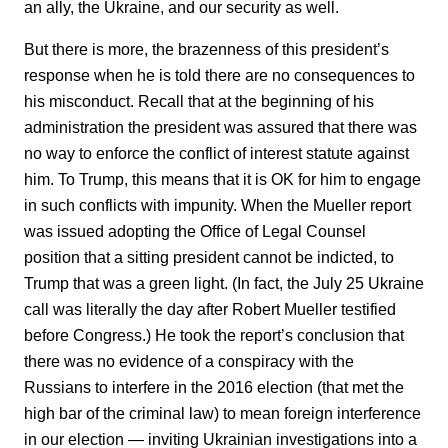
an ally, the Ukraine, and our security as well.
But there is more, the brazenness of this president’s
response when he is told there are no consequences to
his misconduct. Recall that at the beginning of his
administration the president was assured that there was
no way to enforce the conflict of interest statute against
him. To Trump, this means that it is OK for him to engage
in such conflicts with impunity. When the Mueller report
was issued adopting the Office of Legal Counsel
position that a sitting president cannot be indicted, to
Trump that was a green light. (In fact, the July 25 Ukraine
call was literally the day after Robert Mueller testified
before Congress.) He took the report’s conclusion that
there was no evidence of a conspiracy with the
Russians to interfere in the 2016 election (that met the
high bar of the criminal law) to mean foreign interference
in our election — inviting Ukrainian investigations into a