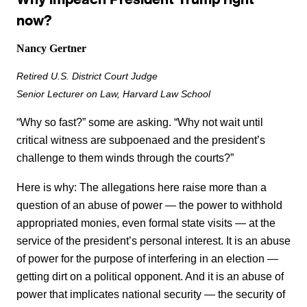
now?
Nancy Gertner
Retired U.S. District Court Judge
Senior Lecturer on Law, Harvard Law School
“Why so fast?” some are asking. “Why not wait until
critical witness are subpoenaed and the president’s
challenge to them winds through the courts?”
Here is why: The allegations here raise more than a
question of an abuse of power — the power to withhold
appropriated monies, even formal state visits — at the
service of the president’s personal interest. It is an abuse
of power for the purpose of interfering in an election —
getting dirt on a political opponent. And it is an abuse of
power that implicates national security — the security of