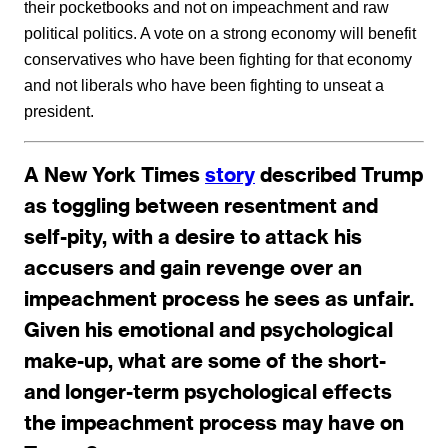
their pocketbooks and not on impeachment and raw
political politics. A vote on a strong economy will benefit
conservatives who have been fighting for that economy
and not liberals who have been fighting to unseat a
president.
A New York Times
story
described Trump
as toggling between resentment and
self-pity, with a desire to attack his
accusers and gain revenge over an
impeachment process he sees as unfair.
Given his emotional and psychological
make-up, what are some of the short-
and longer-term psychological effects
the impeachment process may have on