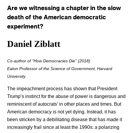
Are we witnessing a chapter in the slow
death of the American democratic
experiment?
Daniel Ziblatt
Co-author of “How Democracies Die” (2018)
Eaton Professor of the Science of Government, Harvard
University
The impeachment process has shown that President
Trump’s instinct for the abuse of power is dangerous and
reminiscent of autocrats’ in other places and times. But
American democracy is not yet dying. Instead, it has
been stricken by a debilitating disease that has made it
increasingly frail since at least the 1990s: a polarizing