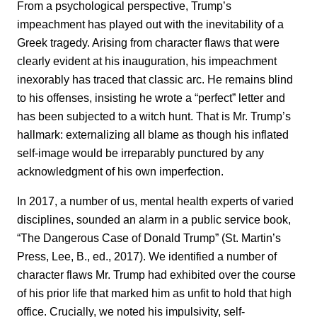
From a psychological perspective, Trump’s
impeachment has played out with the inevitability of a
Greek tragedy. Arising from character flaws that were
clearly evident at his inauguration, his impeachment
inexorably has traced that classic arc. He remains blind
to his offenses, insisting he wrote a “perfect” letter and
has been subjected to a witch hunt. That is Mr. Trump’s
hallmark: externalizing all blame as though his inflated
self-image would be irreparably punctured by any
acknowledgment of his own imperfection.
In 2017, a number of us, mental health experts of varied
disciplines, sounded an alarm in a public service book,
“The Dangerous Case of Donald Trump” (St. Martin’s
Press, Lee, B., ed., 2017). We identified a number of
character flaws Mr. Trump had exhibited over the course
of his prior life that marked him as unfit to hold that high
office. Crucially, we noted his impulsivity, self-