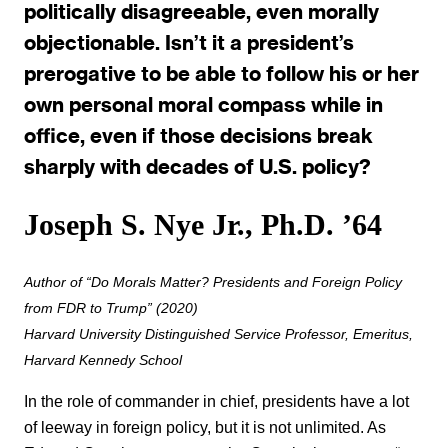
politically disagreeable, even morally
objectionable. Isn’t it a president’s
prerogative to be able to follow his or her
own personal moral compass while in
office, even if those decisions break
sharply with decades of U.S. policy?
Joseph S. Nye Jr., Ph.D. ’64
Author of “Do Morals Matter? Presidents and Foreign Policy
from FDR to Trump” (2020)
Harvard University Distinguished Service Professor,
Emeritus
,
Harvard Kennedy School
In the role of commander in chief, presidents have a lot
of leeway in foreign policy, but it is not unlimited. As