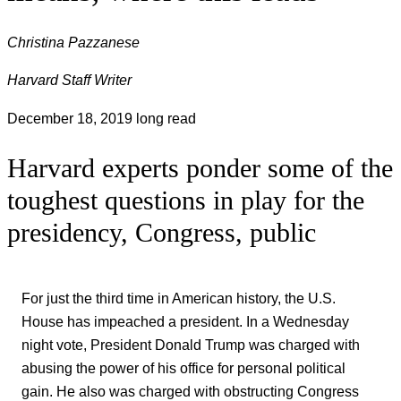
Christina Pazzanese
Harvard Staff Writer
December 18, 2019
long read
Harvard experts ponder some of the
toughest questions in play for the
presidency, Congress, public
For just the third time in American history, the U.S.
House has impeached a president. In a Wednesday
night vote, President Donald Trump was charged with
abusing the power of his office for personal political
gain. He also was charged with obstructing Congress