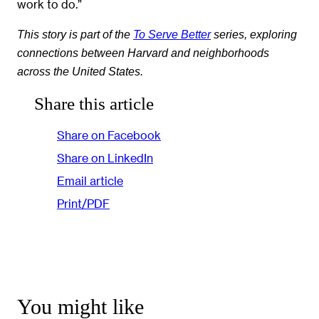
work to do.”
This story is part of the
To Serve Better
series, exploring
connections between Harvard and neighborhoods
across the United States.
Share this article
Share on Facebook
Share on LinkedIn
Email article
Print/PDF
You might like