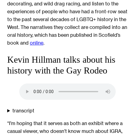
decorating, and wild drag racing, and listen to the
experiences of people who have had a front-row seat
to the past several decades of LGBTQ+ history in the
West. The narratives they collect are compiled into an
oral history, which has been published in Scofield’s
book and
online
.
Kevin Hillman talks about his
history with the Gay Rodeo
transcript
“I’m hoping that it serves as both an exhibit where a
casual viewer, who doesn’t know much about IGRA,