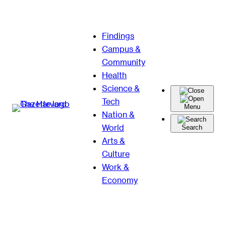
Skip
Findings
to
Campus &
content
Community
Health
Science &
Tech
Menu
Nation &
World
Search
Arts &
Culture
Work &
Economy