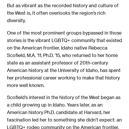
But as vibrant as the recorded history and culture of
the West is, it often overlooks the region’s rich
diversity.
One of the most prominent groups bypassed in those
stories is the vibrant LGBTQ+ community that existed
on the American frontier. Idaho native Rebecca
Scofield, M.A. ’11, Ph.D. ’15, who returned to her home
state as an assistant professor of 20th-century
American history at the University of Idaho, has spent
her professional career working to make that history
more well known.
Scofield’s interest in the history of the West began as
a child growing up in Idaho. Years later, as an
American history Ph.D. candidate at Harvard, her
fascination led her to something she didn’t expect: an
LGBTQ+ rodeo community on the American frontier.