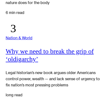
nature does for the body
6 min read
Nation & World
Why we need to break the grip of
‘oldigarchy’
Legal historian’s new book argues older Americans
control power, wealth — and lack sense of urgency to
fix nation’s most pressing problems
long read