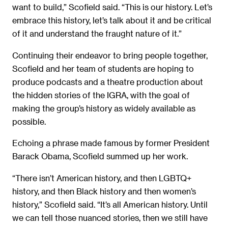
want to build,” Scofield said. “This is our history. Let’s
embrace this history, let’s talk about it and be critical
of it and understand the fraught nature of it.”
Continuing their endeavor to bring people together,
Scofield and her team of students are hoping to
produce podcasts and a theatre production about
the hidden stories of the IGRA, with the goal of
making the group’s history as widely available as
possible.
Echoing a phrase made famous by former President
Barack Obama, Scofield summed up her work.
“There isn’t American history, and then LGBTQ+
history, and then Black history and then women’s
history,” Scofield said. “It’s all American history. Until
we can tell those nuanced stories, then we still have