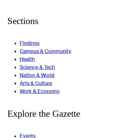
Sections
Findings
Campus & Community
Health
Science & Tech
Nation & World
Arts & Culture
Work & Economy
Explore the Gazette
Events