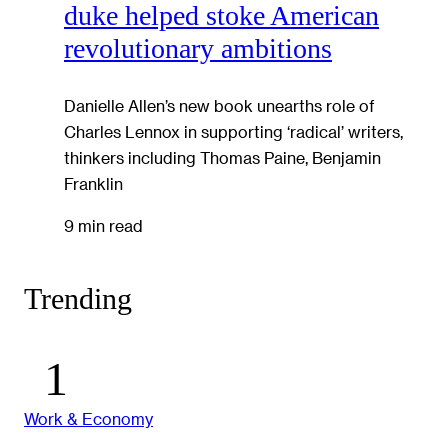
duke helped stoke American
revolutionary ambitions
Danielle Allen’s new book unearths role of
Charles Lennox in supporting ‘radical’ writers,
thinkers including Thomas Paine, Benjamin
Franklin
9 min read
Trending
Work & Economy