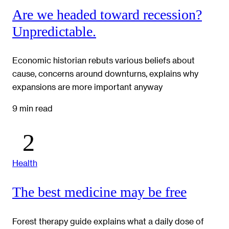
Are we headed toward recession?
Unpredictable.
Economic historian rebuts various beliefs about
cause, concerns around downturns, explains why
expansions are more important anyway
9 min read
Health
The best medicine may be free
Forest therapy guide explains what a daily dose of