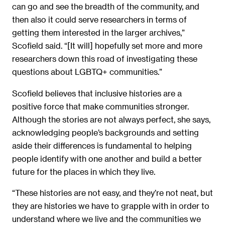
can go and see the breadth of the community, and
then also it could serve researchers in terms of
getting them interested in the larger archives,”
Scofield said. “[It will] hopefully set more and more
researchers down this road of investigating these
questions about LGBTQ+ communities.”
Scofield believes that inclusive histories are a
positive force that make communities stronger.
Although the stories are not always perfect, she says,
acknowledging people’s backgrounds and setting
aside their differences is fundamental to helping
people identify with one another and build a better
future for the places in which they live.
“These histories are not easy, and they’re not neat, but
they are histories we have to grapple with in order to
understand where we live and the communities we