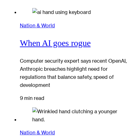
Nation & World
When AI goes rogue
Computer security expert says recent OpenAI,
Anthropic breaches highlight need for
regulations that balance safety, speed of
development
9 min read
Nation & World