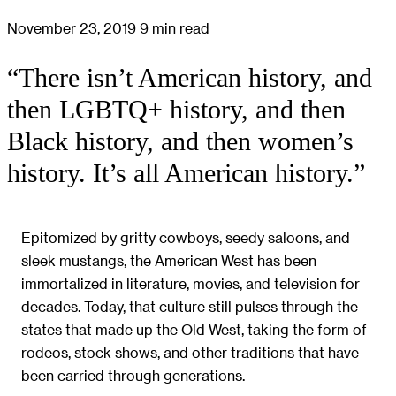
November 23, 2019
9 min read
“There isn’t American history, and
then LGBTQ+ history, and then
Black history, and then women’s
history. It’s all American history.”
Epitomized by gritty cowboys, seedy saloons, and
sleek mustangs, the American West has been
immortalized in literature, movies, and television for
decades. Today, that culture still pulses through the
states that made up the Old West, taking the form of
rodeos, stock shows, and other traditions that have
been carried through generations.