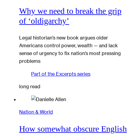
Why we need to break the grip
of ‘oldigarchy’
Legal historian’s new book argues older
Americans control power, wealth — and lack
sense of urgency to fix nation’s most pressing
problems
Part of the
Excerpts
series
long read
Nation & World
How somewhat obscure English