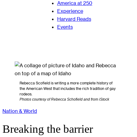
America at 250
Experience
Harvard Reads
Events
Rebecca Scofield is writing a more complete history of
the American West that includes the rich tradition of gay
rodeos.
Photos courtesy of Rebecca Schofield and from iStock
Nation & World
Breaking the barrier