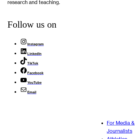
research and teaching.
Follow us on
Instagram
LinkedIn
TikTok
Facebook
YouTube
Email
For Media &
Journalists
Athletics