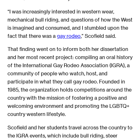
“I was increasingly interested in western wear,
mechanical bull riding, and questions of how the West
is imagined and consumed, and I stumbled upon the
fact that there was a
gay rodeo
,” Scofield said.
That finding went on to inform both her dissertation
and her most recent project: compiling an oral history
of the International Gay Rodeo Association (IGRA), a
community of people who watch, host, and
participate in what they call gay rodeo. Founded in
1985, the organization holds competitions around the
country with the mission of fostering a positive and
welcoming environment and promoting the LGBTQ+
country western lifestyle.
Scofield and her students travel across the country to
the IGRA events, which include bull riding, steer