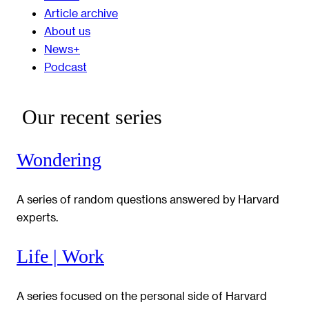
Article archive
About us
News+
Podcast
Our recent series
Wondering
A series of random questions answered by Harvard
experts.
Life | Work
A series focused on the personal side of Harvard