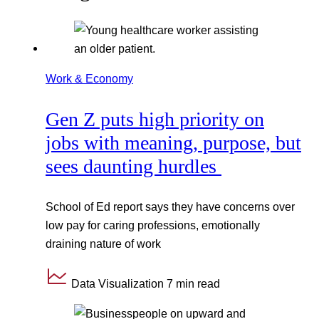
Work & Economy
Gen Z puts high priority on
jobs with meaning, purpose, but
sees daunting hurdles
School of Ed report says they have concerns over
low pay for caring professions, emotionally
draining nature of work
Data Visualization
7 min read