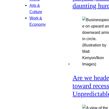
daunting hur
Arts &
Culture
Work &
Economy
Are we head
toward reces
Unpredictabl