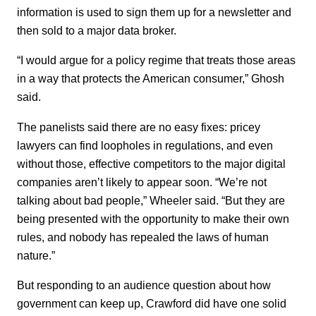
information is used to sign them up for a newsletter and
then sold to a major data broker.
“I would argue for a policy regime that treats those areas
in a way that protects the American consumer,” Ghosh
said.
The panelists said there are no easy fixes: pricey
lawyers can find loopholes in regulations, and even
without those, effective competitors to the major digital
companies aren’t likely to appear soon. “We’re not
talking about bad people,” Wheeler said. “But they are
being presented with the opportunity to make their own
rules, and nobody has repealed the laws of human
nature.”
But responding to an audience question about how
government can keep up, Crawford did have one solid