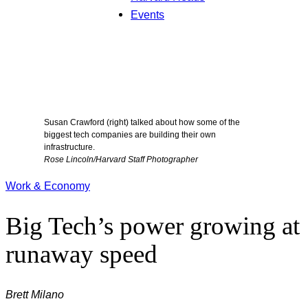
Events
Susan Crawford (right) talked about how some of the
biggest tech companies are building their own
infrastructure.
Rose Lincoln/Harvard Staff Photographer
Work & Economy
Big Tech’s power growing at
runaway speed
Brett Milano