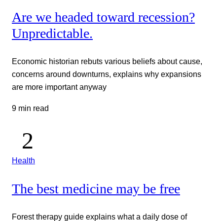
Are we headed toward recession?
Unpredictable.
Economic historian rebuts various beliefs about cause,
concerns around downturns, explains why expansions
are more important anyway
9 min read
Health
The best medicine may be free
Forest therapy guide explains what a daily dose of