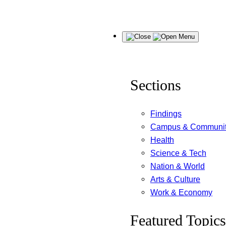
Skip
Menu
to
content
Sections
Findings
Campus & Communi
Health
Science & Tech
Nation & World
Arts & Culture
Work & Economy
Featured Topics