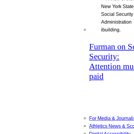
Furman on So
Security:
Attention mu
paid
For Media & Journali
Athletics News & Sc
Digital Accessibility