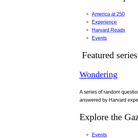
America at 250
Experience
Harvard Reads
Events
Featured series
Wondering
A series of random questi
answered by Harvard exper
Explore the Gaz
Events