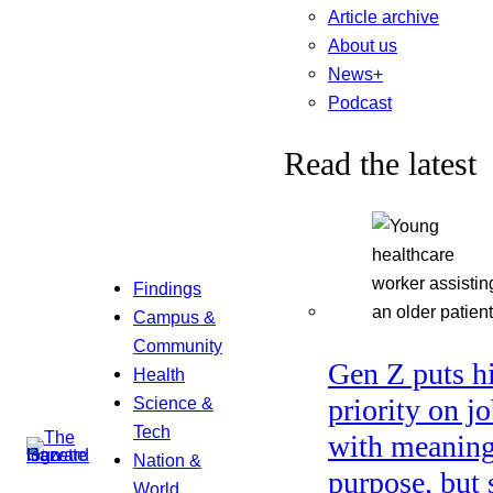
Article archive
About us
News+
Podcast
Read the latest
Findings
Campus &
Community
Gen Z puts h
Health
Science &
priority on j
Tech
with meaning
Nation &
purpose, but 
World