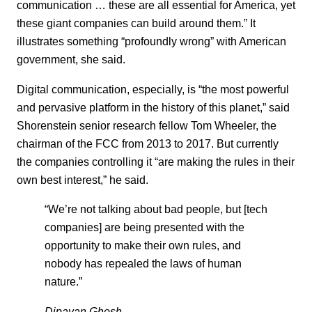
communication … these are all essential for America, yet
these giant companies can build around them.” It
illustrates something “profoundly wrong” with American
government, she said.
Digital communication, especially, is “the most powerful
and pervasive platform in the history of this planet,” said
Shorenstein senior research fellow Tom Wheeler, the
chairman of the FCC from 2013 to 2017. But currently
the companies controlling it “are making the rules in their
own best interest,” he said.
“We’re not talking about bad people, but [tech
companies] are being presented with the
opportunity to make their own rules, and
nobody has repealed the laws of human
nature.”
Dipayan Ghosh