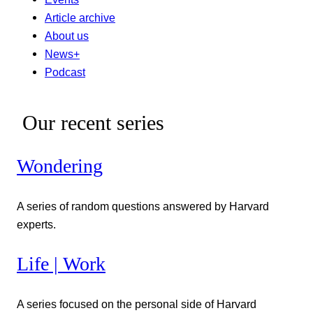
Article archive
About us
News+
Podcast
Our recent series
Wondering
A series of random questions answered by Harvard
experts.
Life | Work
A series focused on the personal side of Harvard