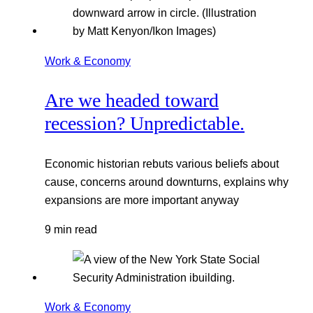
Work & Economy
Are we headed toward
recession? Unpredictable.
Economic historian rebuts various beliefs about
cause, concerns around downturns, explains why
expansions are more important anyway
9 min read
Work & Economy