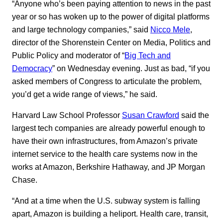
“Anyone who’s been paying attention to news in the past
year or so has woken up to the power of digital platforms
and large technology companies,” said
Nicco Mele
,
director of the Shorenstein Center on Media, Politics and
Public Policy and moderator of “
Big Tech and
Democracy
” on Wednesday evening. Just as bad, “if you
asked members of Congress to articulate the problem,
you’d get a wide range of views,” he said.
Harvard Law School Professor
Susan Crawford
said the
largest tech companies are already powerful enough to
have their own infrastructures, from Amazon’s private
internet service to the health care systems now in the
works at Amazon, Berkshire Hathaway, and JP Morgan
Chase.
“And at a time when the U.S. subway system is falling
apart, Amazon is building a heliport. Health care, transit,