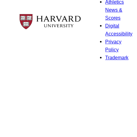
Athletics
News &
Scores
Digital
Accessibility
Privacy
Policy
Trademark