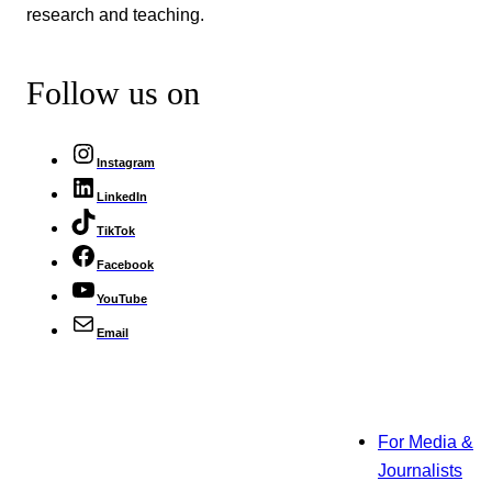
research and teaching.
Follow us on
Instagram
LinkedIn
TikTok
Facebook
YouTube
Email
For Media &
Journalists