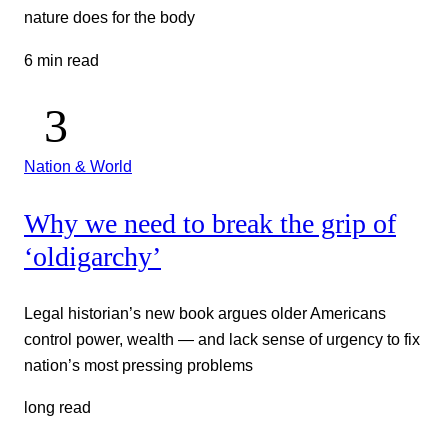
nature does for the body
6 min read
Nation & World
Why we need to break the grip of
‘oldigarchy’
Legal historian’s new book argues older Americans
control power, wealth — and lack sense of urgency to fix
nation’s most pressing problems
long read