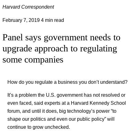
Harvard Correspondent
February 7, 2019
4 min read
Panel says government needs to
upgrade approach to regulating
some companies
How do you regulate a business you don’t understand?
It’s a problem the U.S. government has not resolved or
even faced, said experts at a Harvard Kennedy School
forum, and until it does, big technology’s power “to
shape our politics and even our public policy” will
continue to grow unchecked.