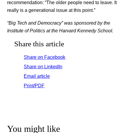
recommendation: “The older people need to leave. It
really is a generational issue at this point.”
“Big Tech and Democracy” was sponsored by the
Institute of Politics at the Harvard Kennedy School.
Share this article
Share on Facebook
Share on LinkedIn
Email article
Print/PDF
You might like