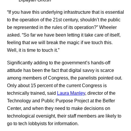
“If you have this underlying infrastructure that is essential
to the operation of the 21st century, shouldn’t the public
be represented in the rules of its operation?” Wheeler
asked. “So far we have been letting it take care of itself,
feeling that we will break the magic if we touch this.
Well, it is time to touch it.”
Significantly adding to the government’s hands-off
attitude has been the fact that digital savvy is scarce
among members of Congress, the panelists pointed out.
Only about 15 percent of the current Congress is
technically trained, said
Laura Manley
, director of the
Technology and Public Purpose Project at the Belfer
Center, and when they need to make decisions on
technological oversight, their staff members are likely to
go to tech lobbyists for information.