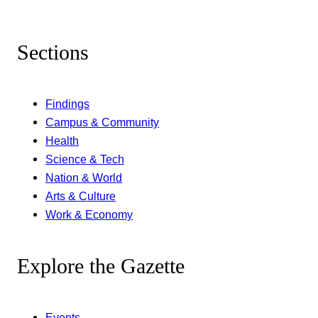
Sections
Findings
Campus & Community
Health
Science & Tech
Nation & World
Arts & Culture
Work & Economy
Explore the Gazette
Events