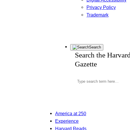
Privacy Policy
Trademark
Search
Search the Harvar
Gazette
America at 250
Experience
Harvard Reads