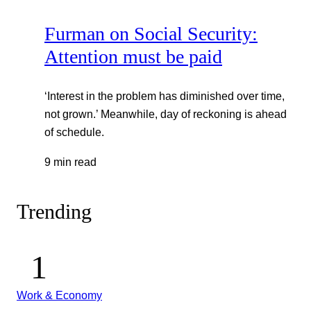
Furman on Social Security:
Attention must be paid
‘Interest in the problem has diminished over time,
not grown.’ Meanwhile, day of reckoning is ahead
of schedule.
9 min read
Trending
Work & Economy