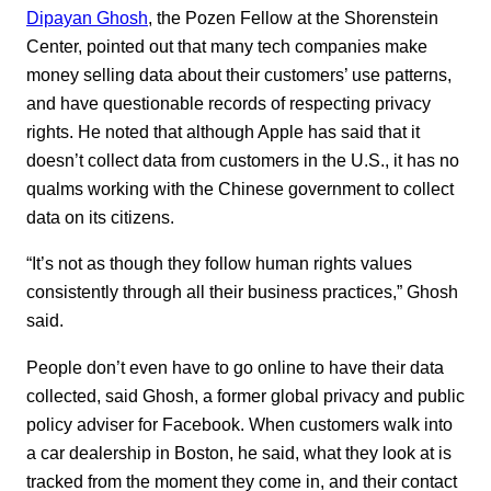
Dipayan Ghosh
, the Pozen Fellow at the Shorenstein
Center, pointed out that many tech companies make
money selling data about their customers’ use patterns,
and have questionable records of respecting privacy
rights. He noted that although Apple has said that it
doesn’t collect data from customers in the U.S., it has no
qualms working with the Chinese government to collect
data on its citizens.
“It’s not as though they follow human rights values
consistently through all their business practices,” Ghosh
said.
People don’t even have to go online to have their data
collected, said Ghosh, a former global privacy and public
policy adviser for Facebook. When customers walk into
a car dealership in Boston, he said, what they look at is
tracked from the moment they come in, and their contact