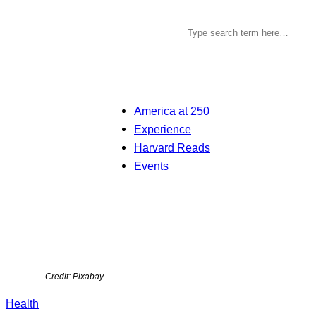
America at 250
Experience
Harvard Reads
Events
Credit: Pixabay
Health