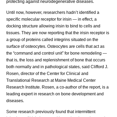
protecting against neurodegenerative diseases.
Until now, however, researchers hadn’t identified a
specific molecular receptor for irisin — in effect, a
docking structure allowing irisin to bind to cells and
tissues. They are now reporting that the irisin receptor is
a group of proteins called integrins situated on the
surface of osteocytes. Osteocytes are cells that act as
the “command and control unit” for bone remodeling —
that is, the loss and replenishment of bone that occurs
both normally and in pathological states, said Clifford J.
Rosen, director of the Center for Clinical and
Translational Research at Maine Medical Center
Research Institute. Rosen, a co-author of the report, is a
leading expert in research on bone development and
diseases.
Some research previously found that intermittent