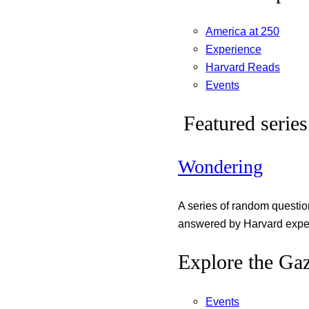
America at 250
Experience
Harvard Reads
Events
Featured series
Wondering
A series of random questi
answered by Harvard exper
Explore the Gaz
Events