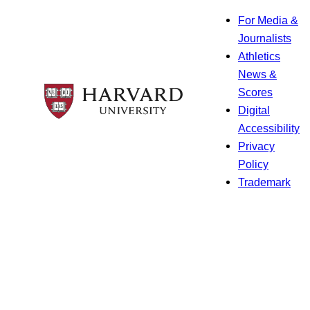
For Media &
Journalists
Athletics
News &
Scores
Digital
Accessibility
Privacy
Policy
Trademark