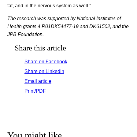
fat, and in the nervous system as well.”
The research was supported by National Institutes of
Health grants 4 R01DK54477-19 and DK61502, and the
JPB Foundation.
Share this article
Share on Facebook
Share on LinkedIn
Email article
Print/PDF
You might like