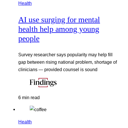
Health
AI use surging for mental
health help among young
people
Survey researcher says popularity may help fill
gap between rising national problem, shortage of
clinicians — provided counsel is sound
6 min read
Health