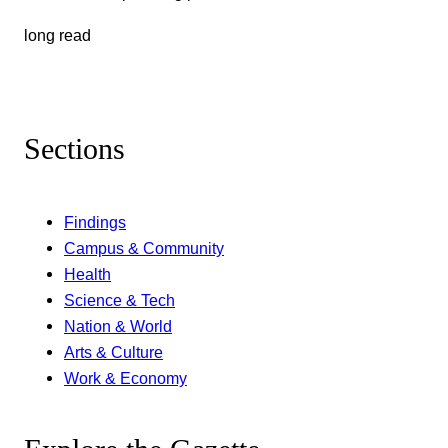
long read
Sections
Findings
Campus & Community
Health
Science & Tech
Nation & World
Arts & Culture
Work & Economy