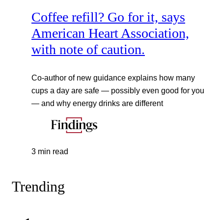
Coffee refill? Go for it, says
American Heart Association,
with note of caution.
Co-author of new guidance explains how many
cups a day are safe — possibly even good for you
— and why energy drinks are different
3 min read
Trending