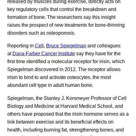
released by muscles during exercise, directly acts on
key regulatory cells that control the breakdown and
formation of bone. The researchers say this insight
raises the prospect of new treatments for bone-thinning
disorders such as osteoporosis.
Reporting in
Cell
,
Bruce Spiegelman
and colleagues
at
Dana-Farber Cancer Institute
say they have for the
first time identified a molecular receptor for irisin, which
Spiegelman discovered in 2012. The receptor allows
irisin to bind to and activate osteocytes, the most
abundant cell type in adult human bone.
Spiegelman, the Stanley J. Korsmeyer Professor of Cell
Biology and Medicine at Harvard Medical School, and
others have proposed that the irisin hormone serves as a
link between exercise and its beneficial effects on
health, including burning fat, strengthening bones, and