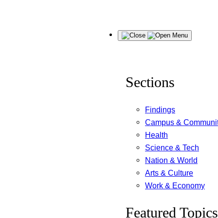
Skip
Menu
to
content
Sections
Findings
Campus & Communi
Health
Science & Tech
Nation & World
Arts & Culture
Work & Economy
Featured Topics