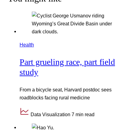
Health
Part grueling race, part field
study
From a bicycle seat, Harvard postdoc sees
roadblocks facing rural medicine
Data Visualization
7 min read