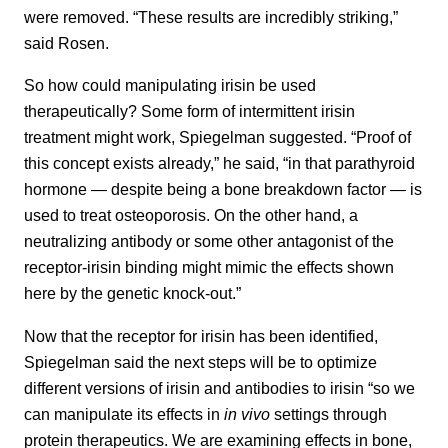
were removed. “These results are incredibly striking,”
said Rosen.
So how could manipulating irisin be used
therapeutically? Some form of intermittent irisin
treatment might work, Spiegelman suggested. “Proof of
this concept exists already,” he said, “in that parathyroid
hormone — despite being a bone breakdown factor — is
used to treat osteoporosis. On the other hand, a
neutralizing antibody or some other antagonist of the
receptor-irisin binding might mimic the effects shown
here by the genetic knock-out.”
Now that the receptor for irisin has been identified,
Spiegelman said the next steps will be to optimize
different versions of irisin and antibodies to irisin “so we
can manipulate its effects in
in vivo
settings through
protein therapeutics. We are examining effects in bone,