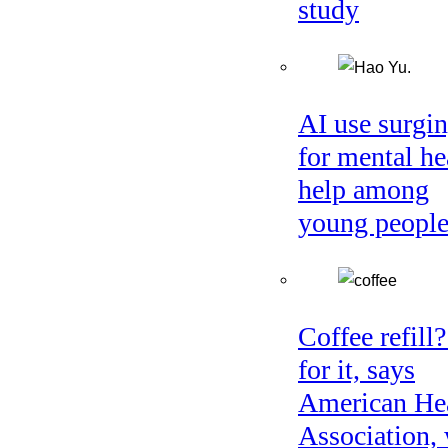
study
AI use surgi
for mental he
help among
young peopl
Coffee refill
for it, says
American He
Association, 