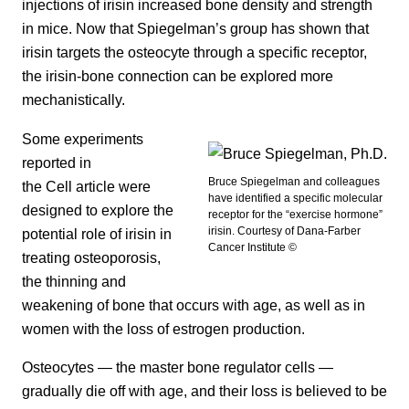
injections of irisin increased bone density and strength
in mice. Now that Spiegelman’s group has shown that
irisin targets the osteocyte through a specific receptor,
the irisin-bone connection can be explored more
mechanistically.
Some experiments
reported in
Bruce Spiegelman and colleagues
the Cell article were
have identified a specific molecular
designed to explore the
receptor for the “exercise hormone”
irisin. Courtesy of Dana-Farber
potential role of irisin in
Cancer Institute ©
treating osteoporosis,
the thinning and
weakening of bone that occurs with age, as well as in
women with the loss of estrogen production.
Osteocytes — the master bone regulator cells —
gradually die off with age, and their loss is believed to be