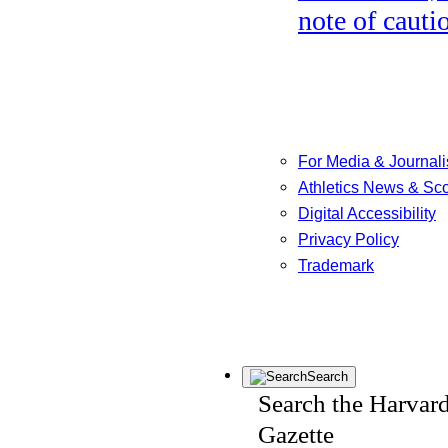
note of cauti
For Media & Journali
Athletics News & Sc
Digital Accessibility
Privacy Policy
Trademark
Search
Search the Harvar
Gazette