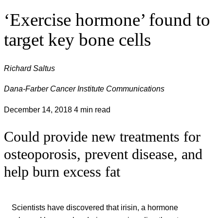
‘Exercise hormone’ found to
target key bone cells
Richard Saltus
Dana-Farber Cancer Institute Communications
December 14, 2018
4 min read
Could provide new treatments for
osteoporosis, prevent disease, and
help burn excess fat
Scientists have discovered that irisin, a hormone