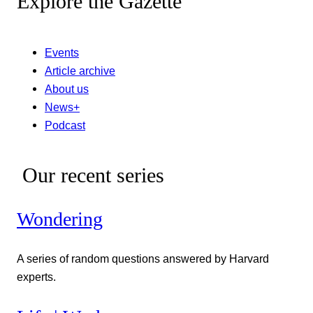
Explore the Gazette
Events
Article archive
About us
News+
Podcast
Our recent series
Wondering
A series of random questions answered by Harvard
experts.