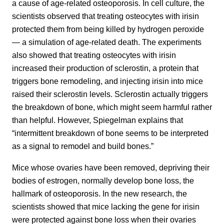
a cause of age-related osteoporosis. In cell culture, the
scientists observed that treating osteocytes with irisin
protected them from being killed by hydrogen peroxide
— a simulation of age-related death. The experiments
also showed that treating osteocytes with irisin
increased their production of sclerostin, a protein that
triggers bone remodeling, and injecting irisin into mice
raised their sclerostin levels. Sclerostin actually triggers
the breakdown of bone, which might seem harmful rather
than helpful. However, Spiegelman explains that
“intermittent breakdown of bone seems to be interpreted
as a signal to remodel and build bones.”
Mice whose ovaries have been removed, depriving their
bodies of estrogen, normally develop bone loss, the
hallmark of osteoporosis. In the new research, the
scientists showed that mice lacking the gene for irisin
were protected against bone loss when their ovaries