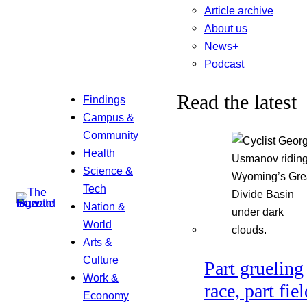
Article archive
About us
News+
Podcast
Read the latest
Findings
Campus &
Community
Health
Science &
Tech
Nation &
World
Arts &
Culture
Part grueling
Work &
race, part fiel
Economy