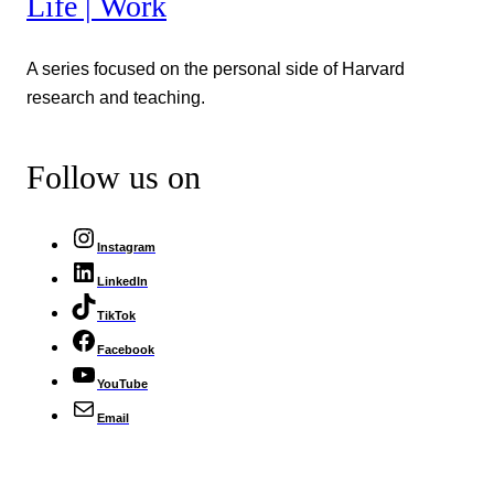
Life | Work
A series focused on the personal side of Harvard
research and teaching.
Follow us on
Instagram
LinkedIn
TikTok
Facebook
YouTube
Email