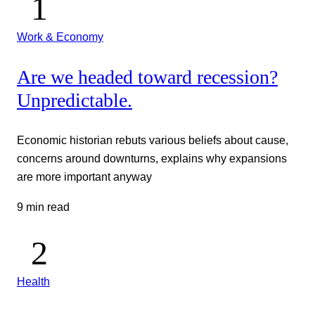
Work & Economy
Are we headed toward recession?
Unpredictable.
Economic historian rebuts various beliefs about cause,
concerns around downturns, explains why expansions
are more important anyway
9 min read
Health