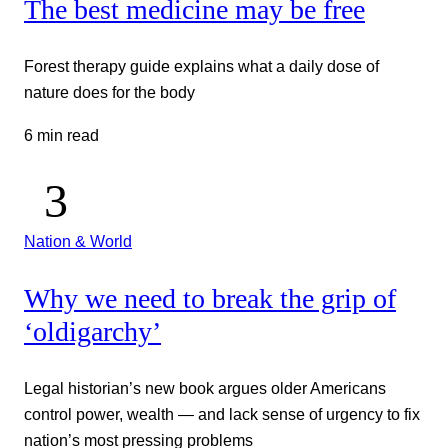
The best medicine may be free
Forest therapy guide explains what a daily dose of
nature does for the body
6 min read
Nation & World
Why we need to break the grip of
‘oldigarchy’
Legal historian’s new book argues older Americans
control power, wealth — and lack sense of urgency to fix
nation’s most pressing problems