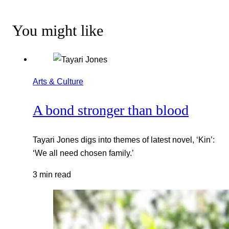
You might like
Arts & Culture
A bond stronger than blood
Tayari Jones digs into themes of latest novel, ‘Kin’:
‘We all need chosen family.’
3 min read