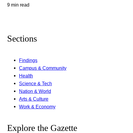
9 min read
Sections
Findings
Campus & Community
Health
Science & Tech
Nation & World
Arts & Culture
Work & Economy
Explore the Gazette