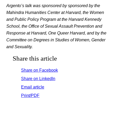
Argento’s talk was sponsored by sponsored by the
Mahindra Humanities Center at Harvard, the Women
and Public Policy Program at the Harvard Kennedy
School, the Office of Sexual Assault Prevention and
Response at Harvard, One Queer Harvard, and by the
Committee on Degrees in Studies of Women, Gender
and Sexuality.
Share this article
Share on Facebook
Share on LinkedIn
Email article
Print/PDF