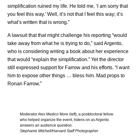
simplification ruined my life. He told me, ‘I am sorry that
you feel this way.’ Well, it’s not that I feel this way; it’s
what’s written that is wrong.”
A lawsuit that that might challenge his reporting “would
take away from what he is trying to do,” said Argento,
who is considering writing a book about her experience
that would “explain the simplification.” Yet the director
still expressed support for Farrow and his efforts. “I want
him to expose other things … bless him. Mad props to
Ronan Farrow.”
Moderator Alex Medico More (left), a postdoctoral fellow
who helped organize the event, listens on as Argento
answers an audience question.
Stephanie Mitchell/Harvard Staff Photographer