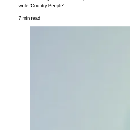
write ‘Country People’
7 min read