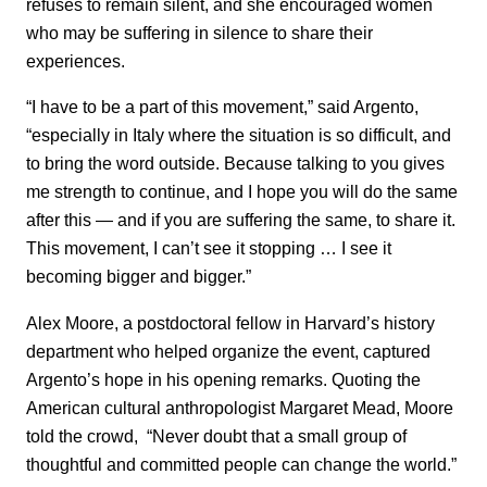
refuses to remain silent, and she encouraged women
who may be suffering in silence to share their
experiences.
“I have to be a part of this movement,” said Argento,
“especially in Italy where the situation is so difficult, and
to bring the word outside. Because talking to you gives
me strength to continue, and I hope you will do the same
after this — and if you are suffering the same, to share it.
This movement, I can’t see it stopping … I see it
becoming bigger and bigger.”
Alex Moore, a postdoctoral fellow in Harvard’s history
department who helped organize the event, captured
Argento’s hope in his opening remarks. Quoting the
American cultural anthropologist Margaret Mead, Moore
told the crowd, “Never doubt that a small group of
thoughtful and committed people can change the world.”