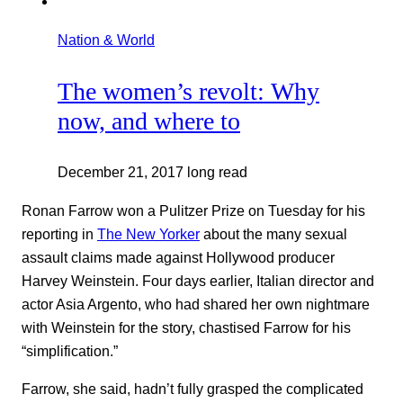
Nation & World
The women’s revolt: Why
now, and where to
December 21, 2017
long read
Ronan Farrow won a Pulitzer Prize on Tuesday for his
reporting in
The New Yorker
about the many sexual
assault claims made against Hollywood producer
Harvey Weinstein. Four days earlier, Italian director and
actor Asia Argento, who had shared her own nightmare
with Weinstein for the story, chastised Farrow for his
“simplification.”
Farrow, she said, hadn’t fully grasped the complicated