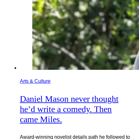
Arts & Culture
Daniel Mason never thought
he’d write a comedy. Then
came Miles.
Award-winning novelist details path he followed to