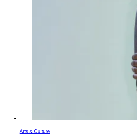
Arts & Culture