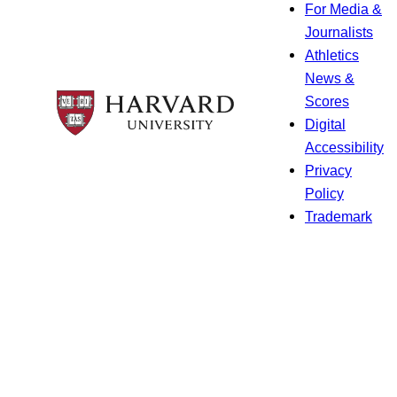
For Media &
Journalists
Athletics
News &
Scores
Digital
Accessibility
Privacy
Policy
Trademark