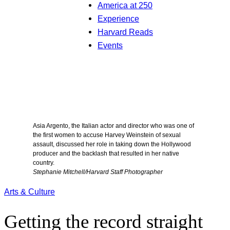
America at 250
Experience
Harvard Reads
Events
Asia Argento, the Italian actor and director who was one of
the first women to accuse Harvey Weinstein of sexual
assault, discussed her role in taking down the Hollywood
producer and the backlash that resulted in her native
country.
Stephanie Mitchell/Harvard Staff Photographer
Arts & Culture
Getting the record straight