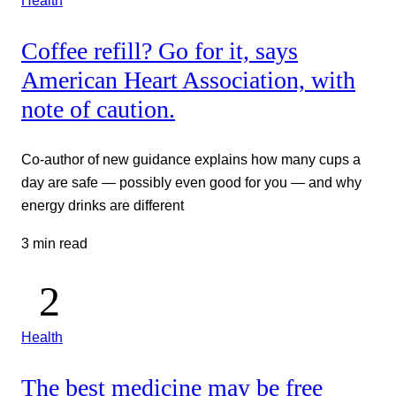
Health
Coffee refill? Go for it, says
American Heart Association, with
note of caution.
Co-author of new guidance explains how many cups a
day are safe — possibly even good for you — and why
energy drinks are different
3 min read
Health
The best medicine may be free