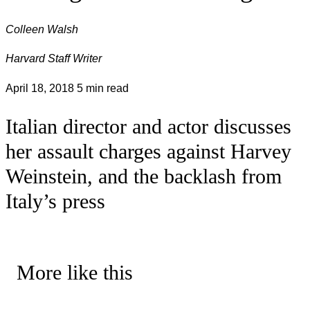
Colleen Walsh
Harvard Staff Writer
April 18, 2018
5 min read
Italian director and actor discusses
her assault charges against Harvey
Weinstein, and the backlash from
Italy’s press
More like this