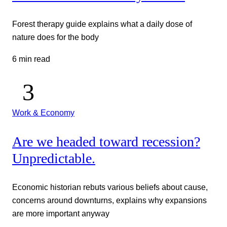
Forest therapy guide explains what a daily dose of
nature does for the body
6 min read
Work & Economy
Are we headed toward recession?
Unpredictable.
Economic historian rebuts various beliefs about cause,
concerns around downturns, explains why expansions
are more important anyway