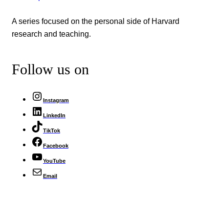
A series focused on the personal side of Harvard
research and teaching.
Follow us on
Instagram
LinkedIn
TikTok
Facebook
YouTube
Email