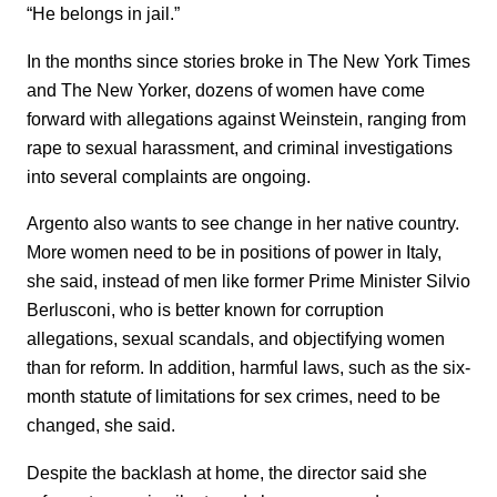
“He belongs in jail.”
In the months since stories broke in The New York Times
and The New Yorker, dozens of women have come
forward with allegations against Weinstein, ranging from
rape to sexual harassment, and criminal investigations
into several complaints are ongoing.
Argento also wants to see change in her native country.
More women need to be in positions of power in Italy,
she said, instead of men like former Prime Minister Silvio
Berlusconi, who is better known for corruption
allegations, sexual scandals, and objectifying women
than for reform. In addition, harmful laws, such as the six-
month statute of limitations for sex crimes, need to be
changed, she said.
Despite the backlash at home, the director said she