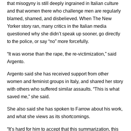
that misogyny is still deeply ingrained in Italian culture
and that women there who challenge men are regularly
blamed, shamed, and disbelieved. When The New
Yorker story ran, many critics in the Italian media
questioned why she didn’t speak up sooner, go directly
to the police, or say “no” more forcefully.
“It was worse than the rape, the re-victimization,” said
Argento.
Argento said she has received support from other
women and feminist groups in Italy, and shared her story
with others who suffered similar assaults. “This is what
saved me,” she said.
She also said she has spoken to Farrow about his work,
and what she views as its shortcomings.
“It’s hard for him to accept that this summarization, this