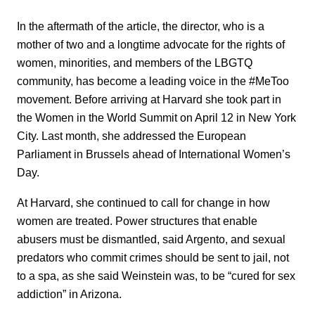
In the aftermath of the article, the director, who is a
mother of two and a longtime advocate for the rights of
women, minorities, and members of the LBGTQ
community, has become a leading voice in the #MeToo
movement. Before arriving at Harvard she took part in
the Women in the World Summit on April 12 in New York
City. Last month, she addressed the European
Parliament in Brussels ahead of International Women’s
Day.
At Harvard, she continued to call for change in how
women are treated. Power structures that enable
abusers must be dismantled, said Argento, and sexual
predators who commit crimes should be sent to jail, not
to a spa, as she said Weinstein was, to be “cured for sex
addiction” in Arizona.