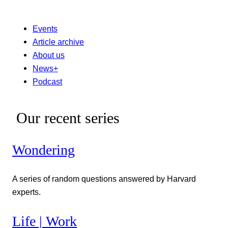
Events
Article archive
About us
News+
Podcast
Our recent series
Wondering
A series of random questions answered by Harvard
experts.
Life | Work