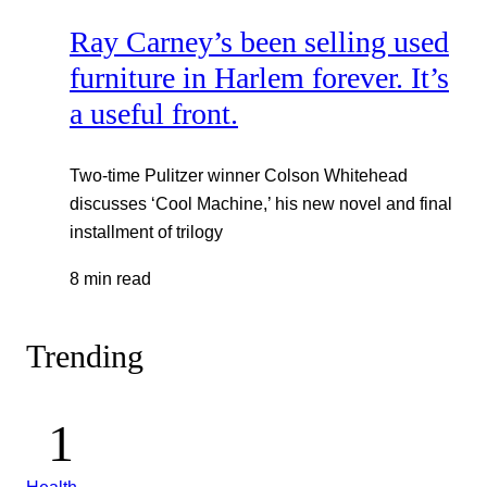
Ray Carney’s been selling used
furniture in Harlem forever. It’s
a useful front.
Two-time Pulitzer winner Colson Whitehead
discusses ‘Cool Machine,’ his new novel and final
installment of trilogy
8 min read
Trending