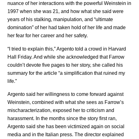
nuance of her interactions with the powerful Weinstein in
1997 when she was 21, and how what she said were
years of his stalking, manipulation, and “ultimate
domination” of her had taken hold of her life and made
her fear for her career and her safety.
“I tried to explain this,” Argento told a crowd in Harvard
Hall Friday. And while she acknowledged that Farrow
couldn’t devote five pages to her story, she called his
summary for the article “a simplification that ruined my
life.”
Argento said her willingness to come forward against
Weinstein, combined with what she sees as Farrow’s
mischaracterization, exposed her to criticism and
harassment. In the months since the story first ran,
Argento said she has been victimized again on social
media and in the Italian press. The director explained