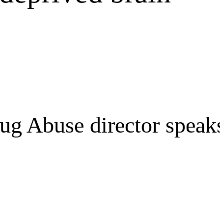
rug Abuse director speaks