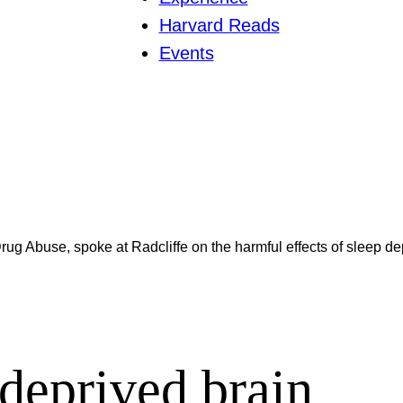
Harvard Reads
Events
Drug Abuse, spoke at Radcliffe on the harmful effects of sleep de
-deprived brain