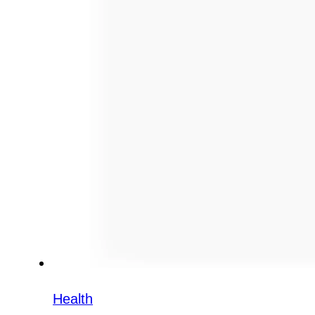
Health