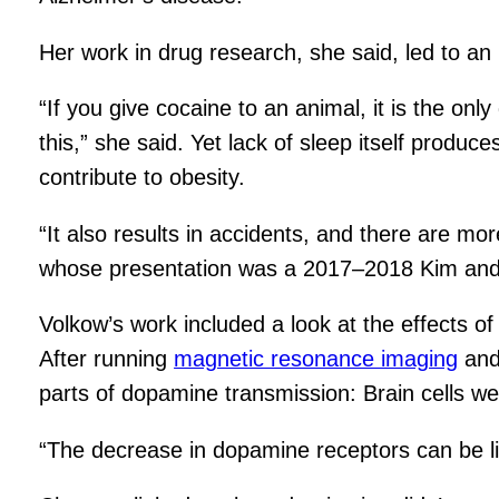
Her work in drug research, she said, led to an i
“If you give cocaine to an animal, it is the onl
this,” she said. Yet lack of sleep itself produ
contribute to obesity.
“It also results in accidents, and there are mo
whose presentation was a 2017–2018 Kim and 
Volkow’s work included a look at the effects o
After running
magnetic resonance imaging
and 
parts of dopamine transmission: Brain cells wer
“The decrease in dopamine receptors can be li