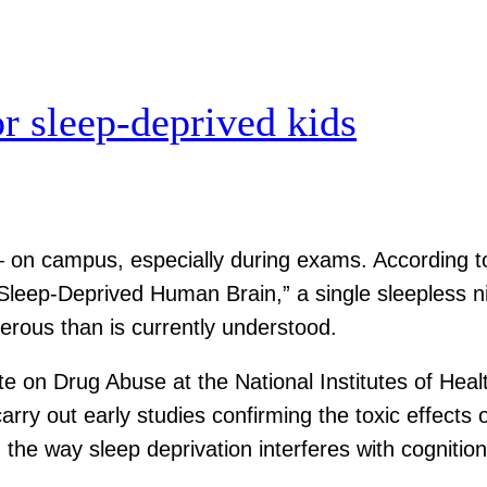
or sleep-deprived kids
— on campus, especially during exams. According 
 Sleep-Deprived Human Brain,” a single sleepless n
erous than is currently understood.
ute on Drug Abuse at the National Institutes of Hea
ry out early studies confirming the toxic effects 
 the way sleep deprivation interferes with cognition