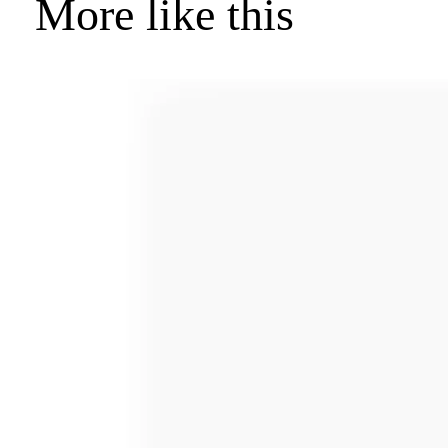
More like this