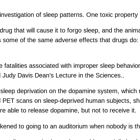
nvestigation of sleep patterns. One toxic property of
y drug that will cause it to forgo sleep, and the ani
ces some of the same adverse effects that drugs do:
re fatalities associated with improper sleep behavior
Judy Davis Dean’s Lecture in the Sciences..
f sleep deprivation on the dopamine system, which r
PET scans on sleep-deprived human subjects, she f
e able to release dopamine, but not to receive it.
kened to going to an auditorium when nobody is th