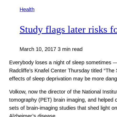
Health
Study flags later risks f
March 10, 2017
3 min read
Everybody loses a night of sleep sometimes 
Radcliffe’s Knafel Center Thursday titled “The
effects of sleep deprivation may be more dang
Volkow, now the director of the National Instit
tomography (PET) brain imaging, and helped car
sets of brain-imaging studies that shed light on
Alzheimer’s disease.