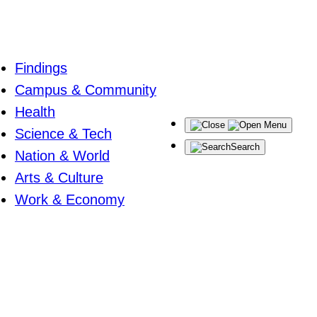
Findings
Campus & Community
Health
Menu
Science & Tech
Search
Nation & World
Arts & Culture
Work & Economy