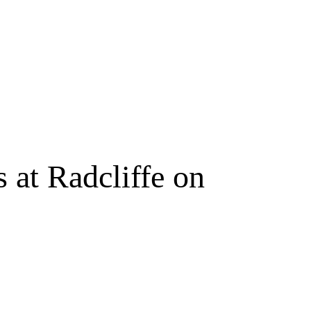
 at Radcliffe on