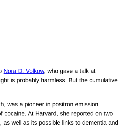
to
Nora D. Volkow
, who gave a talk at
ight is probably harmless. But the cumulative
lth, was a pioneer in positron emission
of cocaine. At Harvard, she reported on two
, as well as its possible links to dementia and