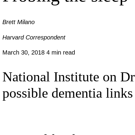
Brett Milano
Harvard Correspondent
March 30, 2018
4 min read
National Institute on D
possible dementia links