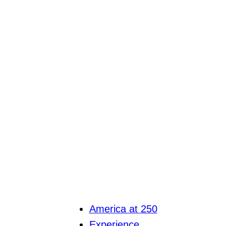
America at 250
Experience