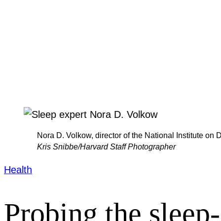
Nora D. Volkow, director of the National Institute on 
Kris Snibbe/Harvard Staff Photographer
Health
Probing the sleep