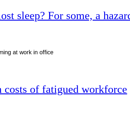
lost sleep? For some, a hazar
 costs of fatigued workforce