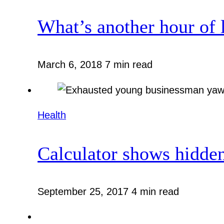
What’s another hour of 
March 6, 2018
7 min read
Health
Calculator shows hidden
September 25, 2017
4 min read