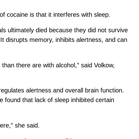
 cocaine is that it interferes with sleep.
mals ultimately died because they did not survive
 It disrupts memory, inhibits alertness, and can
 than there are with alcohol,” said Volkow,
egulates alertness and overall brain function.
ound that lack of sleep inhibited certain
ere,” she said.