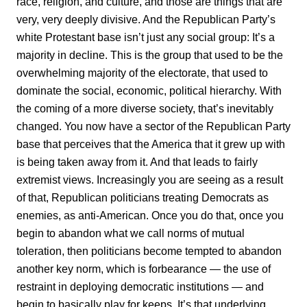
race, religion, and culture, and those are things that are
very, very deeply divisive. And the Republican Party’s
white Protestant base isn’t just any social group: It’s a
majority in decline. This is the group that used to be the
overwhelming majority of the electorate, that used to
dominate the social, economic, political hierarchy. With
the coming of a more diverse society, that’s inevitably
changed. You now have a sector of the Republican Party
base that perceives that the America that it grew up with
is being taken away from it. And that leads to fairly
extremist views. Increasingly you are seeing as a result
of that, Republican politicians treating Democrats as
enemies, as anti-American. Once you do that, once you
begin to abandon what we call norms of mutual
toleration, then politicians become tempted to abandon
another key norm, which is forbearance — the use of
restraint in deploying democratic institutions — and
begin to basically play for keeps. It’s that underlying