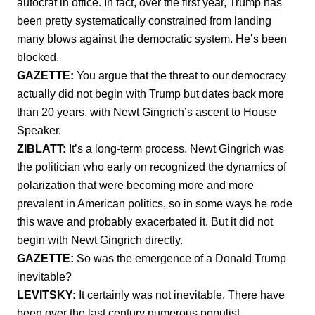
autocrat in office. In fact, over the first year, Trump has
been pretty systematically constrained from landing
many blows against the democratic system. He’s been
blocked.
GAZETTE:
You argue that the threat to our democracy
actually did not begin with Trump but dates back more
than 20 years, with Newt Gingrich’s ascent to House
Speaker.
ZIBLATT:
It’s a long-term process. Newt Gingrich was
the politician who early on recognized the dynamics of
polarization that were becoming more and more
prevalent in American politics, so in some ways he rode
this wave and probably exacerbated it. But it did not
begin with Newt Gingrich directly.
GAZETTE:
So was the emergence of a Donald Trump
inevitable?
LEVITSKY:
It certainly was not inevitable. There have
been over the last century numerous populist