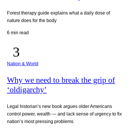
Forest therapy guide explains what a daily dose of
nature does for the body
6 min read
Nation & World
Why we need to break the grip of
‘oldigarchy’
Legal historian’s new book argues older Americans
control power, wealth — and lack sense of urgency to fix
nation’s most pressing problems