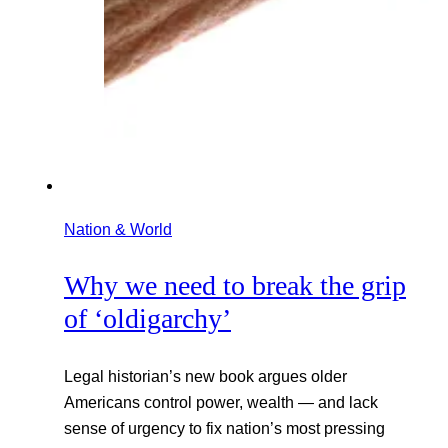
Nation & World
Why we need to break the grip
of ‘oldigarchy’
Legal historian’s new book argues older
Americans control power, wealth — and lack
sense of urgency to fix nation’s most pressing