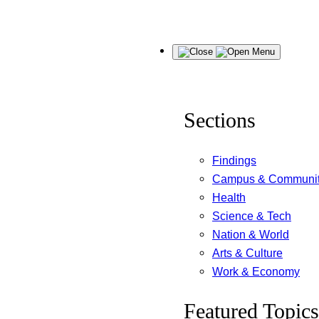
Skip
Menu
to
content
Sections
Findings
Campus & Communi
Health
Science & Tech
Nation & World
Arts & Culture
Work & Economy
Featured Topics