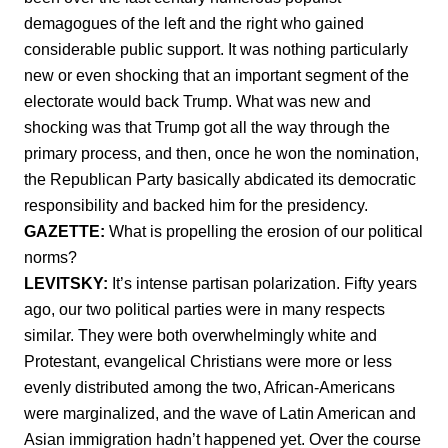
demagogues of the left and the right who gained
considerable public support. It was nothing particularly
new or even shocking that an important segment of the
electorate would back Trump. What was new and
shocking was that Trump got all the way through the
primary process, and then, once he won the nomination,
the Republican Party basically abdicated its democratic
responsibility and backed him for the presidency.
GAZETTE:
What is propelling the erosion of our political
norms?
LEVITSKY:
It’s intense partisan polarization. Fifty years
ago, our two political parties were in many respects
similar. They were both overwhelmingly white and
Protestant, evangelical Christians were more or less
evenly distributed among the two, African-Americans
were marginalized, and the wave of Latin American and
Asian immigration hadn’t happened yet. Over the course