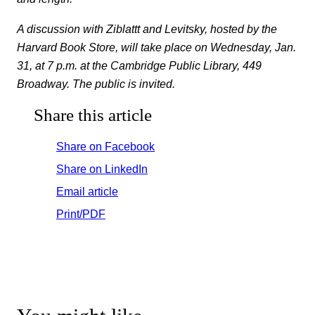
A discussion with Ziblattt and Levitsky, hosted by the
Harvard Book Store, will take place on Wednesday, Jan.
31, at 7 p.m. at the Cambridge Public Library, 449
Broadway. The public is invited.
Share this article
Share on Facebook
Share on LinkedIn
Email article
Print/PDF