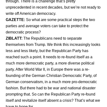
through. There is a challenge that’s pretty
unprecedented in recent decades, but we’re not ready to
write off American democracy.
GAZETTE:
So what are some practical steps the two
parties and average voters can take to protect the
democratic process?
ZIBLATT:
The Republicans need to separate
themselves from Trump. We think this increasingly looks
less and less likely, but the Republican Party has
reached such a point. It needs to re-found itself as a
much more democratic party, a more diverse political
party. After World War II, in Europe there was a re-
founding of the German Christian Democratic Party, of
German conservatism, in a much more pro-democratic
fashion. But there had to be war and national disaster
prompting that. So can the Republican Party re-found
itself and revitalize itself absent a crisis? That’s what we
have to hope for.