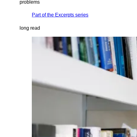
problems
Part of the
Excerpts
series
long read