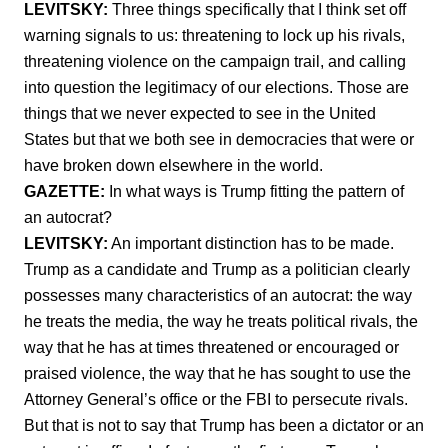
LEVITSKY:
Three things specifically that I think set off
warning signals to us: threatening to lock up his rivals,
threatening violence on the campaign trail, and calling
into question the legitimacy of our elections. Those are
things that we never expected to see in the United
States but that we both see in democracies that were or
have broken down elsewhere in the world.
GAZETTE:
In what ways is Trump fitting the pattern of
an autocrat?
LEVITSKY:
An important distinction has to be made.
Trump as a candidate and Trump as a politician clearly
possesses many characteristics of an autocrat: the way
he treats the media, the way he treats political rivals, the
way that he has at times threatened or encouraged or
praised violence, the way that he has sought to use the
Attorney General’s office or the FBI to persecute rivals.
But that is not to say that Trump has been a dictator or an