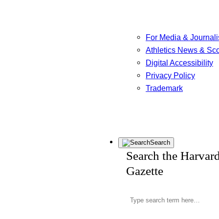
For Media & Journali
Athletics News & Sc
Digital Accessibility
Privacy Policy
Trademark
Search
Search the Harvar
Gazette