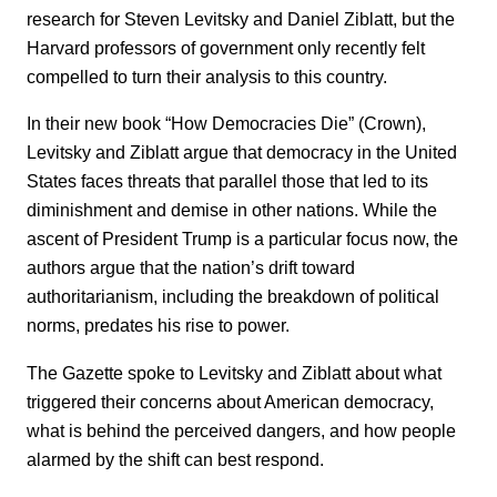
research for Steven Levitsky and Daniel Ziblatt, but the
Harvard professors of government only recently felt
compelled to turn their analysis to this country.
In their new book “How Democracies Die” (Crown),
Levitsky and Ziblatt argue that democracy in the United
States faces threats that parallel those that led to its
diminishment and demise in other nations. While the
ascent of President Trump is a particular focus now, the
authors argue that the nation’s drift toward
authoritarianism, including the breakdown of political
norms, predates his rise to power.
The Gazette spoke to Levitsky and Ziblatt about what
triggered their concerns about American democracy,
what is behind the perceived dangers, and how people
alarmed by the shift can best respond.