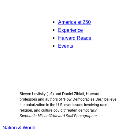
America at 250
Experience
Harvard Reads
Events
Steven Levitsky (left) and Daniel Ziblatt, Harvard
professors and authors of “How Democracies Die,” believe
the polarization in the U.S. over issues involving race,
religion, and culture could threaten democracy.
Stephanie Mitchell/Harvard Staff Photographer
Nation & World