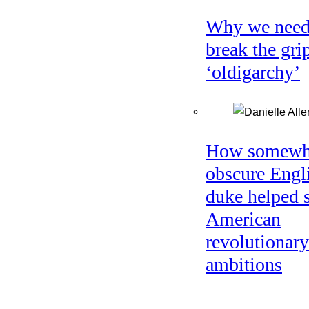
Why we need
break the gri
‘oldigarchy’
How somewh
obscure Engl
duke helped 
American
revolutionary
ambitions