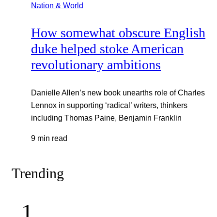
Nation & World
How somewhat obscure English
duke helped stoke American
revolutionary ambitions
Danielle Allen’s new book unearths role of Charles
Lennox in supporting ‘radical’ writers, thinkers
including Thomas Paine, Benjamin Franklin
9 min read
Trending