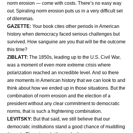
norm erosion — come with costs. There’s no easy way
out. Spiraling norm erosion puts us in a very difficult set
of dilemmas.
GAZETTE:
Your book cites other periods in American
history when democracy faced serious challenges but
survived. How sanguine are you that will be the outcome
this time?
ZIBLATT:
The 1850s, leading up to the U.S. Civil War,
was a moment of even more extreme crisis where
polarization reached an incredible level. And so there
are moments in American history that we can look to and
think about how we ended up in those situations. But the
combination of norm erosion and the election of a
president without any clear commitment to democratic
norms, that is such a frightening combination.
LEVITSKY:
But that said, we still believe that our
democratic institutions stand a good chance of muddling