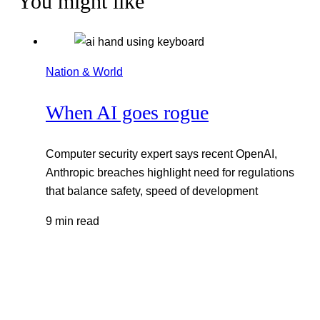
You might like
Nation & World
When AI goes rogue
Computer security expert says recent OpenAI,
Anthropic breaches highlight need for regulations
that balance safety, speed of development
9 min read