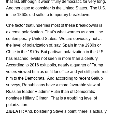
that list, although it wasn’t fully democratic for very long.
Another case to consider is the United States. The U.S.
in the 1860s did suffer a temporary breakdown.
One factor that underlies most of these breakdowns is
extreme polarization. That’s what worries us about the
contemporary United States. We are obviously not at
the level of polarization of, say, Spain in the 1930s or
Chile in the 1970s. But partisan polarization in the U.S.
has reached levels not seen in more than a century.
According to 2016 exit polls, nearly a quarter of Trump
voters viewed him as unfit for office and yet still preferred
him to the Democrats. And according to recent Gallup
surveys, Republicans have a more favorable view of
Russian leader Vladimir Putin than of Democratic
nominee Hillary Clinton. That is a troubling level of
polarization.
ZIBLATT:
And, bolstering Steve’s point, there is actually