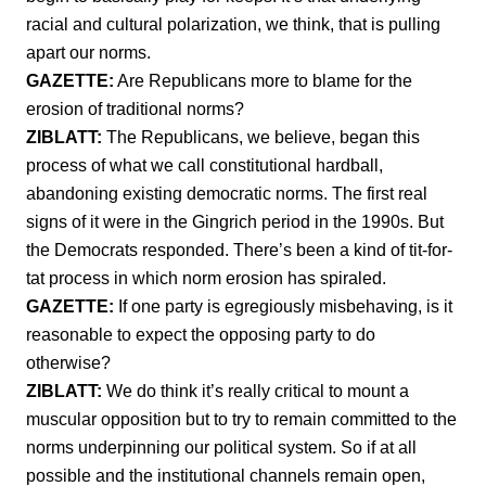
racial and cultural polarization, we think, that is pulling
apart our norms.
GAZETTE:
Are Republicans more to blame for the
erosion of traditional norms?
ZIBLATT:
The Republicans, we believe, began this
process of what we call constitutional hardball,
abandoning existing democratic norms. The first real
signs of it were in the Gingrich period in the 1990s. But
the Democrats responded. There’s been a kind of tit-for-
tat process in which norm erosion has spiraled.
GAZETTE:
If one party is egregiously misbehaving, is it
reasonable to expect the opposing party to do
otherwise?
ZIBLATT:
We do think it’s really critical to mount a
muscular opposition but to try to remain committed to the
norms underpinning our political system. So if at all
possible and the institutional channels remain open,