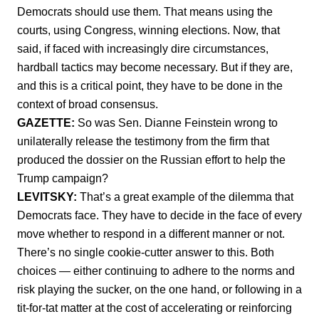
Democrats should use them. That means using the
courts, using Congress, winning elections. Now, that
said, if faced with increasingly dire circumstances,
hardball tactics may become necessary. But if they are,
and this is a critical point, they have to be done in the
context of broad consensus.
GAZETTE:
So was Sen. Dianne Feinstein wrong to
unilaterally release the testimony from the firm that
produced the dossier on the Russian effort to help the
Trump campaign?
LEVITSKY:
That’s a great example of the dilemma that
Democrats face. They have to decide in the face of every
move whether to respond in a different manner or not.
There’s no single cookie-cutter answer to this. Both
choices — either continuing to adhere to the norms and
risk playing the sucker, on the one hand, or following in a
tit-for-tat matter at the cost of accelerating or reinforcing