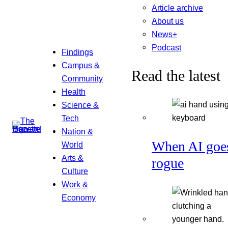
Article archive
About us
News+
Podcast
Findings
Campus &
Read the latest
Community
Health
Science &
Tech
Nation &
When AI goe
World
Arts &
rogue
Culture
Work &
Economy