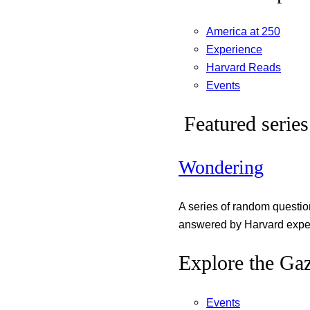
America at 250
Experience
Harvard Reads
Events
Featured series
Wondering
A series of random questi
answered by Harvard exper
Explore the Gaz
Events