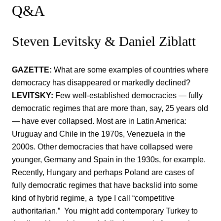
Q&A
Steven Levitsky & Daniel Ziblatt
GAZETTE:
What are some examples of countries where
democracy has disappeared or markedly declined?
LEVITSKY:
Few well-established democracies — fully
democratic regimes that are more than, say, 25 years old
— have ever collapsed. Most are in Latin America:
Uruguay and Chile in the 1970s, Venezuela in the
2000s. Other democracies that have collapsed were
younger, Germany and Spain in the 1930s, for example.
Recently, Hungary and perhaps Poland are cases of
fully democratic regimes that have backslid into some
kind of hybrid regime, a type I call “competitive
authoritarian.” You might add contemporary Turkey to