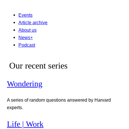
Events
Article archive
About us
News+
Podcast
Our recent series
Wondering
A series of random questions answered by Harvard
experts.
Life | Work