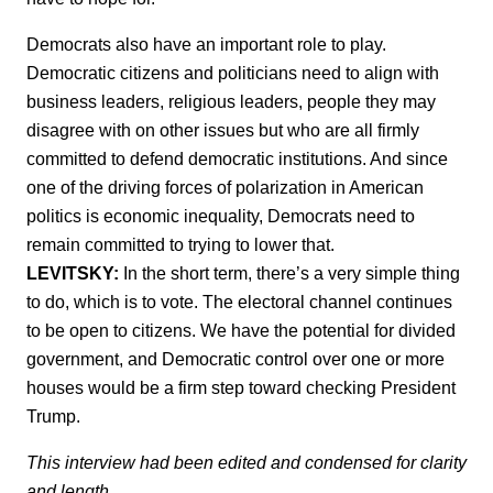
Democrats also have an important role to play.
Democratic citizens and politicians need to align with
business leaders, religious leaders, people they may
disagree with on other issues but who are all firmly
committed to defend democratic institutions. And since
one of the driving forces of polarization in American
politics is economic inequality, Democrats need to
remain committed to trying to lower that.
LEVITSKY:
In the short term, there’s a very simple thing
to do, which is to vote. The electoral channel continues
to be open to citizens. We have the potential for divided
government, and Democratic control over one or more
houses would be a firm step toward checking President
Trump.
This interview had been edited and condensed for clarity
and length.