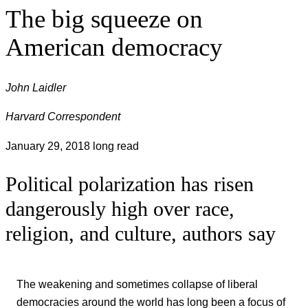
The big squeeze on
American democracy
John Laidler
Harvard Correspondent
January 29, 2018
long read
Political polarization has risen
dangerously high over race,
religion, and culture, authors say
The weakening and sometimes collapse of liberal
democracies around the world has long been a focus of