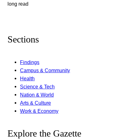
long read
Sections
Findings
Campus & Community
Health
Science & Tech
Nation & World
Arts & Culture
Work & Economy
Explore the Gazette