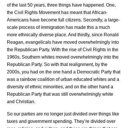
of the last 50 years, three things have happened. One,
the Civil Rights Movement has meant that African-
Americans have become full citizens. Secondly, a large-
scale process of immigration has made this a much
more ethnically diverse place. And thirdly, since Ronald
Reagan, evangelicals have moved overwhelmingly into
the Republican Party. With the rise of Civil Rights in the
1960s, Southern whites moved overwhelmingly into the
Republican Party. So with that realignment, by the
2000s, you had on the one hand a Democratic Party that
was a rainbow coalition of urban educated whites and a
diversity of ethnic minorities, and on the other hand a
Republican Party that was still overwhelmingly white
and Christian.
So our parties are no longer just divided over things like
taxes and government spending. They’re divided over