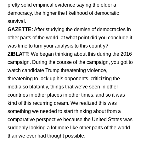
pretty solid empirical evidence saying the older a
democracy, the higher the likelihood of democratic
survival.
GAZETTE:
After studying the demise of democracies in
other parts of the world, at what point did you conclude it
was time to turn your analysis to this country?
ZIBLATT:
We began thinking about this during the 2016
campaign. During the course of the campaign, you got to
watch candidate Trump threatening violence,
threatening to lock up his opponents, criticizing the
media so blatantly, things that we’ve seen in other
countries in other places in other times, and so it was
kind of this recurring dream. We realized this was
something we needed to start thinking about from a
comparative perspective because the United States was
suddenly looking a lot more like other parts of the world
than we ever had thought possible.