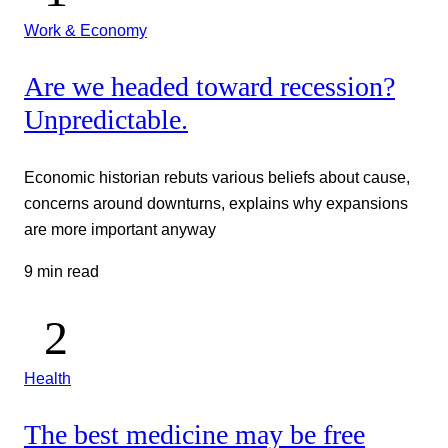
Work & Economy
Are we headed toward recession?
Unpredictable.
Economic historian rebuts various beliefs about cause,
concerns around downturns, explains why expansions
are more important anyway
9 min read
Health
The best medicine may be free