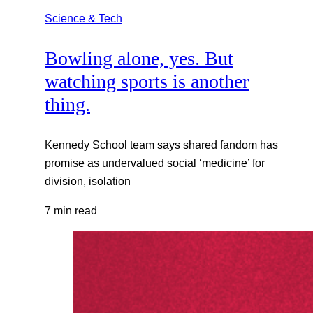
Science & Tech
Bowling alone, yes. But
watching sports is another
thing.
Kennedy School team says shared fandom has
promise as undervalued social ‘medicine’ for
division, isolation
7 min read