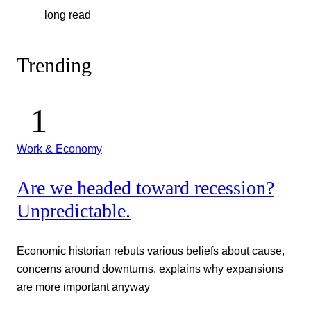
long read
Trending
Work & Economy
Are we headed toward recession?
Unpredictable.
Economic historian rebuts various beliefs about cause,
concerns around downturns, explains why expansions
are more important anyway