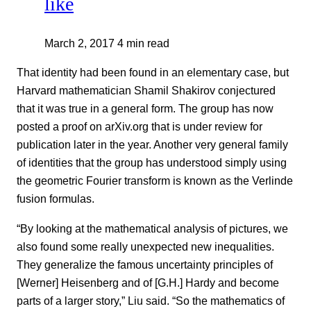
like
March 2, 2017
4 min read
That identity had been found in an elementary case, but
Harvard mathematician Shamil Shakirov conjectured
that it was true in a general form. The group has now
posted a proof on arXiv.org that is under review for
publication later in the year. Another very general family
of identities that the group has understood simply using
the geometric Fourier transform is known as the Verlinde
fusion formulas.
“By looking at the mathematical analysis of pictures, we
also found some really unexpected new inequalities.
They generalize the famous uncertainty principles of
[Werner] Heisenberg and of [G.H.] Hardy and become
parts of a larger story,” Liu said. “So the mathematics of