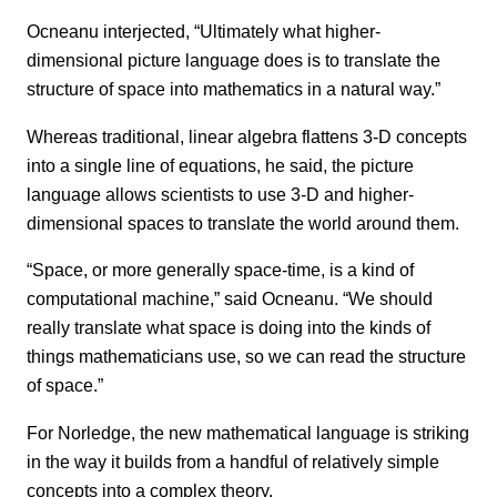
Ocneanu interjected, “Ultimately what higher-
dimensional picture language does is to translate the
structure of space into mathematics in a natural way.”
Whereas traditional, linear algebra flattens 3-D concepts
into a single line of equations, he said, the picture
language allows scientists to use 3-D and higher-
dimensional spaces to translate the world around them.
“Space, or more generally space-time, is a kind of
computational machine,” said Ocneanu. “We should
really translate what space is doing into the kinds of
things mathematicians use, so we can read the structure
of space.”
For Norledge, the new mathematical language is striking
in the way it builds from a handful of relatively simple
concepts into a complex theory.