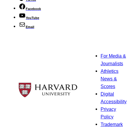
Facebook
YouTube
Email
For Media &
Journalists
Athletics
News &
Scores
Digital
Accessibility
Privacy
Policy
Trademark