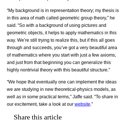
“My background is in representation theory; my thesis is
in this area of math called geometric group theory,” he
said. “So with a background of using pictures and
geometric objects, it helps to apply mathematics in this
way. We’re still trying to realize this, but if this all goes
through and succeeds, you’ve got a very beautiful area
of mathematics where you start with just a few axioms,
and just from that beginning you can generalize this
highly nontrivial theory with this beautiful structure.”
“We hope that eventually one can implement the ideas
we are studying in new theoretical-physics models, as
well as in some practical terms,” Jaffe said. “To share in
our excitement, take a look at our
website
.”
Share this article