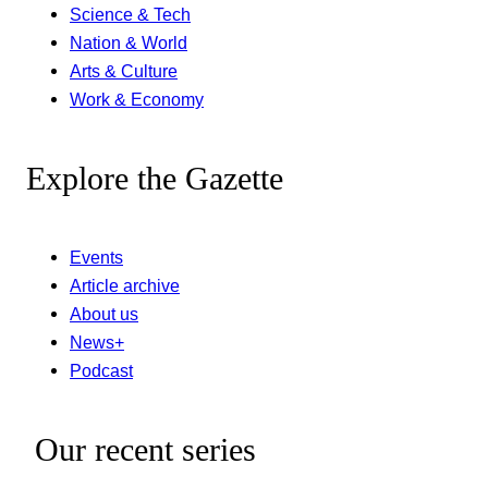
Science & Tech
Nation & World
Arts & Culture
Work & Economy
Explore the Gazette
Events
Article archive
About us
News+
Podcast
Our recent series