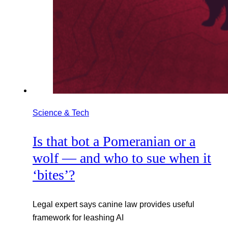
Science & Tech
Is that bot a Pomeranian or a
wolf — and who to sue when it
‘bites’?
Legal expert says canine law provides useful
framework for leashing AI