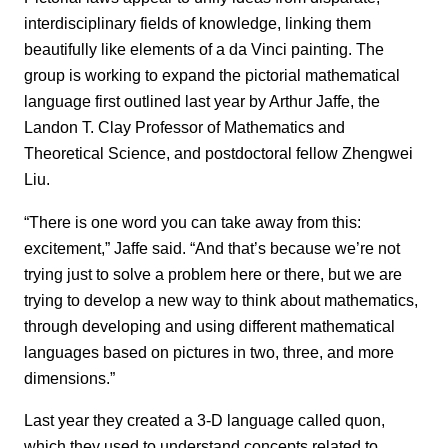
interdisciplinary fields of knowledge, linking them
beautifully like elements of a da Vinci painting. The
group is working to expand the pictorial mathematical
language first outlined last year by Arthur Jaffe, the
Landon T. Clay Professor of Mathematics and
Theoretical Science, and postdoctoral fellow Zhengwei
Liu.
“There is one word you can take away from this:
excitement,” Jaffe said. “And that’s because we’re not
trying just to solve a problem here or there, but we are
trying to develop a new way to think about mathematics,
through developing and using different mathematical
languages based on pictures in two, three, and more
dimensions.”
Last year they created a 3-D language called quon,
which they used to understand concepts related to