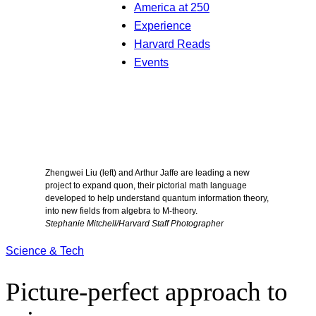
America at 250
Experience
Harvard Reads
Events
Zhengwei Liu (left) and Arthur Jaffe are leading a new
project to expand quon, their pictorial math language
developed to help understand quantum information theory,
into new fields from algebra to M-theory.
Stephanie Mitchell/Harvard Staff Photographer
Science & Tech
Picture-perfect approach to