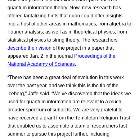
quantum information theory. Now, new research has
offered tantalizing hints that quon could offer insights
into a host of other areas in mathematics, from algebra to
Fourier analysis, as well as in theoretical physics, from
statistical physics to string theory. The researchers
describe their vision
of the project in a paper that
appeared Jan. 2 in the journal
Proceedings of the
National Academy of Sciences
.
“There has been a great deal of evolution in this work
over the past year, and we think this is the tip of the
iceberg,” Jaffe said. “We’ve discovered that the ideas we
used for quantum information are relevant to a much
broader spectrum of subjects. We are very grateful to
have received a grant from the Templeton Religion Trust
that enabled us to assemble a team of researchers last
summer to pursue this project further, including