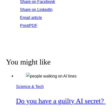
Share on Facebook
Share on LinkedIn
Email article
Print/PDF
You might like
Science & Tech
Do you have a guilty AI secret?