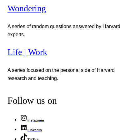
Wondering
A series of random questions answered by Harvard
experts.
Life | Work
A series focused on the personal side of Harvard
research and teaching.
Follow us on
Instagram
LinkedIn
TikTok