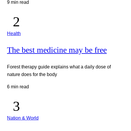
9 min read
Health
The best medicine may be free
Forest therapy guide explains what a daily dose of
nature does for the body
6 min read
Nation & World