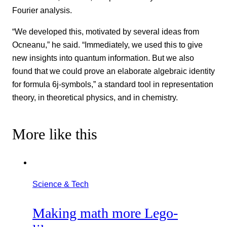
Fourier analysis.
“We developed this, motivated by several ideas from
Ocneanu,” he said. “Immediately, we used this to give
new insights into quantum information. But we also
found that we could prove an elaborate algebraic identity
for formula 6j-symbols,” a standard tool in representation
theory, in theoretical physics, and in chemistry.
More like this
Science & Tech
Making math more Lego-