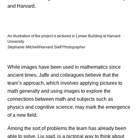
and Harvard.
An illustration of the project is pictured in Lyman Building at Harvard
University.
Stephanie Mitchell/Harvard Staff Photographer
While images have been used in mathematics since
ancient times, Jaffe and colleagues believe that the
team’s approach, which involves applying pictures to
math generally and using images to explore the
connections between math and subjects such as
physics and cognitive science, may mark the emergence
of a new field.
Among the sort of problems the team has already been
able to solve, Liu said, is a pictorial way to think about