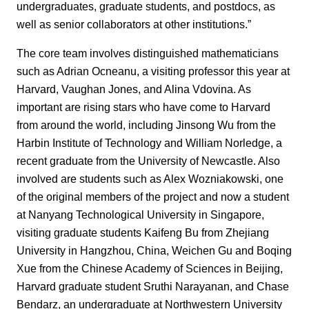
undergraduates, graduate students, and postdocs, as
well as senior collaborators at other institutions.”
The core team involves distinguished mathematicians
such as Adrian Ocneanu, a visiting professor this year at
Harvard, Vaughan Jones, and Alina Vdovina. As
important are rising stars who have come to Harvard
from around the world, including Jinsong Wu from the
Harbin Institute of Technology and William Norledge, a
recent graduate from the University of Newcastle. Also
involved are students such as Alex Wozniakowski, one
of the original members of the project and now a student
at Nanyang Technological University in Singapore,
visiting graduate students Kaifeng Bu from Zhejiang
University in Hangzhou, China, Weichen Gu and Boqing
Xue from the Chinese Academy of Sciences in Beijing,
Harvard graduate student Sruthi Narayanan, and Chase
Bendarz, an undergraduate at Northwestern University