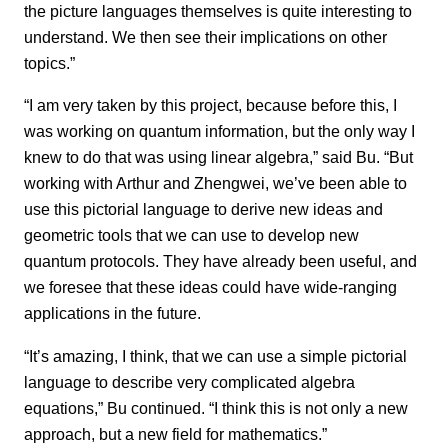
the picture languages themselves is quite interesting to
understand. We then see their implications on other
topics.”
“I am very taken by this project, because before this, I
was working on quantum information, but the only way I
knew to do that was using linear algebra,” said Bu. “But
working with Arthur and Zhengwei, we’ve been able to
use this pictorial language to derive new ideas and
geometric tools that we can use to develop new
quantum protocols. They have already been useful, and
we foresee that these ideas could have wide-ranging
applications in the future.
“It’s amazing, I think, that we can use a simple pictorial
language to describe very complicated algebra
equations,” Bu continued. “I think this is not only a new
approach, but a new field for mathematics.”