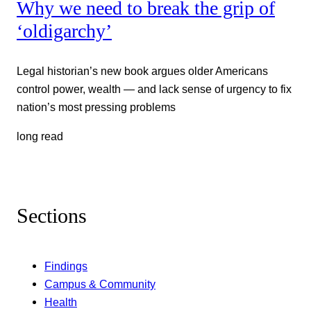
Why we need to break the grip of
‘oldigarchy’
Legal historian’s new book argues older Americans
control power, wealth — and lack sense of urgency to fix
nation’s most pressing problems
long read
Sections
Findings
Campus & Community
Health