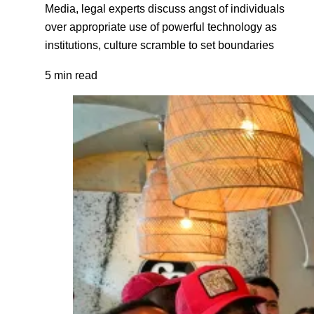
Media, legal experts discuss angst of individuals
over appropriate use of powerful technology as
institutions, culture scramble to set boundaries
5 min read