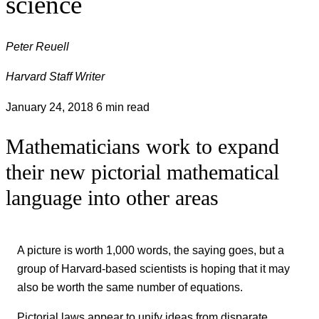
science
Peter Reuell
Harvard Staff Writer
January 24, 2018
6 min read
Mathematicians work to expand
their new pictorial mathematical
language into other areas
A picture is worth 1,000 words, the saying goes, but a
group of Harvard-based scientists is hoping that it may
also be worth the same number of equations.
Pictorial laws appear to unify ideas from disparate,