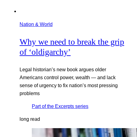
Nation & World
Why we need to break the grip
of ‘oldigarchy’
Legal historian’s new book argues older
Americans control power, wealth — and lack
sense of urgency to fix nation’s most pressing
problems
Part of the
Excerpts
series
long read