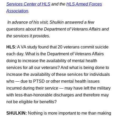
Services Center of HLS
and the
HLS Armed Forces
Association
.
In advance of his visit, Shulkin answered a few
questions about the Department of Veterans Affairs and
the services it provides.
HLS:
A VA study found that 20 veterans commit suicide
each day. What is the Department of Veterans Affairs
doing to increase the availability of mental health
services for all our veterans? And what is being done to
increase the availability of these services for individuals
who — due to PTSD or other mental health issues
incurred during their service — may have left the military
with less-than-honorable discharges and therefore may
not be eligible for benefits?
SHULKIN:
Nothing is more important to me than making