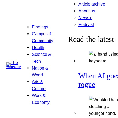
Article archive
About us
News+
Podcast
Findings
Campus &
Read the latest
Community
Health
Science &
Tech
Nation &
When AI goe
World
Arts &
rogue
Culture
Work &
Economy