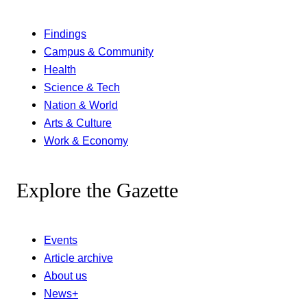
Findings
Campus & Community
Health
Science & Tech
Nation & World
Arts & Culture
Work & Economy
Explore the Gazette
Events
Article archive
About us
News+