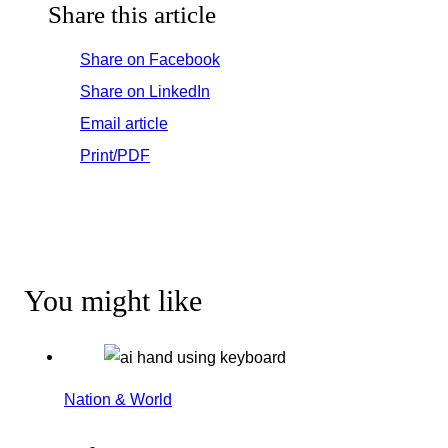
Share this article
Share on Facebook
Share on LinkedIn
Email article
Print/PDF
You might like
Nation & World