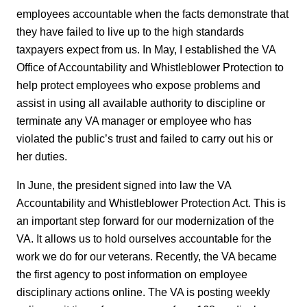
employees accountable when the facts demonstrate that
they have failed to live up to the high standards
taxpayers expect from us. In May, I established the VA
Office of Accountability and Whistleblower Protection to
help protect employees who expose problems and
assist in using all available authority to discipline or
terminate any VA manager or employee who has
violated the public’s trust and failed to carry out his or
her duties.
In June, the president signed into law the VA
Accountability and Whistleblower Protection Act. This is
an important step forward for our modernization of the
VA. It allows us to hold ourselves accountable for the
work we do for our veterans. Recently, the VA became
the first agency to post information on employee
disciplinary actions online. The VA is posting weekly