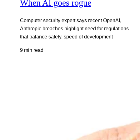
When AI goes rogue
Computer security expert says recent OpenAI,
Anthropic breaches highlight need for regulations
that balance safety, speed of development
9 min read