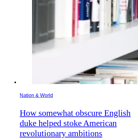
Nation & World
How somewhat obscure English
duke helped stoke American
revolutionary ambitions