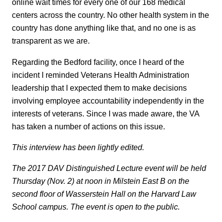
online wait times for every one of our 168 medical
centers across the country. No other health system in the
country has done anything like that, and no one is as
transparent as we are.
Regarding the Bedford facility, once I heard of the
incident I reminded Veterans Health Administration
leadership that I expected them to make decisions
involving employee accountability independently in the
interests of veterans. Since I was made aware, the VA
has taken a number of actions on this issue.
This interview has been lightly edited.
The 2017 DAV Distinguished Lecture event will be held
Thursday (Nov. 2) at noon in Milstein East B on the
second floor of Wasserstein Hall on the Harvard Law
School campus. The event is open to the public.