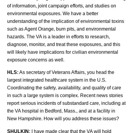
of information, joint campaign efforts, and studies on
environmental exposures. We have a better
understanding of the implication of environmental toxins
such as Agent Orange, burn pits, and environmental
hazards. The VA is a leader in efforts to research,
diagnose, monitor, and treat these exposures, and this
will likely have implications for civilian environmental
exposure concerns as well.
HLS:
As secretary of Veterans Affairs, you head the
largest integrated healthcare system in the U.S.
Coordinating the safety, availability, and quality of care
in such a large system is complex. Recent news stories
report serious incidents of substandard care, including at
the VA hospital in Bedford, Mass., and at a facility in
New Hampshire. How will you address these issues?
SHULKIN:
I have made clear that the VA will hold