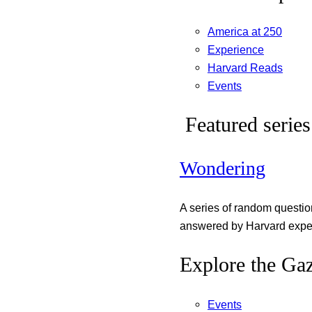
America at 250
Experience
Harvard Reads
Events
Featured series
Wondering
A series of random questi
answered by Harvard exper
Explore the Gaz
Events