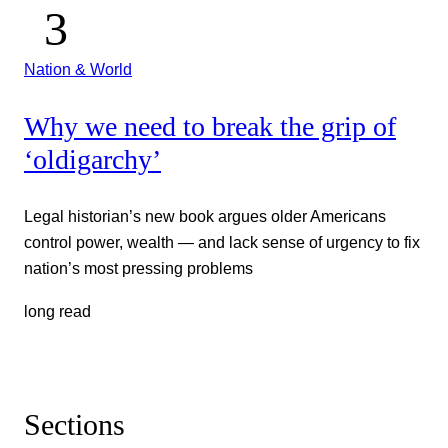
Nation & World
Why we need to break the grip of
‘oldigarchy’
Legal historian’s new book argues older Americans
control power, wealth — and lack sense of urgency to fix
nation’s most pressing problems
long read
Sections