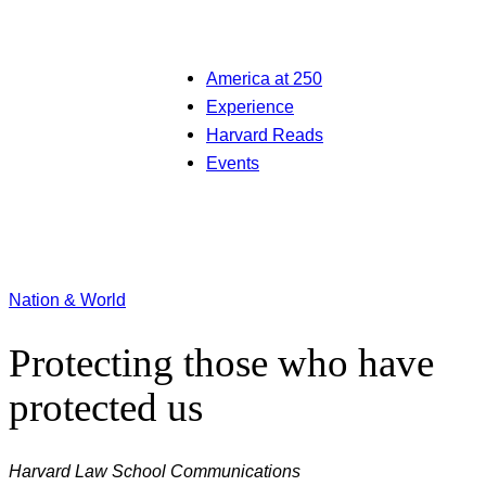
America at 250
Experience
Harvard Reads
Events
Nation & World
Protecting those who have
protected us
Harvard Law School Communications