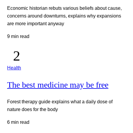
Economic historian rebuts various beliefs about cause,
concerns around downturns, explains why expansions
are more important anyway
9 min read
Health
The best medicine may be free
Forest therapy guide explains what a daily dose of
nature does for the body
6 min read