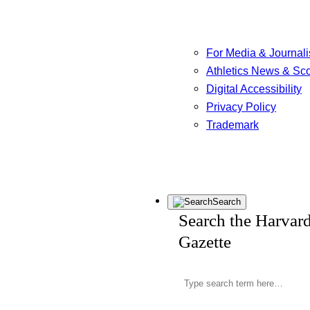
For Media & Journali
Athletics News & Sc
Digital Accessibility
Privacy Policy
Trademark
Search
Search the Harvar
Gazette