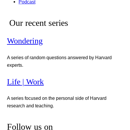
Podcast
Our recent series
Wondering
A series of random questions answered by Harvard
experts.
Life | Work
A series focused on the personal side of Harvard
research and teaching.
Follow us on