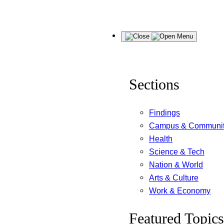
Skip
Menu
to
content
Sections
Findings
Campus & Communi
Health
Science & Tech
Nation & World
Arts & Culture
Work & Economy
Featured Topics