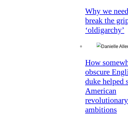
Why we need
break the gri
‘oldigarchy’
How somewh
obscure Engl
duke helped 
American
revolutionary
ambitions