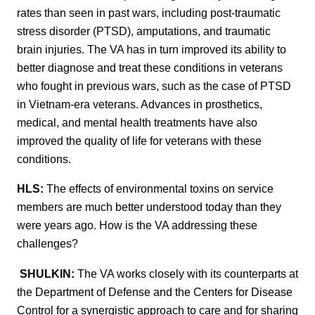
rates than seen in past wars, including post-traumatic
stress disorder (PTSD), amputations, and traumatic
brain injuries. The VA has in turn improved its ability to
better diagnose and treat these conditions in veterans
who fought in previous wars, such as the case of PTSD
in Vietnam-era veterans. Advances in prosthetics,
medical, and mental health treatments have also
improved the quality of life for veterans with these
conditions.
HLS:
The effects of environmental toxins on service
members are much better understood today than they
were years ago. How is the VA addressing these
challenges?
SHULKIN:
The VA works closely with its counterparts at
the Department of Defense and the Centers for Disease
Control for a synergistic approach to care and for sharing