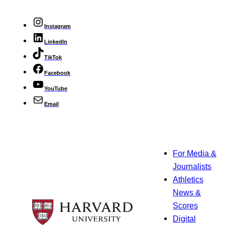
Instagram
LinkedIn
TikTok
Facebook
YouTube
Email
For Media &
Journalists
Athletics
News &
Scores
Digital