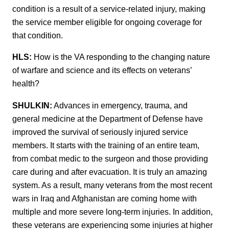
condition is a result of a service-related injury, making
the service member eligible for ongoing coverage for
that condition.
HLS:
How is the VA responding to the changing nature
of warfare and science and its effects on veterans’
health?
SHULKIN:
Advances in emergency, trauma, and
general medicine at the Department of Defense have
improved the survival of seriously injured service
members. It starts with the training of an entire team,
from combat medic to the surgeon and those providing
care during and after evacuation. It is truly an amazing
system. As a result, many veterans from the most recent
wars in Iraq and Afghanistan are coming home with
multiple and more severe long-term injuries. In addition,
these veterans are experiencing some injuries at higher