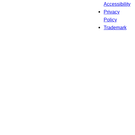
Accessibility
Privacy
Policy
Trademark