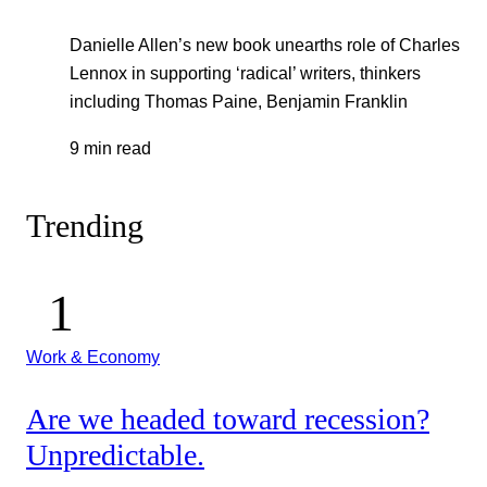
Danielle Allen’s new book unearths role of Charles
Lennox in supporting ‘radical’ writers, thinkers
including Thomas Paine, Benjamin Franklin
9 min read
Trending
Work & Economy
Are we headed toward recession?
Unpredictable.