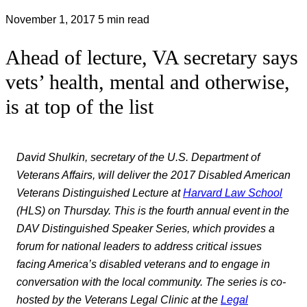
November 1, 2017
5 min read
Ahead of lecture, VA secretary says
vets’ health, mental and otherwise,
is at top of the list
David Shulkin, secretary of the U.S. Department of
Veterans Affairs, will deliver the 2017 Disabled American
Veterans Distinguished Lecture at
Harvard Law School
(HLS) on Thursday. This is the fourth annual event in the
DAV Distinguished Speaker Series, which provides a
forum for national leaders to address critical issues
facing America’s disabled veterans and to engage in
conversation with the local community. The series is co-
hosted by the Veterans Legal Clinic at the
Legal