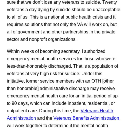
sure that we don’t lose any veterans to suicide. Twenty
veterans a day dying by suicide should be unacceptable
to all of us. This is a national public health crisis and it
requires solutions that not only the VA will work on, but
all of government and other partnerships in the private
sector and nonprofit organizations.
Within weeks of becoming secretary, I authorized
emergency mental health services for those who were
less-than-honorably discharged. That is a population of
veterans at very high risk for suicide. Under this
initiative, former service members with an OTH [other
than honorable] administrative discharge may receive
emergency mental health care for an initial period of up
to 90 days, which can include inpatient, residential, or
outpatient care. During this time, the
Veterans Health
Administration
and the
Veterans Benefits Administration
will work together to determine if the mental health