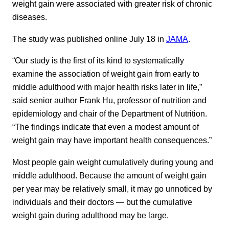
weight gain were associated with greater risk of chronic
diseases.
The study was published online July 18 in
JAMA
.
“Our study is the first of its kind to systematically
examine the association of weight gain from early to
middle adulthood with major health risks later in life,”
said senior author Frank Hu, professor of nutrition and
epidemiology and chair of the Department of Nutrition.
“The findings indicate that even a modest amount of
weight gain may have important health consequences.”
Most people gain weight cumulatively during young and
middle adulthood. Because the amount of weight gain
per year may be relatively small, it may go unnoticed by
individuals and their doctors — but the cumulative
weight gain during adulthood may be large.