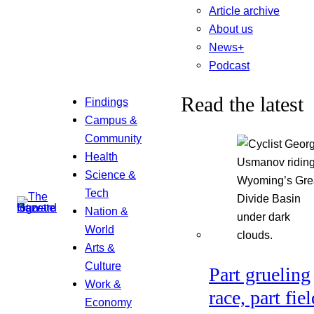
Article archive
About us
News+
Podcast
Read the latest
Findings
Campus &
Community
Health
Science &
Tech
Nation &
World
Arts &
Culture
Part grueling
Work &
race, part fiel
Economy