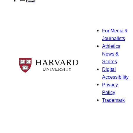
Email
For Media &
Journalists
Athletics
News &
Scores
Digital
Accessibility
Privacy
Policy
Trademark