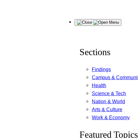
Skip
Menu
to
content
Sections
Findings
Campus & Communi
Health
Science & Tech
Nation & World
Arts & Culture
Work & Economy
Featured Topics