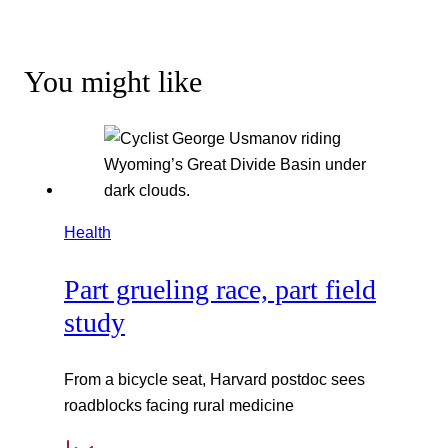
You might like
Health
Part grueling race, part field
study
From a bicycle seat, Harvard postdoc sees
roadblocks facing rural medicine