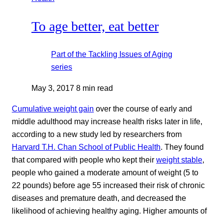
To age better, eat better
Part of the
Tackling Issues of Aging
series
May 3, 2017
8 min read
Cumulative weight gain
over the course of early and
middle adulthood may increase health risks later in life,
according to a new study led by researchers from
Harvard T.H. Chan School of Public Health
. They found
that compared with people who kept their
weight stable
,
people who gained a moderate amount of weight (5 to
22 pounds) before age 55 increased their risk of chronic
diseases and premature death, and decreased the
likelihood of achieving healthy aging. Higher amounts of