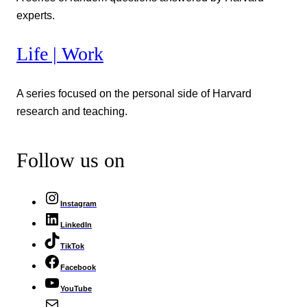
experts.
Life | Work
A series focused on the personal side of Harvard
research and teaching.
Follow us on
Instagram
LinkedIn
TikTok
Facebook
YouTube