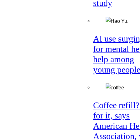
study
AI use surgi
for mental he
help among
young peopl
Coffee refill
for it, says
American He
Association, 