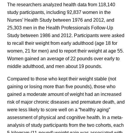
The researchers analyzed health data from 118,140
study participants, including 92,837 women in the
Nurses’ Health Study between 1976 and 2012, and
25,303 men in the Health Professionals Follow-Up
Study between 1986 and 2012. Participants were asked
to recall their weight from early adulthood (age 18 for
women, 21 for men) and to report their weight at age 55.
Women gained an average of 22 pounds over early to
middle adulthood, and men about 19 pounds.
Compared to those who kept their weight stable (not
gaining or losing more than five pounds), those who
gained a moderate amount of weight had an increased
risk of major chronic diseases and premature death, and
were less likely to score well on a “healthy aging”
assessment of physical and cognitive health. In a meta-
analysis of study participants from the two cohorts, each
5-kilogram (11-pound) weight gain was associated with