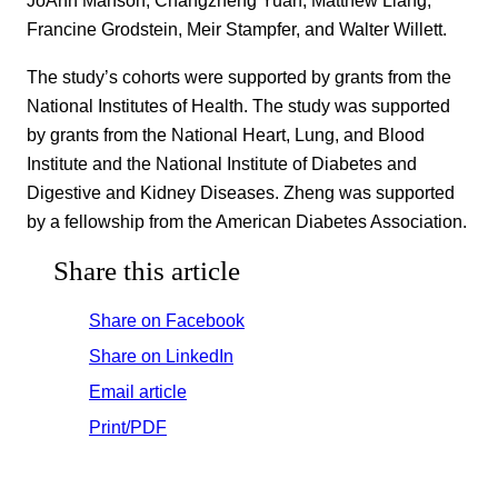
JoAnn Manson, Changzheng Yuan, Matthew Liang,
Francine Grodstein, Meir Stampfer, and Walter Willett.
The study’s cohorts were supported by grants from the
National Institutes of Health. The study was supported
by grants from the National Heart, Lung, and Blood
Institute and the National Institute of Diabetes and
Digestive and Kidney Diseases. Zheng was supported
by a fellowship from the American Diabetes Association.
Share this article
Share on Facebook
Share on LinkedIn
Email article
Print/PDF