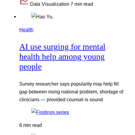
Data Visualization
7 min read
Health
AI use surging for mental
health help among young
people
Survey researcher says popularity may help fill
gap between rising national problem, shortage of
clinicians — provided counsel is sound
6 min read