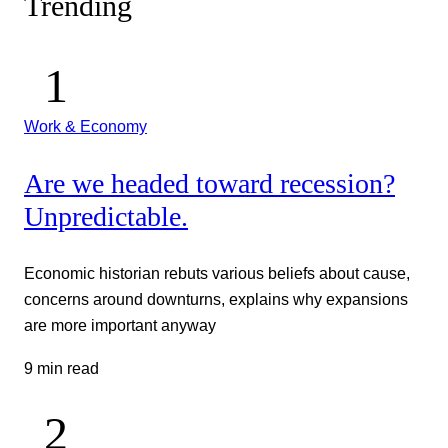
Trending
Work & Economy
Are we headed toward recession?
Unpredictable.
Economic historian rebuts various beliefs about cause,
concerns around downturns, explains why expansions
are more important anyway
9 min read