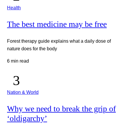
Health
The best medicine may be free
Forest therapy guide explains what a daily dose of
nature does for the body
6 min read
Nation & World
Why we need to break the grip of
‘oldigarchy’