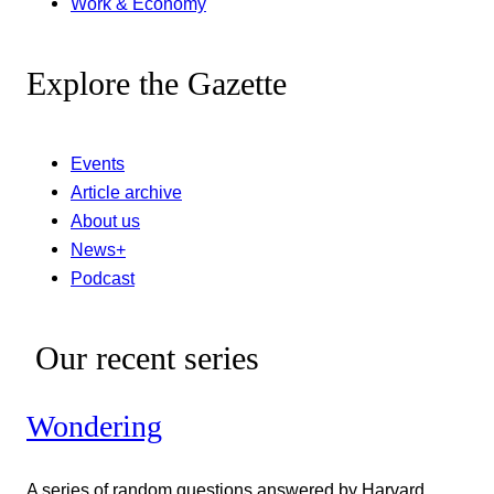
Work & Economy
Explore the Gazette
Events
Article archive
About us
News+
Podcast
Our recent series
Wondering
A series of random questions answered by Harvard