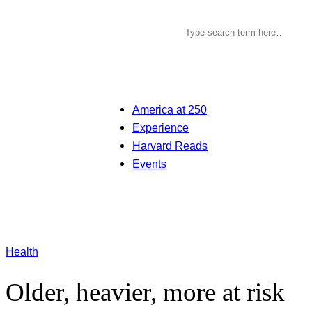
America at 250
Experience
Harvard Reads
Events
Health
Older, heavier, more at risk