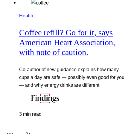
Health
Coffee refill? Go for it, says
American Heart Association,
with note of caution.
Co-author of new guidance explains how many
cups a day are safe — possibly even good for you
— and why energy drinks are different
3 min read