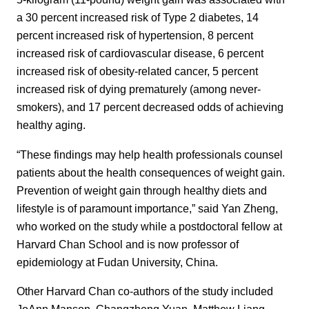
a 30 percent increased risk of Type 2 diabetes, 14
percent increased risk of hypertension, 8 percent
increased risk of cardiovascular disease, 6 percent
increased risk of obesity-related cancer, 5 percent
increased risk of dying prematurely (among never-
smokers), and 17 percent decreased odds of achieving
healthy aging.
“These findings may help health professionals counsel
patients about the health consequences of weight gain.
Prevention of weight gain through healthy diets and
lifestyle is of paramount importance,” said Yan Zheng,
who worked on the study while a postdoctoral fellow at
Harvard Chan School and is now professor of
epidemiology at Fudan University, China.
Other Harvard Chan co-authors of the study included