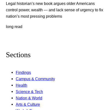
Legal historian’s new book argues older Americans
control power, wealth — and lack sense of urgency to fix
nation’s most pressing problems
long read
Sections
Findings
Campus & Community
Health
Science & Tech
Nation & World
Arts & Culture