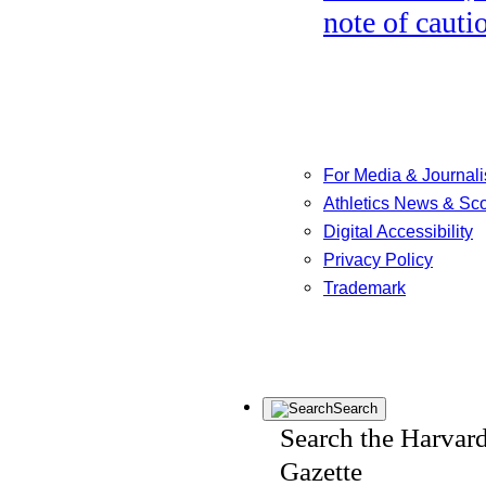
note of cauti
For Media & Journali
Athletics News & Sc
Digital Accessibility
Privacy Policy
Trademark
Search
Search the Harvar
Gazette