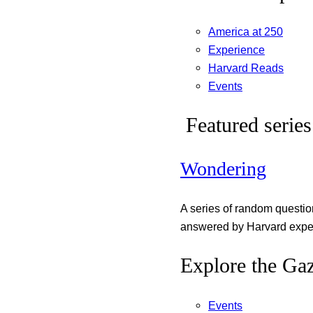
America at 250
Experience
Harvard Reads
Events
Featured series
Wondering
A series of random questi
answered by Harvard exper
Explore the Gaz
Events