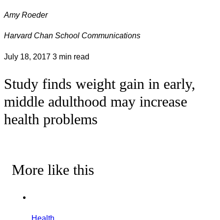
Amy Roeder
Harvard Chan School Communications
July 18, 2017
3 min read
Study finds weight gain in early,
middle adulthood may increase
health problems
More like this
Health